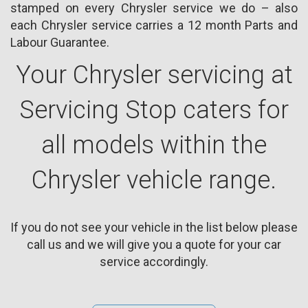
stamped on every Chrysler service we do – also
each Chrysler service carries a 12 month Parts and
Labour Guarantee.
Your Chrysler servicing at
Servicing Stop caters for
all models within the
Chrysler vehicle range.
If you do not see your vehicle in the list below please
call us and we will give you a quote for your car
service accordingly.