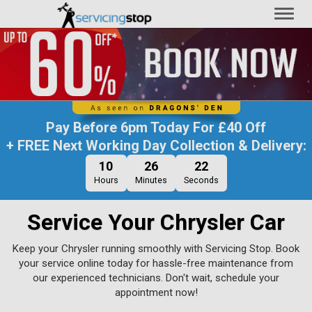
Toggl
naviga
Pay Before
6pm Today
For
£40 Off
+ FREE Next Working Day Collection & Delivery:
10
26
21
Hours
Minutes
Seconds
Service Your Chrysler Car
Keep your Chrysler running smoothly with Servicing Stop. Book
your service online today for hassle-free maintenance from
our experienced technicians. Don't wait, schedule your
appointment now!