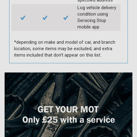
Log vehicle delivery
condition using
Servicing Stop
mobile app
*depending on make and model of car, and branch
location, some items may be excluded, and extra
items included that don’t appear on this list.