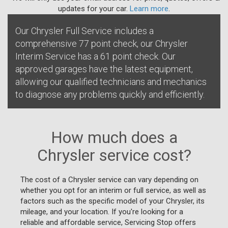
updates for your car.
Learn more
.
Our Chrysler Full Service includes a
comprehensive 77 point check, our Chrysler
Interim Service has a 61 point check. Our
approved garages have the latest equipment,
allowing our qualified technicians and mechanics
to diagnose any problems quickly and efficiently.
How much does a
Chrysler service cost?
The cost of a Chrysler service can vary depending on
whether you opt for an interim or full service, as well as
factors such as the specific model of your Chrysler, its
mileage, and your location. If you're looking for a
reliable and affordable service, Servicing Stop offers