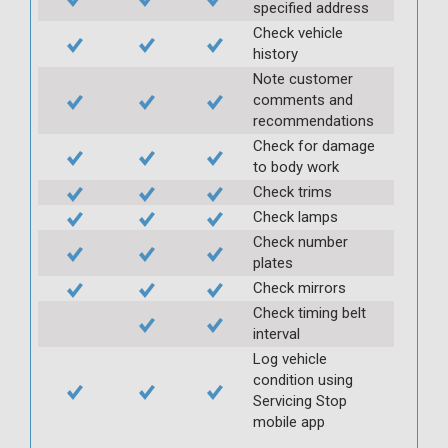
specified address
Check vehicle
history
Note customer
comments and
recommendations
Check for damage
to body work
Check trims
Check lamps
Check number
plates
Check mirrors
Check timing belt
interval
Log vehicle
condition using
Servicing Stop
mobile app