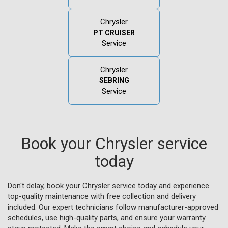
Chrysler
PT CRUISER
Service
Chrysler
SEBRING
Service
Book your Chrysler service
today
Don't delay, book your Chrysler service today and experience
top-quality maintenance with free collection and delivery
included. Our expert technicians follow manufacturer-approved
schedules, use high-quality parts, and ensure your warranty