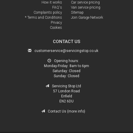
How it works
Car service pricing
FAQ's
Van service pricing
Complaints policy
Sitemap
* Terms and Conditions
Join Garage Network
Privacy
Cookies
CONTACT US
customerservice@servicingstop.co.uk
Opening hours:
Monday-Friday:
8am to 6pm
Saturday:
Closed
Sunday:
Closed
Servicing Stop Ltd
57 London Road
Enfield
EN2 6DU
Contact Us (more info)