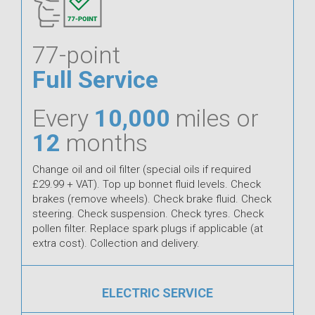
77-point
Full Service
Every
10,000
miles or
12
months
Change oil and oil filter (special oils if required
£29.99 + VAT). Top up bonnet fluid levels. Check
brakes (remove wheels). Check brake fluid. Check
steering. Check suspension. Check tyres. Check
pollen filter. Replace spark plugs if applicable (at
extra cost). Collection and delivery.
ELECTRIC SERVICE