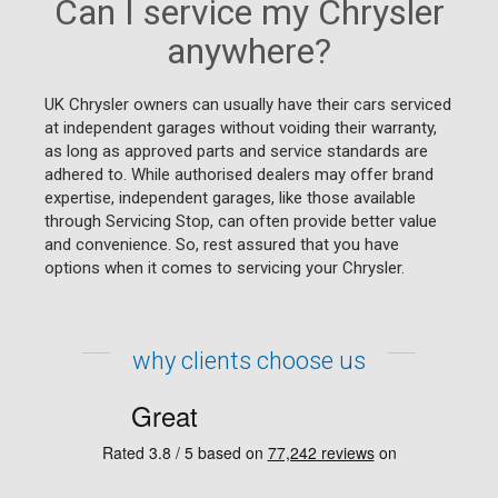
Can I service my Chrysler
anywhere?
UK Chrysler owners can usually have their cars serviced
at independent garages without voiding their warranty,
as long as approved parts and service standards are
adhered to. While authorised dealers may offer brand
expertise, independent garages, like those available
through Servicing Stop, can often provide better value
and convenience. So, rest assured that you have
options when it comes to servicing your Chrysler.
why clients choose us