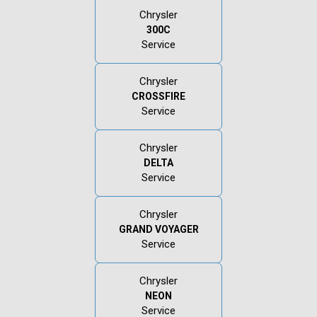
Chrysler
300C
Service
Chrysler
CROSSFIRE
Service
Chrysler
DELTA
Service
Chrysler
GRAND VOYAGER
Service
Chrysler
NEON
Service