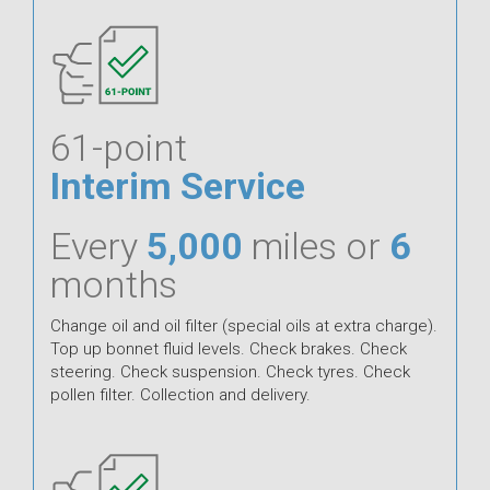
61-point
Interim Service
Every
5,000
miles or
6
months
Change oil and oil filter (special oils at extra charge).
Top up bonnet fluid levels. Check brakes. Check
steering. Check suspension. Check tyres. Check
pollen filter. Collection and delivery.