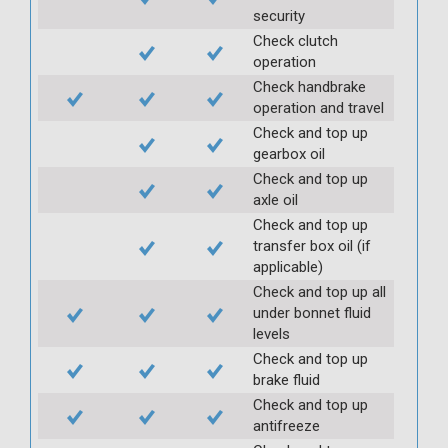
security
Check clutch
operation
Check handbrake
operation and travel
Check and top up
gearbox oil
Check and top up
axle oil
Check and top up
transfer box oil (if
applicable)
Check and top up all
under bonnet fluid
levels
Check and top up
brake fluid
Check and top up
antifreeze