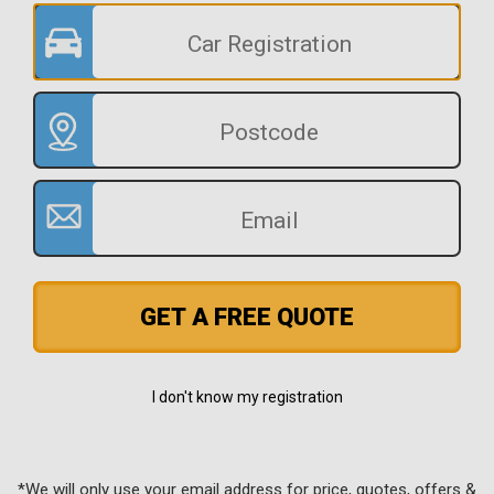
GET A FREE QUOTE
I don't know my registration
*We will only use your email address for price, quotes, offers &