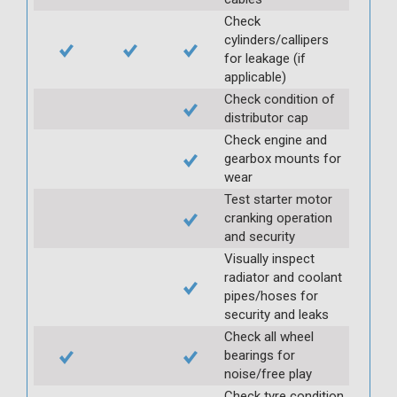
Check
cylinders/callipers
for leakage (if
applicable)
Check condition of
distributor cap
Check engine and
gearbox mounts for
wear
Test starter motor
cranking operation
and security
Visually inspect
radiator and coolant
pipes/hoses for
security and leaks
Check all wheel
bearings for
noise/free play
Check tyre condition