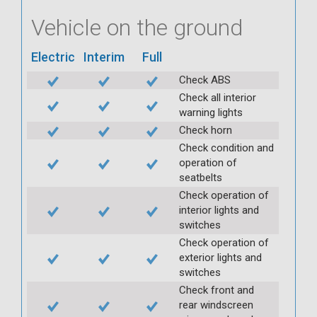
Vehicle on the ground
Electric
Interim
Full
Check ABS
Check all interior
warning lights
Check horn
Check condition and
operation of
seatbelts
Check operation of
interior lights and
switches
Check operation of
exterior lights and
switches
Check front and
rear windscreen