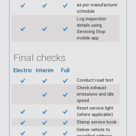
as per manufacturer
schedule
Log inspection
details using
Servicing Stop
mobile app
Final checks
Electric
Interim
Full
Conduct road test
Check exhaust
emissions and idle
speed
Reset service light
(where applicable)
Stamp service book
Deliver vehicle to
specified address