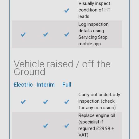
Visually inspect
condition of HT
leads
Log inspection
details using
Servicing Stop
mobile app
Vehicle raised / off the
Ground
Electric
Interim
Full
Carry out underbody
inspection (check
for any corrosion)
Replace engine oil
(specialist if
required £29.99 +
VAT)