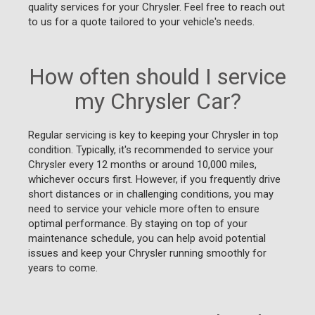
quality services for your Chrysler. Feel free to reach out
to us for a quote tailored to your vehicle's needs.
How often should I service
my Chrysler Car?
Regular servicing is key to keeping your Chrysler in top
condition. Typically, it's recommended to service your
Chrysler every 12 months or around 10,000 miles,
whichever occurs first. However, if you frequently drive
short distances or in challenging conditions, you may
need to service your vehicle more often to ensure
optimal performance. By staying on top of your
maintenance schedule, you can help avoid potential
issues and keep your Chrysler running smoothly for
years to come.