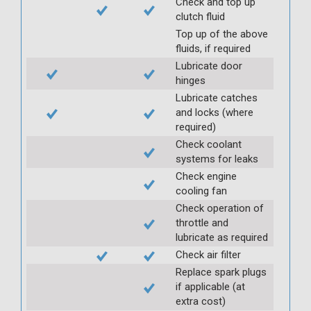
Check and top up
clutch fluid
Top up of the above
fluids, if required
Lubricate door
hinges
Lubricate catches
and locks (where
required)
Check coolant
systems for leaks
Check engine
cooling fan
Check operation of
throttle and
lubricate as required
Check air filter
Replace spark plugs
if applicable (at
extra cost)