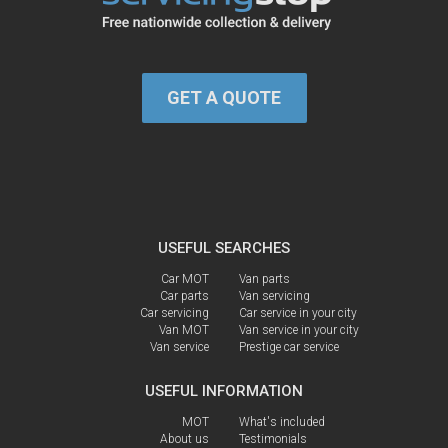
GET A QUOTE
USEFUL SEARCHES
Car MOT
Van parts
Car parts
Van servicing
Car servicing
Car service in your city
Van MOT
Van service in your city
Van service
Prestige car service
USEFUL INFORMATION
MOT
What's included
About us
Testimonials