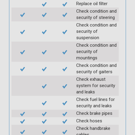
Replace oil filter
Check condition and
security of steering
Check condition and
security of
suspension
Check condition and
security of
mountings
Check condition and
security of gaiters
Check exhaust
system for security
and leaks
Check fuel lines for
security and leaks
Check brake pipes
Check hoses
Check handbrake
cables