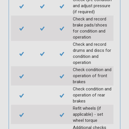
and adjust pressure
(if required)
Check and record
brake pads/shoes
for condition and
operation
Check and record
drums and discs for
condition and
operation
Check condition and
operation of front
brakes
Check condition and
operation of rear
brakes
Refit wheels (if
applicable) - set
wheel torque
Additional checks