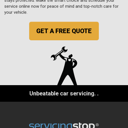
stays protected. Make the smart choice and schedule your
service online now for peace of mind and top-notch care for
your vehicle.
GET A FREE QUOTE
Unbeatable car servicing.
.