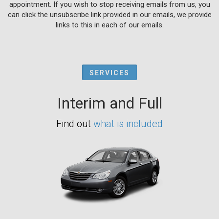
appointment. If you wish to stop receiving emails from us, you
can click the unsubscribe link provided in our emails, we provide
links to this in each of our emails.
SERVICES
Interim and Full
Find out
what is included