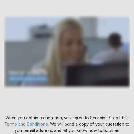
When you obtain a quotation, you agree to Servicing Stop Ltd's
Terms and Conditions
. We will send a copy of your quotation to
your email address, and let you know how to book an