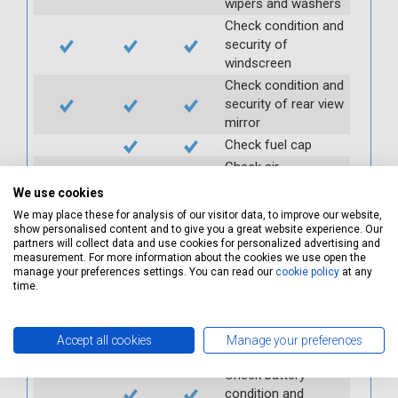
wipers and washers
Check condition and
security of
windscreen
Check condition and
security of rear view
mirror
Check fuel cap
Check air
conditioning
We use cookies
Check and top up
We may place these for analysis of our visitor data, to improve our website,
power steering
show personalised content and to give you a great website experience. Our
reservoir
partners will collect data and use cookies for personalized advertising and
measurement. For more information about the cookies we use open the
Check PAS
manage your preferences settings. You can read our
cookie policy
at any
time.
Check auxiliary belt
Check fan belts
Check pollen/cabin
Accept all cookies
Manage your preferences
filter
Check battery
condition and