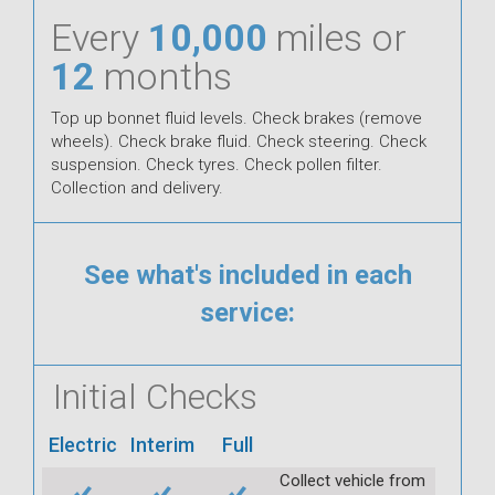
Every
10,000
miles or
12
months
Top up bonnet fluid levels. Check brakes (remove
wheels). Check brake fluid. Check steering. Check
suspension. Check tyres. Check pollen filter.
Collection and delivery.
See what's included in each
service:
Initial Checks
Electric
Interim
Full
Collect vehicle from