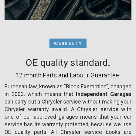
WARRANTY
OE quality standard.
12 month Parts and Labour Guarantee.
European law, known as “Block Exemption”, changed
in 2003, which means that
Independent Garages
can carry out a Chrysler service without making your
Chrysler warranty invalid. A Chrysler service with
one of our approved garages means that your car
service has its warranty protected, because we use
OE quality parts. All Chrysler service books are