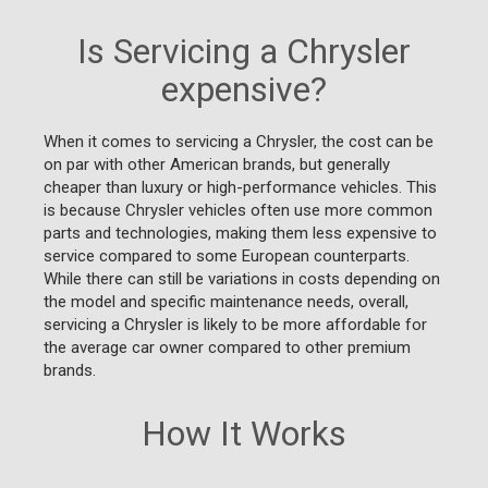
Is Servicing a Chrysler
expensive?
When it comes to servicing a Chrysler, the cost can be
on par with other American brands, but generally
cheaper than luxury or high-performance vehicles. This
is because Chrysler vehicles often use more common
parts and technologies, making them less expensive to
service compared to some European counterparts.
While there can still be variations in costs depending on
the model and specific maintenance needs, overall,
servicing a Chrysler is likely to be more affordable for
the average car owner compared to other premium
brands.
How It Works