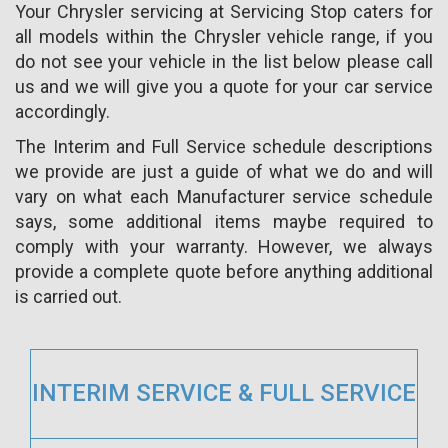
Your Chrysler servicing at Servicing Stop caters for
all models within the Chrysler vehicle range, if you
do not see your vehicle in the list below please call
us and we will give you a quote for your car service
accordingly.
The Interim and Full Service schedule descriptions
we provide are just a guide of what we do and will
vary on what each Manufacturer service schedule
says, some additional items maybe required to
comply with your warranty. However, we always
provide a complete quote before anything additional
is carried out.
INTERIM SERVICE & FULL SERVICE