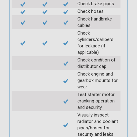
Check brake pipes
Check hoses
Check handbrake
cables
Check
cylinders/callipers
for leakage (if
applicable)
Check condition of
distributor cap
Check engine and
gearbox mounts for
wear
Test starter motor
cranking operation
and security
Visually inspect
radiator and coolant
pipes/hoses for
security and leaks