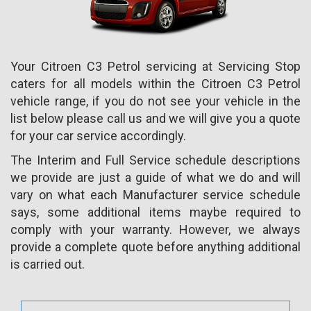
Your Citroen C3 Petrol servicing at Servicing Stop
caters for all models within the Citroen C3 Petrol
vehicle range, if you do not see your vehicle in the
list below please call us and we will give you a quote
for your car service accordingly.
The Interim and Full Service schedule descriptions
we provide are just a guide of what we do and will
vary on what each Manufacturer service schedule
says, some additional items maybe required to
comply with your warranty. However, we always
provide a complete quote before anything additional
is carried out.