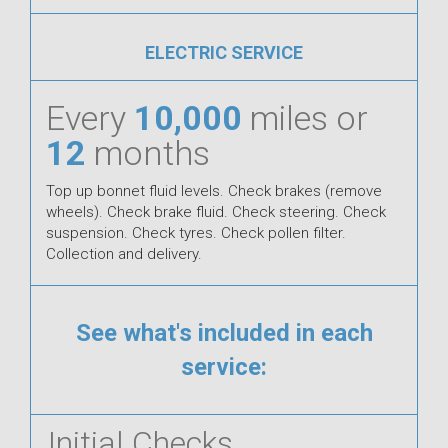
ELECTRIC SERVICE
Every
10,000
miles or
12
months
Top up bonnet fluid levels. Check brakes (remove
wheels). Check brake fluid. Check steering. Check
suspension. Check tyres. Check pollen filter.
Collection and delivery.
See what's included in each
service:
Initial Checks