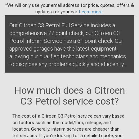
*We will only use your email address for price, quotes, offers &
updates for your car.
Learn more
.
Our Citroen C3 Petrol Full Service includes a
comprehensive 77 point check, our Citroen C3
Petrol Interim Service has a 61 point check. Our
approved garages have the latest equipment,
allowing our qualified technicians and mechanics
to diagnose any problems quickly and efficiently.
How much does a Citroen
C3 Petrol service cost?
The cost of a Citroen C3 Petrol service can vary based
on factors such as the model/trim, mileage, and
location. Generally, interim services are cheaper than
full services. If you're looking for a detailed quote, you