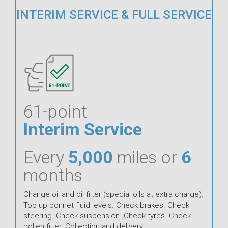
INTERIM SERVICE & FULL SERVICE
61-point
Interim Service
Every
5,000
miles or
6
months
Change oil and oil filter (special oils at extra charge).
Top up bonnet fluid levels. Check brakes. Check
steering. Check suspension. Check tyres. Check
pollen filter. Collection and delivery.