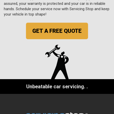
assured, your warranty is protected and your car is in reliable
hands. Schedule your service now with Servicing Stop and keep
your vehicle in top shape!
GET A FREE QUOTE
Unbeatable car servicing.
.