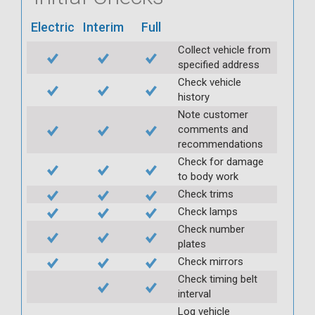
Electric
Interim
Full
Collect vehicle from
specified address
Check vehicle
history
Note customer
comments and
recommendations
Check for damage
to body work
Check trims
Check lamps
Check number
plates
Check mirrors
Check timing belt
interval
Log vehicle