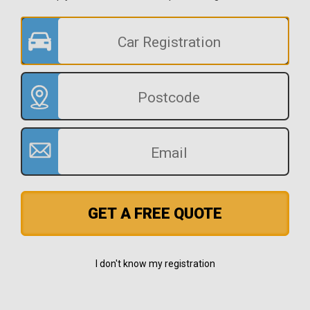
GET A FREE QUOTE
I don't know my registration