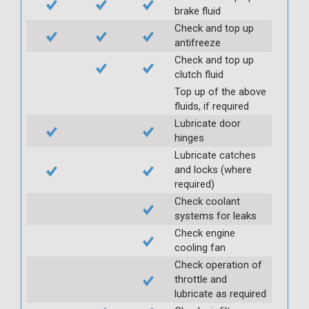
brake fluid
Check and top up
antifreeze
Check and top up
clutch fluid
Top up of the above
fluids, if required
Lubricate door
hinges
Lubricate catches
and locks (where
required)
Check coolant
systems for leaks
Check engine
cooling fan
Check operation of
throttle and
lubricate as required