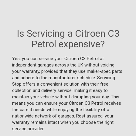
Is Servicing a Citroen C3
Petrol expensive?
Yes, you can service your Citroen C3 Petrol at
independent garages across the UK without voiding
your warranty, provided that they use maker-spec parts
and adhere to the manufacturer schedule. Servicing
Stop offers a convenient solution with their free
collection and delivery service, making it easy to
maintain your vehicle without disrupting your day. This
means you can ensure your Citroen C3 Petrol receives
the care it needs while enjoying the flexibility of a
nationwide network of garages. Rest assured, your
warranty remains intact when you choose the right
service provider.