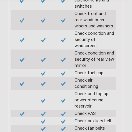
switches
Check front and
rear windscreen
wipers and washers
Check condition and
security of
windscreen
Check condition and
security of rear view
mirror
Check fuel cap
Check air
conditioning
Check and top up
power steering
reservoir
Check PAS
Check auxiliary belt
Check fan belts