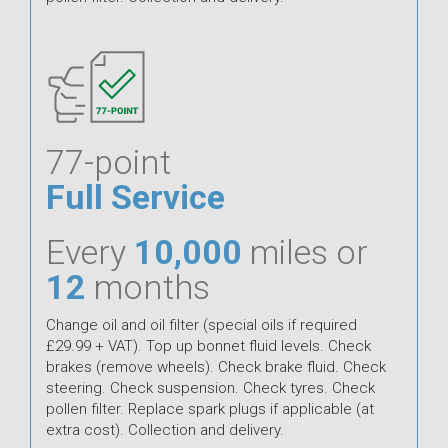
77-point
Full Service
Every
10,000
miles or
12
months
Change oil and oil filter (special oils if required
£29.99 + VAT). Top up bonnet fluid levels. Check
brakes (remove wheels). Check brake fluid. Check
steering. Check suspension. Check tyres. Check
pollen filter. Replace spark plugs if applicable (at
extra cost). Collection and delivery.