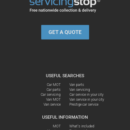
GET A QUOTE
USEFUL SEARCHES
Car MOT
Van parts
Car parts
Van servicing
Car servicing
Car service in your city
Van MOT
Van service in your city
Van service
Prestige car service
USEFUL INFORMATION
MOT
What's included