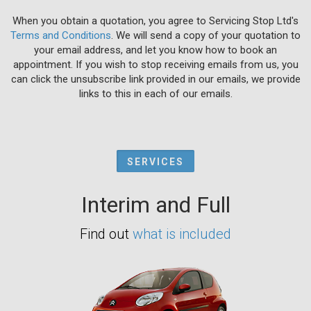
When you obtain a quotation, you agree to Servicing Stop Ltd's
Terms and Conditions
. We will send a copy of your quotation to
your email address, and let you know how to book an
appointment. If you wish to stop receiving emails from us, you
can click the unsubscribe link provided in our emails, we provide
links to this in each of our emails.
SERVICES
Interim and Full
Find out
what is included