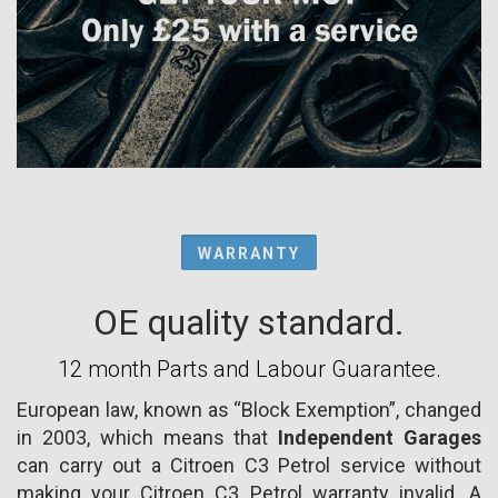
WARRANTY
OE quality standard.
12 month Parts and Labour Guarantee.
European law, known as “Block Exemption”, changed
in 2003, which means that
Independent Garages
can carry out a Citroen C3 Petrol service without
making your Citroen C3 Petrol warranty invalid. A