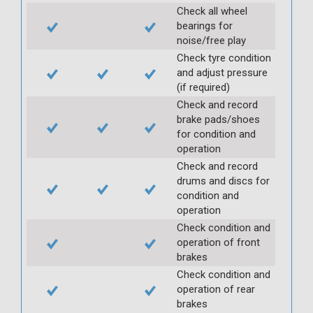
Check all wheel
bearings for
noise/free play
Check tyre condition
and adjust pressure
(if required)
Check and record
brake pads/shoes
for condition and
operation
Check and record
drums and discs for
condition and
operation
Check condition and
operation of front
brakes
Check condition and
operation of rear
brakes