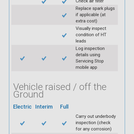
Check air filter
Replace spark plugs
if applicable (at
extra cost)
Visually inspect
condition of HT
leads
Log inspection
details using
Servicing Stop
mobile app
Vehicle raised / off the
Ground
Electric
Interim
Full
Carry out underbody
inspection (check
for any corrosion)