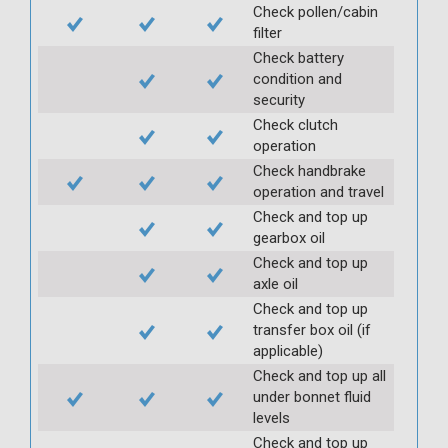
Check pollen/cabin
filter
Check battery
condition and
security
Check clutch
operation
Check handbrake
operation and travel
Check and top up
gearbox oil
Check and top up
axle oil
Check and top up
transfer box oil (if
applicable)
Check and top up all
under bonnet fluid
levels
Check and top up