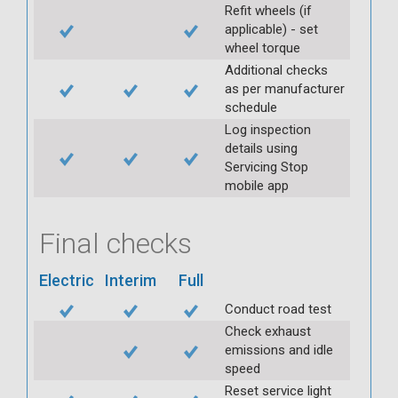
Refit wheels (if
applicable) - set
wheel torque
Additional checks
as per manufacturer
schedule
Log inspection
details using
Servicing Stop
mobile app
Final checks
Electric
Interim
Full
Conduct road test
Check exhaust
emissions and idle
speed
Reset service light