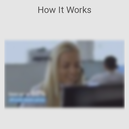
How It Works