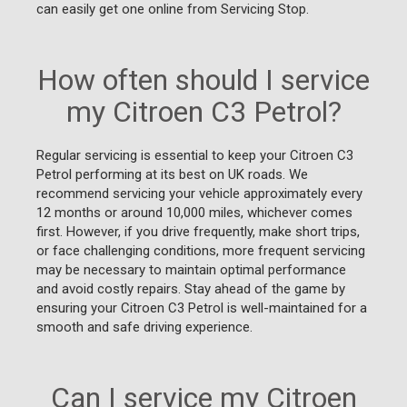
can easily get one online from Servicing Stop.
How often should I service
my Citroen C3 Petrol?
Regular servicing is essential to keep your Citroen C3
Petrol performing at its best on UK roads. We
recommend servicing your vehicle approximately every
12 months or around 10,000 miles, whichever comes
first. However, if you drive frequently, make short trips,
or face challenging conditions, more frequent servicing
may be necessary to maintain optimal performance
and avoid costly repairs. Stay ahead of the game by
ensuring your Citroen C3 Petrol is well-maintained for a
smooth and safe driving experience.
Can I service my Citroen