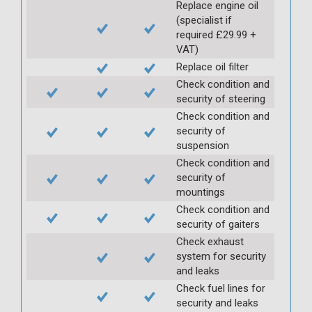
Replace engine oil
(specialist if
required £29.99 +
VAT)
Replace oil filter
Check condition and
security of steering
Check condition and
security of
suspension
Check condition and
security of
mountings
Check condition and
security of gaiters
Check exhaust
system for security
and leaks
Check fuel lines for
security and leaks