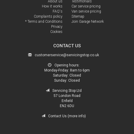
About us
Testimonials
How it works
Car service pricing
FAQ's
Van service pricing
Complaints policy
Sitemap
* Terms and Conditions
Join Garage Network
Privacy
Cookies
CONTACT US
customerservice@servicingstop.co.uk
Opening hours:
Monday-Friday:
8am to 6pm
Saturday:
Closed
Sunday:
Closed
Servicing Stop Ltd
57 London Road
Enfield
EN2 6DU
Contact Us (more info)