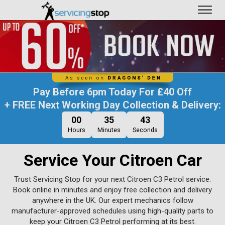
Toggl
naviga
Pay Before
6pm Today
For
£40 Off
+ FREE Next Working Day Collection & Delivery:
00
35
42
Hours
Minutes
Seconds
Service Your Citroen Car
Trust Servicing Stop for your next Citroen C3 Petrol service.
Book online in minutes and enjoy free collection and delivery
anywhere in the UK. Our expert mechanics follow
manufacturer-approved schedules using high-quality parts to
keep your Citroen C3 Petrol performing at its best.