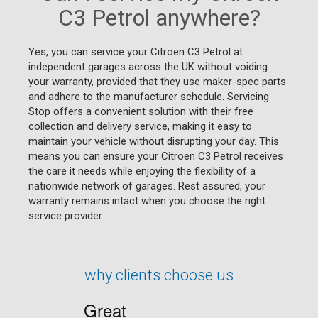
C3 Petrol anywhere?
Yes, you can service your Citroen C3 Petrol at
independent garages across the UK without voiding
your warranty, provided that they use maker-spec parts
and adhere to the manufacturer schedule. Servicing
Stop offers a convenient solution with their free
collection and delivery service, making it easy to
maintain your vehicle without disrupting your day. This
means you can ensure your Citroen C3 Petrol receives
the care it needs while enjoying the flexibility of a
nationwide network of garages. Rest assured, your
warranty remains intact when you choose the right
service provider.
why clients choose us