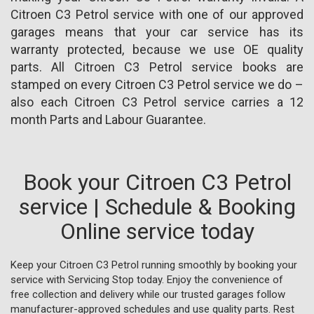
Citroen C3 Petrol service with one of our approved
garages means that your car service has its
warranty protected, because we use OE quality
parts. All Citroen C3 Petrol service books are
stamped on every Citroen C3 Petrol service we do –
also each Citroen C3 Petrol service carries a 12
month Parts and Labour Guarantee.
Book your Citroen C3 Petrol
service | Schedule & Booking
Online service today
Keep your Citroen C3 Petrol running smoothly by booking your
service with Servicing Stop today. Enjoy the convenience of
free collection and delivery while our trusted garages follow
manufacturer-approved schedules and use quality parts. Rest