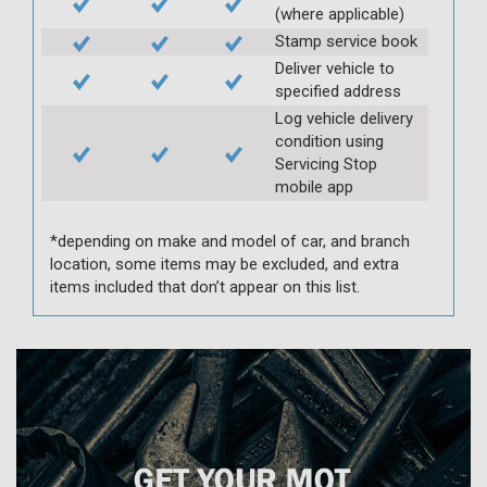
(where applicable)
Stamp service book
Deliver vehicle to
specified address
Log vehicle delivery
condition using
Servicing Stop
mobile app
*depending on make and model of car, and branch
location, some items may be excluded, and extra
items included that don’t appear on this list.