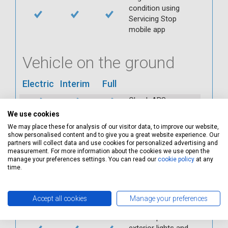
condition using
Servicing Stop
mobile app
Vehicle on the ground
Electric
Interim
Full
Check ABS
Check all interior
We use cookies
warning lights
We may place these for analysis of our visitor data, to improve our website,
show personalised content and to give you a great website experience. Our
Check horn
partners will collect data and use cookies for personalized advertising and
Check condition and
measurement. For more information about the cookies we use open the
operation of
manage your preferences settings. You can read our
cookie policy
at any
time.
seatbelts
Check operation of
interior lights and
Accept all cookies
Manage your preferences
switches
Check operation of
exterior lights and