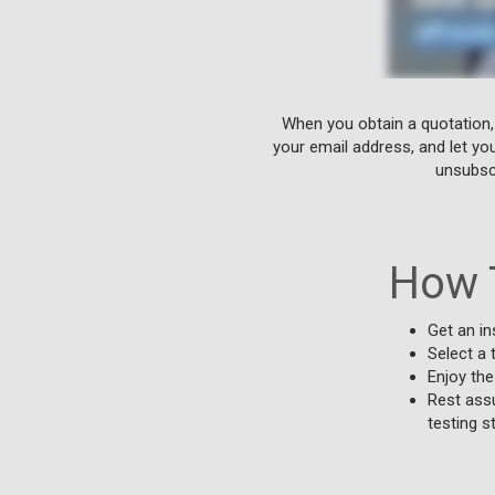
When you obtain a quotation,
your email address, and let yo
unsubscr
How 
Get an in
Select a 
Enjoy the
Rest assu
testing s