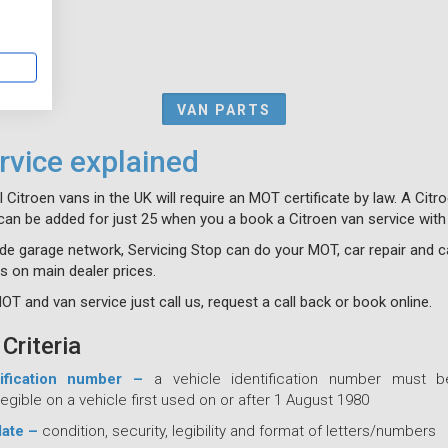
VAN PARTS
vice explained
ll Citroen vans in the UK will require an MOT certificate by law. A Cit
can be added for just 25 when you a book a Citroen van service with
de garage network, Servicing Stop can do your MOT, car repair and c
s on main dealer prices.
T and van service just call us, request a call back or book online.
Criteria
tification number –
a vehicle identification number must b
egible on a vehicle first used on or after 1 August 1980
late –
condition, security, legibility and format of letters/numbers