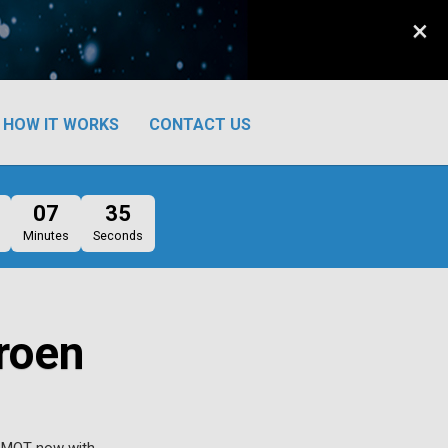
×
HOW IT WORKS
CONTACT US
07
34
Minutes
Seconds
roen