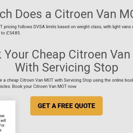
h Does a Citroen Van M
 pricing follows DVSA limits based on weight class, with light vans 
 to £54.85.
 Your Cheap Citroen Va
With Servicing Stop
e a cheap Citroen Van MOT with Servicing Stop using the online boo
icles. Book your Citroen Van MOT now.
GET A FREE QUOTE
how
will
For
s