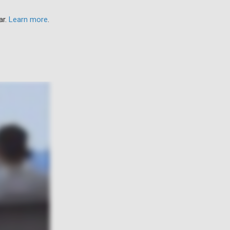
ar.
Learn more
.