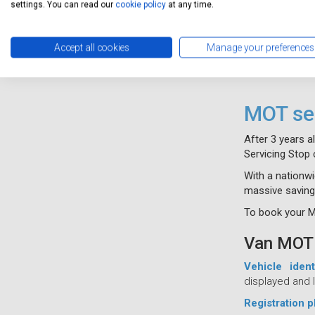
settings. You can read our
cookie policy
at any time.
Accept all cookies
Manage your preferences
MOT ser
After 3 years a
Servicing Stop 
With a nationwi
massive saving
To book your MO
Van MOT 
Vehicle iden
displayed and l
Registration p