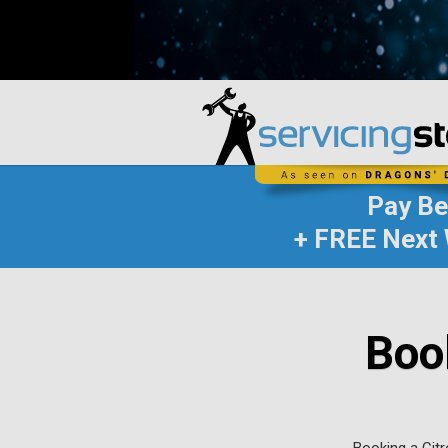
Pay B
+ FREE Next 
Boo