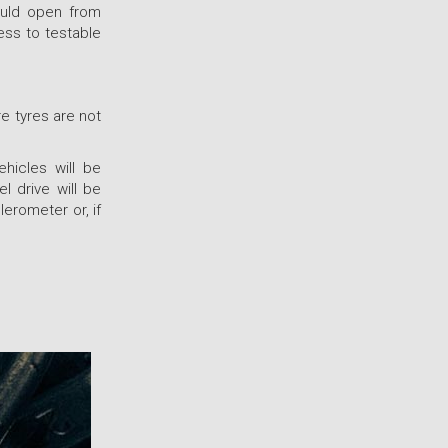
ould open from
ess to testable
re tyres are not
ehicles will be
l drive will be
erometer or, if