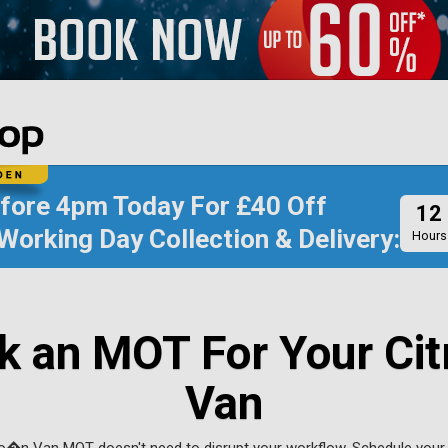
efore
4pm Today
For
£40 Off
12
Working Day Collection & Delivery:
Hours
k an MOT For Your Cit
Van