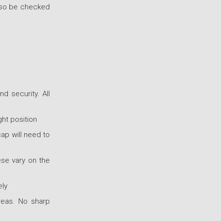
also be checked
d security. All
ht position
cap will need to
se vary on the
ely
reas. No sharp