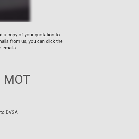
nd a copy of your quotation to
ails from us, you can click the
r emails.
n MOT
.
g to DVSA