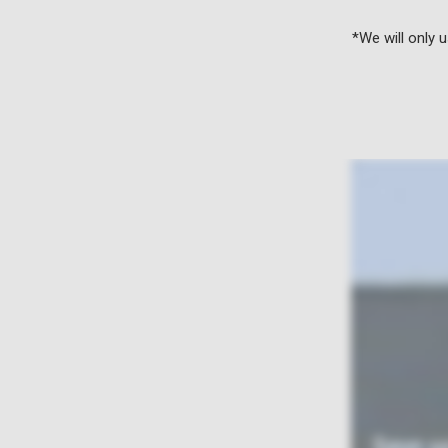
*We will only 