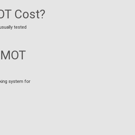
OT Cost?
usually tested
n MOT
king system for