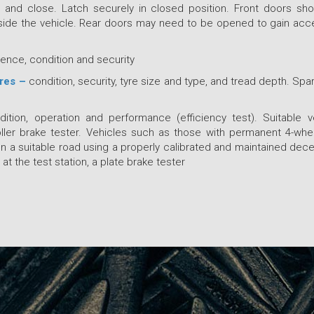
and close. Latch securely in closed position. Front doors sh
side the vehicle. Rear doors may need to be opened to gain acc
ence, condition and security
yres –
condition, security, tyre size and type, and tread depth. Spa
ition, operation and performance (efficiency test). Suitable v
ller brake tester. Vehicles such as those with permanent 4-whee
on a suitable road using a properly calibrated and maintained decel
 at the test station, a plate brake tester