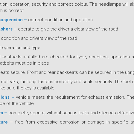
tion, operation, security and correct colour. The headlamps will 
im is correct
suspension –
correct condition and operation
ashers –
operate to give the driver a clear view of the road
condition and drivers view of the road
 operation and type
l seatbelts installed are checked for type, condition, operation an
tbelts must be in place
seats secure. Front and rear backseats can be secured in the uprig
–
no leaks, fuel cap fastens correctly and seals securely. The fuel 
e sure the key is available
sions –
vehicle meets the requirement for exhaust emission. The
pe of the vehicle
em –
complete, secure, without serious leaks and silences effectiv
ture –
free from excessive corrosion or damage in specific a