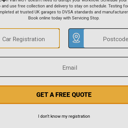
ro�n Van MOT doesn't need to disrupt your workflow. Schedule you
p and use free collection and delivery to stay on schedule. Testing f
ompleted at trusted UK garages to DVSA standards and manufacturer
Book online today with Servicing Stop.
GET A FREE QUOTE
I don't know my registration