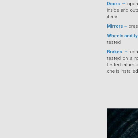
Doors –
open 
inside and out
items
Mirrors –
pres
Wheels and t
tested
Brakes –
cond
tested on a ro
tested either 
one is installed