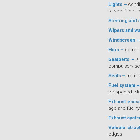
Lights –
condi
to see if the a
Steering and 
Wipers and w
Windscreen –
Horn –
correct
Seatbelts –
al
compulsory sea
Seats –
front 
Fuel system 
be opened. Mak
Exhaust emis
age and fuel ty
Exhaust syst
Vehicle struc
edges