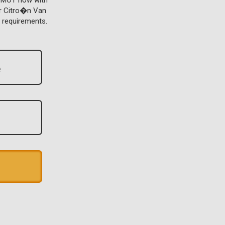
r MOT now with
or Citro�n Van
 requirements.