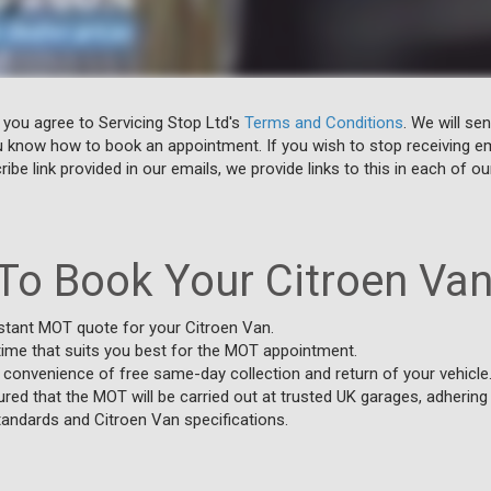
 you agree to Servicing Stop Ltd's
Terms and Conditions
. We will se
u know how to book an appointment. If you wish to stop receiving em
ibe link provided in our emails, we provide links to this in each of ou
To Book Your Citroen Va
stant MOT quote for your Citroen Van.
time that suits you best for the MOT appointment.
 convenience of free same-day collection and return of your vehicle
red that the MOT will be carried out at trusted UK garages, adherin
tandards and Citroen Van specifications.