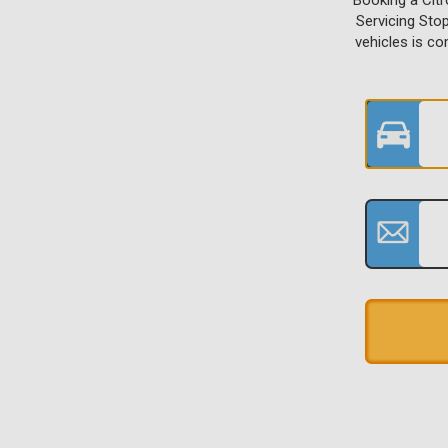
Booking a Cit
Servicing Sto
vehicles is c