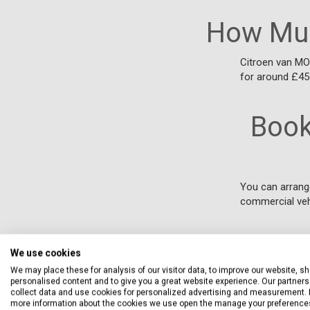
How Muc
Citroen van MOT
for around £45
Book
You can arrang
commercial veh
We use cookies
We may place these for analysis of our visitor data, to improve our website, s
personalised content and to give you a great website experience. Our partners 
collect data and use cookies for personalized advertising and measurement. 
more information about the cookies we use open the manage your preference