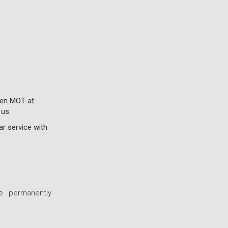
roen MOT at
 us.
ar service with
e permanently