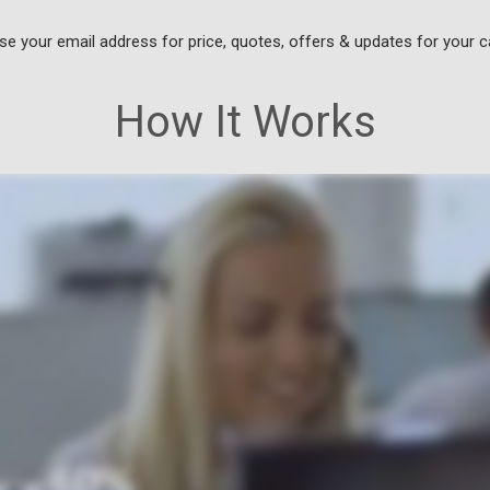
use your email address for price, quotes, offers & updates for your c
How It Works