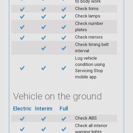
to body work
Check trims
Check lamps
Check number
plates
Check mirrors
Check timing belt
interval
Log vehicle
condition using
Servicing Stop
mobile app
Vehicle on the ground
Electric
Interim
Full
Check ABS
Check all interior
warning lights