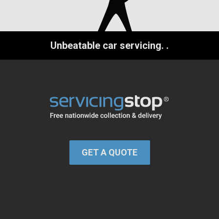
Unbeatable car servicing.
.
GET A QUOTE