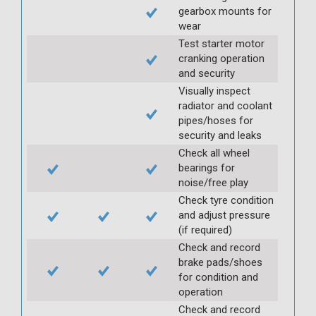
gearbox mounts for
wear
Test starter motor
cranking operation
and security
Visually inspect
radiator and coolant
pipes/hoses for
security and leaks
Check all wheel
bearings for
noise/free play
Check tyre condition
and adjust pressure
(if required)
Check and record
brake pads/shoes
for condition and
operation
Check and record