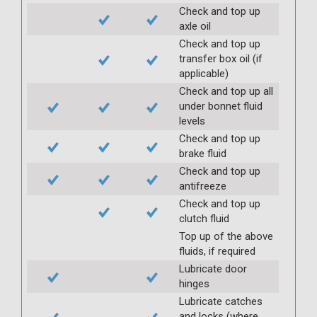
Check and top up
axle oil
Check and top up
transfer box oil (if
applicable)
Check and top up all
under bonnet fluid
levels
Check and top up
brake fluid
Check and top up
antifreeze
Check and top up
clutch fluid
Top up of the above
fluids, if required
Lubricate door
hinges
Lubricate catches
and locks (where