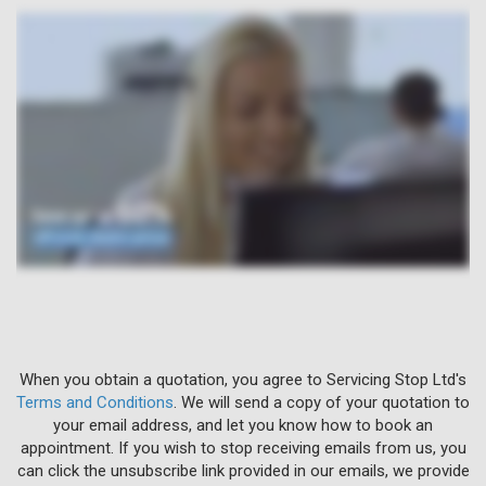
When you obtain a quotation, you agree to Servicing Stop Ltd's
Terms and Conditions
. We will send a copy of your quotation to
your email address, and let you know how to book an
appointment. If you wish to stop receiving emails from us, you
can click the unsubscribe link provided in our emails, we provide