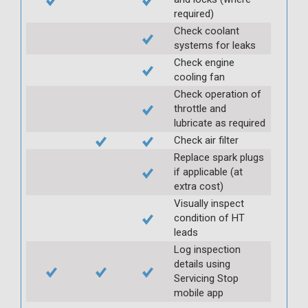
required)
Check coolant
systems for leaks
Check engine
cooling fan
Check operation of
throttle and
lubricate as required
Check air filter
Replace spark plugs
if applicable (at
extra cost)
Visually inspect
condition of HT
leads
Log inspection
details using
Servicing Stop
mobile app