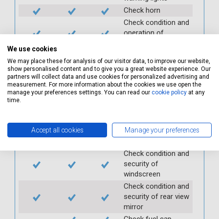
Check horn
Check condition and
operation of
seatbelts
We use cookies
Check operation of
We may place these for analysis of our visitor data, to improve our website,
interior lights and
show personalised content and to give you a great website experience. Our
switches
partners will collect data and use cookies for personalized advertising and
measurement. For more information about the cookies we use open the
Check operation of
manage your preferences settings. You can read our
cookie policy
at any
exterior lights and
time.
switches
Check front and
Accept all cookies
Manage your preferences
rear windscreen
wipers and washers
Check condition and
security of
windscreen
Check condition and
security of rear view
mirror
Check fuel cap