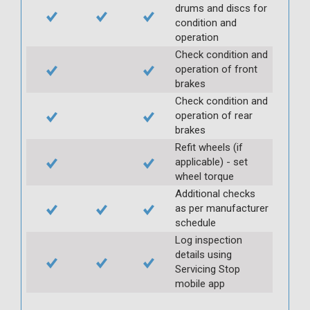
drums and discs for
condition and
operation
Check condition and
operation of front
brakes
Check condition and
operation of rear
brakes
Refit wheels (if
applicable) - set
wheel torque
Additional checks
as per manufacturer
schedule
Log inspection
details using
Servicing Stop
mobile app