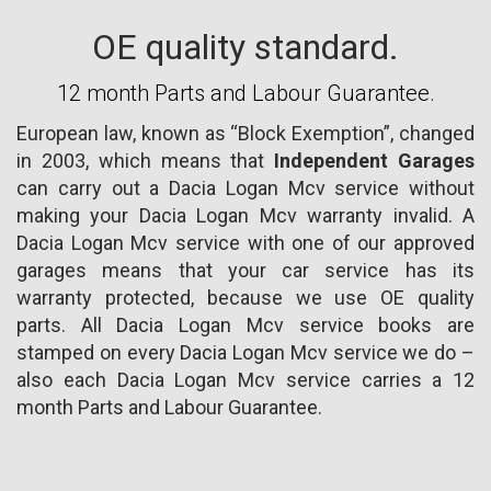
OE quality standard.
12 month Parts and Labour Guarantee.
European law, known as “Block Exemption”, changed
in 2003, which means that
Independent Garages
can carry out a Dacia Logan Mcv service without
making your Dacia Logan Mcv warranty invalid. A
Dacia Logan Mcv service with one of our approved
garages means that your car service has its
warranty protected, because we use OE quality
parts. All Dacia Logan Mcv service books are
stamped on every Dacia Logan Mcv service we do –
also each Dacia Logan Mcv service carries a 12
month Parts and Labour Guarantee.