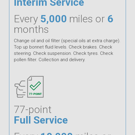
Interim Service
Every
5,000
miles or
6
months
Change oil and oil filter (special oils at extra charge).
Top up bonnet fluid levels. Check brakes. Check
steering. Check suspension. Check tyres. Check
pollen filter. Collection and delivery.
77-point
Full Service