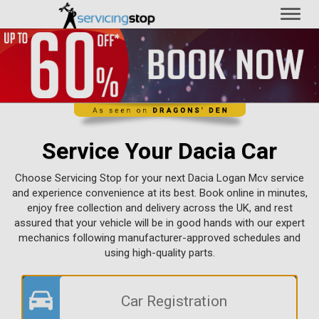
Toggl
naviga
Service Your Dacia Car
Choose Servicing Stop for your next Dacia Logan Mcv service
and experience convenience at its best. Book online in minutes,
enjoy free collection and delivery across the UK, and rest
assured that your vehicle will be in good hands with our expert
mechanics following manufacturer-approved schedules and
using high-quality parts.