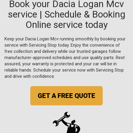
Book your Dacia Logan Mcv
service | Schedule & Booking
Online service today
Keep your Dacia Logan Mcv running smoothly by booking your
service with Servicing Stop today. Enjoy the convenience of
free collection and delivery while our trusted garages follow
manufacturer-approved schedules and use quality parts. Rest
assured, your warranty is protected and your car will be in
reliable hands. Schedule your service now with Servicing Stop
and drive with confidence.
GET A FREE QUOTE