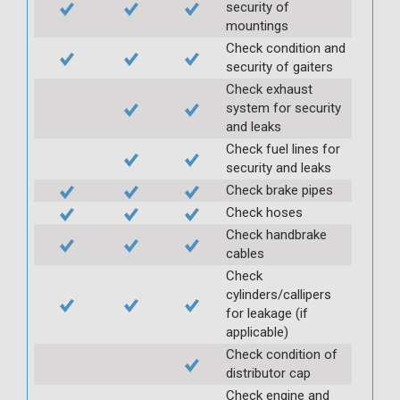
security of
mountings
Check condition and
security of gaiters
Check exhaust
system for security
and leaks
Check fuel lines for
security and leaks
Check brake pipes
Check hoses
Check handbrake
cables
Check
cylinders/callipers
for leakage (if
applicable)
Check condition of
distributor cap
Check engine and