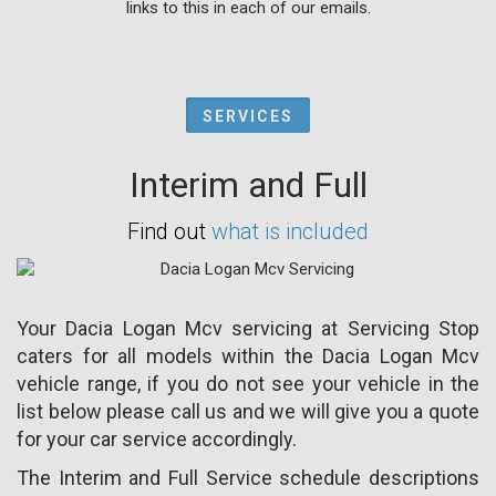
links to this in each of our emails.
SERVICES
Interim and Full
Find out
what is included
Your Dacia Logan Mcv servicing at Servicing Stop
caters for all models within the Dacia Logan Mcv
vehicle range, if you do not see your vehicle in the
list below please call us and we will give you a quote
for your car service accordingly.
The Interim and Full Service schedule descriptions