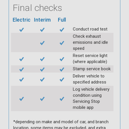
Final checks
Electric
Interim
Full
Conduct road test
Check exhaust
emissions and idle
speed
Reset service light
(where applicable)
Stamp service book
Deliver vehicle to
specified address
Log vehicle delivery
condition using
Servicing Stop
mobile app
*depending on make and model of car, and branch
location, some items may be excluded, and extra