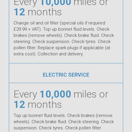
Every
10,000
miles or
12
months
Change oil and oil filter (special oils if required
£29.99 + VAT). Top up bonnet fluid levels. Check
brakes (remove wheels). Check brake fluid. Check
steering. Check suspension. Check tyres. Check
pollen filter. Replace spark plugs if applicable (at
extra cost). Collection and delivery.
ELECTRIC SERVICE
Every
10,000
miles or
12
months
Top up bonnet fluid levels. Check brakes (remove
wheels). Check brake fluid. Check steering. Check
suspension. Check tyres. Check pollen filter.