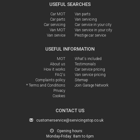
USEFUL SEARCHES
Car MOT
Van parts
Car parts
Van servicing
Car servicing
Car service in your city
Van MOT
Van service in your city
Van service
Prestige car service
USEFUL INFORMATION
MOT
What's included
About us
Testimonials
How it works
Car service pricing
FAQ's
Van service pricing
Complaints policy
Sitemap
* Terms and Conditions
Join Garage Network
Privacy
Cookies
CONTACT US
customerservice@servicingstop.co.uk
Opening hours:
Monday-Friday:
8am to 6pm