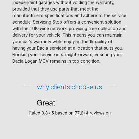
independent garages without voiding the warranty,
provided that they use parts that meet the
manufacturer's specifications and adhere to the service
schedule. Servicing Stop offers a convenient solution
with their UK-wide network, providing free collection and
delivery for your vehicle. This means you can maintain
your car's warranty while enjoying the flexibility of
having your Dacia serviced at a location that suits you.
Booking your service is straightforward, ensuring your
Dacia Logan MCV remains in top condition.
why clients choose us