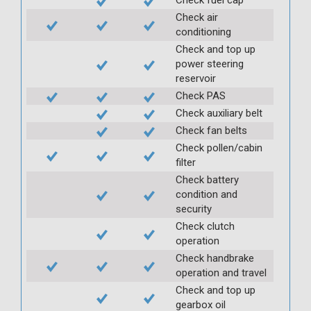
Check air
conditioning
Check and top up
power steering
reservoir
Check PAS
Check auxiliary belt
Check fan belts
Check pollen/cabin
filter
Check battery
condition and
security
Check clutch
operation
Check handbrake
operation and travel
Check and top up
gearbox oil