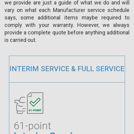
we provide are just a guide of what we do and will
vary on what each Manufacturer service schedule
says, some additional items maybe required to
comply with your warranty. However, we always
provide a complete quote before anything additional
is carried out.
INTERIM SERVICE & FULL SERVICE
61-point