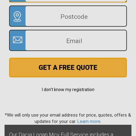
GET A FREE QUOTE
I don't know my registration
*We will only use your email address for price, quotes, offers &
updates for your car.
Learn more
.
Our Dacia Logan Mcv Full Service includes a