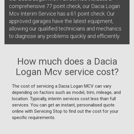
comprehensive 77 point check, our Dacia Logan
Mcv Interim Service has a 61 point check. Our
approved garages have the latest equipment,
allowing our qualified technicians and mechanics
to diagnose any problems quickly and efficiently.
How much does a Dacia
Logan Mcv service cost?
The cost of servicing a Dacia Logan MCV can vary
depending on factors such as model, trim, mileage, and
location. Typically, interim services cost less than full
services. You can get an instant, personalised quote
online with Servicing Stop to find out the cost for your
specific requirements.