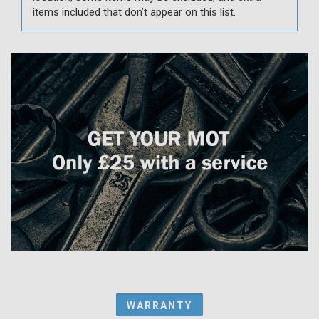
items included that don’t appear on this list.
WARRANTY