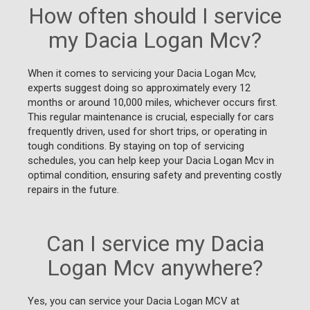
How often should I service
my Dacia Logan Mcv?
When it comes to servicing your Dacia Logan Mcv,
experts suggest doing so approximately every 12
months or around 10,000 miles, whichever occurs first.
This regular maintenance is crucial, especially for cars
frequently driven, used for short trips, or operating in
tough conditions. By staying on top of servicing
schedules, you can help keep your Dacia Logan Mcv in
optimal condition, ensuring safety and preventing costly
repairs in the future.
Can I service my Dacia
Logan Mcv anywhere?
Yes, you can service your Dacia Logan MCV at