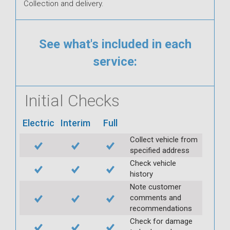
Collection and delivery.
See what's included in each
service:
Initial Checks
Electric
Interim
Full
Collect vehicle from
specified address
Check vehicle
history
Note customer
comments and
recommendations
Check for damage