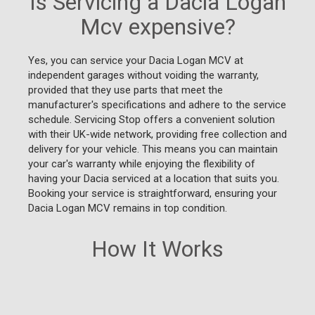
Is Servicing a Dacia Logan
Mcv expensive?
Yes, you can service your Dacia Logan MCV at
independent garages without voiding the warranty,
provided that they use parts that meet the
manufacturer's specifications and adhere to the service
schedule. Servicing Stop offers a convenient solution
with their UK-wide network, providing free collection and
delivery for your vehicle. This means you can maintain
your car's warranty while enjoying the flexibility of
having your Dacia serviced at a location that suits you.
Booking your service is straightforward, ensuring your
Dacia Logan MCV remains in top condition.
How It Works