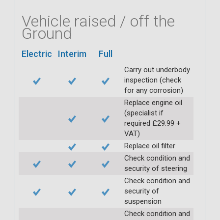
Vehicle raised / off the
Ground
Electric
Interim
Full
Carry out underbody
inspection (check
for any corrosion)
Replace engine oil
(specialist if
required £29.99 +
VAT)
Replace oil filter
Check condition and
security of steering
Check condition and
security of
suspension
Check condition and