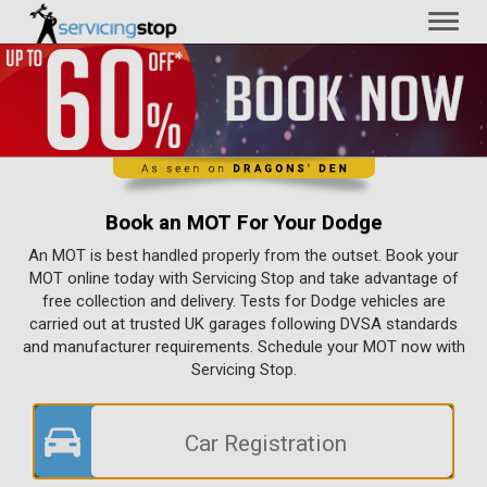
Toggl
naviga
Book an MOT For Your Dodge
An MOT is best handled properly from the outset. Book your
MOT online today with Servicing Stop and take advantage of
free collection and delivery. Tests for Dodge vehicles are
carried out at trusted UK garages following DVSA standards
and manufacturer requirements. Schedule your MOT now with
Servicing Stop.