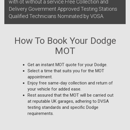
with ot without a service.Free Collection and
Delivery Government Approved Testing Stations
Qualified Technicians Nominated by VOSA.
How To Book Your Dodge
MOT
Get an instant MOT quote for your Dodge.
Select a time that suits you for the MOT
appointment.
Enjoy free same-day collection and return of
your vehicle for added ease.
Rest assured that the MOT will be carried out
at reputable UK garages, adhering to DVSA
testing standards and specific Dodge
requirements.