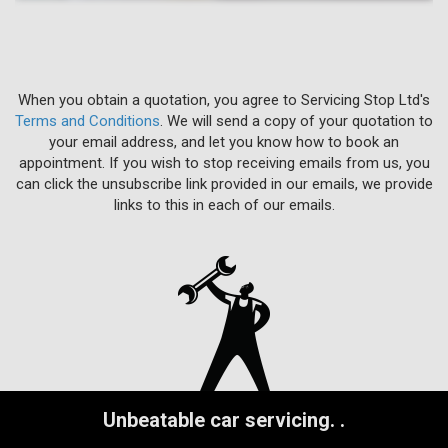
When you obtain a quotation, you agree to Servicing Stop Ltd's
Terms and Conditions
. We will send a copy of your quotation to
your email address, and let you know how to book an
appointment. If you wish to stop receiving emails from us, you
can click the unsubscribe link provided in our emails, we provide
links to this in each of our emails.
Unbeatable car servicing.
.