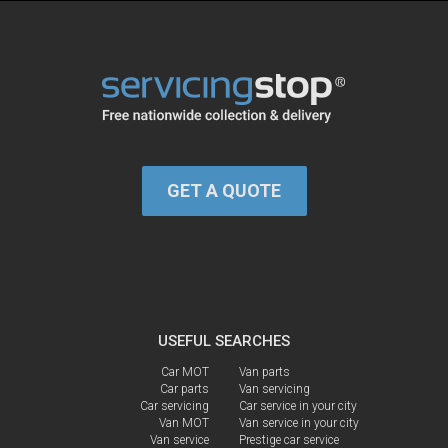
GET A QUOTE
USEFUL SEARCHES
Car MOT
Van parts
Car parts
Van servicing
Car servicing
Car service in your city
Van MOT
Van service in your city
Van service
Prestige car service