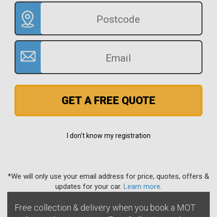
GET A FREE QUOTE
I don't know my registration
*We will only use your email address for price, quotes, offers &
updates for your car.
Learn more
.
Free collection & delivery when you book a MOT