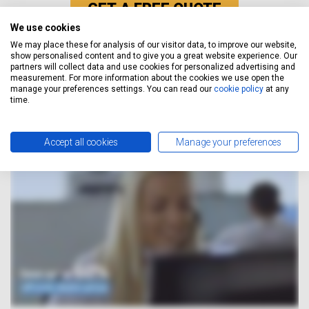
GET A FREE QUOTE
We use cookies
We may place these for analysis of our visitor data, to improve our website,
show personalised content and to give you a great website experience. Our
How It Works
partners will collect data and use cookies for personalized advertising and
measurement. For more information about the cookies we use open the
manage your preferences settings. You can read our
cookie policy
at any
time.
Accept all cookies
Manage your preferences