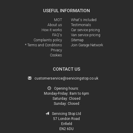
USEFUL INFORMATION
MOT
What's included
About us
Testimonials
How it works
Car service pricing
FAQ's
Van service pricing
Complaints policy
Sitemap
* Terms and Conditions
Join Garage Network
Privacy
Cookies
CONTACT US
customerservice@servicingstop.co.uk
Opening hours:
Monday-Friday:
8am to 6pm
Saturday:
Closed
Sunday:
Closed
Servicing Stop Ltd
57 London Road
Enfield
EN2 6DU