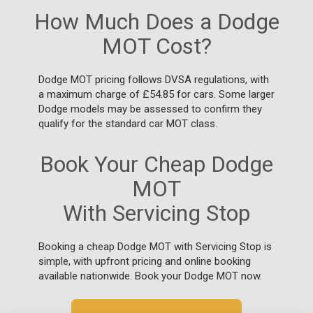
How Much Does a Dodge
MOT Cost?
Dodge MOT pricing follows DVSA regulations, with
a maximum charge of £54.85 for cars. Some larger
Dodge models may be assessed to confirm they
qualify for the standard car MOT class.
Book Your Cheap Dodge
MOT
With Servicing Stop
Booking a cheap Dodge MOT with Servicing Stop is
simple, with upfront pricing and online booking
available nationwide. Book your Dodge MOT now.