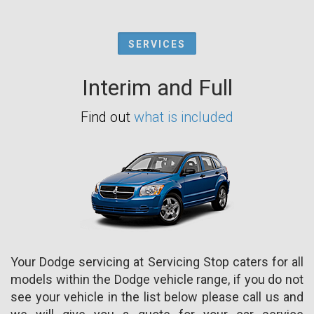
SERVICES
Interim and Full
Find out
what is included
Your Dodge servicing at Servicing Stop caters for all
models within the Dodge vehicle range, if you do not
see your vehicle in the list below please call us and