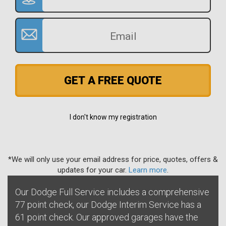
GET A FREE QUOTE
I don't know my registration
*We will only use your email address for price, quotes, offers &
updates for your car.
Learn more
.
Our Dodge Full Service includes a comprehensive
77 point check, our Dodge Interim Service has a
61 point check. Our approved garages have the