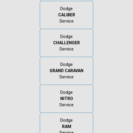
Dodge
CALIBER
Service
Dodge
CHALLENGER
Service
Dodge
GRAND CARAVAN
Service
Dodge
NITRO
Service
Dodge
RAM
Service