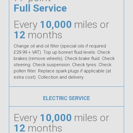
Full Service
Every
10,000
miles or
12
months
Change oil and oil filter (special oils if required
£29.99 + VAT). Top up bonnet fluid levels. Check
brakes (remove wheels). Check brake fluid. Check
steering. Check suspension. Check tyres. Check
pollen filter. Replace spark plugs if applicable (at
extra cost). Collection and delivery.
ELECTRIC SERVICE
Every
10,000
miles or
12
months