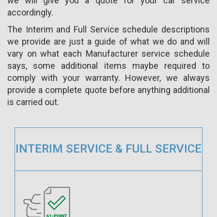
we will give you a quote for your car service
accordingly.
The Interim and Full Service schedule descriptions
we provide are just a guide of what we do and will
vary on what each Manufacturer service schedule
says, some additional items maybe required to
comply with your warranty. However, we always
provide a complete quote before anything additional
is carried out.
INTERIM SERVICE & FULL SERVICE