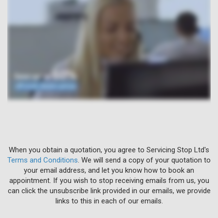
When you obtain a quotation, you agree to Servicing Stop Ltd's
Terms and Conditions
. We will send a copy of your quotation to
your email address, and let you know how to book an
appointment. If you wish to stop receiving emails from us, you
can click the unsubscribe link provided in our emails, we provide
links to this in each of our emails.