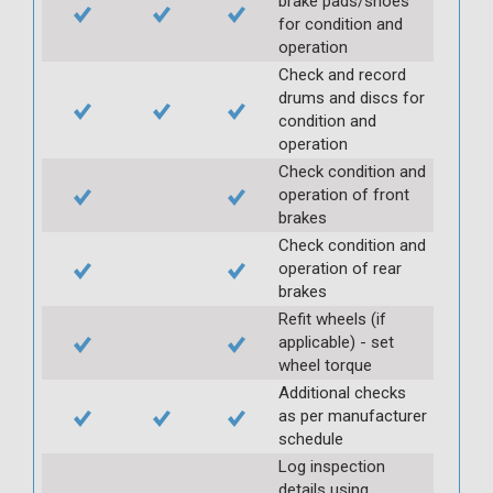
brake pads/shoes
for condition and
operation
Check and record
drums and discs for
condition and
operation
Check condition and
operation of front
brakes
Check condition and
operation of rear
brakes
Refit wheels (if
applicable) - set
wheel torque
Additional checks
as per manufacturer
schedule
Log inspection
details using