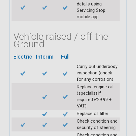
details using
Servicing Stop
mobile app
Vehicle raised / off the
Ground
Electric
Interim
Full
Carry out underbody
inspection (check
for any corrosion)
Replace engine oil
(specialist if
required £29.99 +
VAT)
Replace oil filter
Check condition and
security of steering
Check condition and