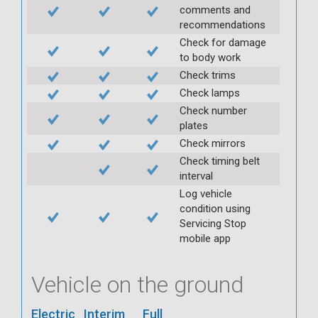
comments and
recommendations
Check for damage
to body work
Check trims
Check lamps
Check number
plates
Check mirrors
Check timing belt
interval
Log vehicle
condition using
Servicing Stop
mobile app
Vehicle on the ground
Electric
Interim
Full