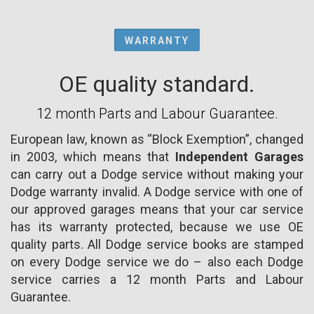
WARRANTY
OE quality standard.
12 month Parts and Labour Guarantee.
European law, known as “Block Exemption”, changed
in 2003, which means that
Independent Garages
can carry out a Dodge service without making your
Dodge warranty invalid. A Dodge service with one of
our approved garages means that your car service
has its warranty protected, because we use OE
quality parts. All Dodge service books are stamped
on every Dodge service we do – also each Dodge
service carries a 12 month Parts and Labour
Guarantee.