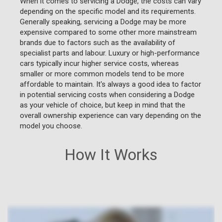
When it comes to servicing a Dodge, the costs can vary
depending on the specific model and its requirements.
Generally speaking, servicing a Dodge may be more
expensive compared to some other more mainstream
brands due to factors such as the availability of
specialist parts and labour. Luxury or high-performance
cars typically incur higher service costs, whereas
smaller or more common models tend to be more
affordable to maintain. It's always a good idea to factor
in potential servicing costs when considering a Dodge
as your vehicle of choice, but keep in mind that the
overall ownership experience can vary depending on the
model you choose.
How It Works