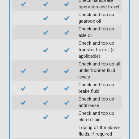
Check handbrake
operation and travel
Check and top up
gearbox oil
Check and top up
axle oil
Check and top up
transfer box oil (if
applicable)
Check and top up all
under bonnet fluid
levels
Check and top up
brake fluid
Check and top up
antifreeze
Check and top up
clutch fluid
Top up of the above
fluids, if required