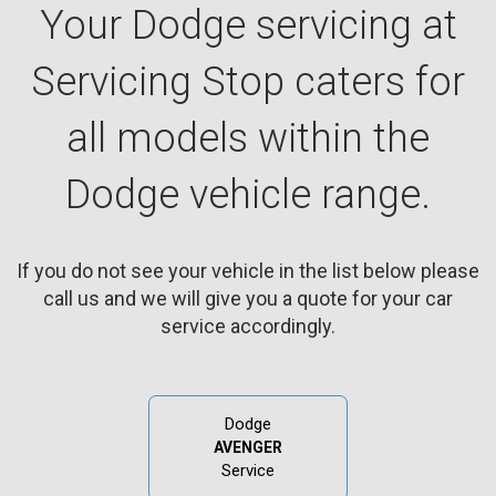
Your Dodge servicing at
Servicing Stop caters for
all models within the
Dodge vehicle range.
If you do not see your vehicle in the list below please
call us and we will give you a quote for your car
service accordingly.
Dodge
AVENGER
Service