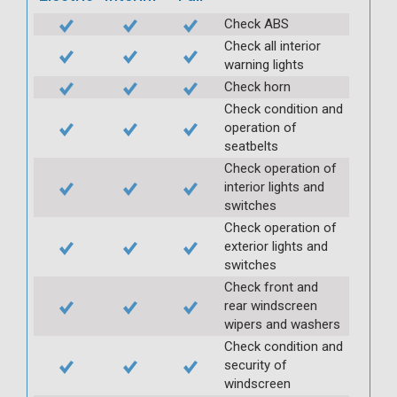
Check ABS
Check all interior
warning lights
Check horn
Check condition and
operation of
seatbelts
Check operation of
interior lights and
switches
Check operation of
exterior lights and
switches
Check front and
rear windscreen
wipers and washers
Check condition and
security of
windscreen