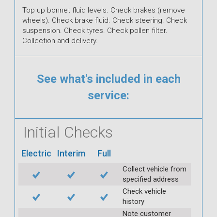
Top up bonnet fluid levels. Check brakes (remove
wheels). Check brake fluid. Check steering. Check
suspension. Check tyres. Check pollen filter.
Collection and delivery.
See what's included in each
service:
Initial Checks
Electric
Interim
Full
Collect vehicle from
specified address
Check vehicle
history
Note customer