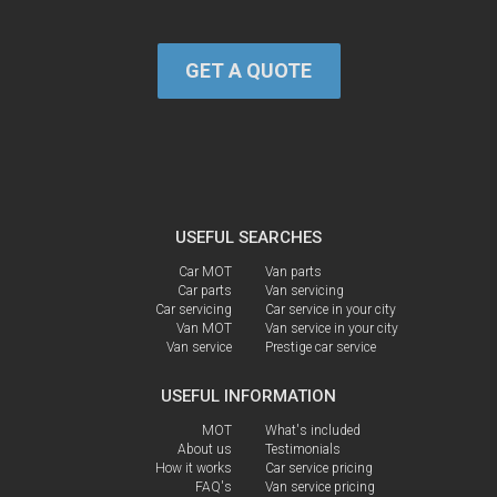
GET A QUOTE
USEFUL SEARCHES
Car MOT
Van parts
Car parts
Van servicing
Car servicing
Car service in your city
Van MOT
Van service in your city
Van service
Prestige car service
USEFUL INFORMATION
MOT
What's included
About us
Testimonials
How it works
Car service pricing
FAQ's
Van service pricing