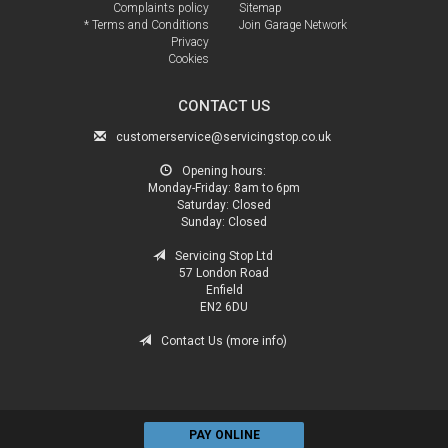
Complaints policy
Sitemap
* Terms and Conditions
Join Garage Network
Privacy
Cookies
CONTACT US
customerservice@servicingstop.co.uk
Opening hours:
Monday-Friday:
8am to 6pm
Saturday:
Closed
Sunday:
Closed
Servicing Stop Ltd
57 London Road
Enfield
EN2 6DU
Contact Us (more info)
PAY ONLINE