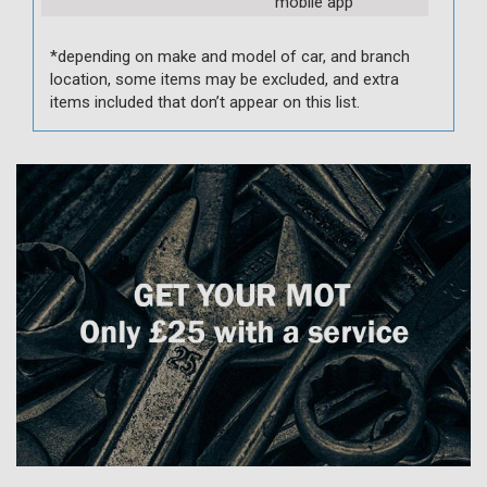
mobile app
*depending on make and model of car, and branch
location, some items may be excluded, and extra
items included that don’t appear on this list.