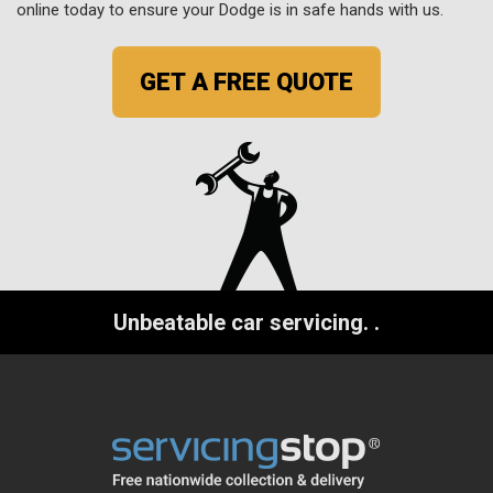
online today to ensure your Dodge is in safe hands with us.
GET A FREE QUOTE
Unbeatable car servicing.
.