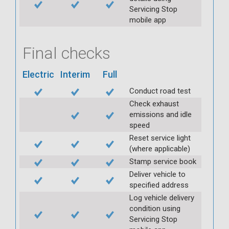
Servicing Stop
mobile app
Final checks
Electric
Interim
Full
Conduct road test
Check exhaust
emissions and idle
speed
Reset service light
(where applicable)
Stamp service book
Deliver vehicle to
specified address
Log vehicle delivery
condition using
Servicing Stop