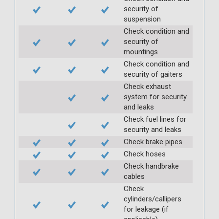
security of
suspension
Check condition and
security of
mountings
Check condition and
security of gaiters
Check exhaust
system for security
and leaks
Check fuel lines for
security and leaks
Check brake pipes
Check hoses
Check handbrake
cables
Check
cylinders/callipers
for leakage (if