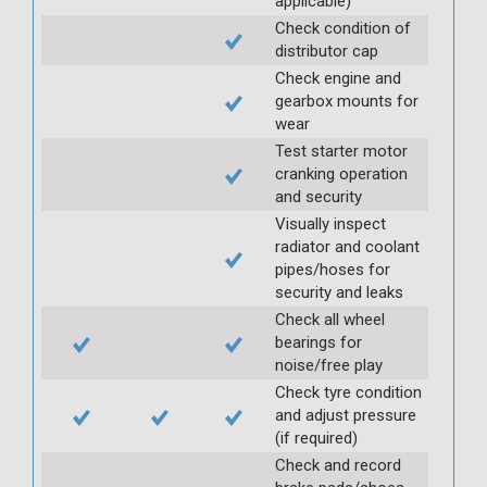
applicable)
Check condition of
distributor cap
Check engine and
gearbox mounts for
wear
Test starter motor
cranking operation
and security
Visually inspect
radiator and coolant
pipes/hoses for
security and leaks
Check all wheel
bearings for
noise/free play
Check tyre condition
and adjust pressure
(if required)
Check and record