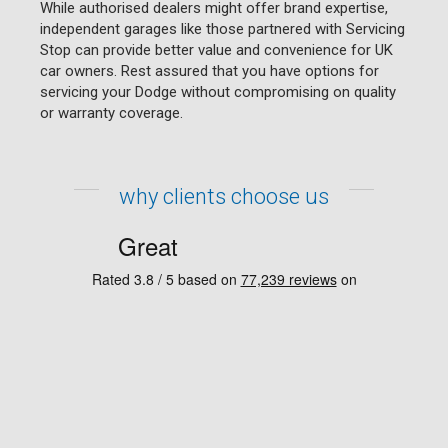
While authorised dealers might offer brand expertise,
independent garages like those partnered with Servicing
Stop can provide better value and convenience for UK
car owners. Rest assured that you have options for
servicing your Dodge without compromising on quality
or warranty coverage.
why clients choose us