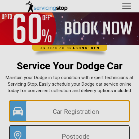
Toggl
naviga
Service Your Dodge Car
Maintain your Dodge in top condition with expert technicians at
Servicing Stop. Easily schedule your Dodge car service online
today for convenient collection and delivery options included.