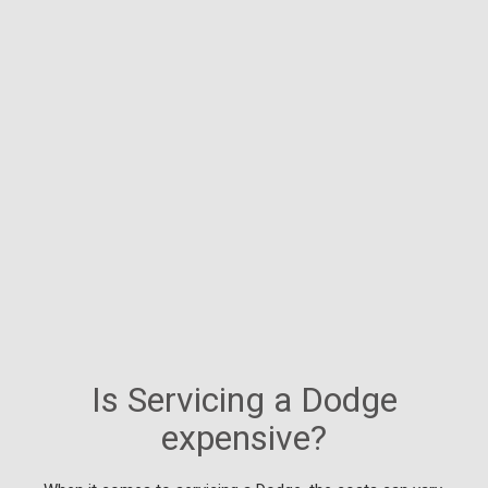
Is Servicing a Dodge
expensive?