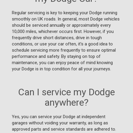
Regular servicing is key to keeping your Dodge running
smoothly on UK roads. In general, most Dodge vehicles
should be serviced annually or approximately every
10,000 miles, whichever occurs first. However, if you
frequently drive short distances, drive in tough
conditions, or use your car often, it's a good idea to
schedule servicing more frequently to ensure optimal
performance and safety. By staying on top of
maintenance, you can enjoy peace of mind knowing
your Dodge is in top condition for all your journeys.
Can I service my Dodge
anywhere?
Yes, you can service your Dodge at independent
garages without voiding your warranty, as long as
approved parts and service standards are adhered to.