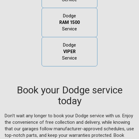
Dodge
RAM 1500
Service
Dodge
VIPER
Service
Book your Dodge service
today
Don't wait any longer to book your Dodge service with us. Enjoy
the convenience of free collection and delivery, while knowing
that our garages follow manufacturer-approved schedules, use
top-notch parts, and keep your warranties protected. Book