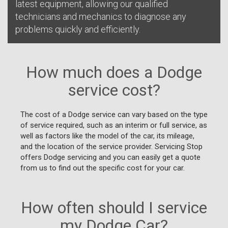
latest equipment, allowing our qualified
technicians and mechanics to diagnose any
problems quickly and efficiently.
How much does a Dodge
service cost?
The cost of a Dodge service can vary based on the type
of service required, such as an interim or full service, as
well as factors like the model of the car, its mileage,
and the location of the service provider. Servicing Stop
offers Dodge servicing and you can easily get a quote
from us to find out the specific cost for your car.
How often should I service
my Dodge Car?