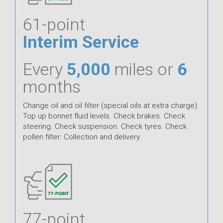
61-point
Interim Service
Every
5,000
miles or
6
months
Change oil and oil filter (special oils at extra charge).
Top up bonnet fluid levels. Check brakes. Check
steering. Check suspension. Check tyres. Check
pollen filter. Collection and delivery.
77-point