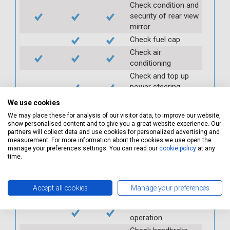
Check condition and
security of rear view
mirror
Check fuel cap
Check air
conditioning
Check and top up
power steering
reservoir
We use cookies
Check PAS
We may place these for analysis of our visitor data, to improve our website,
Check auxiliary belt
show personalised content and to give you a great website experience. Our
partners will collect data and use cookies for personalized advertising and
Check fan belts
measurement. For more information about the cookies we use open the
Check pollen/cabin
manage your preferences settings. You can read our
cookie policy
at any
time.
filter
Check battery
condition and
Accept all cookies
Manage your preferences
security
Check clutch
operation