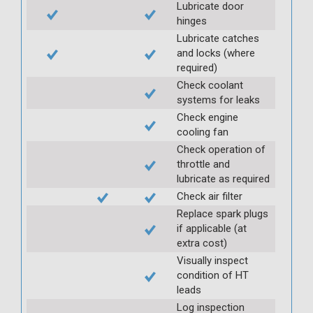
Lubricate door
hinges
Lubricate catches
and locks (where
required)
Check coolant
systems for leaks
Check engine
cooling fan
Check operation of
throttle and
lubricate as required
Check air filter
Replace spark plugs
if applicable (at
extra cost)
Visually inspect
condition of HT
leads
Log inspection