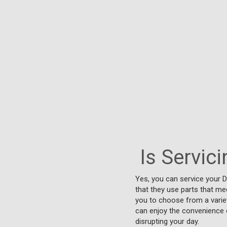
Is Servic
Yes, you can service your 
that they use parts that mee
you to choose from a variet
can enjoy the convenience o
disrupting your day.