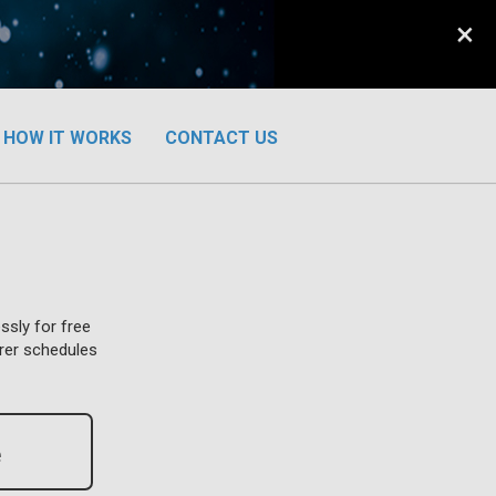
×
HOW IT WORKS
CONTACT US
ssly for free
urer schedules