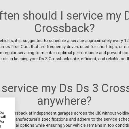
ten should I service my 
Crossback?
hicles, it is suggested to schedule a service approximately every 1
es first. Cars that are frequently driven, used for short trips, or na
 regular servicing to maintain optimal performance and prevent cost
role in keeping your Ds 3 Crossback safe, efficient, and reliable on t
 service my Ds Ds 3 Cro
anywhere?
how
Ds 3 Crossback at independent garages across the UK without voiding
will
t the manufacturer's specifications and adhere to the service schedul
For
y of local options while ensuring your vehicle remains in top conditi
s