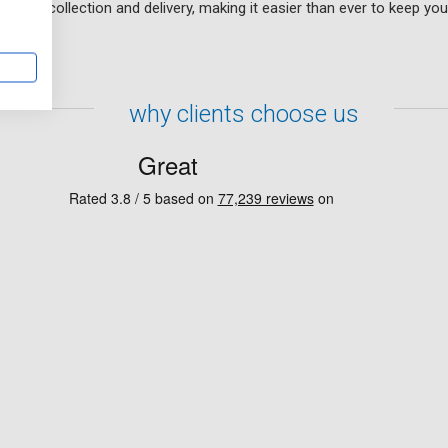
f free collection and delivery, making it easier than ever to keep you
why clients choose us