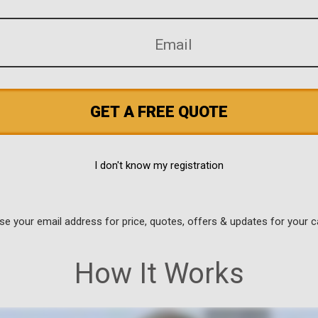
GET A FREE QUOTE
I don't know my registration
use your email address for price, quotes, offers & updates for your c
How It Works