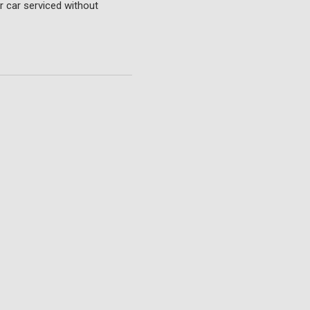
r car serviced without