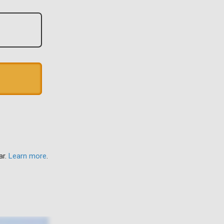
ar.
Learn more
.