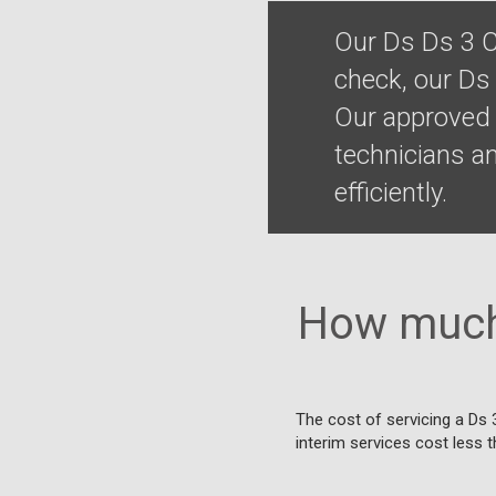
Our Ds Ds 3 C
check, our Ds
Our approved 
technicians a
efficiently.
How much 
The cost of servicing a Ds 
interim services cost less t