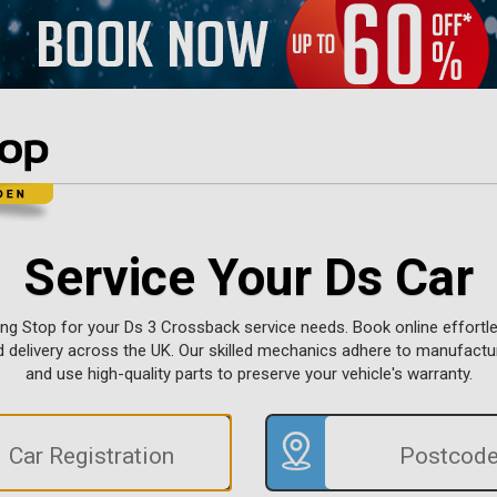
Service Your Ds Car
ing Stop for your Ds 3 Crossback service needs. Book online effortle
d delivery across the UK. Our skilled mechanics adhere to manufact
and use high-quality parts to preserve your vehicle's warranty.