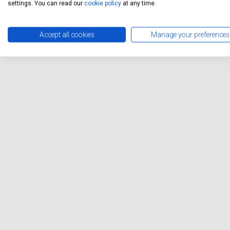
can enjoy the convenience o
settings. You can read our
cookie policy
at any time.
disrupting your day.
Accept all cookies
Manage your preferences