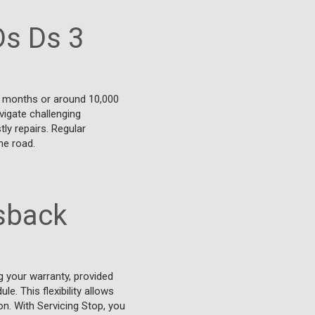
Ds Ds 3
2 months or around 10,000
vigate challenging
ly repairs. Regular
he road.
ssback
 your warranty, provided
e. This flexibility allows
on. With Servicing Stop, you