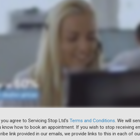
 you agree to Servicing Stop Ltd's
Terms and Conditions
. We will se
u know how to book an appointment. If you wish to stop receiving em
ibe link provided in our emails, we provide links to this in each of ou