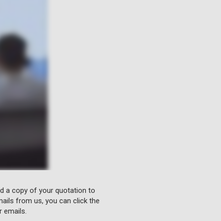
nd a copy of your quotation to
ails from us, you can click the
r emails.