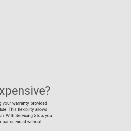
expensive?
 your warranty, provided
e. This flexibility allows
on. With Servicing Stop, you
r car serviced without