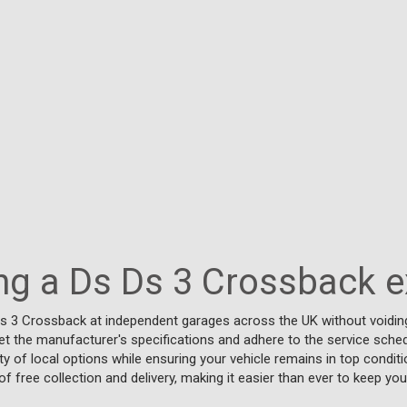
ing a Ds Ds 3 Crossback 
Ds 3 Crossback at independent garages across the UK without voiding
t the manufacturer's specifications and adhere to the service schedul
y of local options while ensuring your vehicle remains in top conditi
f free collection and delivery, making it easier than ever to keep you