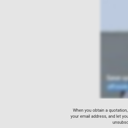
When you obtain a quotation,
your email address, and let yo
unsubscr