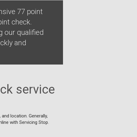
sive 77 point
int check.
 our qualified
ckly and
ck service
and location. Generally,
nline with Servicing Stop.