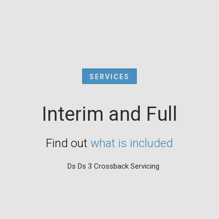
SERVICES
Interim and Full
Find out
what is included