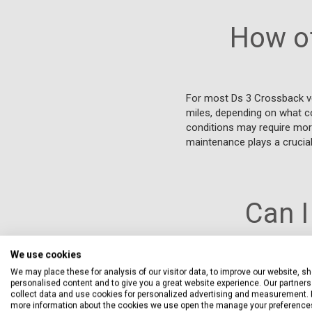
How of
For most Ds 3 Crossback ve
miles, depending on what com
conditions may require more
maintenance plays a crucial 
Can I
We use cookies
We may place these for analysis of our visitor data, to improve our website, s
Yes, you can service your 
personalised content and to give you a great website experience. Our partners 
that they use parts that mee
collect data and use cookies for personalized advertising and measurement. 
you to choose from a variet
more information about the cookies we use open the manage your preference