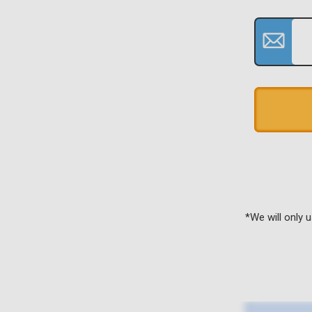
*We will only 