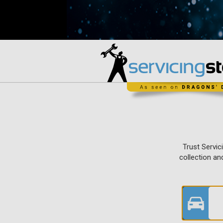
Trust Servic
collection an