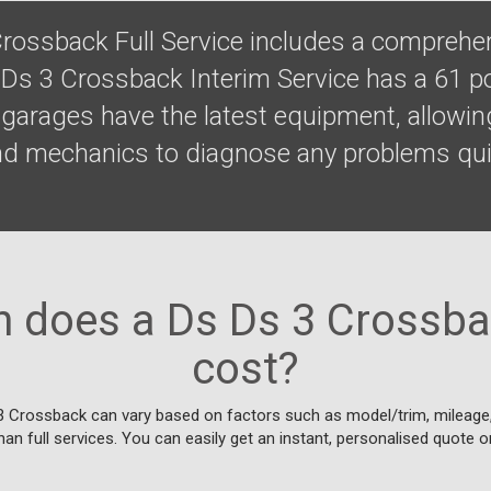
rossback Full Service includes a comprehen
 Ds 3 Crossback Interim Service has a 61 po
garages have the latest equipment, allowing
nd mechanics to diagnose any problems qui
does a Ds Ds 3 Crossba
cost?
3 Crossback can vary based on factors such as model/trim, mileage, 
han full services. You can easily get an instant, personalised quote o