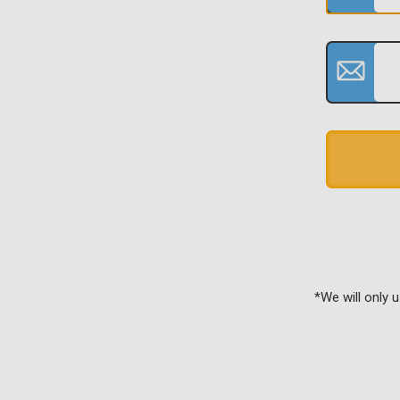
*We will only 