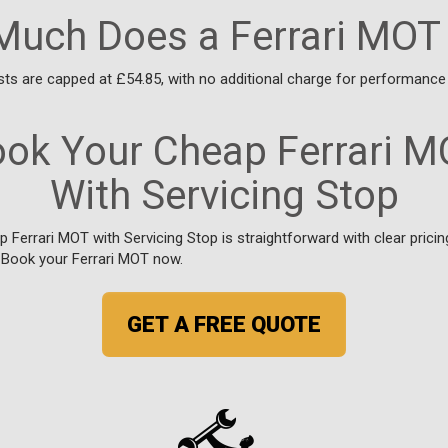
uch Does a Ferrari MOT
ts are capped at £54.85, with no additional charge for performance 
ok Your Cheap Ferrari 
With Servicing Stop
 Ferrari MOT with Servicing Stop is straightforward with clear prici
. Book your Ferrari MOT now.
GET A FREE QUOTE