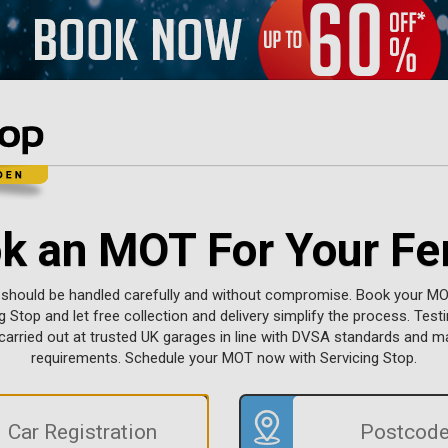
k an MOT For Your Fer
 should be handled carefully and without compromise. Book your MO
g Stop and let free collection and delivery simplify the process. Testi
 carried out at trusted UK garages in line with DVSA standards and 
requirements. Schedule your MOT now with Servicing Stop.