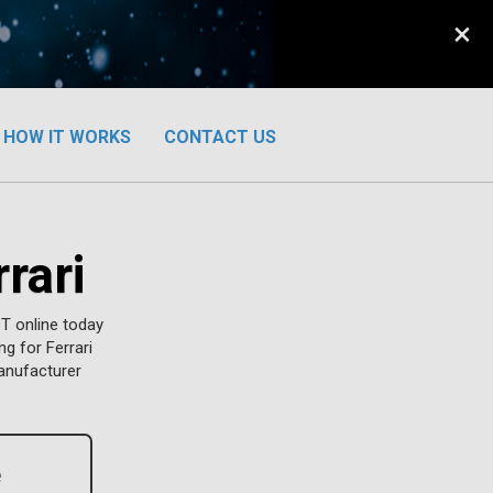
×
HOW IT WORKS
CONTACT US
rari
T online today
ng for Ferrari
manufacturer