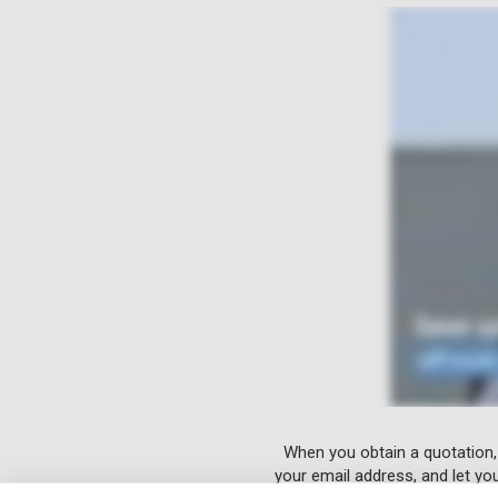
When you obtain a quotation,
your email address, and let yo