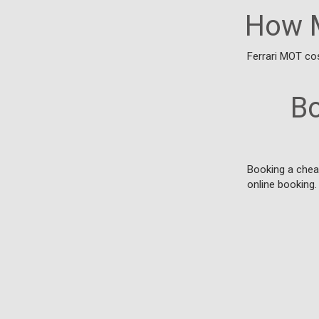
How M
Ferrari MOT cos
Bo
Booking a cheap
online booking