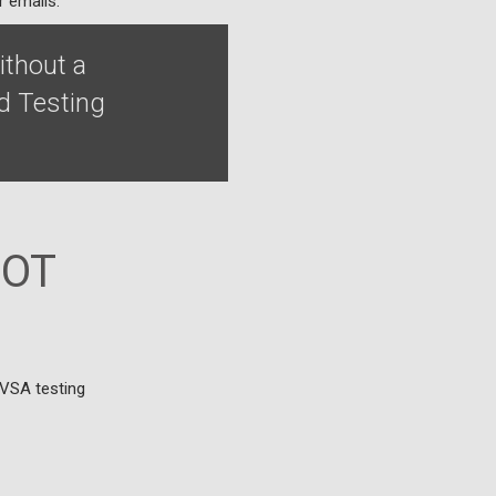
r emails.
ithout a
d Testing
MOT
DVSA testing