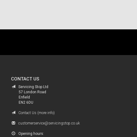
.
CONTACT US
Servicing Stop Ltd
57 London Road
Enfield
EN2 6DU
Contact Us (more info)
customerservice@servicingstop.co.uk
Opening hours: