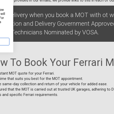
ibe link provided in our emails, we provide links to this in each of ou
how
on & delivery when you book a MOT with ot w
will
For
Collection and Delivery Government Approve
s
ified Technicians Nominated by VOSA.
w To Book Your Ferrari 
stant MOT quote for your Ferrari.
time that suits you best for the MOT appointment.
e same-day collection and return of your vehicle for added ease.
red that the MOT is carried out at trusted UK garages, adhering to 
 and specific Ferrari requirements.