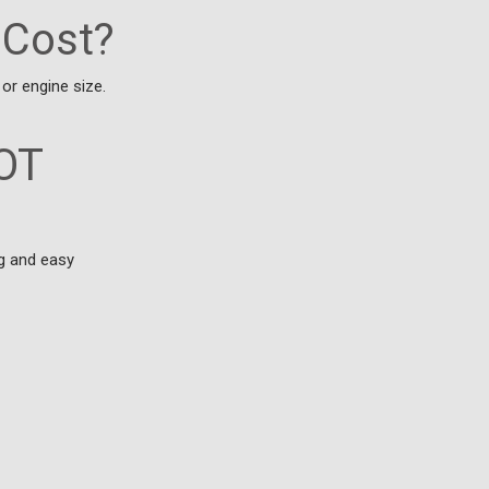
 Cost?
or engine size.
MOT
ng and easy