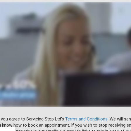
 you agree to Servicing Stop Ltd's
Terms and Conditions
. We will se
u know how to book an appointment. If you wish to stop receiving em