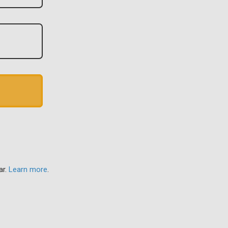
ar.
Learn more
.