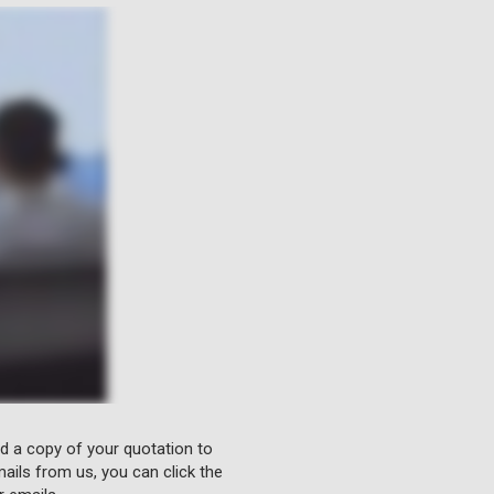
nd a copy of your quotation to
ails from us, you can click the