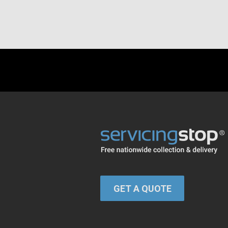
GET A QUOTE