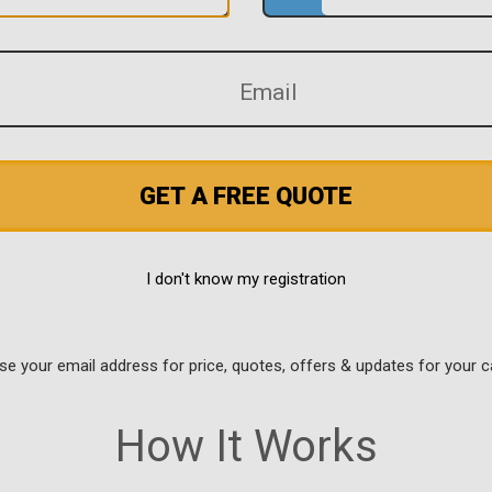
GET A FREE QUOTE
I don't know my registration
use your email address for price, quotes, offers & updates for your c
How It Works