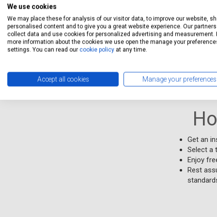
unsubscr
We use cookies
We may place these for analysis of our visitor data, to improve our website, s
Free collecti
personalised content and to give you a great website experience. Our partners 
collect data and use cookies for personalized advertising and measurement. 
service.Free 
more information about the cookies we use open the manage your preference
settings. You can read our
cookie policy
at any time.
Stations Qual
Accept all cookies
Manage your preferences
Ho
Get an in
Select a 
Enjoy fre
Rest assu
standards