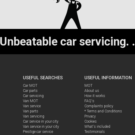
Unbeatable car servicing.
USEFUL SEARCHES
USEFUL INFORMATION
Car MOT
MOT
Car parts
About us
Car servicing
How it works
Van MOT
FAQ's
Van service
Complaints policy
Van parts
* Terms and Conditions
Van servicing
Privacy
Car service in your city
Cookies
Van service in your city
What's included
Prestige car service
Testimonials