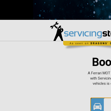
Boo
A Ferrari MOT
with Servicin
vehicles is