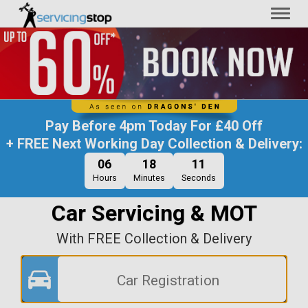
Toggl
naviga
Pay Before
4pm Today
For
£40 Off
+ FREE Next Working Day Collection & Delivery:
06
18
11
Hours
Minutes
Seconds
Car Servicing & MOT
With FREE Collection & Delivery