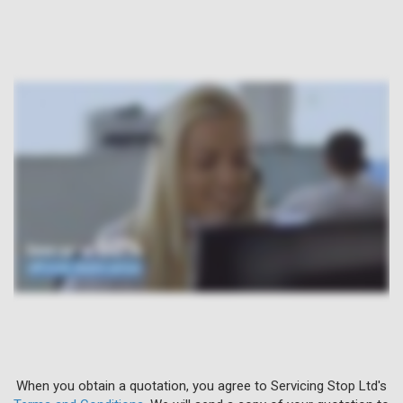
When you obtain a quotation, you agree to Servicing Stop Ltd's