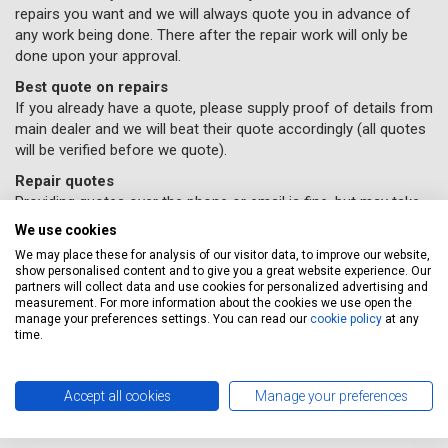
repairs you want and we will always quote you in advance of
any work being done. There after the repair work will only be
done upon your approval.
Best quote on repairs
If you already have a quote, please supply proof of details from
main dealer and we will beat their quote accordingly (all quotes
will be verified before we quote).
Repair quotes
Providing quotes over the phone or email is fine, but may take
time due to the variance in repair costs geographically
We use cookies
throughout the UK – parts and labour will vary accordingly with
We may place these for analysis of our visitor data, to improve our website,
different garages.
show personalised content and to give you a great website experience. Our
partners will collect data and use cookies for personalized advertising and
If you would like some car repairs done, all you need to do
measurement. For more information about the cookies we use open the
is supply us with your details and
book online here
(Please
manage your preferences settings. You can read our
cookie policy
at any
time.
remember to select the repairs option provided) and a
Servicing Stop representative will contact you to confirm
your repairs have been booked in.
Accept all cookies
Manage your preferences