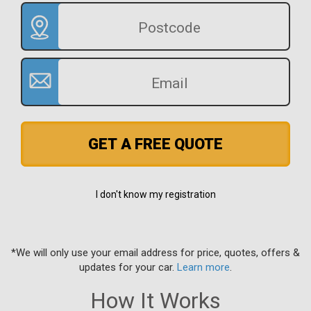
GET A FREE QUOTE
I don't know my registration
*We will only use your email address for price, quotes, offers &
updates for your car.
Learn more
.
How It Works