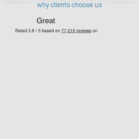
why clients choose us