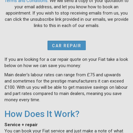
Terms and Conditions
. We will send a copy of your quotation to
your email address, and let you know how to book an
appointment. If you wish to stop receiving emails from us, you
can click the unsubscribe link provided in our emails, we provide
links to this in each of our emails.
CAR REPAIR
If you are looking for a car repair quote on your Fiat take a look
below on how we can save you money:
Main dealer's labour rates can range from £75 and upwards
and sometimes for the prestige manufacturers it can exceed
£100. With us you will be able to get massive savings on labour
and part rates compared to main dealers, meaning you save
money every time.
How Does It Work?
Service + repair
You can book your Fiat service and just make a note of what