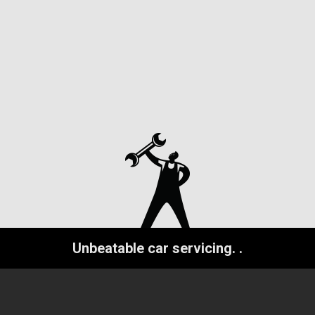
Unbeatable car servicing.
.