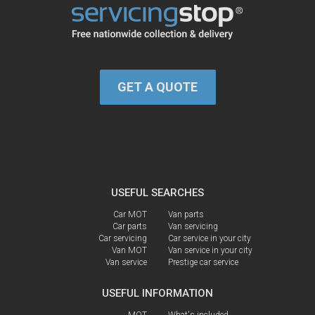
GET A QUOTE
USEFUL SEARCHES
Car MOT
Van parts
Car parts
Van servicing
Car servicing
Car service in your city
Van MOT
Van service in your city
Van service
Prestige car service
USEFUL INFORMATION
MOT
What's included