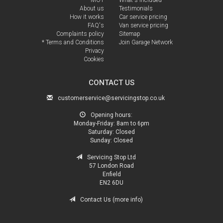
About us
Testimonials
How it works
Car service pricing
FAQ's
Van service pricing
Complaints policy
Sitemap
* Terms and Conditions
Join Garage Network
Privacy
Cookies
CONTACT US
customerservice@servicingstop.co.uk
Opening hours:
Monday-Friday:
8am to 6pm
Saturday:
Closed
Sunday:
Closed
Servicing Stop Ltd
57 London Road
Enfield
EN2 6DU
Contact Us (more info)