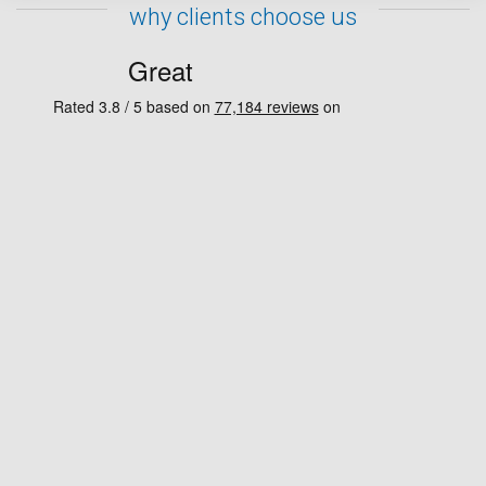
why clients choose us