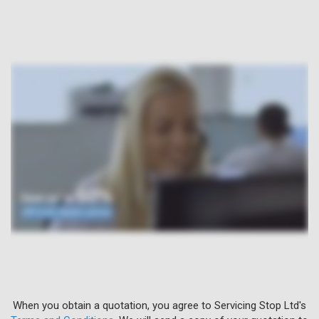
When you obtain a quotation, you agree to Servicing Stop Ltd's