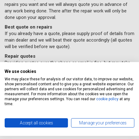
repairs you want and we will always quote you in advance of
any work being done. There after the repair work will only be
done upon your approval.
Best quote on repairs
If you already have a quote, please supply proof of details from
main dealer and we will beat their quote accordingly (all quotes
will be verified before we quote).
Repair quotes
Providing quotes over the phone or email is fine, but may take
time due to the variance in repair costs geographically
We use cookies
throughout the UK – parts and labour will vary accordingly with
We may place these for analysis of our visitor data, to improve our website,
different garages.
show personalised content and to give you a great website experience. Our
partners will collect data and use cookies for personalized advertising and
If you would like some car repairs done, all you need to do
measurement. For more information about the cookies we use open the
is supply us with your details and
book online here
(Please
manage your preferences settings. You can read our
cookie policy
at any
time.
remember to select the repairs option provided) and a
Servicing Stop representative will contact you to confirm
your repairs have been booked in.
Accept all cookies
Manage your preferences