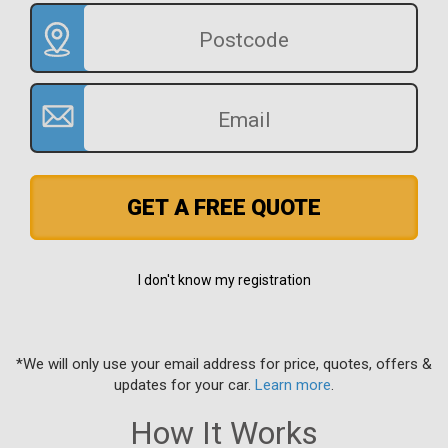
GET A FREE QUOTE
I don't know my registration
*We will only use your email address for price, quotes, offers &
updates for your car.
Learn more
.
How It Works