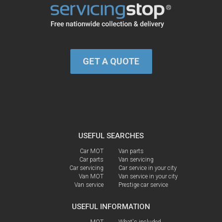
GET A QUOTE
USEFUL SEARCHES
Car MOT
Van parts
Car parts
Van servicing
Car servicing
Car service in your city
Van MOT
Van service in your city
Van service
Prestige car service
USEFUL INFORMATION
MOT
What's included