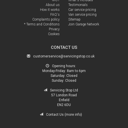
About us
Testimonials
How it works
Car service pricing
FAQ's
Van service pricing
Complaints policy
Sitemap
* Terms and Conditions
Join Garage Network
Privacy
Cookies
CONTACT US
customerservice@servicingstop.co.uk
Opening hours:
Monday-Friday:
8am to 6pm
Saturday:
Closed
Sunday:
Closed
Servicing Stop Ltd
57 London Road
Enfield
EN2 6DU
Contact Us (more info)