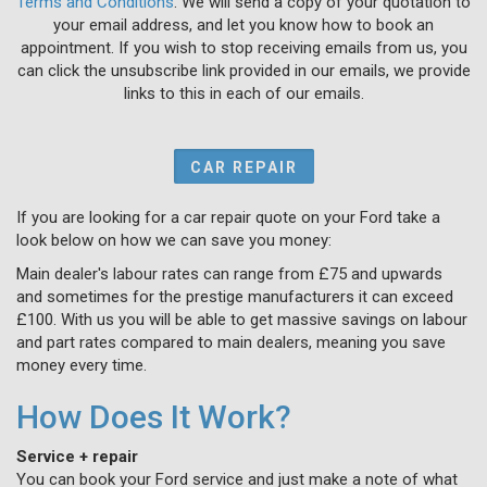
Terms and Conditions
. We will send a copy of your quotation to
your email address, and let you know how to book an
appointment. If you wish to stop receiving emails from us, you
can click the unsubscribe link provided in our emails, we provide
links to this in each of our emails.
CAR REPAIR
If you are looking for a car repair quote on your Ford take a
look below on how we can save you money:
Main dealer's labour rates can range from £75 and upwards
and sometimes for the prestige manufacturers it can exceed
£100. With us you will be able to get massive savings on labour
and part rates compared to main dealers, meaning you save
money every time.
How Does It Work?
Service + repair
You can book your Ford service and just make a note of what