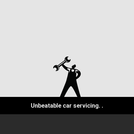
Unbeatable car servicing.
.