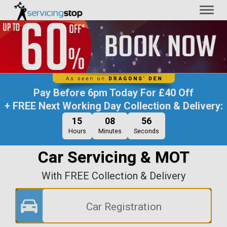
Toggl
naviga
Pay Before
6pm Today
For
£40 Off
+ FREE Next Working Day Collection & Delivery:
15
08
56
Hours
Minutes
Seconds
Car Servicing & MOT
With FREE Collection & Delivery