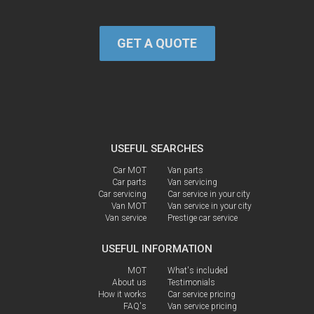
GET A QUOTE
USEFUL SEARCHES
Car MOT
Van parts
Car parts
Van servicing
Car servicing
Car service in your city
Van MOT
Van service in your city
Van service
Prestige car service
USEFUL INFORMATION
MOT
What's included
About us
Testimonials
How it works
Car service pricing
FAQ's
Van service pricing