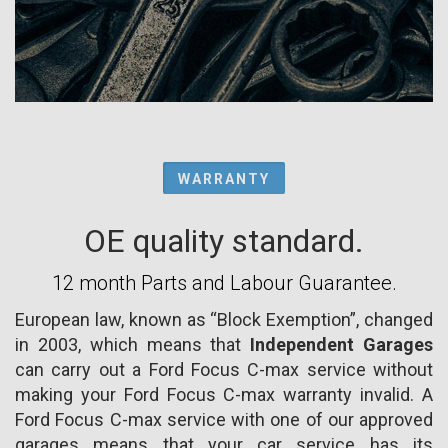
WARRANTY
OE quality standard.
12 month Parts and Labour Guarantee.
European law, known as “Block Exemption”, changed
in 2003, which means that
Independent Garages
can carry out a Ford Focus C-max service without
making your Ford Focus C-max warranty invalid. A
Ford Focus C-max service with one of our approved
garages means that your car service has its