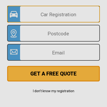
GET A FREE QUOTE
I don't know my registration