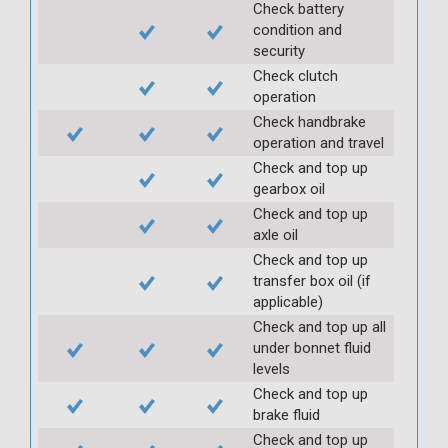
Check battery
condition and
security
Check clutch
operation
Check handbrake
operation and travel
Check and top up
gearbox oil
Check and top up
axle oil
Check and top up
transfer box oil (if
applicable)
Check and top up all
under bonnet fluid
levels
Check and top up
brake fluid
Check and top up