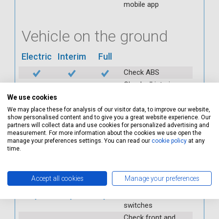
mobile app
Vehicle on the ground
Electric
Interim
Full
Check ABS
Check all interior
warning lights
We use cookies
Check horn
We may place these for analysis of our visitor data, to improve our website,
show personalised content and to give you a great website experience. Our
Check condition and
partners will collect data and use cookies for personalized advertising and
operation of
measurement. For more information about the cookies we use open the
seatbelts
manage your preferences settings. You can read our
cookie policy
at any
time.
Check operation of
interior lights and
switches
Accept all cookies
Manage your preferences
Check operation of
exterior lights and
switches
Check front and