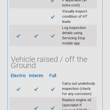
extra cost)
Visually inspect
condition of HT
leads
Log inspection
details using
Servicing Stop
mobile app
Vehicle raised / off the
Ground
Electric
Interim
Full
Carry out underbody
inspection (check
for any corrosion)
Replace engine oil
(specialist if