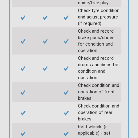
noise/free play
Check tyre condition
and adjust pressure
(if required)
Check and record
brake pads/shoes
for condition and
operation
Check and record
drums and discs for
condition and
operation
Check condition and
operation of front
brakes
Check condition and
operation of rear
brakes
Refit wheels (if
applicable) - set