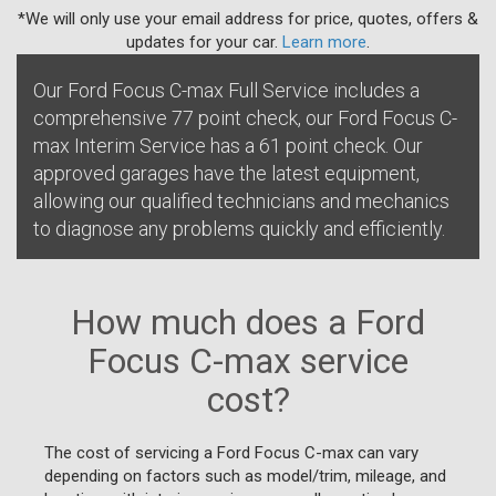
*We will only use your email address for price, quotes, offers &
updates for your car.
Learn more
.
Our Ford Focus C-max Full Service includes a
comprehensive 77 point check, our Ford Focus C-
max Interim Service has a 61 point check. Our
approved garages have the latest equipment,
allowing our qualified technicians and mechanics
to diagnose any problems quickly and efficiently.
How much does a Ford
Focus C-max service
cost?
The cost of servicing a Ford Focus C-max can vary
depending on factors such as model/trim, mileage, and