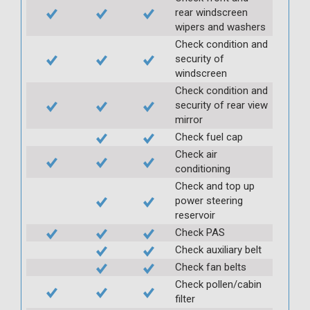
rear windscreen
wipers and washers
Check condition and
security of
windscreen
Check condition and
security of rear view
mirror
Check fuel cap
Check air
conditioning
Check and top up
power steering
reservoir
Check PAS
Check auxiliary belt
Check fan belts
Check pollen/cabin
filter