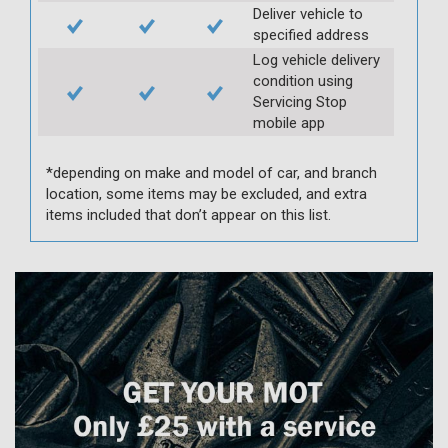
Deliver vehicle to
specified address
Log vehicle delivery
condition using
Servicing Stop
mobile app
*depending on make and model of car, and branch
location, some items may be excluded, and extra
items included that don’t appear on this list.