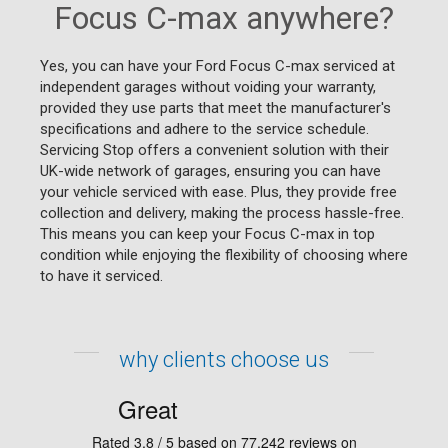
Focus C-max anywhere?
Yes, you can have your Ford Focus C-max serviced at
independent garages without voiding your warranty,
provided they use parts that meet the manufacturer's
specifications and adhere to the service schedule.
Servicing Stop offers a convenient solution with their
UK-wide network of garages, ensuring you can have
your vehicle serviced with ease. Plus, they provide free
collection and delivery, making the process hassle-free.
This means you can keep your Focus C-max in top
condition while enjoying the flexibility of choosing where
to have it serviced.
why clients choose us