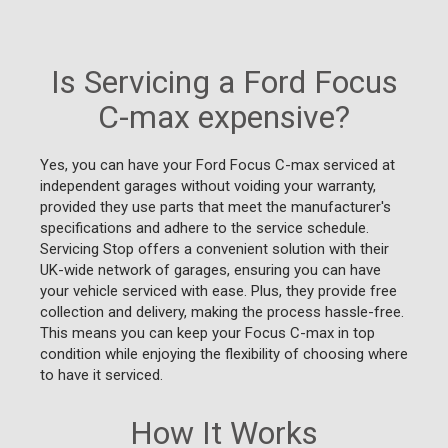
Is Servicing a Ford Focus
C-max expensive?
Yes, you can have your Ford Focus C-max serviced at
independent garages without voiding your warranty,
provided they use parts that meet the manufacturer's
specifications and adhere to the service schedule.
Servicing Stop offers a convenient solution with their
UK-wide network of garages, ensuring you can have
your vehicle serviced with ease. Plus, they provide free
collection and delivery, making the process hassle-free.
This means you can keep your Focus C-max in top
condition while enjoying the flexibility of choosing where
to have it serviced.
How It Works