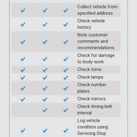
Collect vehicle from
specified address
Check vehicle
history
Note customer
comments and
recommendations
Check for damage
to body work
Check trims
Check lamps
Check number
plates
Check mirrors
Check timing belt
interval
Log vehicle
condition using
Servicing Stop