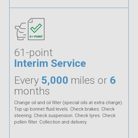
61-point
Interim Service
Every
5,000
miles or
6
months
Change oil and oil filter (special oils at extra charge).
Top up bonnet fluid levels. Check brakes. Check
steering. Check suspension. Check tyres. Check
pollen filter. Collection and delivery.