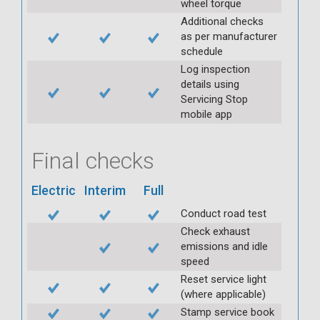
wheel torque
Additional checks
as per manufacturer
schedule
Log inspection
details using
Servicing Stop
mobile app
Final checks
Electric
Interim
Full
Conduct road test
Check exhaust
emissions and idle
speed
Reset service light
(where applicable)
Stamp service book