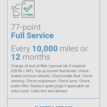
77-point
Full Service
Every
10,000
miles or
12
months
Change oil and oil filter (special oils if required
£29.99 + VAT). Top up bonnet fluid levels. Check
brakes (remove wheels). Check brake fluid. Check
steering. Check suspension. Check tyres. Check
pollen filter. Replace spark plugs if applicable (at
extra cost). Collection and delivery.