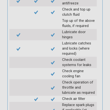
antifreeze
Check and top up
clutch fluid
Top up of the above
fluids, if required
Lubricate door
hinges
Lubricate catches
and locks (where
required)
Check coolant
systems for leaks
Check engine
cooling fan
Check operation of
throttle and
lubricate as required
Check air filter
Replace spark plugs
if applicable (at