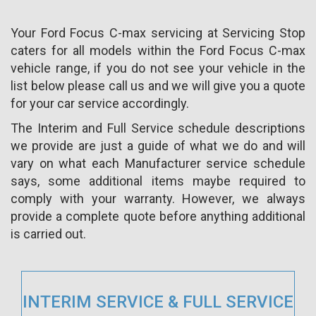
Your Ford Focus C-max servicing at Servicing Stop
caters for all models within the Ford Focus C-max
vehicle range, if you do not see your vehicle in the
list below please call us and we will give you a quote
for your car service accordingly.
The Interim and Full Service schedule descriptions
we provide are just a guide of what we do and will
vary on what each Manufacturer service schedule
says, some additional items maybe required to
comply with your warranty. However, we always
provide a complete quote before anything additional
is carried out.
INTERIM SERVICE & FULL SERVICE