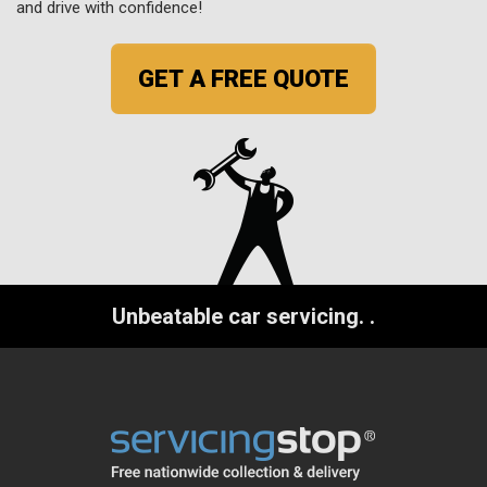
and drive with confidence!
GET A FREE QUOTE
Unbeatable car servicing.
.