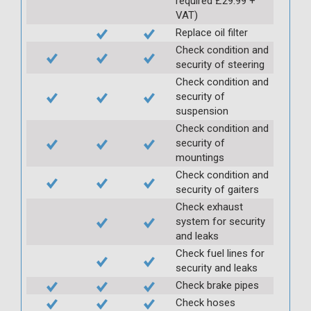
required £29.99 +
VAT)
Replace oil filter
Check condition and
security of steering
Check condition and
security of
suspension
Check condition and
security of
mountings
Check condition and
security of gaiters
Check exhaust
system for security
and leaks
Check fuel lines for
security and leaks
Check brake pipes
Check hoses