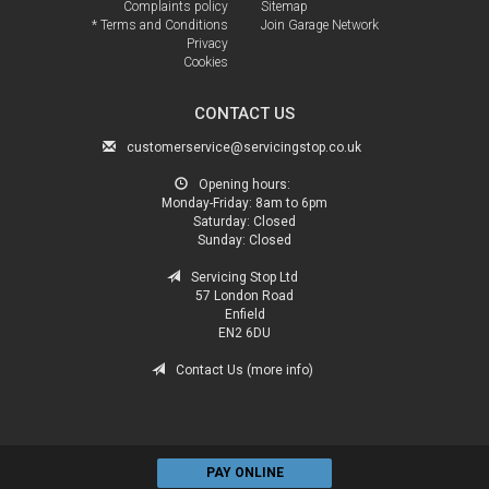
Complaints policy
Sitemap
* Terms and Conditions
Join Garage Network
Privacy
Cookies
CONTACT US
customerservice@servicingstop.co.uk
Opening hours:
Monday-Friday:
8am to 6pm
Saturday:
Closed
Sunday:
Closed
Servicing Stop Ltd
57 London Road
Enfield
EN2 6DU
Contact Us (more info)
PAY ONLINE