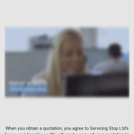
When you obtain a quotation, you agree to Servicing Stop Ltd's