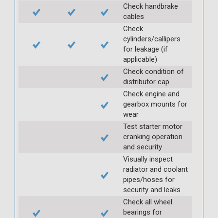
Check handbrake
cables
Check
cylinders/callipers
for leakage (if
applicable)
Check condition of
distributor cap
Check engine and
gearbox mounts for
wear
Test starter motor
cranking operation
and security
Visually inspect
radiator and coolant
pipes/hoses for
security and leaks
Check all wheel
bearings for