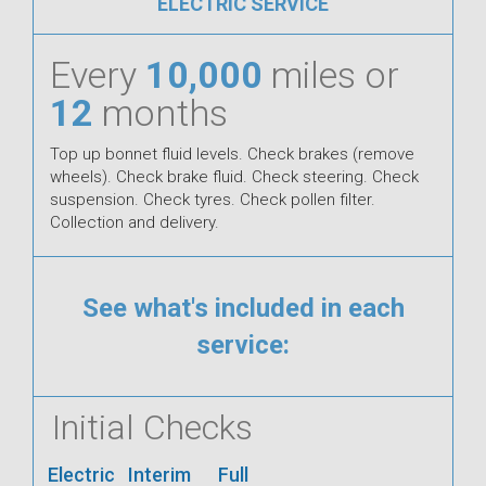
ELECTRIC SERVICE
Every
10,000
miles or
12
months
Top up bonnet fluid levels. Check brakes (remove
wheels). Check brake fluid. Check steering. Check
suspension. Check tyres. Check pollen filter.
Collection and delivery.
See what's included in each
service:
Initial Checks
Electric
Interim
Full