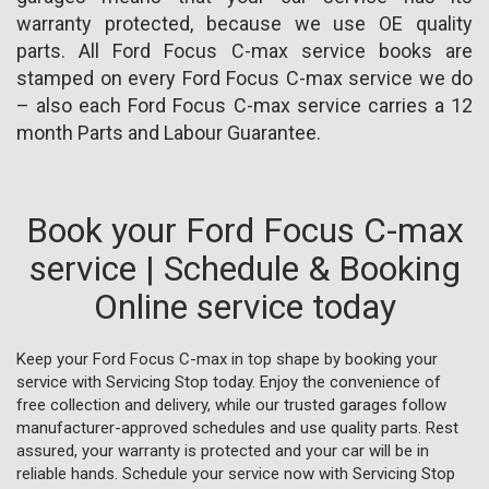
warranty protected, because we use OE quality
parts. All Ford Focus C-max service books are
stamped on every Ford Focus C-max service we do
– also each Ford Focus C-max service carries a 12
month Parts and Labour Guarantee.
Book your Ford Focus C-max
service | Schedule & Booking
Online service today
Keep your Ford Focus C-max in top shape by booking your
service with Servicing Stop today. Enjoy the convenience of
free collection and delivery, while our trusted garages follow
manufacturer-approved schedules and use quality parts. Rest
assured, your warranty is protected and your car will be in
reliable hands. Schedule your service now with Servicing Stop