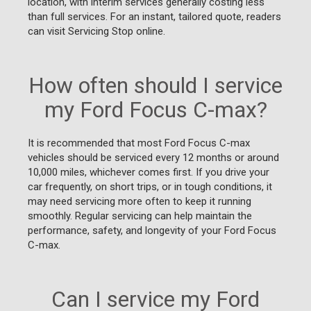
location, with interim services generally costing less
than full services. For an instant, tailored quote, readers
can visit Servicing Stop online.
How often should I service
my Ford Focus C-max?
It is recommended that most Ford Focus C-max
vehicles should be serviced every 12 months or around
10,000 miles, whichever comes first. If you drive your
car frequently, on short trips, or in tough conditions, it
may need servicing more often to keep it running
smoothly. Regular servicing can help maintain the
performance, safety, and longevity of your Ford Focus
C-max.
Can I service my Ford