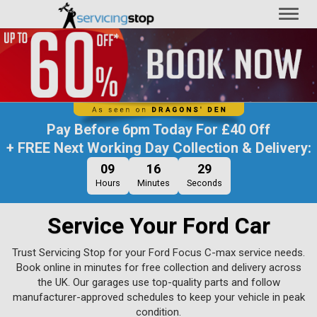
Toggl
naviga
Pay Before
6pm Today
For
£40 Off
+ FREE Next Working Day Collection & Delivery:
09
16
28
Hours
Minutes
Seconds
Service Your Ford Car
Trust Servicing Stop for your Ford Focus C-max service needs.
Book online in minutes for free collection and delivery across
the UK. Our garages use top-quality parts and follow
manufacturer-approved schedules to keep your vehicle in peak
condition.