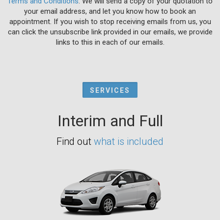
Terms and Conditions
. We will send a copy of your quotation to
your email address, and let you know how to book an
appointment. If you wish to stop receiving emails from us, you
can click the unsubscribe link provided in our emails, we provide
links to this in each of our emails.
SERVICES
Interim and Full
Find out
what is included