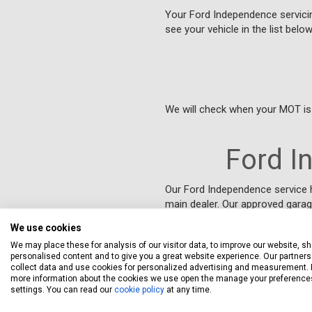
Your Ford Independence servicing
see your vehicle in the list belo
We will check when your MOT is 
Ford I
Our Ford Independence service 
main dealer. Our approved garag
problems quickly and efficiently.
We use cookies
We may place these for analysis of our visitor data, to improve our website, s
personalised content and to give you a great website experience. Our partners 
Ford Indep
collect data and use cookies for personalized advertising and measurement. 
more information about the cookies we use open the manage your preference
settings. You can read our
cookie policy
at any time.
European law, known as “Block 