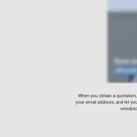
When you obtain a quotation,
your email address, and let yo
unsubscr