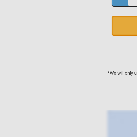
*We will only 