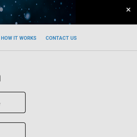
×
HOW IT WORKS
CONTACT US
n