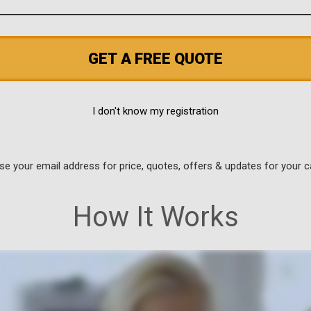
GET A FREE QUOTE
I don't know my registration
use your email address for price, quotes, offers & updates for your c
How It Works