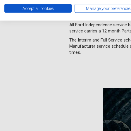
Independence service without m
Accept all cookies
Manage your preferences
A Ford Independence service wi
we use OE quality parts.
All Ford Independence service 
service carries a 12 month Part
The Interim and Full Service sch
Manufacturer service schedule s
times.