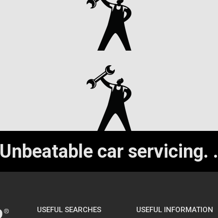
Unbeatable car servicing.
USEFUL SEARCHES
USEFUL INFORMATION