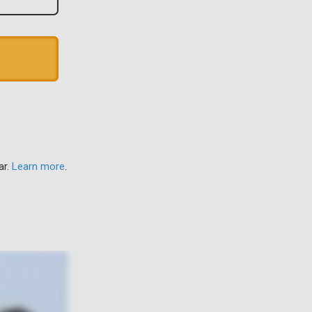
ar.
Learn more
.