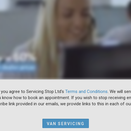
 you agree to Servicing Stop Ltd's
Terms and Conditions
. We will se
u know how to book an appointment. If you wish to stop receiving em
ibe link provided in our emails, we provide links to this in each of ou
VAN SERVICING