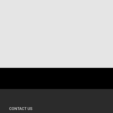
.
CONTACT US