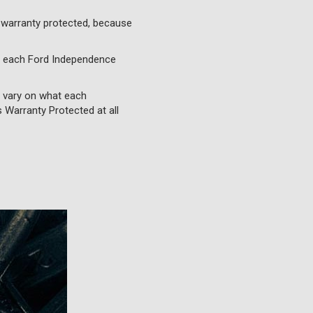
 warranty protected, because
o each Ford Independence
l vary on what each
 Warranty Protected at all