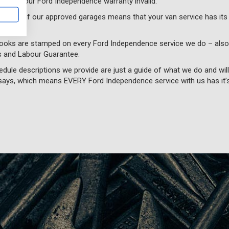
aking your Ford Independence warranty invalid.
th one of our approved garages means that your van service has its
books are stamped on every Ford Independence service we do – als
s and Labour Guarantee.
edule descriptions we provide are just a guide of what we do and wil
ays, which means EVERY Ford Independence service with us has it’s