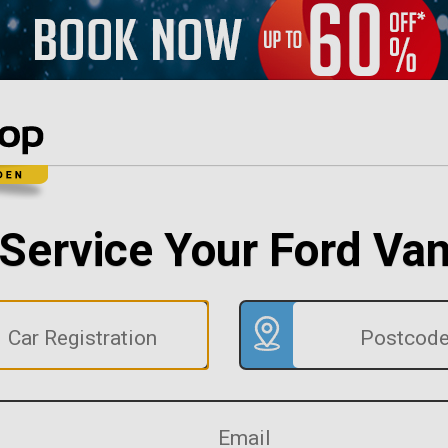
Service Your Ford Va