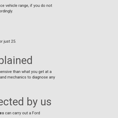
ce vehicle range, if you do not
rdingly.
r just 25.
plained
ensive than what you get at a
ns and mechanics to diagnose any
ected by us
es
can carry out a Ford