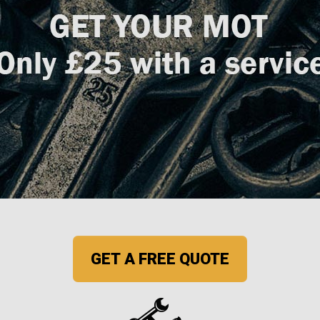
GET A FREE QUOTE