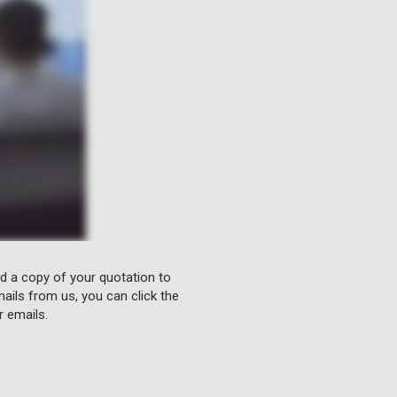
nd a copy of your quotation to
ails from us, you can click the
r emails.