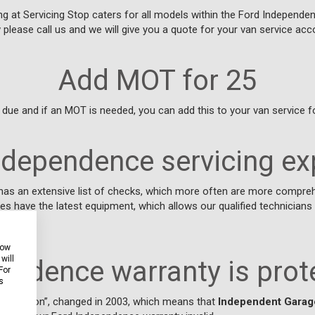
 at Servicing Stop caters for all models within the Ford Independen
w please call us and we will give you a quote for your van service acco
Add MOT for 25
due and if an MOT is needed, you can add this to your van service fo
ndependence servicing ex
has an extensive list of checks, which more often are more compreh
es have the latest equipment, which allows our qualified technicia
how
will
endence warranty is prot
For
s
Exemption”, changed in 2003, which means that
Independent Garag