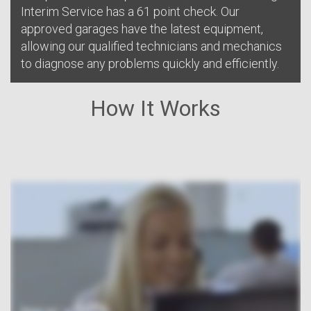
Interim Service has a 61 point check. Our
approved garages have the latest equipment,
allowing our qualified technicians and mechanics
to diagnose any problems quickly and efficiently.
How It Works