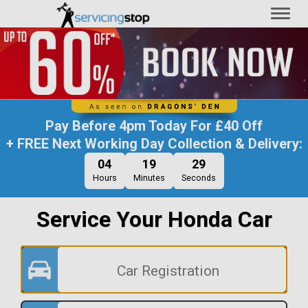
Toggl
naviga
Pay Before
4pm Today
For
£40 Off
+ FREE Next Working Day Collection & Delivery:
04
19
28
Hours
Minutes
Seconds
Service Your Honda Car