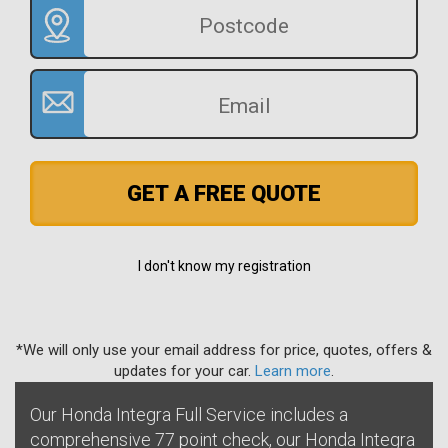
GET A FREE QUOTE
I don't know my registration
*We will only use your email address for price, quotes, offers &
updates for your car.
Learn more
.
Our Honda Integra Full Service includes a
comprehensive 77 point check, our Honda Integra