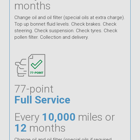
months
Change oil and oil filter (special oils at extra charge).
Top up bonnet fluid levels. Check brakes. Check
steering. Check suspension. Check tyres. Check
pollen filter. Collection and delivery.
77-point
Full Service
Every
10,000
miles or
12
months
Change oil and oil filter (special oils if required