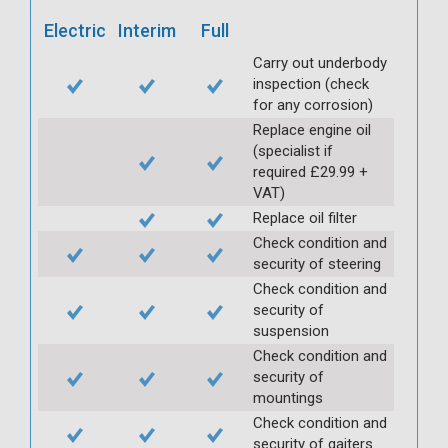
Electric
Interim
Full
Carry out underbody
inspection (check
for any corrosion)
Replace engine oil
(specialist if
required £29.99 +
VAT)
Replace oil filter
Check condition and
security of steering
Check condition and
security of
suspension
Check condition and
security of
mountings
Check condition and
security of gaiters