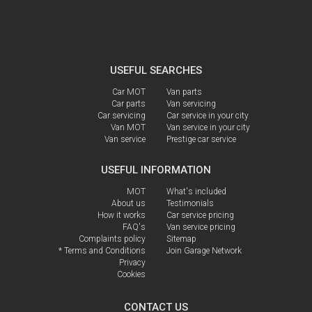
USEFUL SEARCHES
Car MOT
Van parts
Car parts
Van servicing
Car servicing
Car service in your city
Van MOT
Van service in your city
Van service
Prestige car service
USEFUL INFORMATION
MOT
What's included
About us
Testimonials
How it works
Car service pricing
FAQ's
Van service pricing
Complaints policy
Sitemap
* Terms and Conditions
Join Garage Network
Privacy
Cookies
CONTACT US