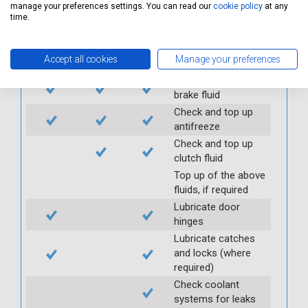
transfer box oil (if
manage your preferences settings. You can read our
cookie policy
at any
applicable)
time.
Check and top up all
under bonnet fluid
Accept all cookies
Manage your preferences
levels
Check and top up
brake fluid
Check and top up
antifreeze
Check and top up
clutch fluid
Top up of the above
fluids, if required
Lubricate door
hinges
Lubricate catches
and locks (where
required)
Check coolant
systems for leaks