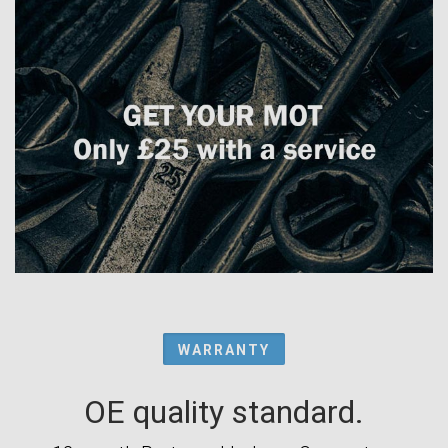
WARRANTY
OE quality standard.