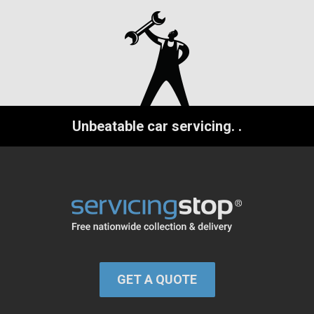
Unbeatable car servicing.
.
GET A QUOTE