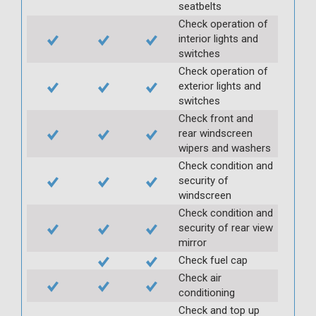
seatbelts
Check operation of
interior lights and
switches
Check operation of
exterior lights and
switches
Check front and
rear windscreen
wipers and washers
Check condition and
security of
windscreen
Check condition and
security of rear view
mirror
Check fuel cap
Check air
conditioning
Check and top up