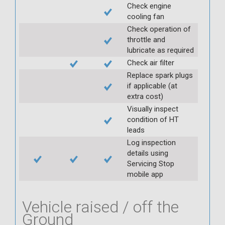
Check engine
cooling fan
Check operation of
throttle and
lubricate as required
Check air filter
Replace spark plugs
if applicable (at
extra cost)
Visually inspect
condition of HT
leads
Log inspection
details using
Servicing Stop
mobile app
Vehicle raised / off the
Ground