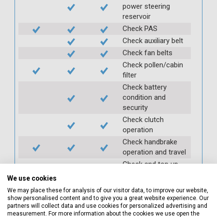
power steering
reservoir
Check PAS
Check auxiliary belt
Check fan belts
Check pollen/cabin
filter
Check battery
condition and
security
Check clutch
operation
Check handbrake
operation and travel
Check and top up
gearbox oil
We use cookies
Check and top up
We may place these for analysis of our visitor data, to improve our website,
axle oil
show personalised content and to give you a great website experience. Our
partners will collect data and use cookies for personalized advertising and
Check and top up
measurement. For more information about the cookies we use open the