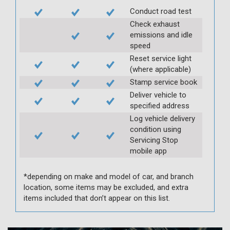
Conduct road test
Check exhaust
emissions and idle
speed
Reset service light
(where applicable)
Stamp service book
Deliver vehicle to
specified address
Log vehicle delivery
condition using
Servicing Stop
mobile app
*depending on make and model of car, and branch
location, some items may be excluded, and extra
items included that don’t appear on this list.