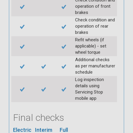
operation of front
brakes
Check condition and
operation of rear
brakes
Refit wheels (if
applicable) - set
wheel torque
Additional checks
as per manufacturer
schedule
Log inspection
details using
Servicing Stop
mobile app
Final checks
Electric
Interim
Full