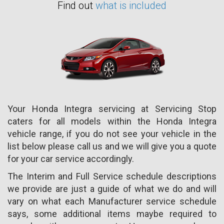
Find out
what is included
Your Honda Integra servicing at Servicing Stop
caters for all models within the Honda Integra
vehicle range, if you do not see your vehicle in the
list below please call us and we will give you a quote
for your car service accordingly.
The Interim and Full Service schedule descriptions
we provide are just a guide of what we do and will
vary on what each Manufacturer service schedule
says, some additional items maybe required to