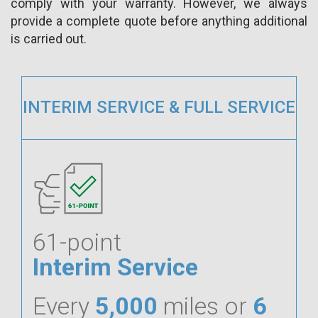
comply with your warranty. However, we always
provide a complete quote before anything additional
is carried out.
INTERIM SERVICE & FULL SERVICE
61-point
Interim Service
Every
5,000
miles or
6