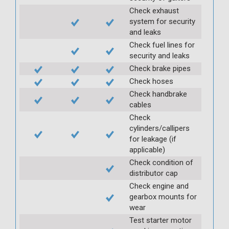
Check exhaust
system for security
and leaks
Check fuel lines for
security and leaks
Check brake pipes
Check hoses
Check handbrake
cables
Check
cylinders/callipers
for leakage (if
applicable)
Check condition of
distributor cap
Check engine and
gearbox mounts for
wear
Test starter motor