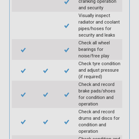
cranking operation
and security
Visually inspect
radiator and coolant
pipes/hoses for
security and leaks
Check all wheel
bearings for
noise/free play
Check tyre condition
and adjust pressure
(if required)
Check and record
brake pads/shoes
for condition and
operation
Check and record
drums and discs for
condition and
operation
Check condition and