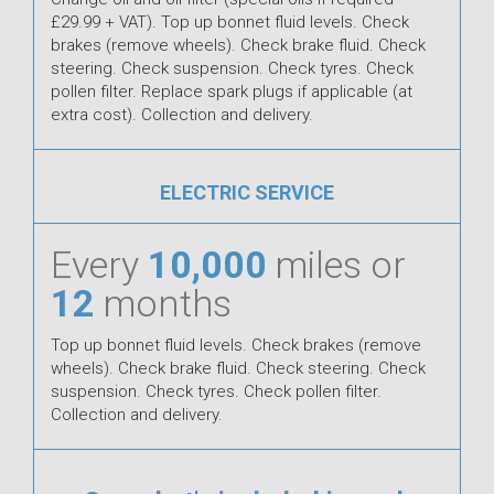
£29.99 + VAT). Top up bonnet fluid levels. Check
brakes (remove wheels). Check brake fluid. Check
steering. Check suspension. Check tyres. Check
pollen filter. Replace spark plugs if applicable (at
extra cost). Collection and delivery.
ELECTRIC SERVICE
Every
10,000
miles or
12
months
Top up bonnet fluid levels. Check brakes (remove
wheels). Check brake fluid. Check steering. Check
suspension. Check tyres. Check pollen filter.
Collection and delivery.