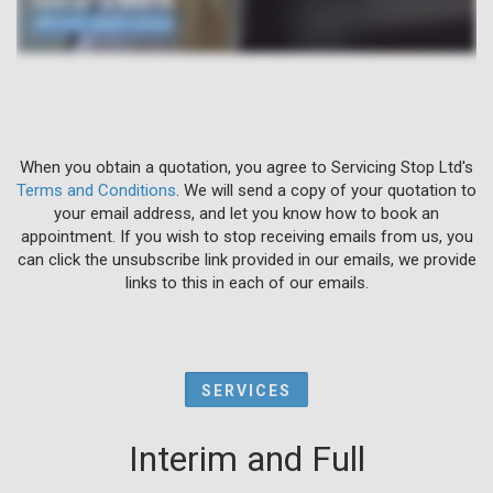
When you obtain a quotation, you agree to Servicing Stop Ltd's
Terms and Conditions
. We will send a copy of your quotation to
your email address, and let you know how to book an
appointment. If you wish to stop receiving emails from us, you
can click the unsubscribe link provided in our emails, we provide
links to this in each of our emails.
SERVICES
Interim and Full