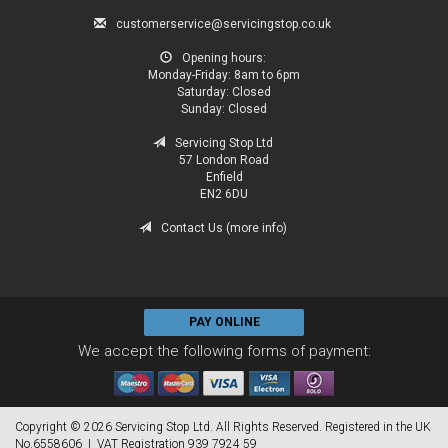
customerservice@servicingstop.co.uk
Opening hours:
Monday-Friday:
8am to 6pm
Saturday:
Closed
Sunday:
Closed
Servicing Stop Ltd
57 London Road
Enfield
EN2 6DU
Contact Us (more info)
PAY ONLINE
We accept the following forms of payment:
Copyright © 2026 Servicing Stop Ltd. All Rights Reserved. Registered in the UK
No.6558606 | VAT Registration 939 7924 59