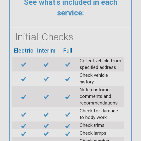
See what's included in each
service:
Initial Checks
Electric
Interim
Full
Collect vehicle from
specified address
Check vehicle
history
Note customer
comments and
recommendations
Check for damage
to body work
Check trims
Check lamps
Check number