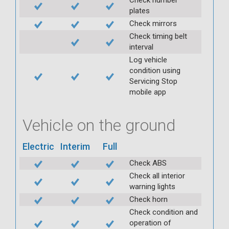
plates
Check mirrors
Check timing belt
interval
Log vehicle
condition using
Servicing Stop
mobile app
Vehicle on the ground
Electric
Interim
Full
Check ABS
Check all interior
warning lights
Check horn
Check condition and
operation of