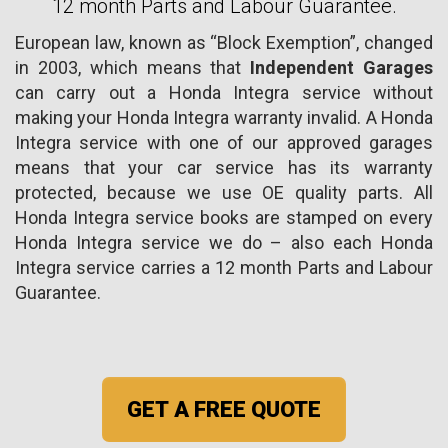
12 month Parts and Labour Guarantee.
European law, known as “Block Exemption”, changed
in 2003, which means that
Independent Garages
can carry out a Honda Integra service without
making your Honda Integra warranty invalid. A Honda
Integra service with one of our approved garages
means that your car service has its warranty
protected, because we use OE quality parts. All
Honda Integra service books are stamped on every
Honda Integra service we do – also each Honda
Integra service carries a 12 month Parts and Labour
Guarantee.
GET A FREE QUOTE