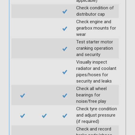
applicable)
Check condition of
distributor cap
Check engine and
gearbox mounts for
wear
Test starter motor
cranking operation
and security
Visually inspect
radiator and coolant
pipes/hoses for
security and leaks
Check all wheel
bearings for
noise/free play
Check tyre condition
and adjust pressure
(if required)
Check and record