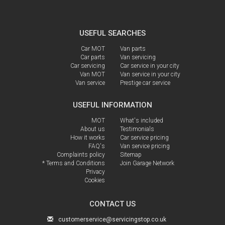
USEFUL SEARCHES
Car MOT
Van parts
Car parts
Van servicing
Car servicing
Car service in your city
Van MOT
Van service in your city
Van service
Prestige car service
USEFUL INFORMATION
MOT
What's included
About us
Testimonials
How it works
Car service pricing
FAQ's
Van service pricing
Complaints policy
Sitemap
* Terms and Conditions
Join Garage Network
Privacy
Cookies
CONTACT US
customerservice@servicingstop.co.uk