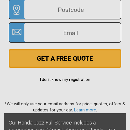
GET A FREE QUOTE
I don't know my registration
*We will only use your email address for price, quotes, offers &
updates for your car.
Learn more
.
Our Honda Jazz Full Service includes a
comprehensive 77 point check, our Honda Jazz