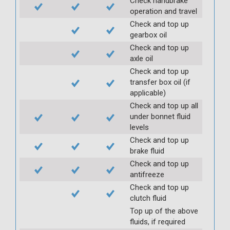
Check handbrake
operation and travel
Check and top up
gearbox oil
Check and top up
axle oil
Check and top up
transfer box oil (if
applicable)
Check and top up all
under bonnet fluid
levels
Check and top up
brake fluid
Check and top up
antifreeze
Check and top up
clutch fluid
Top up of the above
fluids, if required