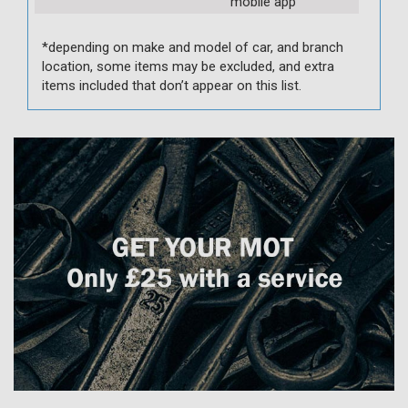
mobile app
*depending on make and model of car, and branch
location, some items may be excluded, and extra
items included that don’t appear on this list.