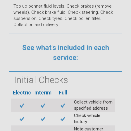
Top up bonnet fluid levels. Check brakes (remove
wheels). Check brake fluid. Check steering. Check
suspension. Check tyres. Check pollen filter.
Collection and delivery.
See what's included in each
service:
Initial Checks
Electric
Interim
Full
Collect vehicle from
specified address
Check vehicle
history
Note customer