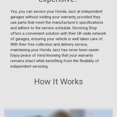
Yes, you can service your Honda Jazz at independent
garages without voiding your warranty, provided they
use parts that meet the manufacturer's specifications
and adhere to the service schedule. Servicing Stop
offers a convenient solution with their UK-wide network
of garages, ensuring your vehicle is well taken care of.
With their free collection and delivery service,
maintaining your Honda Jazz has never been easier.
Enjoy peace of mind knowing that your warranty
remains intact while benefiting from the flexibility of
independent servicing.
How It Works