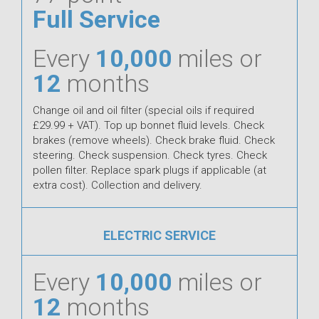
Full Service
Every
10,000
miles or
12
months
Change oil and oil filter (special oils if required
£29.99 + VAT). Top up bonnet fluid levels. Check
brakes (remove wheels). Check brake fluid. Check
steering. Check suspension. Check tyres. Check
pollen filter. Replace spark plugs if applicable (at
extra cost). Collection and delivery.
ELECTRIC SERVICE
Every
10,000
miles or
12
months