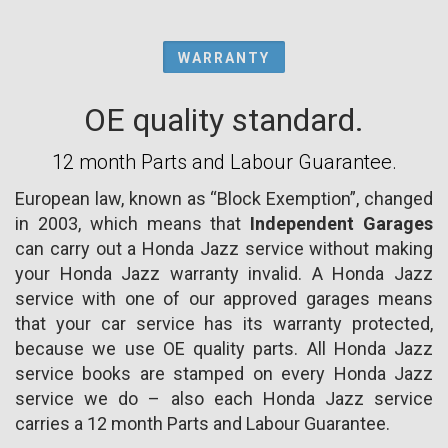
WARRANTY
OE quality standard.
12 month Parts and Labour Guarantee.
European law, known as “Block Exemption”, changed
in 2003, which means that
Independent Garages
can carry out a Honda Jazz service without making
your Honda Jazz warranty invalid. A Honda Jazz
service with one of our approved garages means
that your car service has its warranty protected,
because we use OE quality parts. All Honda Jazz
service books are stamped on every Honda Jazz
service we do – also each Honda Jazz service
carries a 12 month Parts and Labour Guarantee.