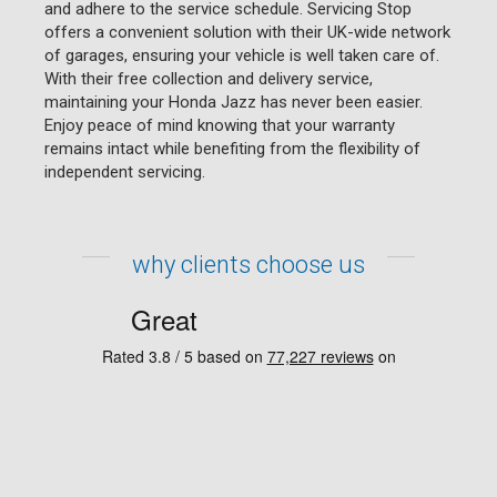
and adhere to the service schedule. Servicing Stop
offers a convenient solution with their UK-wide network
of garages, ensuring your vehicle is well taken care of.
With their free collection and delivery service,
maintaining your Honda Jazz has never been easier.
Enjoy peace of mind knowing that your warranty
remains intact while benefiting from the flexibility of
independent servicing.
why clients choose us