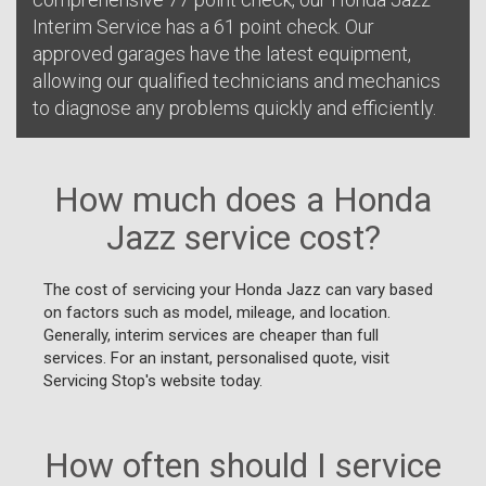
Interim Service has a 61 point check. Our
approved garages have the latest equipment,
allowing our qualified technicians and mechanics
to diagnose any problems quickly and efficiently.
How much does a Honda
Jazz service cost?
The cost of servicing your Honda Jazz can vary based
on factors such as model, mileage, and location.
Generally, interim services are cheaper than full
services. For an instant, personalised quote, visit
Servicing Stop's website today.
How often should I service