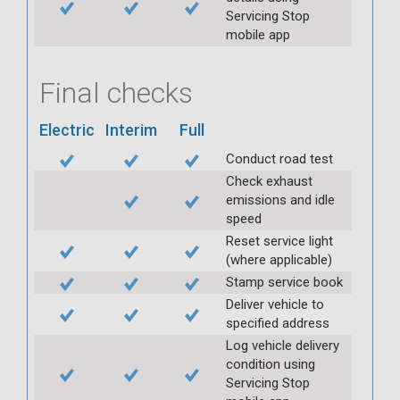
Servicing Stop
mobile app
Final checks
Electric
Interim
Full
Conduct road test
Check exhaust
emissions and idle
speed
Reset service light
(where applicable)
Stamp service book
Deliver vehicle to
specified address
Log vehicle delivery
condition using
Servicing Stop