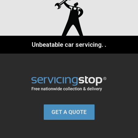
Unbeatable car servicing.
.
GET A QUOTE