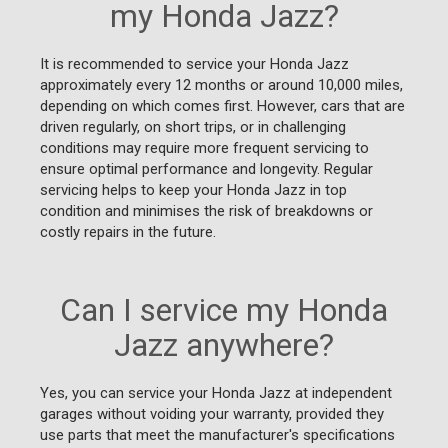
my Honda Jazz?
It is recommended to service your Honda Jazz
approximately every 12 months or around 10,000 miles,
depending on which comes first. However, cars that are
driven regularly, on short trips, or in challenging
conditions may require more frequent servicing to
ensure optimal performance and longevity. Regular
servicing helps to keep your Honda Jazz in top
condition and minimises the risk of breakdowns or
costly repairs in the future.
Can I service my Honda
Jazz anywhere?
Yes, you can service your Honda Jazz at independent
garages without voiding your warranty, provided they
use parts that meet the manufacturer's specifications