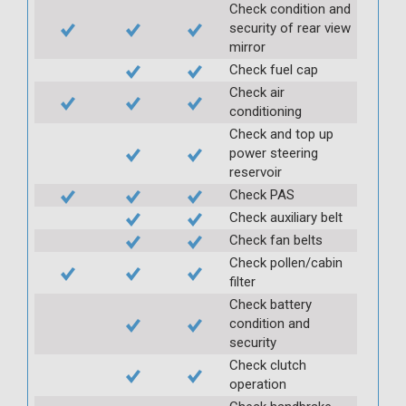
Check condition and
security of rear view
mirror
Check fuel cap
Check air
conditioning
Check and top up
power steering
reservoir
Check PAS
Check auxiliary belt
Check fan belts
Check pollen/cabin
filter
Check battery
condition and
security
Check clutch
operation