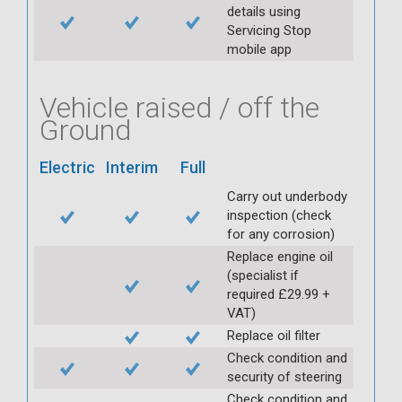
details using
Servicing Stop
mobile app
Vehicle raised / off the
Ground
Electric
Interim
Full
Carry out underbody
inspection (check
for any corrosion)
Replace engine oil
(specialist if
required £29.99 +
VAT)
Replace oil filter
Check condition and
security of steering
Check condition and