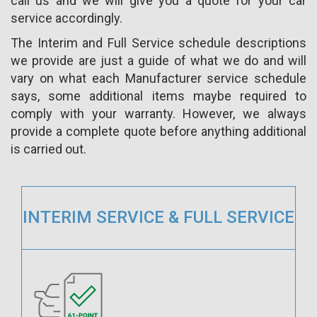
call us and we will give you a quote for your car
service accordingly.
The Interim and Full Service schedule descriptions
we provide are just a guide of what we do and will
vary on what each Manufacturer service schedule
says, some additional items maybe required to
comply with your warranty. However, we always
provide a complete quote before anything additional
is carried out.
INTERIM SERVICE & FULL SERVICE