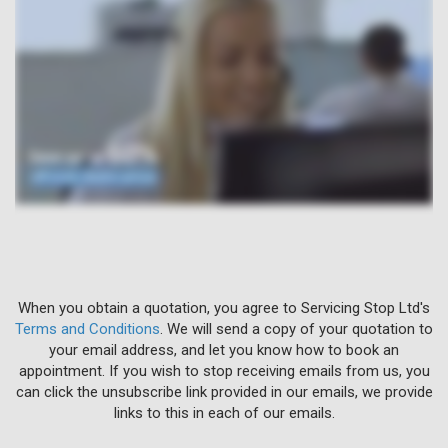
When you obtain a quotation, you agree to Servicing Stop Ltd's
Terms and Conditions
. We will send a copy of your quotation to
your email address, and let you know how to book an
appointment. If you wish to stop receiving emails from us, you
can click the unsubscribe link provided in our emails, we provide
links to this in each of our emails.