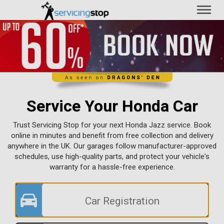
Toggl
naviga
Service Your Honda Car
Trust Servicing Stop for your next Honda Jazz service. Book
online in minutes and benefit from free collection and delivery
anywhere in the UK. Our garages follow manufacturer-approved
schedules, use high-quality parts, and protect your vehicle's
warranty for a hassle-free experience.