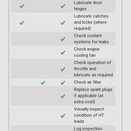
Lubricate door
hinges
Lubricate catches
and locks (where
required)
Check coolant
systems for leaks
Check engine
cooling fan
Check operation of
throttle and
lubricate as required
Check air filter
Replace spark plugs
if applicable (at
extra cost)
Visually inspect
condition of HT
leads
Log inspection