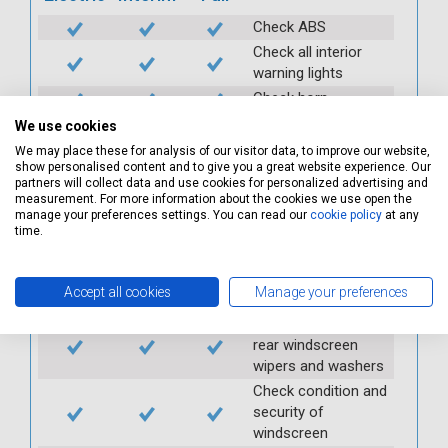
Check ABS
Check all interior
warning lights
Check horn
Check condition and
We use cookies
operation of
We may place these for analysis of our visitor data, to improve our website,
seatbelts
show personalised content and to give you a great website experience. Our
partners will collect data and use cookies for personalized advertising and
Check operation of
measurement. For more information about the cookies we use open the
interior lights and
manage your preferences settings. You can read our
cookie policy
at any
switches
time.
Check operation of
exterior lights and
Accept all cookies
Manage your preferences
switches
Check front and
rear windscreen
wipers and washers
Check condition and
security of
windscreen