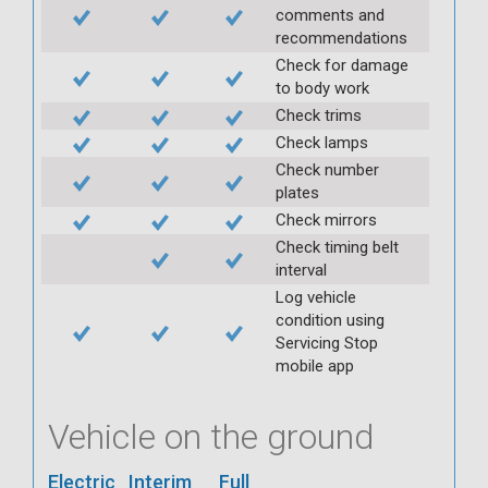
comments and
recommendations
Check for damage
to body work
Check trims
Check lamps
Check number
plates
Check mirrors
Check timing belt
interval
Log vehicle
condition using
Servicing Stop
mobile app
Vehicle on the ground
Electric
Interim
Full