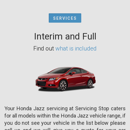
SERVICES
Interim and Full
Find out
what is included
Your Honda Jazz servicing at Servicing Stop caters
for all models within the Honda Jazz vehicle range, if
you do not see your vehicle in the list below please