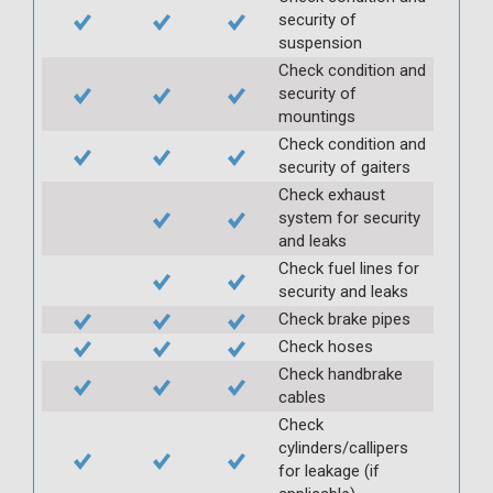
security of
suspension
Check condition and
security of
mountings
Check condition and
security of gaiters
Check exhaust
system for security
and leaks
Check fuel lines for
security and leaks
Check brake pipes
Check hoses
Check handbrake
cables
Check
cylinders/callipers
for leakage (if