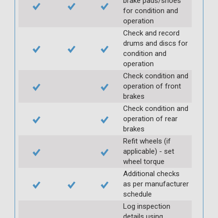
brake pads/shoes
for condition and
operation
Check and record
drums and discs for
condition and
operation
Check condition and
operation of front
brakes
Check condition and
operation of rear
brakes
Refit wheels (if
applicable) - set
wheel torque
Additional checks
as per manufacturer
schedule
Log inspection
details using