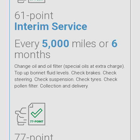
61-point
Interim Service
Every
5,000
miles or
6
months
Change oil and oil filter (special oils at extra charge).
Top up bonnet fluid levels. Check brakes. Check
steering. Check suspension. Check tyres. Check
pollen filter. Collection and delivery.
77-point