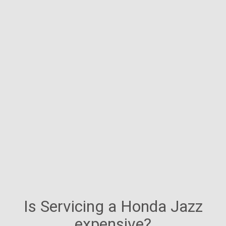
Is Servicing a Honda Jazz
expensive?