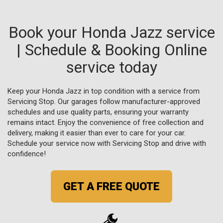
Book your Honda Jazz service
| Schedule & Booking Online
service today
Keep your Honda Jazz in top condition with a service from
Servicing Stop. Our garages follow manufacturer-approved
schedules and use quality parts, ensuring your warranty
remains intact. Enjoy the convenience of free collection and
delivery, making it easier than ever to care for your car.
Schedule your service now with Servicing Stop and drive with
confidence!
GET A FREE QUOTE