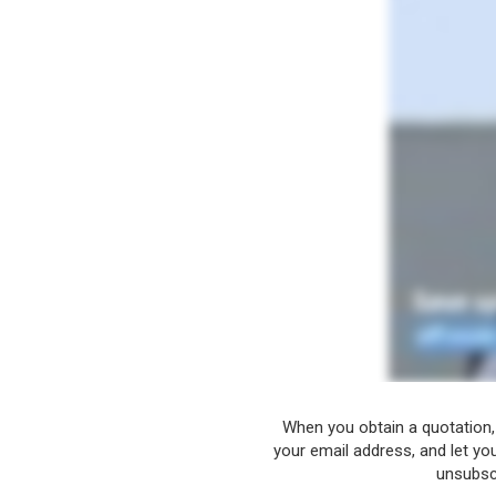
When you obtain a quotation,
your email address, and let yo
unsubscr