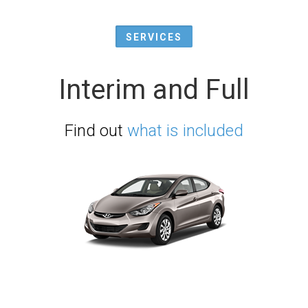
SERVICES
Interim and Full
Find out
what is included