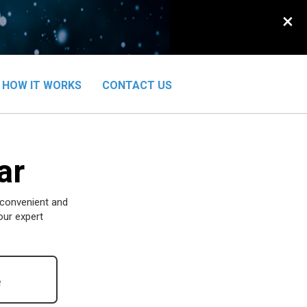
×
HOW IT WORKS
CONTACT US
ar
 convenient and
our expert