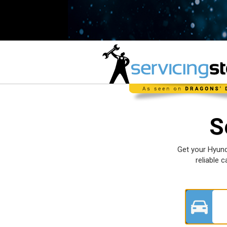
S
Get your Hyund
reliable 