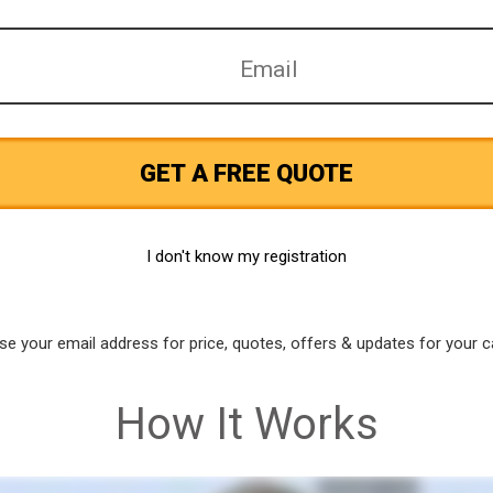
GET A FREE QUOTE
I don't know my registration
use your email address for price, quotes, offers & updates for your c
How It Works