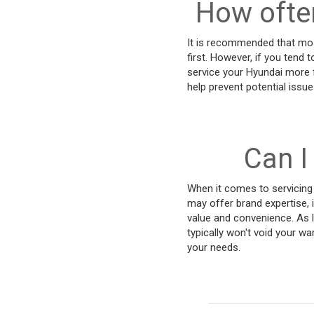
How often
It is recommended that mos
first. However, if you tend t
service your Hyundai more f
help prevent potential issu
Can I
When it comes to servicing 
may offer brand expertise, 
value and convenience. As 
typically won't void your w
your needs.