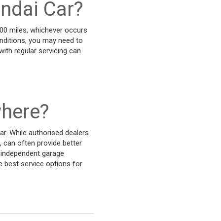
undai Car?
000 miles, whichever occurs
conditions, you may need to
ith regular servicing can
where?
ar. While authorised dealers
, can often provide better
n independent garage
e best service options for