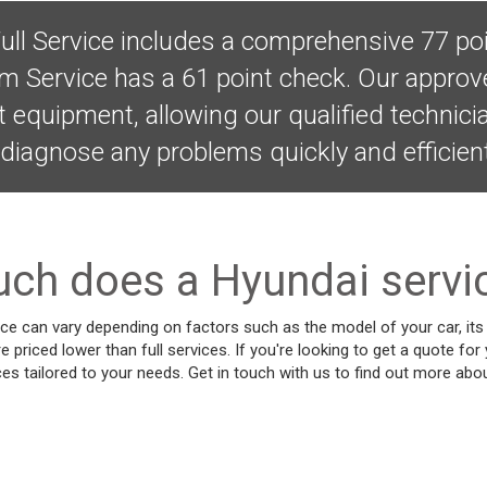
ull Service includes a comprehensive 77 poi
im Service has a 61 point check. Our appro
t equipment, allowing our qualified technic
diagnose any problems quickly and efficient
h does a Hyundai servi
ce can vary depending on factors such as the model of your car, its 
re priced lower than full services. If you're looking to get a quote for
ces tailored to your needs. Get in touch with us to find out more abou