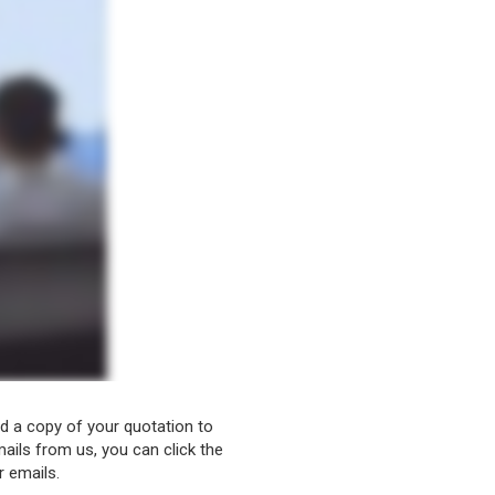
nd a copy of your quotation to
ails from us, you can click the
r emails.