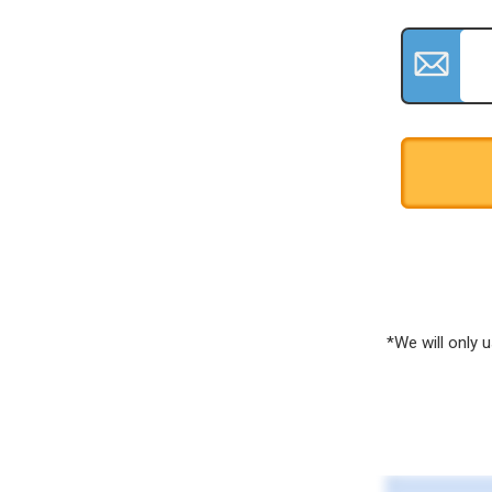
*We will only 