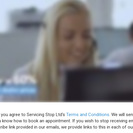
 you agree to Servicing Stop Ltd's
Terms and Conditions
. We will se
u know how to book an appointment. If you wish to stop receiving em
ibe link provided in our emails, we provide links to this in each of ou