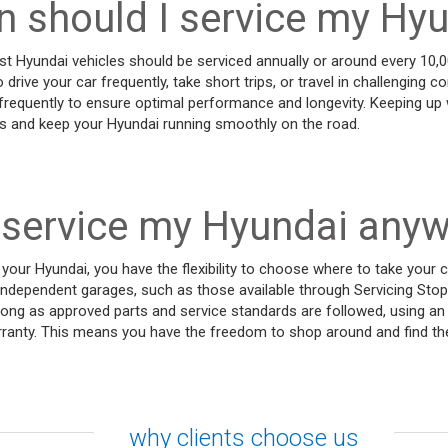
 should I service my Hy
t Hyundai vehicles should be serviced annually or around every 10,
o drive your car frequently, take short trips, or travel in challenging 
requently to ensure optimal performance and longevity. Keeping up w
es and keep your Hyundai running smoothly on the road.
 service my Hyundai any
your Hyundai, you have the flexibility to choose where to take your c
independent garages, such as those available through Servicing Stop
long as approved parts and service standards are followed, using a
arranty. This means you have the freedom to shop around and find th
why clients choose us