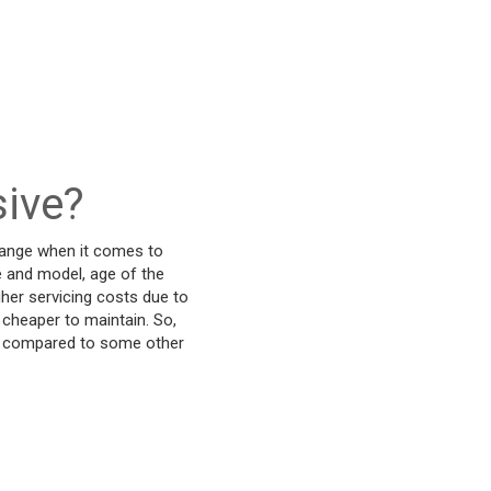
sive?
-range when it comes to
 and model, age of the
gher servicing costs due to
 cheaper to maintain. So,
ank compared to some other