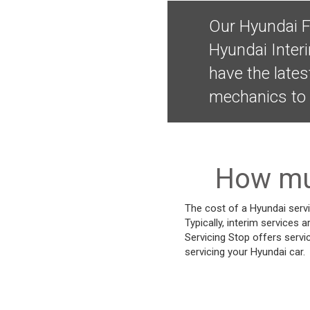
Our Hyundai F
Hyundai Inter
have the lates
mechanics to 
How muc
The cost of a Hyundai servi
Typically, interim services a
Servicing Stop offers servi
servicing your Hyundai car.