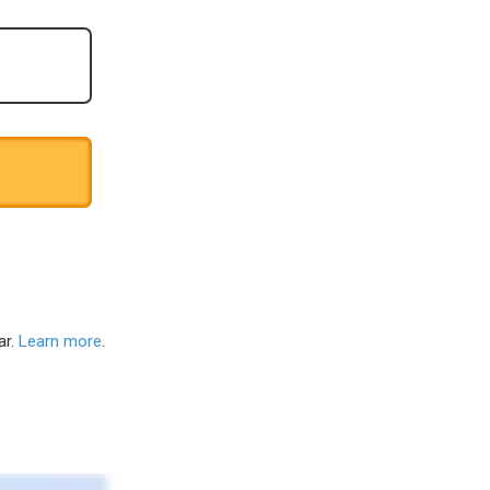
ar.
Learn more
.