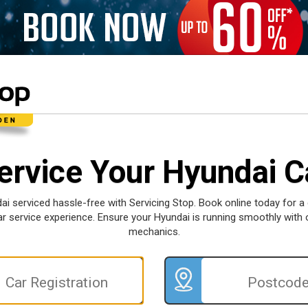
ervice Your Hyundai C
ai serviced hassle-free with Servicing Stop. Book online today for a
car service experience. Ensure your Hyundai is running smoothly with 
mechanics.