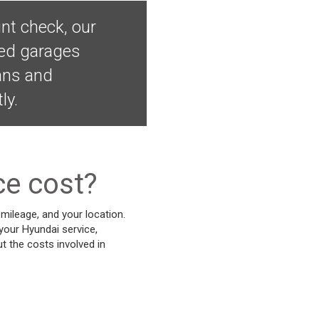
nt check, our
ved garages
ians and
ly.
ce cost?
mileage, and your location.
 your Hyundai service,
t the costs involved in