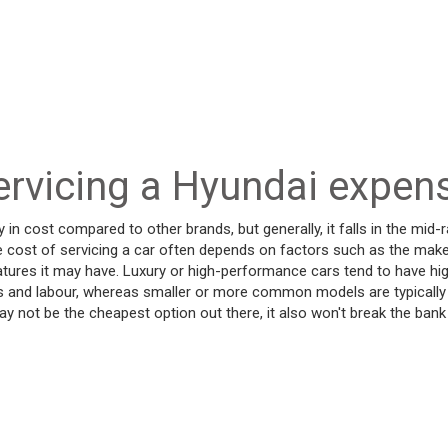
ervicing a Hyundai expen
y in cost compared to other brands, but generally, it falls in the mid
cost of servicing a car often depends on factors such as the make
eatures it may have. Luxury or high-performance cars tend to have hi
ts and labour, whereas smaller or more common models are typically
ay not be the cheapest option out there, it also won't break the b