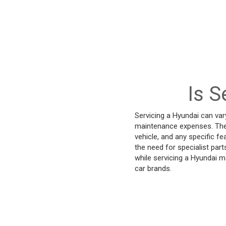
Is S
Servicing a Hyundai can var
maintenance expenses. The 
vehicle, and any specific f
the need for specialist par
while servicing a Hyundai m
car brands.