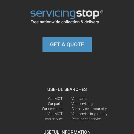
GET A QUOTE
USEFUL SEARCHES
Car MOT
Van parts
Car parts
Van servicing
Car servicing
Car service in your city
Van MOT
Van service in your city
Van service
Prestige car service
USEFUL INFORMATION