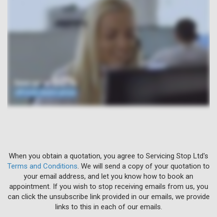
When you obtain a quotation, you agree to Servicing Stop Ltd's
Terms and Conditions
. We will send a copy of your quotation to
your email address, and let you know how to book an
appointment. If you wish to stop receiving emails from us, you
can click the unsubscribe link provided in our emails, we provide
links to this in each of our emails.