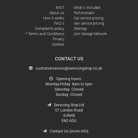
MOT
What's included
About us
Testimonials
How it works
Car service pricing
FAQ's
Van service pricing
Complaints policy
Sitemap
* Terms and Conditions
Join Garage Network
Privacy
Cookies
CONTACT US
customerservice@servicingstop.co.uk
Opening hours:
Monday-Friday:
8am to 6pm
Saturday:
Closed
Sunday:
Closed
Servicing Stop Ltd
57 London Road
Enfield
EN2 6DU
Contact Us (more info)