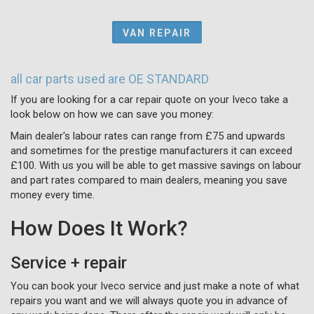
VAN REPAIR
all car parts used are OE STANDARD
If you are looking for a car repair quote on your Iveco take a
look below on how we can save you money:
Main dealer's labour rates can range from £75 and upwards
and sometimes for the prestige manufacturers it can exceed
£100. With us you will be able to get massive savings on labour
and part rates compared to main dealers, meaning you save
money every time.
How Does It Work?
Service + repair
You can book your Iveco service and just make a note of what
repairs you want and we will always quote you in advance of