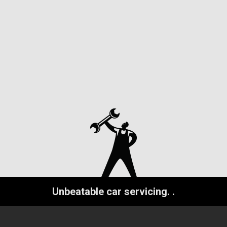
Unbeatable car servicing.
.