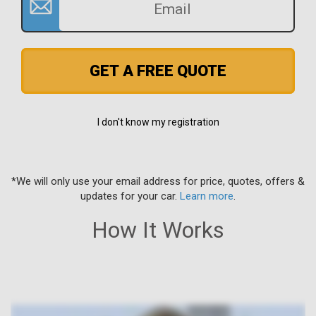
GET A FREE QUOTE
I don't know my registration
*We will only use your email address for price, quotes, offers &
updates for your car.
Learn more
.
How It Works