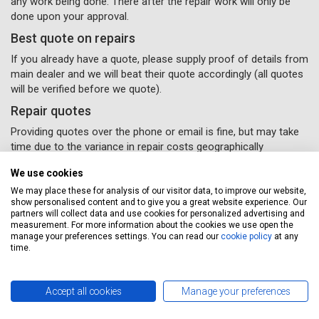
any work being done. There after the repair work will only be
done upon your approval.
Best quote on repairs
If you already have a quote, please supply proof of details from
main dealer and we will beat their quote accordingly (all quotes
will be verified before we quote).
Repair quotes
Providing quotes over the phone or email is fine, but may take
time due to the variance in repair costs geographically
throughout the UK – parts and labour will vary accordingly with
We use cookies
different garages.
We may place these for analysis of our visitor data, to improve our website,
If you would like some van repairs done, all you need to do
show personalised content and to give you a great website experience. Our
is supply us with your details and
(Please remember to
partners will collect data and use cookies for personalized advertising and
measurement. For more information about the cookies we use open the
select the repairs option provided) and a Servicing Stop
manage your preferences settings. You can read our
cookie policy
at any
representative will contact you to confirm your repairs
time.
have been booked in.
Accept all cookies
Manage your preferences