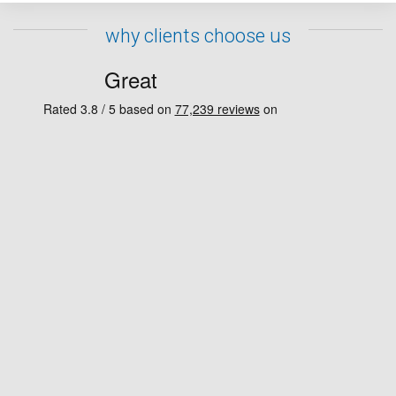
why clients choose us