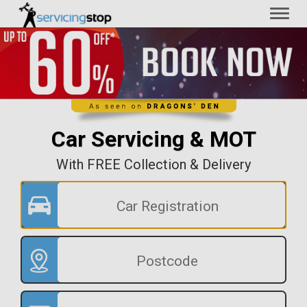
Toggl
naviga
Car Servicing & MOT
With FREE Collection & Delivery