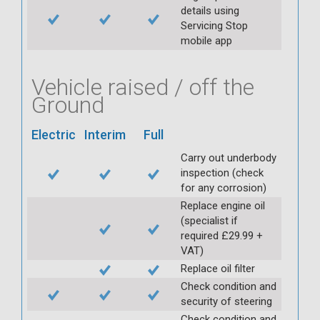
details using
Servicing Stop
mobile app
Vehicle raised / off the
Ground
Electric
Interim
Full
Carry out underbody
inspection (check
for any corrosion)
Replace engine oil
(specialist if
required £29.99 +
VAT)
Replace oil filter
Check condition and
security of steering
Check condition and