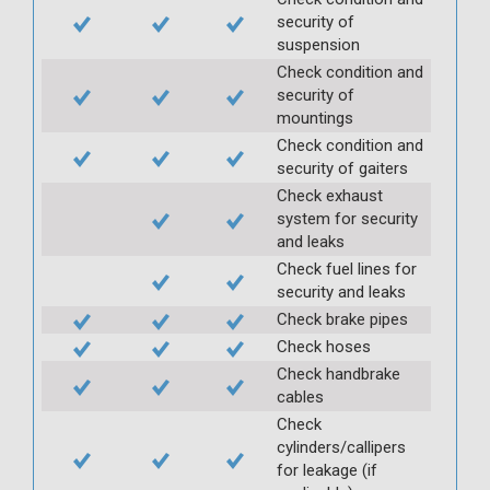
security of
suspension
Check condition and
security of
mountings
Check condition and
security of gaiters
Check exhaust
system for security
and leaks
Check fuel lines for
security and leaks
Check brake pipes
Check hoses
Check handbrake
cables
Check
cylinders/callipers
for leakage (if