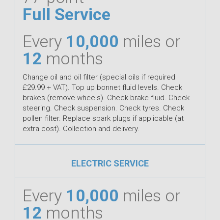
Full Service
Every
10,000
miles or
12
months
Change oil and oil filter (special oils if required
£29.99 + VAT). Top up bonnet fluid levels. Check
brakes (remove wheels). Check brake fluid. Check
steering. Check suspension. Check tyres. Check
pollen filter. Replace spark plugs if applicable (at
extra cost). Collection and delivery.
ELECTRIC SERVICE
Every
10,000
miles or
12
months