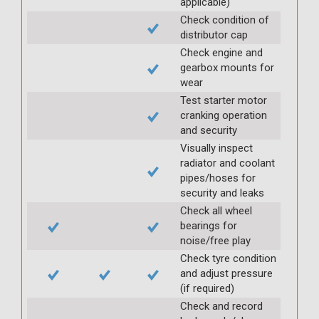
applicable)
Check condition of
distributor cap
Check engine and
gearbox mounts for
wear
Test starter motor
cranking operation
and security
Visually inspect
radiator and coolant
pipes/hoses for
security and leaks
Check all wheel
bearings for
noise/free play
Check tyre condition
and adjust pressure
(if required)
Check and record