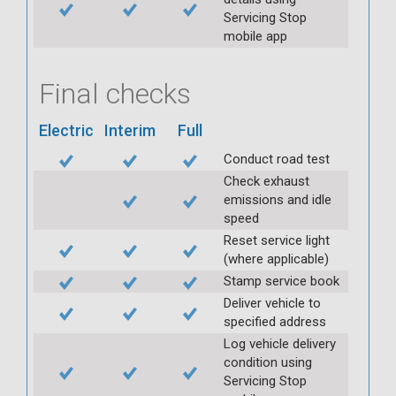
Servicing Stop
mobile app
Final checks
Electric
Interim
Full
Conduct road test
Check exhaust
emissions and idle
speed
Reset service light
(where applicable)
Stamp service book
Deliver vehicle to
specified address
Log vehicle delivery
condition using
Servicing Stop