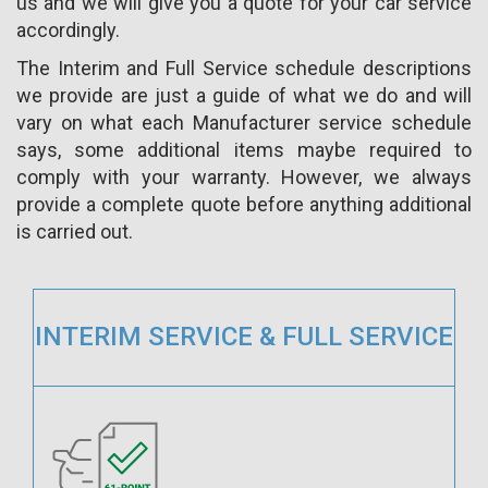
us and we will give you a quote for your car service
accordingly.
The Interim and Full Service schedule descriptions
we provide are just a guide of what we do and will
vary on what each Manufacturer service schedule
says, some additional items maybe required to
comply with your warranty. However, we always
provide a complete quote before anything additional
is carried out.
INTERIM SERVICE & FULL SERVICE