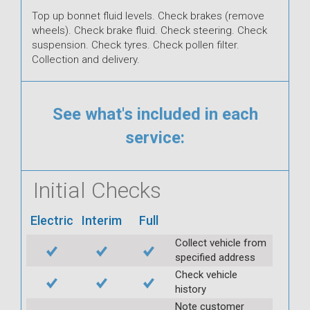
Top up bonnet fluid levels. Check brakes (remove
wheels). Check brake fluid. Check steering. Check
suspension. Check tyres. Check pollen filter.
Collection and delivery.
See what's included in each
service:
Initial Checks
Electric
Interim
Full
Collect vehicle from
specified address
Check vehicle
history
Note customer