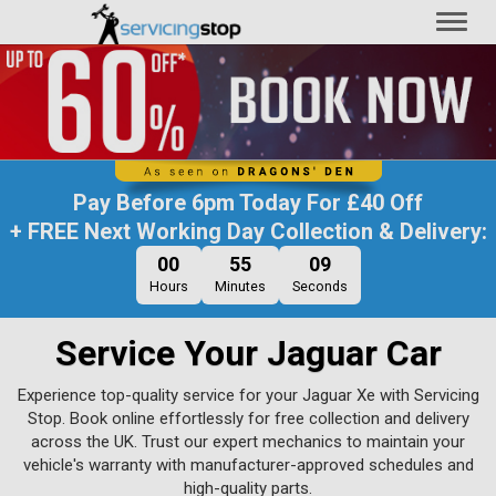
Toggl
naviga
Pay Before
6pm Today
For
£40 Off
+ FREE Next Working Day Collection & Delivery:
00
55
08
Hours
Minutes
Seconds
Service Your Jaguar Car
Experience top-quality service for your Jaguar Xe with Servicing
Stop. Book online effortlessly for free collection and delivery
across the UK. Trust our expert mechanics to maintain your
vehicle's warranty with manufacturer-approved schedules and
high-quality parts.