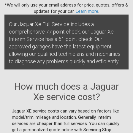
*We will only use your email address for price, quotes, offers &
updates for your car.
Learn more
.
Our Jaguar Xe Full Service includes a
comprehensive 77 point check, our Jaguar Xe
Interim Service has a 61 point check. Our
approved garages have the latest equipment,
allowing our qualified technicians and mechanics
to diagnose any problems quickly and efficiently.
How much does a Jaguar
Xe service cost?
Jaguar XE service costs can vary based on factors like
model/trim, mileage and location. Generally, interim
services are cheaper than full services. You can quickly
get a personalized quote online with Servicing Stop.