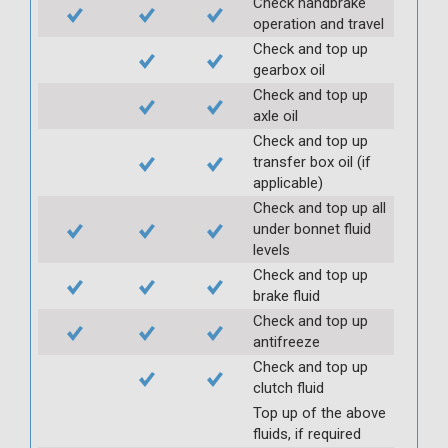
Check handbrake
operation and travel
Check and top up
gearbox oil
Check and top up
axle oil
Check and top up
transfer box oil (if
applicable)
Check and top up all
under bonnet fluid
levels
Check and top up
brake fluid
Check and top up
antifreeze
Check and top up
clutch fluid
Top up of the above
fluids, if required