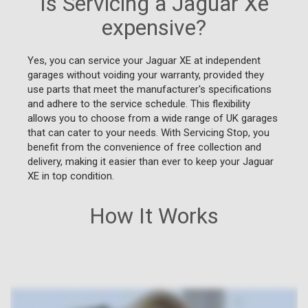
Is Servicing a Jaguar Xe
expensive?
Yes, you can service your Jaguar XE at independent
garages without voiding your warranty, provided they
use parts that meet the manufacturer's specifications
and adhere to the service schedule. This flexibility
allows you to choose from a wide range of UK garages
that can cater to your needs. With Servicing Stop, you
benefit from the convenience of free collection and
delivery, making it easier than ever to keep your Jaguar
XE in top condition.
How It Works