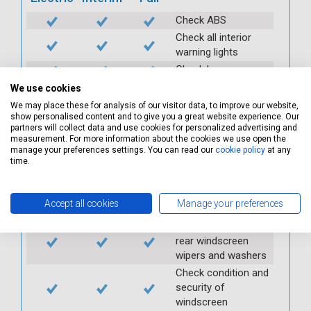
Check ABS
Check all interior
warning lights
Check horn
Check condition and
We use cookies
operation of
We may place these for analysis of our visitor data, to improve our website,
seatbelts
show personalised content and to give you a great website experience. Our
partners will collect data and use cookies for personalized advertising and
Check operation of
measurement. For more information about the cookies we use open the
interior lights and
manage your preferences settings. You can read our
cookie policy
at any
switches
time.
Check operation of
exterior lights and
Accept all cookies
Manage your preferences
switches
Check front and
rear windscreen
wipers and washers
Check condition and
security of
windscreen