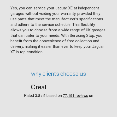
Yes, you can service your Jaguar XE at independent
garages without voiding your warranty, provided they
use parts that meet the manufacturer's specifications
and adhere to the service schedule. This flexibility
allows you to choose from a wide range of UK garages
that can cater to your needs. With Servicing Stop, you
benefit from the convenience of free collection and
delivery, making it easier than ever to keep your Jaguar
XE in top condition.
why clients choose us