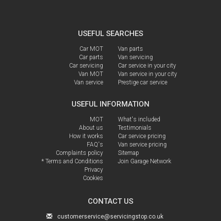
USEFUL SEARCHES
Car MOT
Van parts
Car parts
Van servicing
Car servicing
Car service in your city
Van MOT
Van service in your city
Van service
Prestige car service
USEFUL INFORMATION
MOT
What's included
About us
Testimonials
How it works
Car service pricing
FAQ's
Van service pricing
Complaints policy
Sitemap
* Terms and Conditions
Join Garage Network
Privacy
Cookies
CONTACT US
customerservice@servicingstop.co.uk