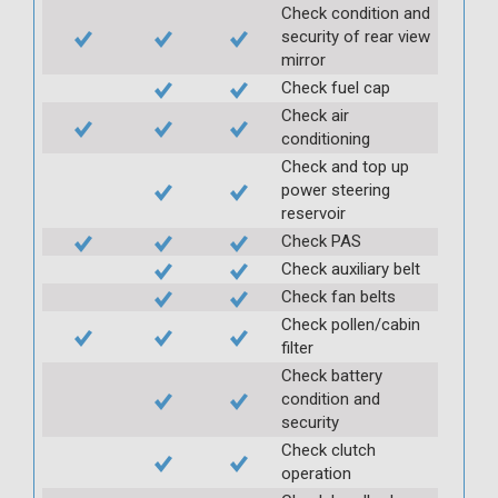
Check condition and
security of rear view
mirror
Check fuel cap
Check air
conditioning
Check and top up
power steering
reservoir
Check PAS
Check auxiliary belt
Check fan belts
Check pollen/cabin
filter
Check battery
condition and
security
Check clutch
operation