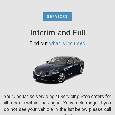
SERVICES
Interim and Full
Find out
what is included
Your Jaguar Xe servicing at Servicing Stop caters for
all models within the Jaguar Xe vehicle range, if you
do not see your vehicle in the list below please call