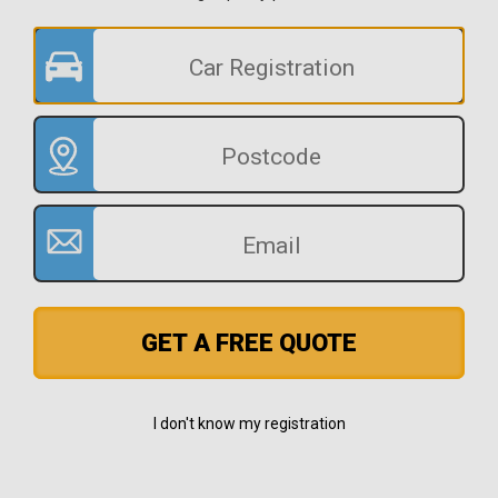
GET A FREE QUOTE
I don't know my registration