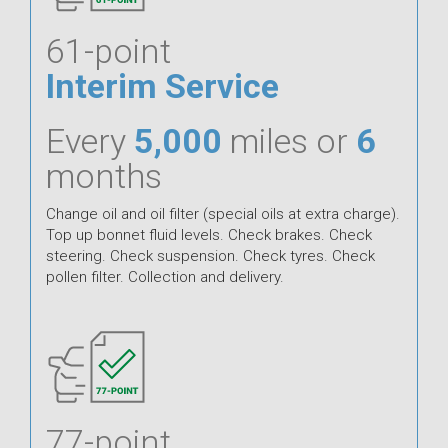
61-point
Interim Service
Every
5,000
miles or
6
months
Change oil and oil filter (special oils at extra charge).
Top up bonnet fluid levels. Check brakes. Check
steering. Check suspension. Check tyres. Check
pollen filter. Collection and delivery.
77-point