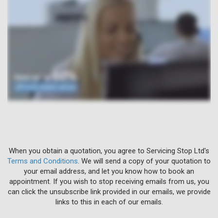
When you obtain a quotation, you agree to Servicing Stop Ltd's
Terms and Conditions
. We will send a copy of your quotation to
your email address, and let you know how to book an
appointment. If you wish to stop receiving emails from us, you
can click the unsubscribe link provided in our emails, we provide
links to this in each of our emails.