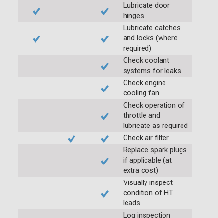
Lubricate door
hinges
Lubricate catches
and locks (where
required)
Check coolant
systems for leaks
Check engine
cooling fan
Check operation of
throttle and
lubricate as required
Check air filter
Replace spark plugs
if applicable (at
extra cost)
Visually inspect
condition of HT
leads
Log inspection