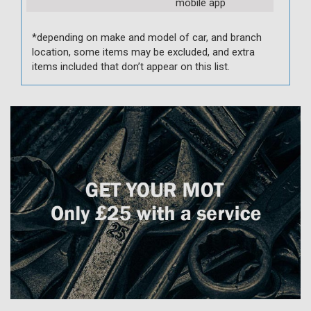
mobile app
*depending on make and model of car, and branch
location, some items may be excluded, and extra
items included that don’t appear on this list.