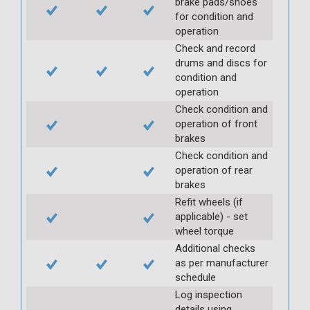
brake pads/shoes
for condition and
operation
Check and record
drums and discs for
condition and
operation
Check condition and
operation of front
brakes
Check condition and
operation of rear
brakes
Refit wheels (if
applicable) - set
wheel torque
Additional checks
as per manufacturer
schedule
Log inspection
details using