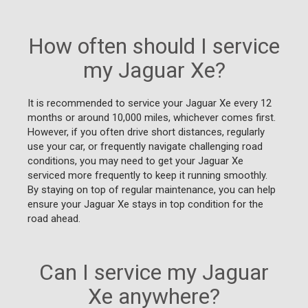
How often should I service
my Jaguar Xe?
It is recommended to service your Jaguar Xe every 12
months or around 10,000 miles, whichever comes first.
However, if you often drive short distances, regularly
use your car, or frequently navigate challenging road
conditions, you may need to get your Jaguar Xe
serviced more frequently to keep it running smoothly.
By staying on top of regular maintenance, you can help
ensure your Jaguar Xe stays in top condition for the
road ahead.
Can I service my Jaguar
Xe anywhere?