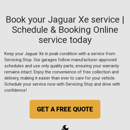
Book your Jaguar Xe service |
Schedule & Booking Online
service today
Keep your Jaguar Xe in peak condition with a service from
Servicing Stop. Our garages follow manufacturer-approved
schedules and use only quality parts, ensuring your warranty
remains intact. Enjoy the convenience of free collection and
delivery, making it easier than ever to care for your vehicle.
Schedule your service now with Servicing Stop and drive with
confidence!
GET A FREE QUOTE