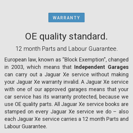
WARRANTY
OE quality standard.
12 month Parts and Labour Guarantee.
European law, known as “Block Exemption”, changed
in 2003, which means that
Independent Garages
can carry out a Jaguar Xe service without making
your Jaguar Xe warranty invalid. A Jaguar Xe service
with one of our approved garages means that your
car service has its warranty protected, because we
use OE quality parts. All Jaguar Xe service books are
stamped on every Jaguar Xe service we do – also
each Jaguar Xe service carries a 12 month Parts and
Labour Guarantee.