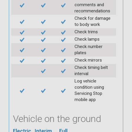
comments and
recommendations
Check for damage
to body work
Check trims
Check lamps
Check number
plates
Check mirrors
Check timing belt
interval
Log vehicle
condition using
Servicing Stop
mobile app
Vehicle on the ground
Electric
Interim
Full