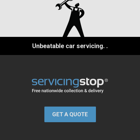
Unbeatable car servicing.
.
GET A QUOTE