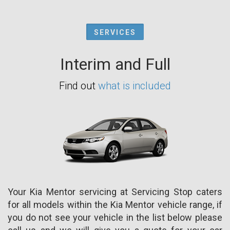
SERVICES
Interim and Full
Find out
what is included
Your Kia Mentor servicing at Servicing Stop caters
for all models within the Kia Mentor vehicle range, if
you do not see your vehicle in the list below please