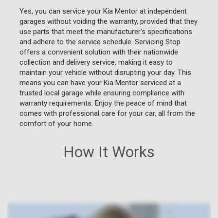
Yes, you can service your Kia Mentor at independent
garages without voiding the warranty, provided that they
use parts that meet the manufacturer's specifications
and adhere to the service schedule. Servicing Stop
offers a convenient solution with their nationwide
collection and delivery service, making it easy to
maintain your vehicle without disrupting your day. This
means you can have your Kia Mentor serviced at a
trusted local garage while ensuring compliance with
warranty requirements. Enjoy the peace of mind that
comes with professional care for your car, all from the
comfort of your home.
How It Works