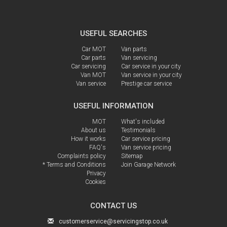
USEFUL SEARCHES
Car MOT
Van parts
Car parts
Van servicing
Car servicing
Car service in your city
Van MOT
Van service in your city
Van service
Prestige car service
USEFUL INFORMATION
MOT
What's included
About us
Testimonials
How it works
Car service pricing
FAQ's
Van service pricing
Complaints policy
Sitemap
* Terms and Conditions
Join Garage Network
Privacy
Cookies
CONTACT US
customerservice@servicingstop.co.uk