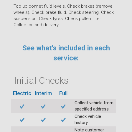
Top up bonnet fluid levels. Check brakes (remove
wheels). Check brake fluid. Check steering. Check
suspension. Check tyres. Check pollen filter.
Collection and delivery.
See what's included in each
service:
Initial Checks
Electric
Interim
Full
Collect vehicle from
specified address
Check vehicle
history
Note customer