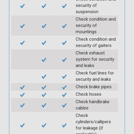
security of
suspension
Check condition and
security of
mountings
Check condition and
security of gaiters
Check exhaust
system for security
and leaks
Check fuel lines for
security and leaks
Check brake pipes
Check hoses
Check handbrake
cables
Check
cylinders/callipers
for leakage (if