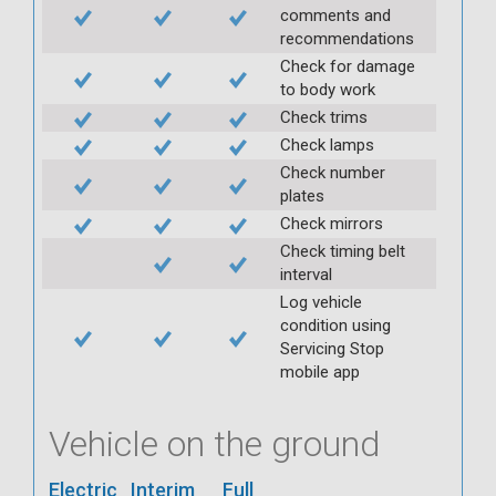
comments and
recommendations
Check for damage
to body work
Check trims
Check lamps
Check number
plates
Check mirrors
Check timing belt
interval
Log vehicle
condition using
Servicing Stop
mobile app
Vehicle on the ground
Electric
Interim
Full