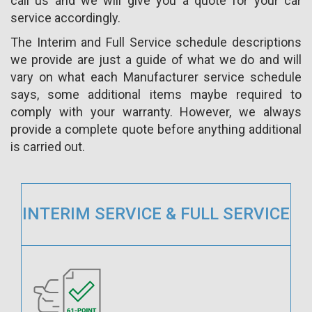
call us and we will give you a quote for your car
service accordingly.
The Interim and Full Service schedule descriptions
we provide are just a guide of what we do and will
vary on what each Manufacturer service schedule
says, some additional items maybe required to
comply with your warranty. However, we always
provide a complete quote before anything additional
is carried out.
INTERIM SERVICE & FULL SERVICE