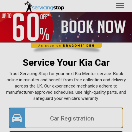
Toggl
naviga
Service Your Kia Car
Trust Servicing Stop for your next Kia Mentor service. Book
online in minutes and benefit from free collection and delivery
across the UK. Our experienced mechanics adhere to
manufacturer-approved schedules, use high-quality parts, and
safeguard your vehicle's warranty.