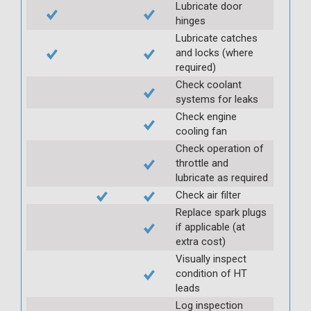
Lubricate door
hinges
Lubricate catches
and locks (where
required)
Check coolant
systems for leaks
Check engine
cooling fan
Check operation of
throttle and
lubricate as required
Check air filter
Replace spark plugs
if applicable (at
extra cost)
Visually inspect
condition of HT
leads
Log inspection