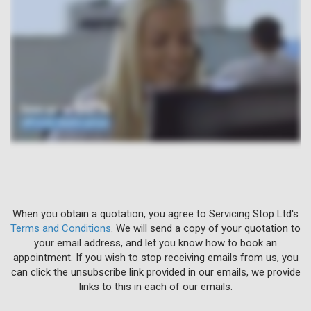
When you obtain a quotation, you agree to Servicing Stop Ltd's
Terms and Conditions
. We will send a copy of your quotation to
your email address, and let you know how to book an
appointment. If you wish to stop receiving emails from us, you
can click the unsubscribe link provided in our emails, we provide
links to this in each of our emails.