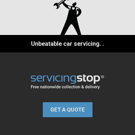
Unbeatable car servicing.
.
GET A QUOTE