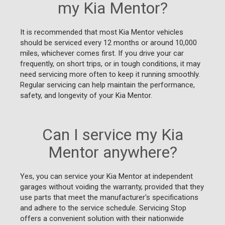
my Kia Mentor?
It is recommended that most Kia Mentor vehicles
should be serviced every 12 months or around 10,000
miles, whichever comes first. If you drive your car
frequently, on short trips, or in tough conditions, it may
need servicing more often to keep it running smoothly.
Regular servicing can help maintain the performance,
safety, and longevity of your Kia Mentor.
Can I service my Kia
Mentor anywhere?
Yes, you can service your Kia Mentor at independent
garages without voiding the warranty, provided that they
use parts that meet the manufacturer's specifications
and adhere to the service schedule. Servicing Stop
offers a convenient solution with their nationwide