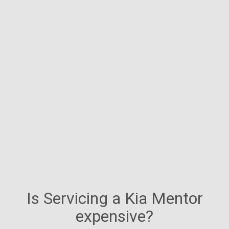
Is Servicing a Kia Mentor
expensive?