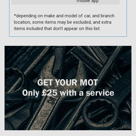
mobile app
*depending on make and model of car, and branch
location, some items may be excluded, and extra
items included that don’t appear on this list.