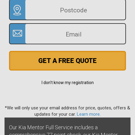
GET A FREE QUOTE
I don't know my registration
*We will only use your email address for price, quotes, offers &
updates for your car.
Learn more
.
Our Kia Mentor Full Service includes a
comprehensive 77 point check, our Kia Mentor