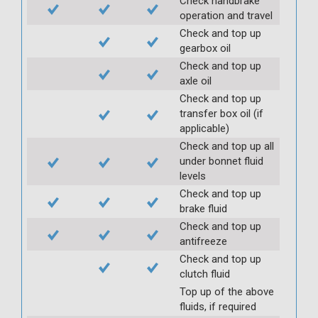
Check handbrake
operation and travel
Check and top up
gearbox oil
Check and top up
axle oil
Check and top up
transfer box oil (if
applicable)
Check and top up all
under bonnet fluid
levels
Check and top up
brake fluid
Check and top up
antifreeze
Check and top up
clutch fluid
Top up of the above
fluids, if required