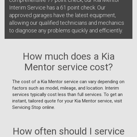
Interim Service has a 61 point check. Our
approved garages have the latest equipment,
allowing our qualified technicians and mechanics
to diagnose any problems quickly and efficiently.
How much does a Kia
Mentor service cost?
The cost of a Kia Mentor service can vary depending on
factors such as model, mileage, and location. Interim
services typically cost less than full services. To get an
instant, tailored quote for your Kia Mentor service, visit
Servicing Stop online.
How often should I service