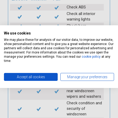
Check ABS
Check all interior
warning lights
Check horn
Check condition and
We use cookies
operation of
We may place these for analysis of our visitor data, to improve our website,
seatbelts
show personalised content and to give you a great website experience. Our
partners will collect data and use cookies for personalized advertising and
Check operation of
measurement. For more information about the cookies we use open the
interior lights and
manage your preferences settings. You can read our
cookie policy
at any
switches
time.
Check operation of
exterior lights and
Accept all cookies
Manage your preferences
switches
Check front and
rear windscreen
wipers and washers
Check condition and
security of
windscreen