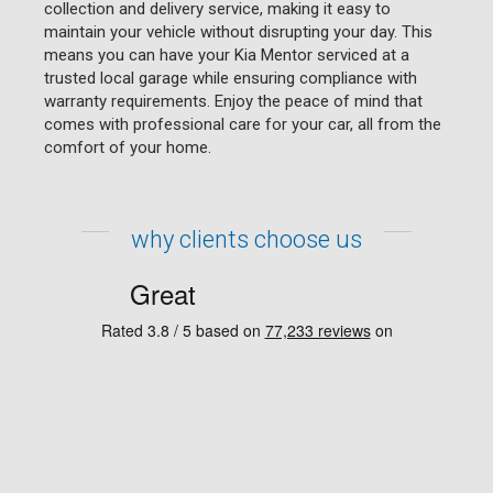
collection and delivery service, making it easy to
maintain your vehicle without disrupting your day. This
means you can have your Kia Mentor serviced at a
trusted local garage while ensuring compliance with
warranty requirements. Enjoy the peace of mind that
comes with professional care for your car, all from the
comfort of your home.
why clients choose us