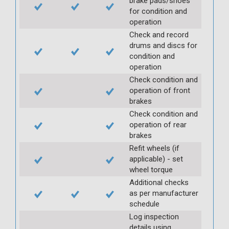
brake pads/shoes
for condition and
operation
Check and record
drums and discs for
condition and
operation
Check condition and
operation of front
brakes
Check condition and
operation of rear
brakes
Refit wheels (if
applicable) - set
wheel torque
Additional checks
as per manufacturer
schedule
Log inspection
details using