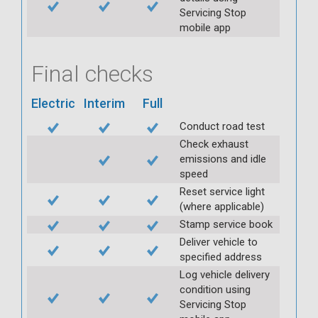
Servicing Stop
mobile app
Final checks
Electric
Interim
Full
Conduct road test
Check exhaust
emissions and idle
speed
Reset service light
(where applicable)
Stamp service book
Deliver vehicle to
specified address
Log vehicle delivery
condition using
Servicing Stop