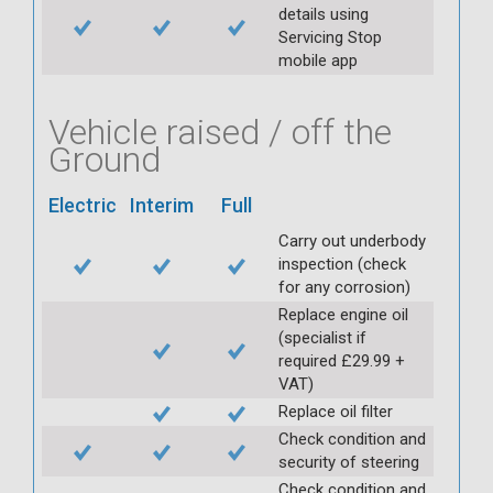
details using
Servicing Stop
mobile app
Vehicle raised / off the
Ground
Electric
Interim
Full
Carry out underbody
inspection (check
for any corrosion)
Replace engine oil
(specialist if
required £29.99 +
VAT)
Replace oil filter
Check condition and
security of steering
Check condition and