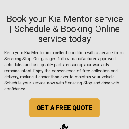
Book your Kia Mentor service
| Schedule & Booking Online
service today
Keep your Kia Mentor in excellent condition with a service from
Servicing Stop. Our garages follow manufacturer-approved
schedules and use quality parts, ensuring your warranty
remains intact. Enjoy the convenience of free collection and
delivery, making it easier than ever to maintain your vehicle.
Schedule your service now with Servicing Stop and drive with
confidence!
GET A FREE QUOTE