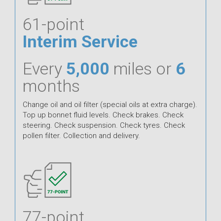
61-point
Interim Service
Every
5,000
miles or
6
months
Change oil and oil filter (special oils at extra charge).
Top up bonnet fluid levels. Check brakes. Check
steering. Check suspension. Check tyres. Check
pollen filter. Collection and delivery.
77-point