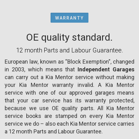
WARRANTY
OE quality standard.
12 month Parts and Labour Guarantee.
European law, known as “Block Exemption”, changed
in 2003, which means that
Independent Garages
can carry out a Kia Mentor service without making
your Kia Mentor warranty invalid. A Kia Mentor
service with one of our approved garages means
that your car service has its warranty protected,
because we use OE quality parts. All Kia Mentor
service books are stamped on every Kia Mentor
service we do – also each Kia Mentor service carries
a 12 month Parts and Labour Guarantee.