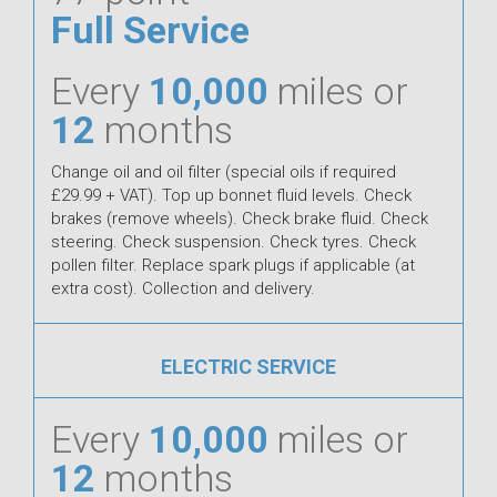
Full Service
Every
10,000
miles or
12
months
Change oil and oil filter (special oils if required
£29.99 + VAT). Top up bonnet fluid levels. Check
brakes (remove wheels). Check brake fluid. Check
steering. Check suspension. Check tyres. Check
pollen filter. Replace spark plugs if applicable (at
extra cost). Collection and delivery.
ELECTRIC SERVICE
Every
10,000
miles or
12
months