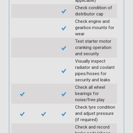
applicable)
Check condition of
distributor cap
Check engine and
gearbox mounts for
wear
Test starter motor
cranking operation
and security
Visually inspect
radiator and coolant
pipes/hoses for
security and leaks
Check all wheel
bearings for
noise/free play
Check tyre condition
and adjust pressure
(if required)
Check and record