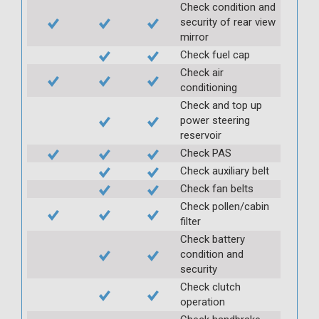
Check condition and
security of rear view
mirror
Check fuel cap
Check air
conditioning
Check and top up
power steering
reservoir
Check PAS
Check auxiliary belt
Check fan belts
Check pollen/cabin
filter
Check battery
condition and
security
Check clutch
operation