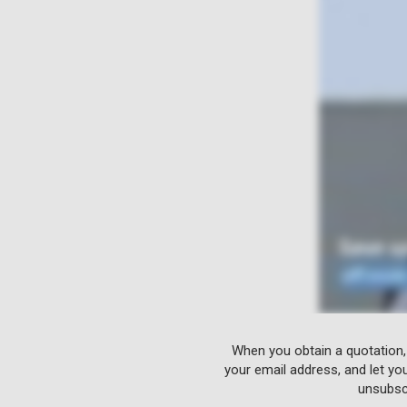
When you obtain a quotation,
your email address, and let yo
unsubscr