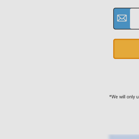
*We will only 