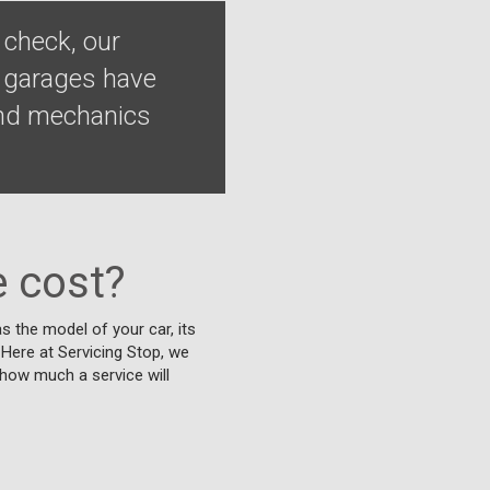
 check, our
d garages have
 and mechanics
 cost?
s the model of your car, its
. Here at Servicing Stop, we
 how much a service will