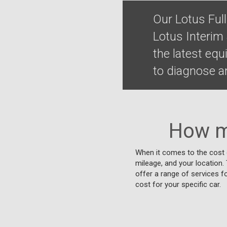
Our Lotus Ful
Lotus Interim
the latest eq
to diagnose an
How m
When it comes to the cost o
mileage, and your location. T
offer a range of services f
cost for your specific car.