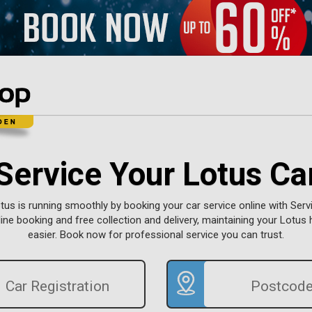
Service Your Lotus Ca
tus is running smoothly by booking your car service online with Servi
ine booking and free collection and delivery, maintaining your Lotus
easier. Book now for professional service you can trust.