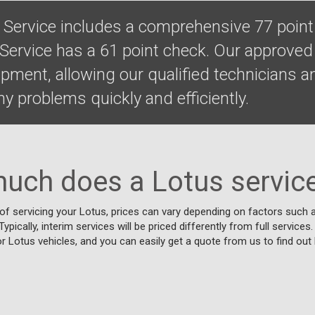
l Service includes a comprehensive 77 point
 Service has a 61 point check. Our approve
uipment, allowing our qualified technicians
y problems quickly and efficiently.
uch does a Lotus service
f servicing your Lotus, prices can vary depending on factors such a
ypically, interim services will be priced differently from full services
or Lotus vehicles, and you can easily get a quote from us to find out