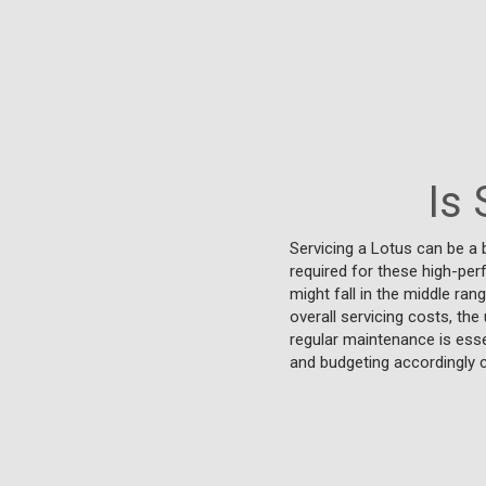
Is 
Servicing a Lotus can be a 
required for these high-pe
might fall in the middle ra
overall servicing costs, th
regular maintenance is esse
and budgeting accordingly 