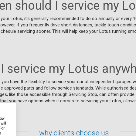
en should I service my Lo
your Lotus, it's generally recommended to do so annually or every 1
However, if you frequently drive short distances, tackle tough conditi
schedule servicing sooner. This will help keep your Lotus running smo
I service my Lotus anyw
 you have the flexibility to service your car at independent garages w
se approved parts and follow service standards. While authorised de
ges, like those accessible through Servicing Stop, can often provide 
that you have options when it comes to servicing your Lotus, allow
 needs.
how
will
For
why clients choose us
s