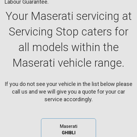
Labour Guarantee.
Your Maserati servicing at
Servicing Stop caters for
all models within the
Maserati vehicle range.
If you do not see your vehicle in the list below please
call us and we will give you a quote for your car
service accordingly.
Maserati
GHIBLI