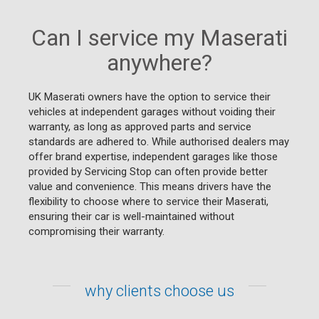
Can I service my Maserati
anywhere?
UK Maserati owners have the option to service their
vehicles at independent garages without voiding their
warranty, as long as approved parts and service
standards are adhered to. While authorised dealers may
offer brand expertise, independent garages like those
provided by Servicing Stop can often provide better
value and convenience. This means drivers have the
flexibility to choose where to service their Maserati,
ensuring their car is well-maintained without
compromising their warranty.
why clients choose us