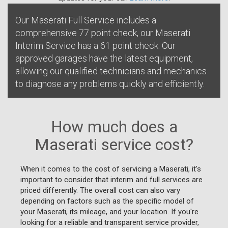
Our Maserati Full Service includes a
comprehensive 77 point check, our Maserati
Interim Service has a 61 point check. Our
approved garages have the latest equipment,
allowing our qualified technicians and mechanics
to diagnose any problems quickly and efficiently.
How much does a
Maserati service cost?
When it comes to the cost of servicing a Maserati, it's
important to consider that interim and full services are
priced differently. The overall cost can also vary
depending on factors such as the specific model of
your Maserati, its mileage, and your location. If you're
looking for a reliable and transparent service provider,