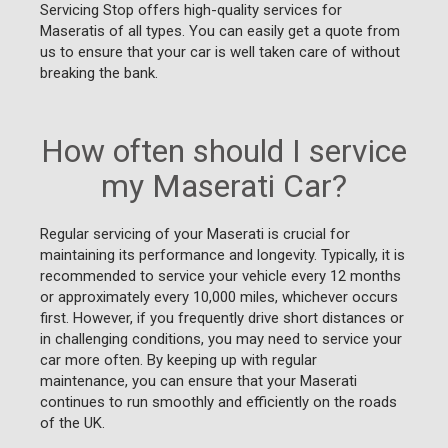
Servicing Stop offers high-quality services for
Maseratis of all types. You can easily get a quote from
us to ensure that your car is well taken care of without
breaking the bank.
How often should I service
my Maserati Car?
Regular servicing of your Maserati is crucial for
maintaining its performance and longevity. Typically, it is
recommended to service your vehicle every 12 months
or approximately every 10,000 miles, whichever occurs
first. However, if you frequently drive short distances or
in challenging conditions, you may need to service your
car more often. By keeping up with regular
maintenance, you can ensure that your Maserati
continues to run smoothly and efficiently on the roads
of the UK.