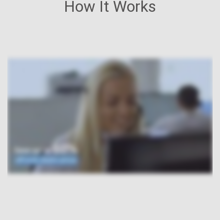
How It Works