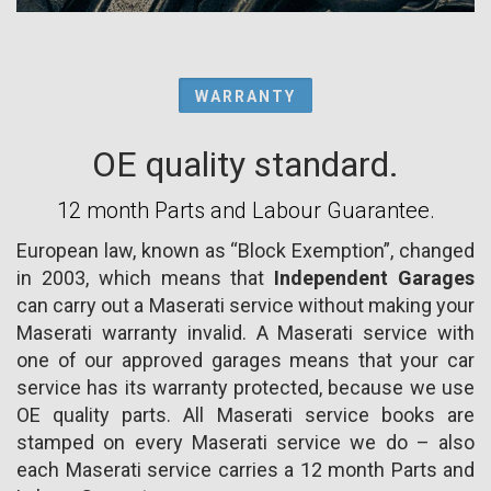
WARRANTY
OE quality standard.
12 month Parts and Labour Guarantee.
European law, known as “Block Exemption”, changed
in 2003, which means that
Independent Garages
can carry out a Maserati service without making your
Maserati warranty invalid. A Maserati service with
one of our approved garages means that your car
service has its warranty protected, because we use
OE quality parts. All Maserati service books are
stamped on every Maserati service we do – also
each Maserati service carries a 12 month Parts and