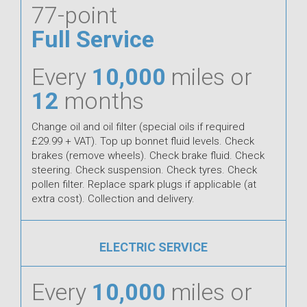
77-point
Full Service
Every
10,000
miles or
12
months
Change oil and oil filter (special oils if required
£29.99 + VAT). Top up bonnet fluid levels. Check
brakes (remove wheels). Check brake fluid. Check
steering. Check suspension. Check tyres. Check
pollen filter. Replace spark plugs if applicable (at
extra cost). Collection and delivery.
ELECTRIC SERVICE
Every
10,000
miles or