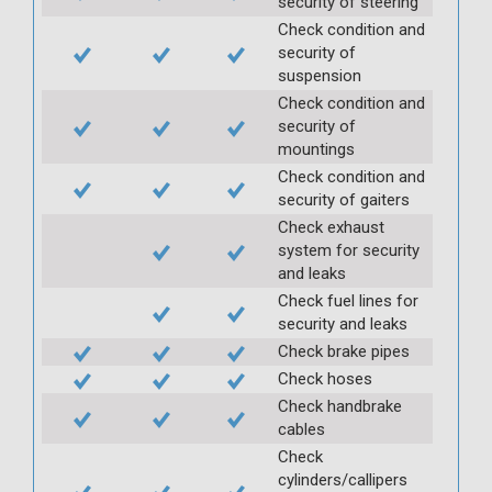
security of steering
Check condition and
security of
suspension
Check condition and
security of
mountings
Check condition and
security of gaiters
Check exhaust
system for security
and leaks
Check fuel lines for
security and leaks
Check brake pipes
Check hoses
Check handbrake
cables
Check
cylinders/callipers