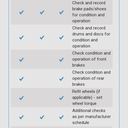
Check and record
brake pads/shoes
for condition and
operation
Check and record
drums and discs for
condition and
operation
Check condition and
operation of front
brakes
Check condition and
operation of rear
brakes
Refit wheels (if
applicable) - set
wheel torque
Additional checks
as per manufacturer
schedule