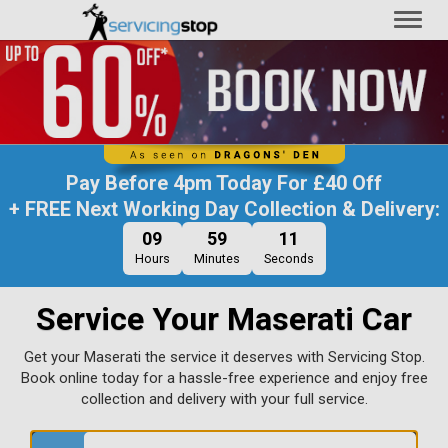
Toggl
naviga
Pay Before
4pm Today
For
£40 Off
+ FREE Next Working Day Collection & Delivery:
09
59
10
Hours
Minutes
Seconds
Service Your Maserati Car
Get your Maserati the service it deserves with Servicing Stop.
Book online today for a hassle-free experience and enjoy free
collection and delivery with your full service.