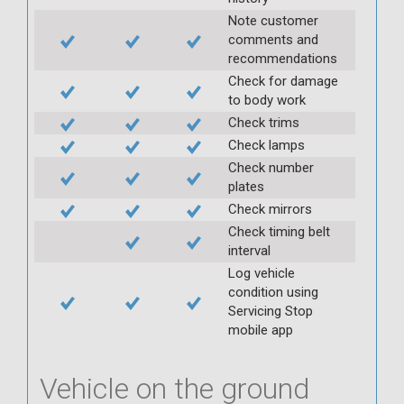
Note customer
comments and
recommendations
Check for damage
to body work
Check trims
Check lamps
Check number
plates
Check mirrors
Check timing belt
interval
Log vehicle
condition using
Servicing Stop
mobile app
Vehicle on the ground