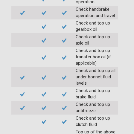
operation
Check handbrake
operation and travel
Check and top up
gearbox oil
Check and top up
axle oil
Check and top up
transfer box oil (if
applicable)
Check and top up all
under bonnet fluid
levels
Check and top up
brake fluid
Check and top up
antifreeze
Check and top up
clutch fluid
Top up of the above