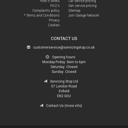
How it works
Car service pricing
FAQ's
Van service pricing
Complaints policy
Sitemap
* Terms and Conditions
Join Garage Network
Privacy
Cookies
CONTACT US
customerservice@servicingstop.co.uk
Opening hours:
Monday-Friday:
8am to 6pm
Saturday:
Closed
Sunday:
Closed
Servicing Stop Ltd
57 London Road
Enfield
EN2 6DU
Contact Us (more info)