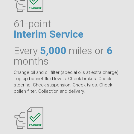
61-point
Interim Service
Every
5,000
miles or
6
months
Change oil and oil filter (special oils at extra charge).
Top up bonnet fluid levels. Check brakes. Check
steering. Check suspension. Check tyres. Check
pollen filter. Collection and delivery.