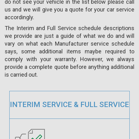
do not see your vehicle in the list below please call
us and we will give you a quote for your car service
accordingly.
The Interim and Full Service schedule descriptions
we provide are just a guide of what we do and will
vary on what each Manufacturer service schedule
says, some additional items maybe required to
comply with your warranty. However, we always
provide a complete quote before anything additional
is carried out.
INTERIM SERVICE & FULL SERVICE