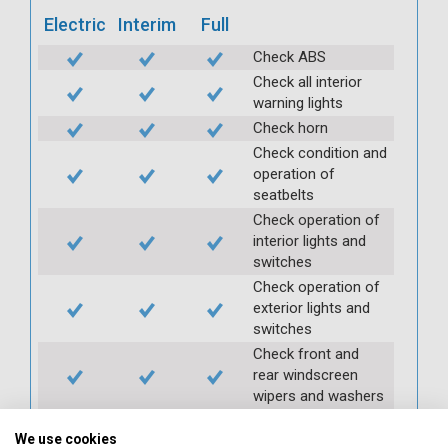
Electric
Interim
Full
Check ABS
Check all interior
warning lights
Check horn
Check condition and
operation of
seatbelts
Check operation of
interior lights and
switches
Check operation of
exterior lights and
switches
Check front and
rear windscreen
wipers and washers
Check condition and
We use cookies
security of