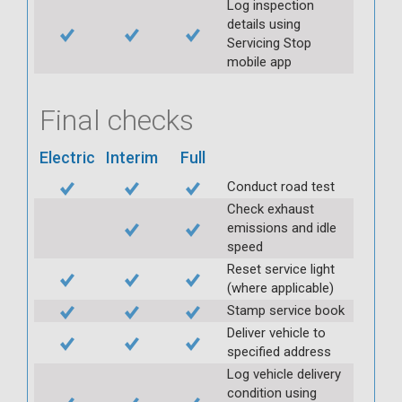
Log inspection
details using
Servicing Stop
mobile app
Final checks
Electric
Interim
Full
Conduct road test
Check exhaust
emissions and idle
speed
Reset service light
(where applicable)
Stamp service book
Deliver vehicle to
specified address
Log vehicle delivery
condition using