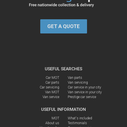
GET A QUOTE
USEFUL SEARCHES
Car MOT
Van parts
Car parts
Van servicing
Car servicing
Car service in your city
Van MOT
Van service in your city
Van service
Prestige car service
USEFUL INFORMATION
MOT
What's included
About us
Testimonials