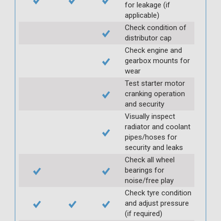
for leakage (if
applicable)
Check condition of
distributor cap
Check engine and
gearbox mounts for
wear
Test starter motor
cranking operation
and security
Visually inspect
radiator and coolant
pipes/hoses for
security and leaks
Check all wheel
bearings for
noise/free play
Check tyre condition
and adjust pressure
(if required)