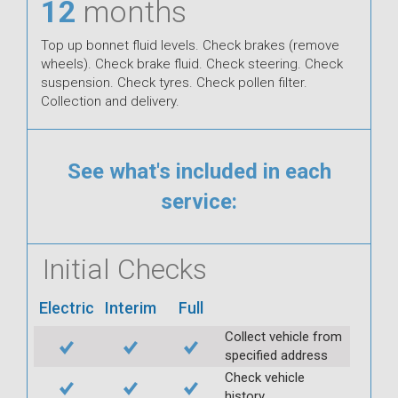
12
months
Top up bonnet fluid levels. Check brakes (remove
wheels). Check brake fluid. Check steering. Check
suspension. Check tyres. Check pollen filter.
Collection and delivery.
See what's included in each
service:
Initial Checks
Electric
Interim
Full
Collect vehicle from
specified address
Check vehicle
history