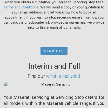
When you obtain a quotation, you agree to Servicing Stop Ltd's
Terms and Conditions
. We will send a copy of your quotation to
your email address, and let you know how to book an
appointment. If you wish to stop receiving emails from us, you
can click the unsubscribe link provided in our emails, we provide
links to this in each of our emails.
SERVICES
Interim and Full
Find out
what is included
Your Maserati servicing at Servicing Stop caters for
all models within the Maserati vehicle range, if you