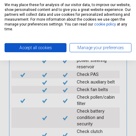
windscreen
We may place these for analysis of our visitor data, to improve our website,
show personalised content and to give you a great website experience. Our
Check condition and
partners will collect data and use cookies for personalized advertising and
security of rear view
measurement. For more information about the cookies we use open the
manage your preferences settings. You can read our
cookie policy
at any
mirror
time.
Check fuel cap
Check air
conditioning
Accept all cookies
Manage your preferences
Check and top up
power steering
reservoir
Check PAS
Check auxiliary belt
Check fan belts
Check pollen/cabin
filter
Check battery
condition and
security
Check clutch