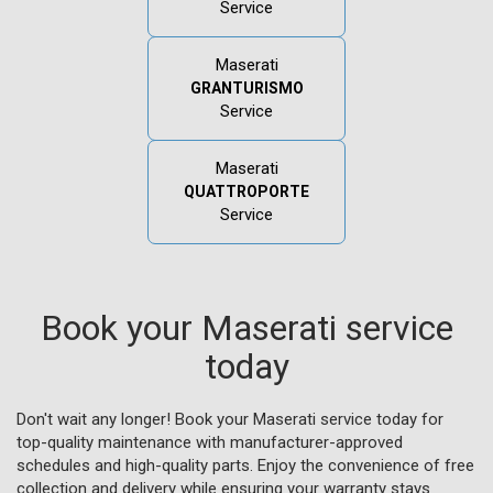
Service
Maserati
GRANTURISMO
Service
Maserati
QUATTROPORTE
Service
Book your Maserati service
today
Don't wait any longer! Book your Maserati service today for
top-quality maintenance with manufacturer-approved
schedules and high-quality parts. Enjoy the convenience of free
collection and delivery while ensuring your warranty stays