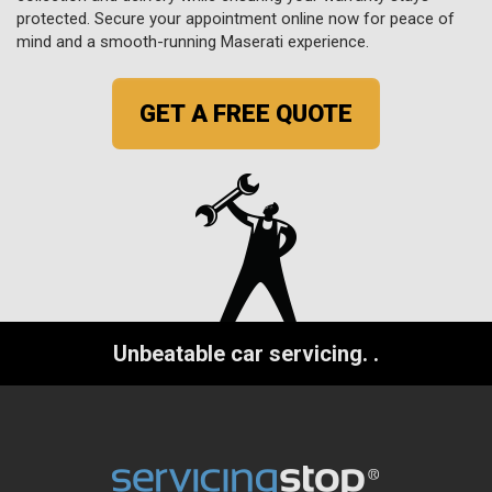
protected. Secure your appointment online now for peace of
mind and a smooth-running Maserati experience.
GET A FREE QUOTE
Unbeatable car servicing.
.