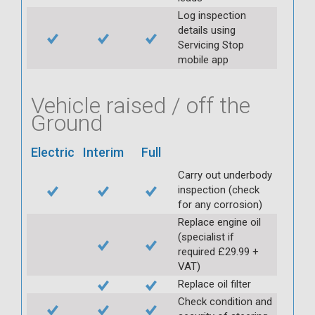
Log inspection
details using
Servicing Stop
mobile app
Vehicle raised / off the
Ground
Electric
Interim
Full
Carry out underbody
inspection (check
for any corrosion)
Replace engine oil
(specialist if
required £29.99 +
VAT)
Replace oil filter
Check condition and