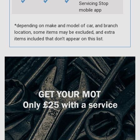
Servicing Stop
mobile app
*depending on make and model of car, and branch
location, some items may be excluded, and extra
items included that don’t appear on this list.