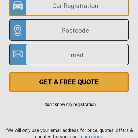
GET A FREE QUOTE
I don't know my registration
*We will only use your email address for price, quotes, offers &
updates for your car.
Learn more
.