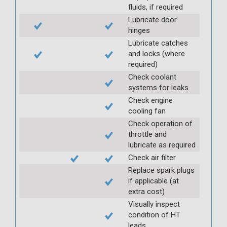
fluids, if required
Lubricate door
hinges
Lubricate catches
and locks (where
required)
Check coolant
systems for leaks
Check engine
cooling fan
Check operation of
throttle and
lubricate as required
Check air filter
Replace spark plugs
if applicable (at
extra cost)
Visually inspect
condition of HT
leads