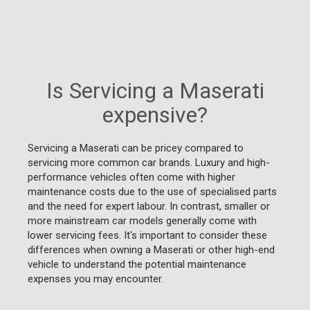
Is Servicing a Maserati
expensive?
Servicing a Maserati can be pricey compared to
servicing more common car brands. Luxury and high-
performance vehicles often come with higher
maintenance costs due to the use of specialised parts
and the need for expert labour. In contrast, smaller or
more mainstream car models generally come with
lower servicing fees. It's important to consider these
differences when owning a Maserati or other high-end
vehicle to understand the potential maintenance
expenses you may encounter.