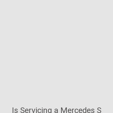
Is Servicing a Mercedes S