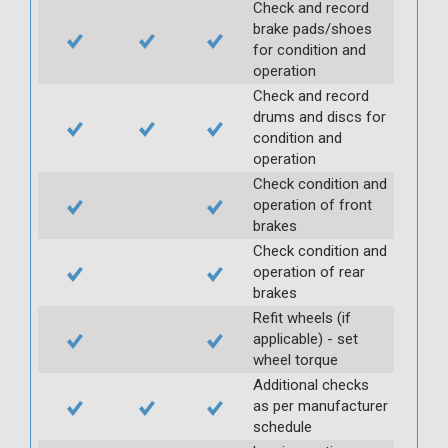
Check and record
brake pads/shoes
for condition and
operation
Check and record
drums and discs for
condition and
operation
Check condition and
operation of front
brakes
Check condition and
operation of rear
brakes
Refit wheels (if
applicable) - set
wheel torque
Additional checks
as per manufacturer
schedule