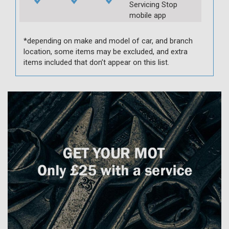
Servicing Stop
mobile app
*depending on make and model of car, and branch
location, some items may be excluded, and extra
items included that don’t appear on this list.