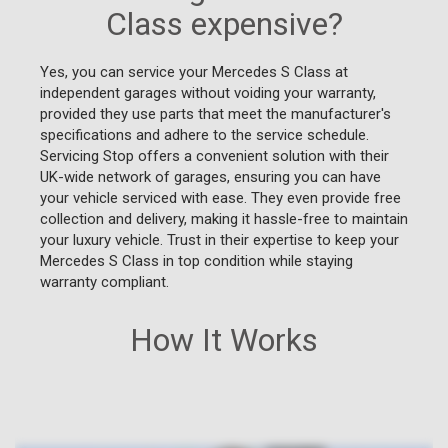
Class expensive?
Yes, you can service your Mercedes S Class at
independent garages without voiding your warranty,
provided they use parts that meet the manufacturer's
specifications and adhere to the service schedule.
Servicing Stop offers a convenient solution with their
UK-wide network of garages, ensuring you can have
your vehicle serviced with ease. They even provide free
collection and delivery, making it hassle-free to maintain
your luxury vehicle. Trust in their expertise to keep your
Mercedes S Class in top condition while staying
warranty compliant.
How It Works