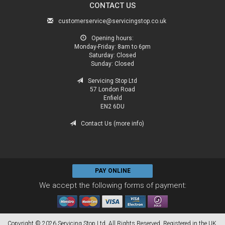
CONTACT US
customerservice@servicingstop.co.uk
Opening hours:
Monday-Friday:
8am to 6pm
Saturday:
Closed
Sunday:
Closed
Servicing Stop Ltd
57 London Road
Enfield
EN2 6DU
Contact Us (more info)
PAY ONLINE
We accept the following forms of payment:
Copyright © 2026 Servicing Stop Ltd. All Rights Reserved. Registered in the UK