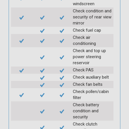
windscreen
Check condition and
security of rear view
mirror
Check fuel cap
Check air
conditioning
Check and top up
power steering
reservoir
Check PAS
Check auxiliary belt
Check fan belts
Check pollen/cabin
filter
Check battery
condition and
security
Check clutch