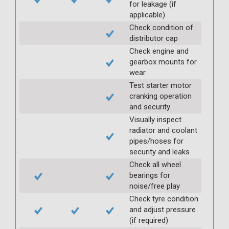
for leakage (if
applicable)
Check condition of
distributor cap
Check engine and
gearbox mounts for
wear
Test starter motor
cranking operation
and security
Visually inspect
radiator and coolant
pipes/hoses for
security and leaks
Check all wheel
bearings for
noise/free play
Check tyre condition
and adjust pressure
(if required)