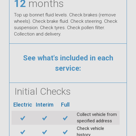
12
months
Top up bonnet fluid levels. Check brakes (remove
wheels). Check brake fluid. Check steering. Check
suspension. Check tyres. Check pollen filter.
Collection and delivery.
See what's included in each
service:
Initial Checks
Electric
Interim
Full
Collect vehicle from
specified address
Check vehicle
history