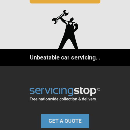
Unbeatable car servicing.
.
GET A QUOTE