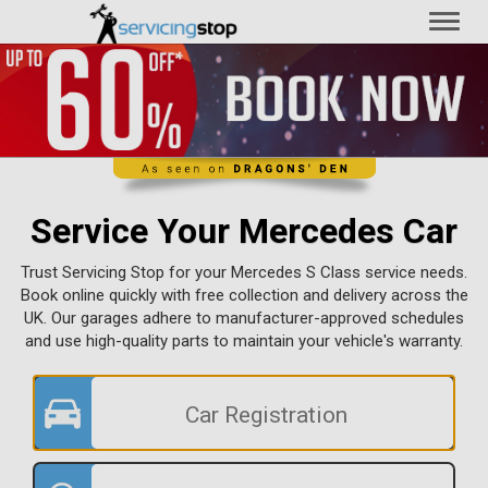
Toggl
naviga
Service Your Mercedes Car
Trust Servicing Stop for your Mercedes S Class service needs.
Book online quickly with free collection and delivery across the
UK. Our garages adhere to manufacturer-approved schedules
and use high-quality parts to maintain your vehicle's warranty.