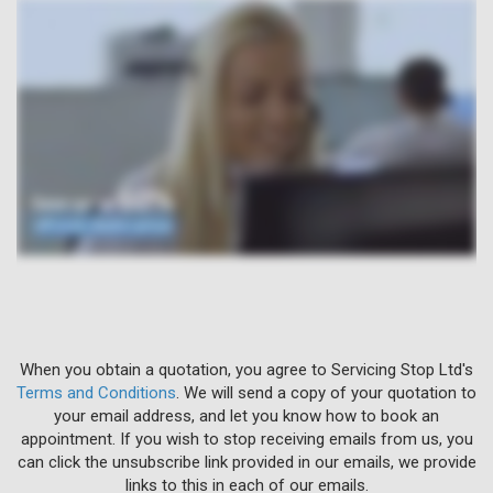
When you obtain a quotation, you agree to Servicing Stop Ltd's
Terms and Conditions
. We will send a copy of your quotation to
your email address, and let you know how to book an
appointment. If you wish to stop receiving emails from us, you
can click the unsubscribe link provided in our emails, we provide
links to this in each of our emails.