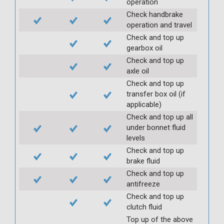
operation
Check handbrake
operation and travel
Check and top up
gearbox oil
Check and top up
axle oil
Check and top up
transfer box oil (if
applicable)
Check and top up all
under bonnet fluid
levels
Check and top up
brake fluid
Check and top up
antifreeze
Check and top up
clutch fluid
Top up of the above