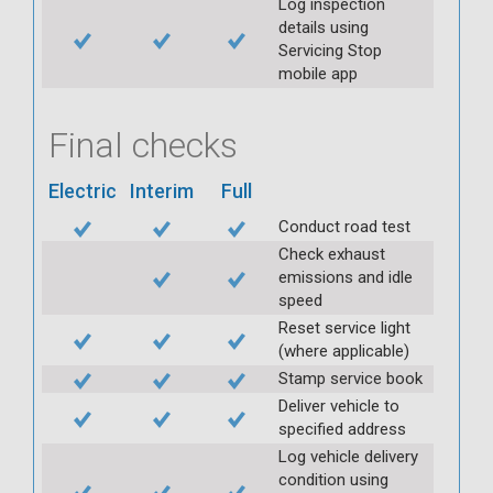
Log inspection
details using
Servicing Stop
mobile app
Final checks
Electric
Interim
Full
Conduct road test
Check exhaust
emissions and idle
speed
Reset service light
(where applicable)
Stamp service book
Deliver vehicle to
specified address
Log vehicle delivery
condition using