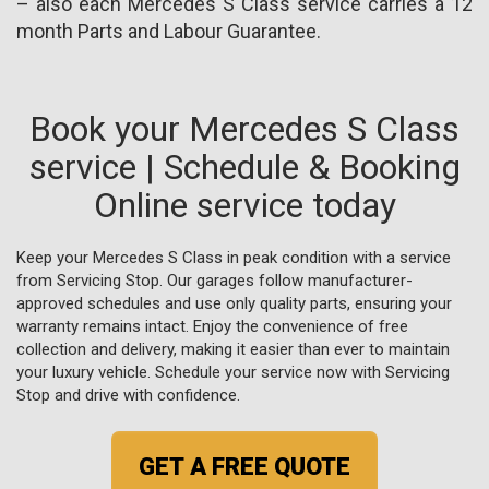
– also each Mercedes S Class service carries a 12
month Parts and Labour Guarantee.
Book your Mercedes S Class
service | Schedule & Booking
Online service today
Keep your Mercedes S Class in peak condition with a service
from Servicing Stop. Our garages follow manufacturer-
approved schedules and use only quality parts, ensuring your
warranty remains intact. Enjoy the convenience of free
collection and delivery, making it easier than ever to maintain
your luxury vehicle. Schedule your service now with Servicing
Stop and drive with confidence.
GET A FREE QUOTE