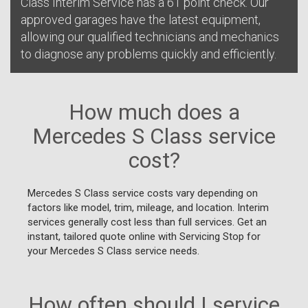
Class Interim Service has a 61 point check. Our
approved garages have the latest equipment,
allowing our qualified technicians and mechanics
to diagnose any problems quickly and efficiently.
How much does a
Mercedes S Class service
cost?
Mercedes S Class service costs vary depending on
factors like model, trim, mileage, and location. Interim
services generally cost less than full services. Get an
instant, tailored quote online with Servicing Stop for
your Mercedes S Class service needs.
How often should I service