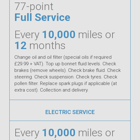
77-point
Full Service
Every
10,000
miles or
12
months
Change oil and oil filter (special oils if required
£29.99 + VAT). Top up bonnet fluid levels. Check
brakes (remove wheels). Check brake fluid. Check
steering. Check suspension. Check tyres. Check
pollen filter. Replace spark plugs if applicable (at
extra cost). Collection and delivery.
ELECTRIC SERVICE
Every
10,000
miles or