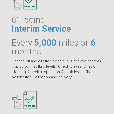
61-point
Interim Service
Every
5,000
miles or
6
months
Change oil and oil filter (special oils at extra charge).
Top up bonnet fluid levels. Check brakes. Check
steering. Check suspension. Check tyres. Check
pollen filter. Collection and delivery.