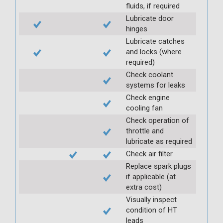
fluids, if required
Lubricate door
hinges
Lubricate catches
and locks (where
required)
Check coolant
systems for leaks
Check engine
cooling fan
Check operation of
throttle and
lubricate as required
Check air filter
Replace spark plugs
if applicable (at
extra cost)
Visually inspect
condition of HT
leads