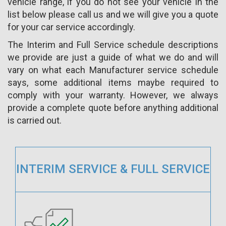
vehicle range, if you do not see your vehicle in the
list below please call us and we will give you a quote
for your car service accordingly.
The Interim and Full Service schedule descriptions
we provide are just a guide of what we do and will
vary on what each Manufacturer service schedule
says, some additional items maybe required to
comply with your warranty. However, we always
provide a complete quote before anything additional
is carried out.
INTERIM SERVICE & FULL SERVICE