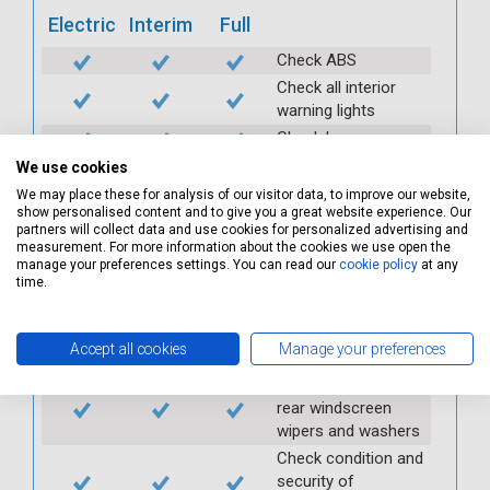
Electric
Interim
Full
Check ABS
Check all interior
warning lights
Check horn
Check condition and
We use cookies
operation of
We may place these for analysis of our visitor data, to improve our website,
seatbelts
show personalised content and to give you a great website experience. Our
partners will collect data and use cookies for personalized advertising and
Check operation of
measurement. For more information about the cookies we use open the
interior lights and
manage your preferences settings. You can read our
cookie policy
at any
time.
switches
Check operation of
exterior lights and
Accept all cookies
Manage your preferences
switches
Check front and
rear windscreen
wipers and washers
Check condition and
security of