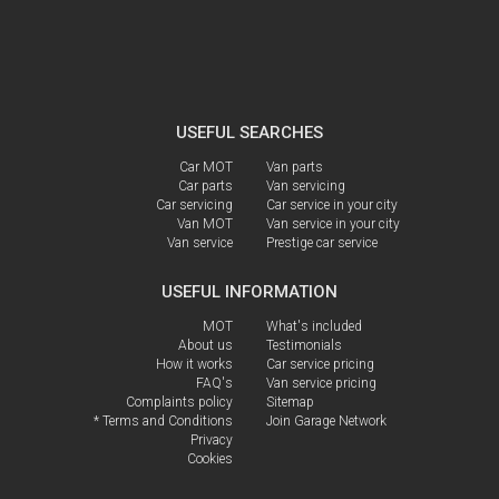
USEFUL SEARCHES
Car MOT
Van parts
Car parts
Van servicing
Car servicing
Car service in your city
Van MOT
Van service in your city
Van service
Prestige car service
USEFUL INFORMATION
MOT
What's included
About us
Testimonials
How it works
Car service pricing
FAQ's
Van service pricing
Complaints policy
Sitemap
* Terms and Conditions
Join Garage Network
Privacy
Cookies