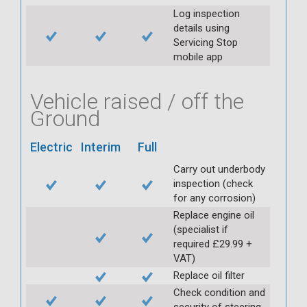
Log inspection
details using
Servicing Stop
mobile app
Vehicle raised / off the
Ground
Electric
Interim
Full
Carry out underbody
inspection (check
for any corrosion)
Replace engine oil
(specialist if
required £29.99 +
VAT)
Replace oil filter
Check condition and
security of steering