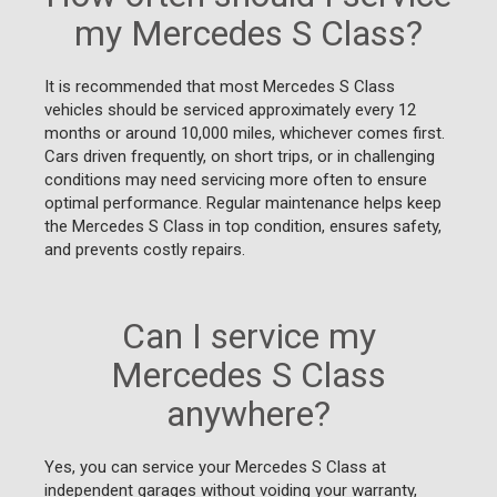
my Mercedes S Class?
It is recommended that most Mercedes S Class
vehicles should be serviced approximately every 12
months or around 10,000 miles, whichever comes first.
Cars driven frequently, on short trips, or in challenging
conditions may need servicing more often to ensure
optimal performance. Regular maintenance helps keep
the Mercedes S Class in top condition, ensures safety,
and prevents costly repairs.
Can I service my
Mercedes S Class
anywhere?
Yes, you can service your Mercedes S Class at
independent garages without voiding your warranty,