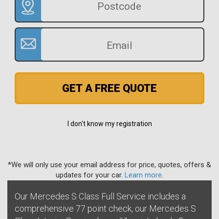
GET A FREE QUOTE
I don't know my registration
*We will only use your email address for price, quotes, offers &
updates for your car.
Learn more
.
Our Mercedes S Class Full Service includes a
comprehensive 77 point check, our Mercedes S