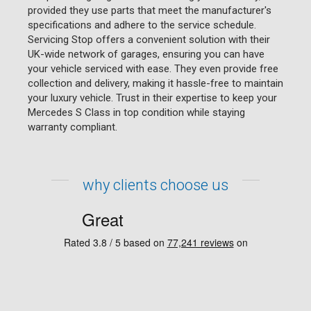
provided they use parts that meet the manufacturer's
specifications and adhere to the service schedule.
Servicing Stop offers a convenient solution with their
UK-wide network of garages, ensuring you can have
your vehicle serviced with ease. They even provide free
collection and delivery, making it hassle-free to maintain
your luxury vehicle. Trust in their expertise to keep your
Mercedes S Class in top condition while staying
warranty compliant.
why clients choose us