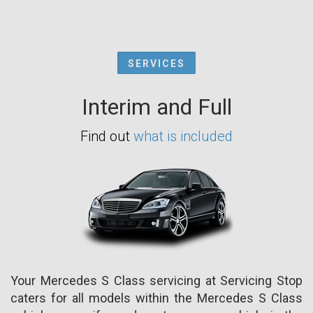
SERVICES
Interim and Full
Find out
what is included
Your Mercedes S Class servicing at Servicing Stop
caters for all models within the Mercedes S Class