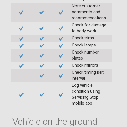
Note customer
comments and
recommendations
Check for damage
to body work
Check trims
Check lamps
Check number
plates
Check mirrors
Check timing belt
interval
Log vehicle
condition using
Servicing Stop
mobile app
Vehicle on the ground