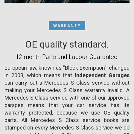
WARRANTY
OE quality standard.
12 month Parts and Labour Guarantee.
European law, known as “Block Exemption”, changed
in 2003, which means that
Independent Garages
can carry out a Mercedes S Class service without
making your Mercedes S Class warranty invalid. A
Mercedes S Class service with one of our approved
garages means that your car service has its
warranty protected, because we use OE quality
parts. All Mercedes S Class service books are
stamped on every Mercedes S Class service we do