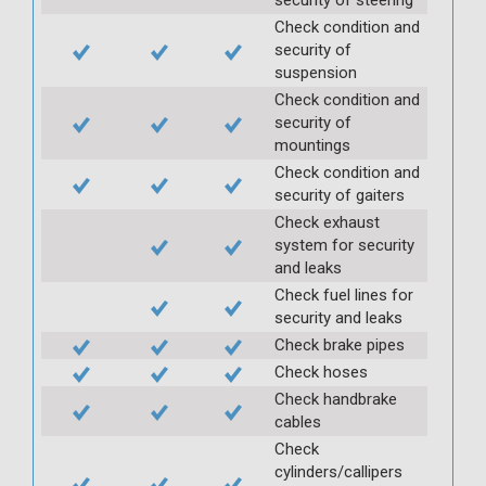
Check condition and
security of
suspension
Check condition and
security of
mountings
Check condition and
security of gaiters
Check exhaust
system for security
and leaks
Check fuel lines for
security and leaks
Check brake pipes
Check hoses
Check handbrake
cables
Check
cylinders/callipers