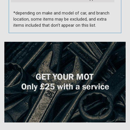
*depending on make and model of car, and branch
location, some items may be excluded, and extra
items included that don’t appear on this list.