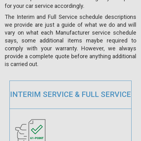
for your car service accordingly.
The Interim and Full Service schedule descriptions
we provide are just a guide of what we do and will
vary on what each Manufacturer service schedule
says, some additional items maybe required to
comply with your warranty. However, we always
provide a complete quote before anything additional
is carried out.
INTERIM SERVICE & FULL SERVICE