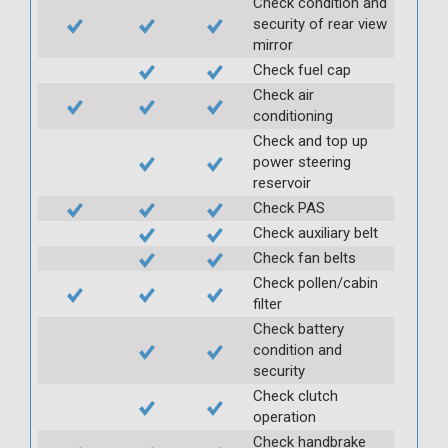
Check condition and
security of rear view
mirror
Check fuel cap
Check air
conditioning
Check and top up
power steering
reservoir
Check PAS
Check auxiliary belt
Check fan belts
Check pollen/cabin
filter
Check battery
condition and
security
Check clutch
operation
Check handbrake