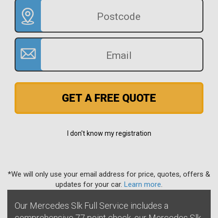
GET A FREE QUOTE
I don't know my registration
*We will only use your email address for price, quotes, offers &
updates for your car.
Learn more
.
Our Mercedes Slk Full Service includes a
comprehensive 77 point check, our Mercedes Slk