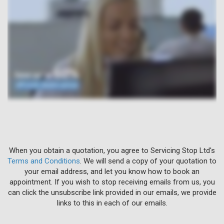
When you obtain a quotation, you agree to Servicing Stop Ltd's
Terms and Conditions
. We will send a copy of your quotation to
your email address, and let you know how to book an
appointment. If you wish to stop receiving emails from us, you
can click the unsubscribe link provided in our emails, we provide
links to this in each of our emails.