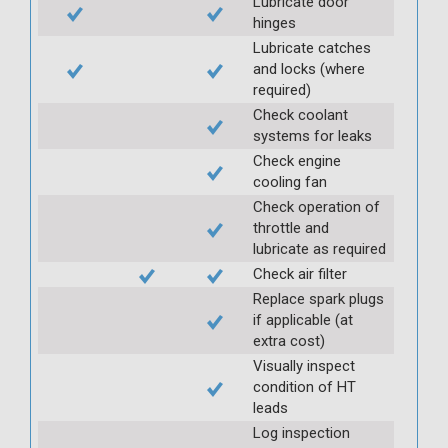
Lubricate door
hinges
Lubricate catches
and locks (where
required)
Check coolant
systems for leaks
Check engine
cooling fan
Check operation of
throttle and
lubricate as required
Check air filter
Replace spark plugs
if applicable (at
extra cost)
Visually inspect
condition of HT
leads
Log inspection