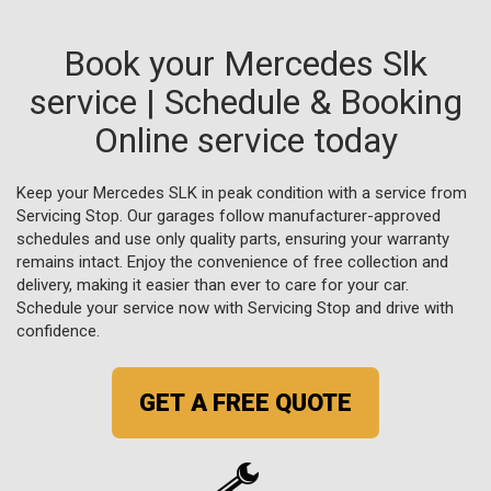
Book your Mercedes Slk
service | Schedule & Booking
Online service today
Keep your Mercedes SLK in peak condition with a service from
Servicing Stop. Our garages follow manufacturer-approved
schedules and use only quality parts, ensuring your warranty
remains intact. Enjoy the convenience of free collection and
delivery, making it easier than ever to care for your car.
Schedule your service now with Servicing Stop and drive with
confidence.
GET A FREE QUOTE