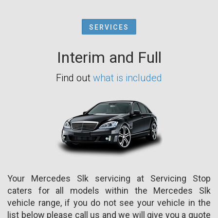
SERVICES
Interim and Full
Find out
what is included
Your Mercedes Slk servicing at Servicing Stop
caters for all models within the Mercedes Slk
vehicle range, if you do not see your vehicle in the
list below please call us and we will give you a quote