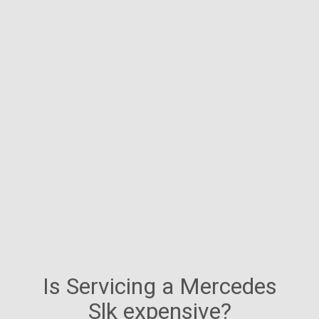
Is Servicing a Mercedes
Slk expensive?