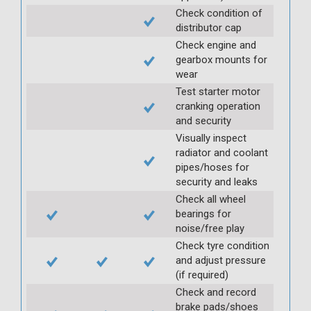
Check condition of
distributor cap
Check engine and
gearbox mounts for
wear
Test starter motor
cranking operation
and security
Visually inspect
radiator and coolant
pipes/hoses for
security and leaks
Check all wheel
bearings for
noise/free play
Check tyre condition
and adjust pressure
(if required)
Check and record
brake pads/shoes