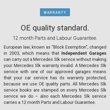
WARRANTY
OE quality standard.
12 month Parts and Labour Guarantee.
European law, known as “Block Exemption”, changed
in 2003, which means that
Independent Garages
can carry out a Mercedes Slk service without making
your Mercedes Slk warranty invalid. A Mercedes Slk
service with one of our approved garages means
that your car service has its warranty protected,
because we use OE quality parts. All Mercedes Slk
service books are stamped on every Mercedes Slk
service we do – also each Mercedes Slk service
carries a 12 month Parts and Labour Guarantee.