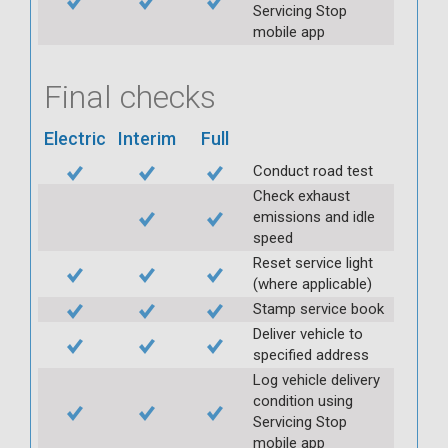
Servicing Stop
mobile app
Final checks
Electric
Interim
Full
Conduct road test
Check exhaust
emissions and idle
speed
Reset service light
(where applicable)
Stamp service book
Deliver vehicle to
specified address
Log vehicle delivery
condition using
Servicing Stop
mobile app