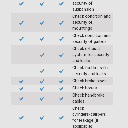
security of
suspension
Check condition and
security of
mountings
Check condition and
security of gaiters
Check exhaust
system for security
and leaks
Check fuel lines for
security and leaks
Check brake pipes
Check hoses
Check handbrake
cables
Check
cylinders/callipers
for leakage (if
applicable)