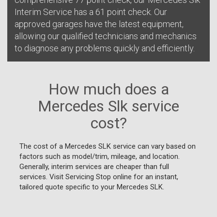
Interim Service has a 61 point check. Our
approved garages have the latest equipment,
allowing our qualified technicians and mechanics
to diagnose any problems quickly and efficiently.
How much does a
Mercedes Slk service
cost?
The cost of a Mercedes SLK service can vary based on
factors such as model/trim, mileage, and location.
Generally, interim services are cheaper than full
services. Visit Servicing Stop online for an instant,
tailored quote specific to your Mercedes SLK.