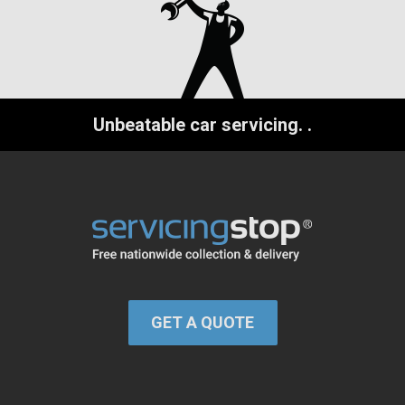
Unbeatable car servicing.
.
GET A QUOTE