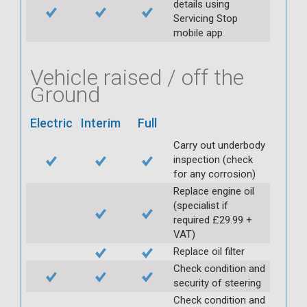
details using
Servicing Stop
mobile app
Vehicle raised / off the
Ground
Electric
Interim
Full
Carry out underbody
inspection (check
for any corrosion)
Replace engine oil
(specialist if
required £29.99 +
VAT)
Replace oil filter
Check condition and
security of steering
Check condition and