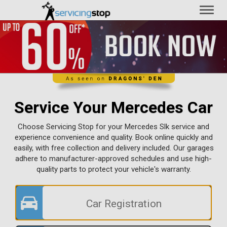
Toggl
naviga
Service Your Mercedes Car
Choose Servicing Stop for your Mercedes Slk service and
experience convenience and quality. Book online quickly and
easily, with free collection and delivery included. Our garages
adhere to manufacturer-approved schedules and use high-
quality parts to protect your vehicle's warranty.