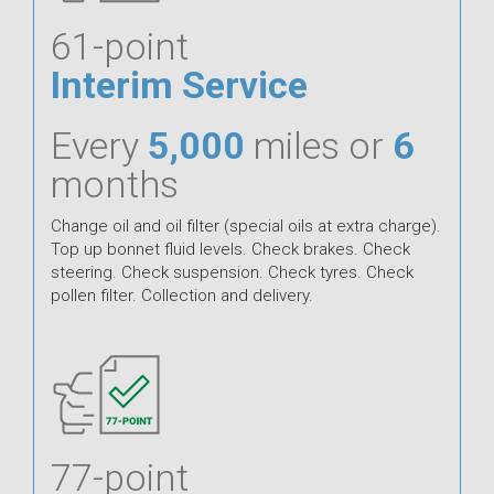
61-point
Interim Service
Every
5,000
miles or
6
months
Change oil and oil filter (special oils at extra charge).
Top up bonnet fluid levels. Check brakes. Check
steering. Check suspension. Check tyres. Check
pollen filter. Collection and delivery.
77-point