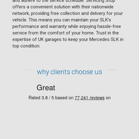
and adhere to the service schedule. Servicing Stop
offers a convenient solution with their nationwide
network, providing free collection and delivery for your
vehicle. This means you can maintain your SLK's
performance and warranty while enjoying hassle-free
service from the comfort of your home. Trust in the
expertise of UK garages to keep your Mercedes SLK in
top condition.
why clients choose us