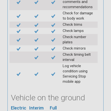
comments and
recommendations
Check for damage
to body work
Check trims
Check lamps
Check number
plates
Check mirrors
Check timing belt
interval
Log vehicle
condition using
Servicing Stop
mobile app
Vehicle on the ground
Electric
Interim
Full