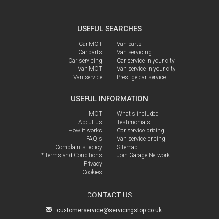
USEFUL SEARCHES
Car MOT
Van parts
Car parts
Van servicing
Car servicing
Car service in your city
Van MOT
Van service in your city
Van service
Prestige car service
USEFUL INFORMATION
MOT
What's included
About us
Testimonials
How it works
Car service pricing
FAQ's
Van service pricing
Complaints policy
Sitemap
* Terms and Conditions
Join Garage Network
Privacy
Cookies
CONTACT US
customerservice@servicingstop.co.uk