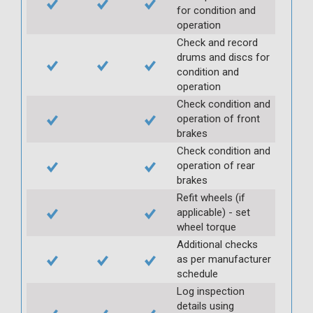
for condition and
operation
Check and record
drums and discs for
condition and
operation
Check condition and
operation of front
brakes
Check condition and
operation of rear
brakes
Refit wheels (if
applicable) - set
wheel torque
Additional checks
as per manufacturer
schedule
Log inspection
details using