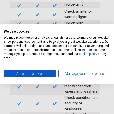
Check ABS
Check all interior
warning lights
Check horn
Check condition and
We use cookies
operation of
We may place these for analysis of our visitor data, to improve our website,
seatbelts
show personalised content and to give you a great website experience. Our
partners will collect data and use cookies for personalized advertising and
Check operation of
measurement. For more information about the cookies we use open the
interior lights and
manage your preferences settings. You can read our
cookie policy
at any
switches
time.
Check operation of
exterior lights and
Accept all cookies
Manage your preferences
switches
Check front and
rear windscreen
wipers and washers
Check condition and
security of
windscreen