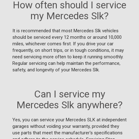
How often should I service
my Mercedes Slk?
It is recommended that most Mercedes Slk vehicles
should be serviced every 12 months or around 10,000
miles, whichever comes first. If you drive your car
frequently, on short trips, or in tough conditions, it may
need servicing more often to keep it running smoothly.
Regular servicing can help maintain the performance,
safety, and longevity of your Mercedes Slk.
Can I service my
Mercedes Slk anywhere?
Yes, you can service your Mercedes SLK at independent
garages without voiding your warranty, provided they
use parts that meet the manufacturer's specifications