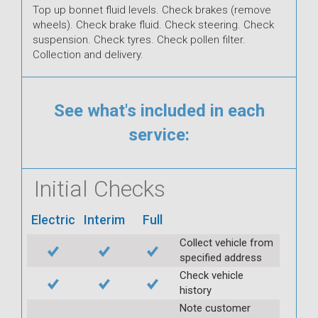
Top up bonnet fluid levels. Check brakes (remove
wheels). Check brake fluid. Check steering. Check
suspension. Check tyres. Check pollen filter.
Collection and delivery.
See what's included in each
service:
Initial Checks
Electric
Interim
Full
Collect vehicle from
specified address
Check vehicle
history
Note customer