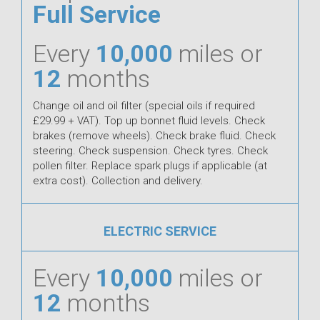
Full Service
Every
10,000
miles or
12
months
Change oil and oil filter (special oils if required
£29.99 + VAT). Top up bonnet fluid levels. Check
brakes (remove wheels). Check brake fluid. Check
steering. Check suspension. Check tyres. Check
pollen filter. Replace spark plugs if applicable (at
extra cost). Collection and delivery.
ELECTRIC SERVICE
Every
10,000
miles or
12
months