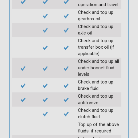
operation and travel
Check and top up
gearbox oil
Check and top up
axle oil
Check and top up
transfer box oil (if
applicable)
Check and top up all
under bonnet fluid
levels
Check and top up
brake fluid
Check and top up
antifreeze
Check and top up
clutch fluid
Top up of the above
fluids, if required