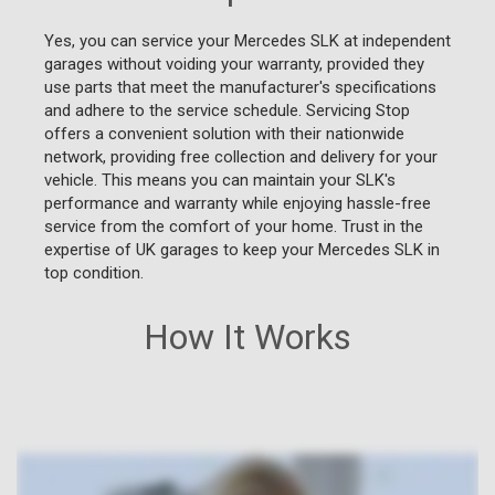
Yes, you can service your Mercedes SLK at independent
garages without voiding your warranty, provided they
use parts that meet the manufacturer's specifications
and adhere to the service schedule. Servicing Stop
offers a convenient solution with their nationwide
network, providing free collection and delivery for your
vehicle. This means you can maintain your SLK's
performance and warranty while enjoying hassle-free
service from the comfort of your home. Trust in the
expertise of UK garages to keep your Mercedes SLK in
top condition.
How It Works