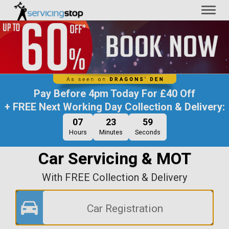
Toggl
naviga
Pay Before
4pm Today
For
£40 Off
+ FREE Next Working Day Collection & Delivery:
07
23
59
Hours
Minutes
Seconds
Car Servicing & MOT
With FREE Collection & Delivery