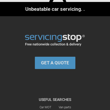
Unbeatable car servicing.
.
GET A QUOTE
USEFUL SEARCHES
Car MOT
Van parts