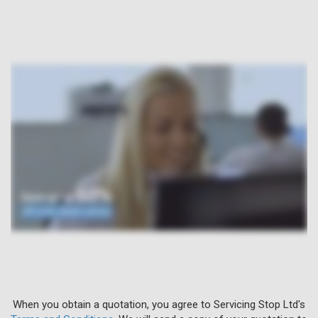
When you obtain a quotation, you agree to Servicing Stop Ltd's