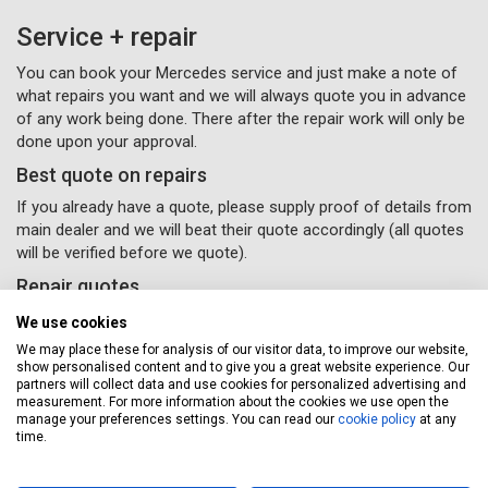
Service + repair
You can book your Mercedes service and just make a note of
what repairs you want and we will always quote you in advance
of any work being done. There after the repair work will only be
done upon your approval.
Best quote on repairs
If you already have a quote, please supply proof of details from
main dealer and we will beat their quote accordingly (all quotes
will be verified before we quote).
Repair quotes
Providing quotes over the phone or email is fine, but may take
We use cookies
time due to the variance in repair costs geographically
We may place these for analysis of our visitor data, to improve our website,
throughout the UK – parts and labour will vary accordingly with
show personalised content and to give you a great website experience. Our
different garages.
partners will collect data and use cookies for personalized advertising and
measurement. For more information about the cookies we use open the
If you would like some van repairs done, all you need to do
manage your preferences settings. You can read our
cookie policy
at any
time.
is supply us with your details and
(Please remember to
select the repairs option provided) and a Servicing Stop