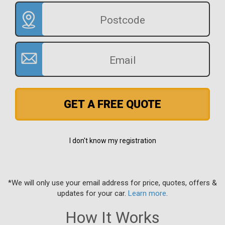
GET A FREE QUOTE
I don't know my registration
*We will only use your email address for price, quotes, offers &
updates for your car.
Learn more
.
How It Works