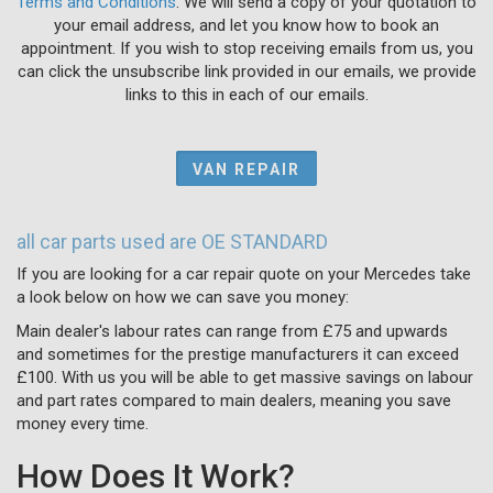
Terms and Conditions
. We will send a copy of your quotation to
your email address, and let you know how to book an
appointment. If you wish to stop receiving emails from us, you
can click the unsubscribe link provided in our emails, we provide
links to this in each of our emails.
VAN REPAIR
all car parts used are OE STANDARD
If you are looking for a car repair quote on your Mercedes take
a look below on how we can save you money:
Main dealer's labour rates can range from £75 and upwards
and sometimes for the prestige manufacturers it can exceed
£100. With us you will be able to get massive savings on labour
and part rates compared to main dealers, meaning you save
money every time.
How Does It Work?