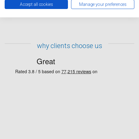
representative will contact you to confirm your repairs
Accept all cookies
Manage your preferences
have been booked in.
why clients choose us