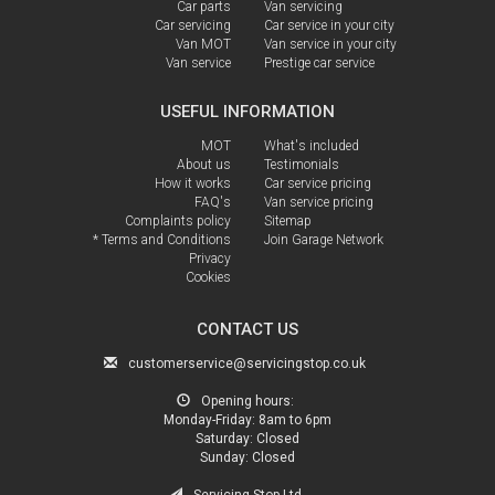
Car parts
Van servicing
Car servicing
Car service in your city
Van MOT
Van service in your city
Van service
Prestige car service
USEFUL INFORMATION
MOT
What's included
About us
Testimonials
How it works
Car service pricing
FAQ's
Van service pricing
Complaints policy
Sitemap
* Terms and Conditions
Join Garage Network
Privacy
Cookies
CONTACT US
customerservice@servicingstop.co.uk
Opening hours:
Monday-Friday:
8am to 6pm
Saturday:
Closed
Sunday:
Closed
Servicing Stop Ltd