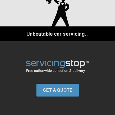
Unbeatable car servicing.
.
GET A QUOTE