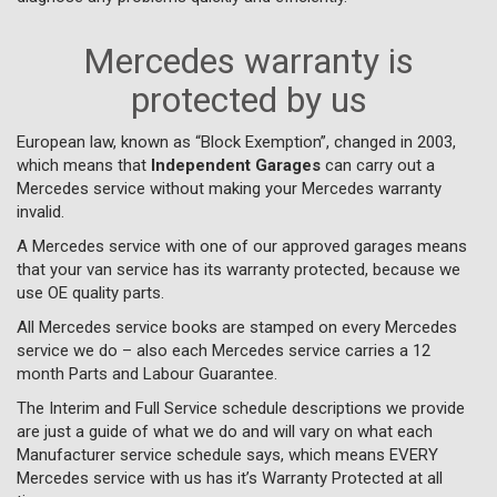
Mercedes warranty is
protected by us
European law, known as “Block Exemption”, changed in 2003,
which means that
Independent Garages
can carry out a
Mercedes service without making your Mercedes warranty
invalid.
A Mercedes service with one of our approved garages means
that your van service has its warranty protected, because we
use OE quality parts.
All Mercedes service books are stamped on every Mercedes
service we do – also each Mercedes service carries a 12
month Parts and Labour Guarantee.
The Interim and Full Service schedule descriptions we provide
are just a guide of what we do and will vary on what each
Manufacturer service schedule says, which means EVERY
Mercedes service with us has it’s Warranty Protected at all