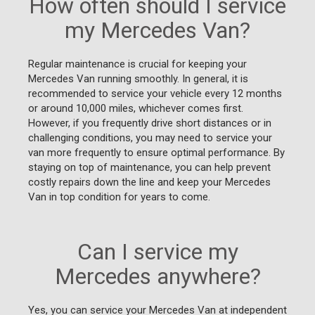
How often should I service
my Mercedes Van?
Regular maintenance is crucial for keeping your
Mercedes Van running smoothly. In general, it is
recommended to service your vehicle every 12 months
or around 10,000 miles, whichever comes first.
However, if you frequently drive short distances or in
challenging conditions, you may need to service your
van more frequently to ensure optimal performance. By
staying on top of maintenance, you can help prevent
costly repairs down the line and keep your Mercedes
Van in top condition for years to come.
Can I service my
Mercedes anywhere?
Yes, you can service your Mercedes Van at independent