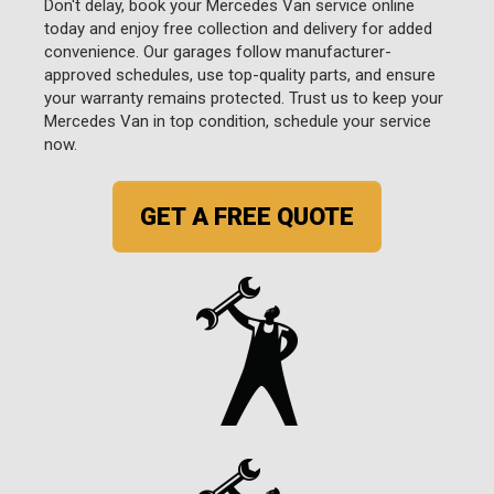
Don't delay, book your Mercedes Van service online
today and enjoy free collection and delivery for added
convenience. Our garages follow manufacturer-
approved schedules, use top-quality parts, and ensure
your warranty remains protected. Trust us to keep your
Mercedes Van in top condition, schedule your service
now.
GET A FREE QUOTE