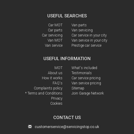
USEFUL SEARCHES
Car MOT
Van parts
Car parts
Van servicing
Car servicing
Car service in your city
Van MOT
Van service in your city
Van service
Prestige car service
USEFUL INFORMATION
MOT
What's included
About us
Testimonials
How it works
Car service pricing
FAQ's
Van service pricing
Complaints policy
Sitemap
* Terms and Conditions
Join Garage Network
Privacy
Cookies
CONTACT US
customerservice@servicingstop.co.uk