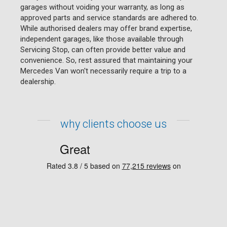
garages without voiding your warranty, as long as
approved parts and service standards are adhered to.
While authorised dealers may offer brand expertise,
independent garages, like those available through
Servicing Stop, can often provide better value and
convenience. So, rest assured that maintaining your
Mercedes Van won't necessarily require a trip to a
dealership.
why clients choose us