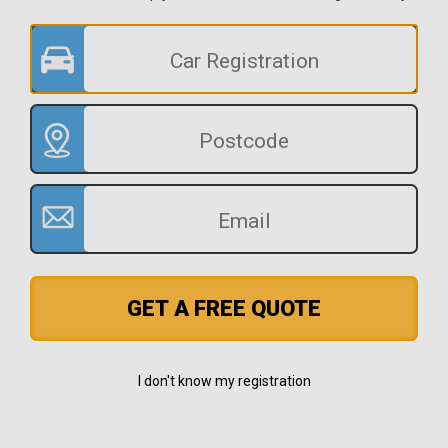
GET A FREE QUOTE
I don't know my registration