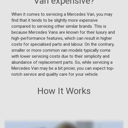
Van expensive?
When it comes to servicing a Mercedes Van, you may
find that it tends to be slightly more expensive
compared to servicing other similar brands. This is
because Mercedes Vans are known for their luxury and
high-performance features, which can result in higher
costs for specialised parts and labour. On the contrary,
smaller or more common van models typically come
with lower servicing costs due to their simplicity and
abundance of replacement parts. So, while servicing a
Mercedes Van may be a bit pricier, you can expect top-
notch service and quality care for your vehicle.
How It Works