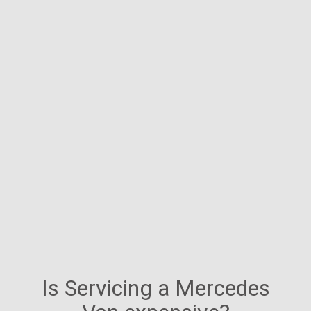
Is Servicing a Mercedes