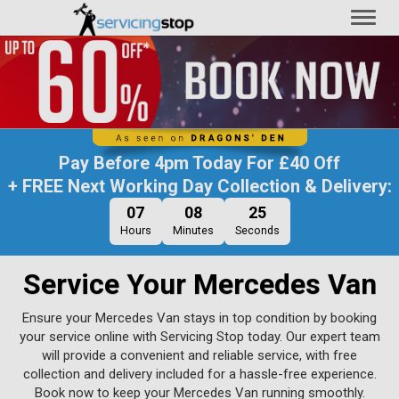
Toggl
naviga
Pay Before
4pm Today
For
£40 Off
+ FREE Next Working Day Collection & Delivery:
07
08
25
Hours
Minutes
Seconds
Service Your Mercedes Van
Ensure your Mercedes Van stays in top condition by booking
your service online with Servicing Stop today. Our expert team
will provide a convenient and reliable service, with free
collection and delivery included for a hassle-free experience.
Book now to keep your Mercedes Van running smoothly.