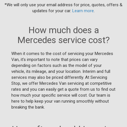
*We will only use your email address for price, quotes, offers &
updates for your car.
Learn more
.
How much does a
Mercedes service cost?
When it comes to the cost of servicing your Mercedes
Van, it's important to note that prices can vary
depending on factors such as the model of your
vehicle, its mileage, and your location. Interim and full
services may also be priced differently. At Servicing
Stop, we offer Mercedes Van servicing at competitive
rates and you can easily get a quote from us to find out
how much your specific service will cost. Our team is
here to help keep your van running smoothly without
breaking the bank.