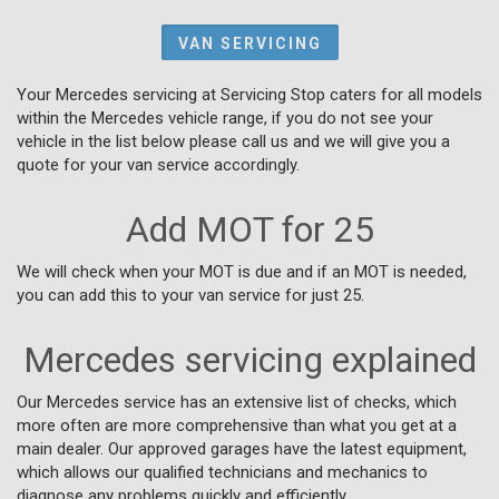
VAN SERVICING
Your Mercedes servicing at Servicing Stop caters for all models
within the Mercedes vehicle range, if you do not see your
vehicle in the list below please call us and we will give you a
quote for your van service accordingly.
Add MOT for 25
We will check when your MOT is due and if an MOT is needed,
you can add this to your van service for just 25.
Mercedes servicing explained
Our Mercedes service has an extensive list of checks, which
more often are more comprehensive than what you get at a
main dealer. Our approved garages have the latest equipment,
which allows our qualified technicians and mechanics to
diagnose any problems quickly and efficiently.