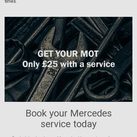
times.
Book your Mercedes
service today