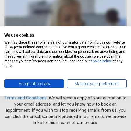
We use cookies
We may place these for analysis of our visitor data, to improve our website,
show personalised content and to give you a great website experience. Our
partners will collect data and use cookies for personalized advertising and
measurement. For more information about the cookies we use open the
manage your preferences settings. You can read our
cookie policy
at any
time.
Accept all cookies
Manage your preferences
When you obtain a quotation, you agree to Servicing Stop Ltd's
Terms and Conditions
. We will send a copy of your quotation to
your email address, and let you know how to book an
appointment. If you wish to stop receiving emails from us, you
can click the unsubscribe link provided in our emails, we provide
links to this in each of our emails.