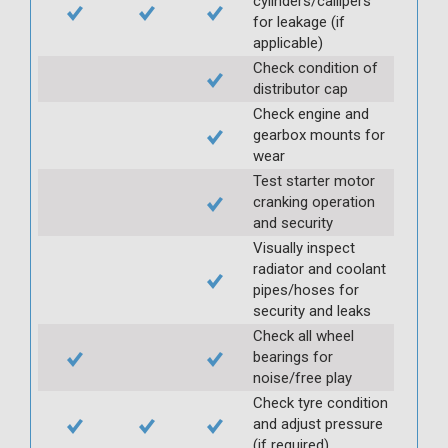
cylinders/callipers
for leakage (if
applicable)
Check condition of
distributor cap
Check engine and
gearbox mounts for
wear
Test starter motor
cranking operation
and security
Visually inspect
radiator and coolant
pipes/hoses for
security and leaks
Check all wheel
bearings for
noise/free play
Check tyre condition
and adjust pressure
(if required)