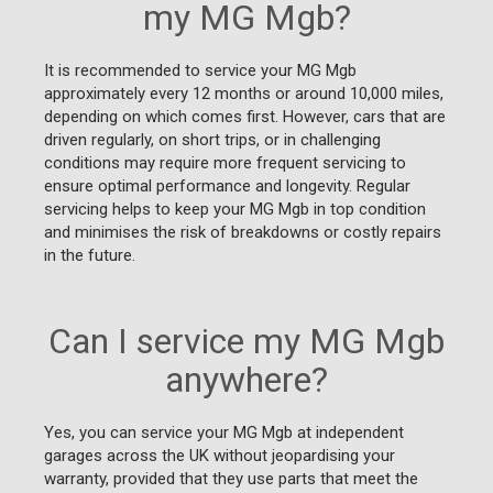
my MG Mgb?
It is recommended to service your MG Mgb
approximately every 12 months or around 10,000 miles,
depending on which comes first. However, cars that are
driven regularly, on short trips, or in challenging
conditions may require more frequent servicing to
ensure optimal performance and longevity. Regular
servicing helps to keep your MG Mgb in top condition
and minimises the risk of breakdowns or costly repairs
in the future.
Can I service my MG Mgb
anywhere?
Yes, you can service your MG Mgb at independent
garages across the UK without jeopardising your
warranty, provided that they use parts that meet the