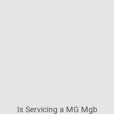
Is Servicing a MG Mgb