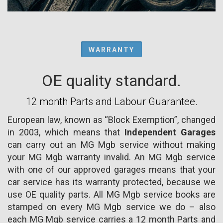
WARRANTY
OE quality standard.
12 month Parts and Labour Guarantee.
European law, known as “Block Exemption”, changed
in 2003, which means that
Independent Garages
can carry out an MG Mgb service without making
your MG Mgb warranty invalid. An MG Mgb service
with one of our approved garages means that your
car service has its warranty protected, because we
use OE quality parts. All MG Mgb service books are
stamped on every MG Mgb service we do – also
each MG Mgb service carries a 12 month Parts and