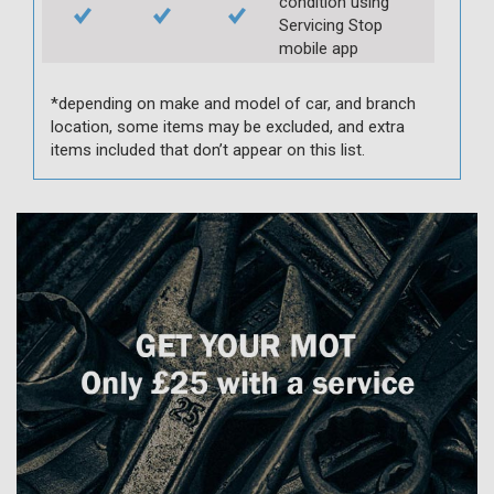
condition using
Servicing Stop
mobile app
*depending on make and model of car, and branch
location, some items may be excluded, and extra
items included that don’t appear on this list.