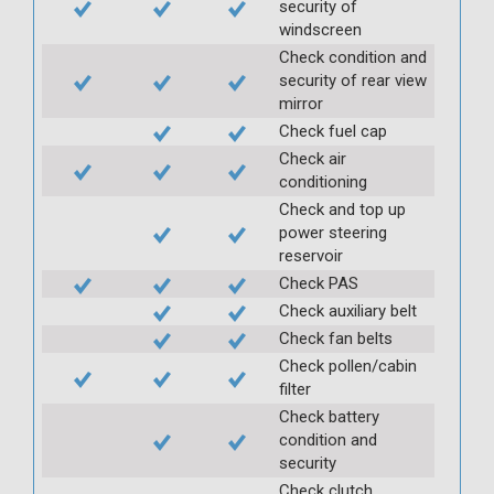
security of
windscreen
Check condition and
security of rear view
mirror
Check fuel cap
Check air
conditioning
Check and top up
power steering
reservoir
Check PAS
Check auxiliary belt
Check fan belts
Check pollen/cabin
filter
Check battery
condition and
security
Check clutch