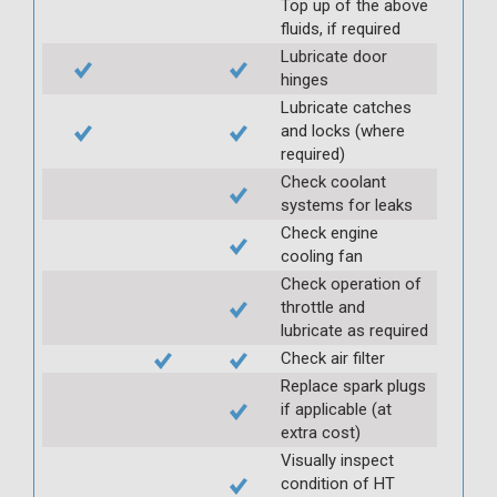
Top up of the above
fluids, if required
Lubricate door
hinges
Lubricate catches
and locks (where
required)
Check coolant
systems for leaks
Check engine
cooling fan
Check operation of
throttle and
lubricate as required
Check air filter
Replace spark plugs
if applicable (at
extra cost)
Visually inspect
condition of HT