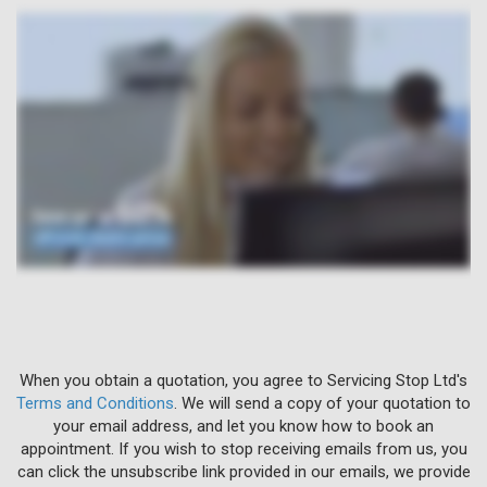
When you obtain a quotation, you agree to Servicing Stop Ltd's
Terms and Conditions
. We will send a copy of your quotation to
your email address, and let you know how to book an
appointment. If you wish to stop receiving emails from us, you
can click the unsubscribe link provided in our emails, we provide