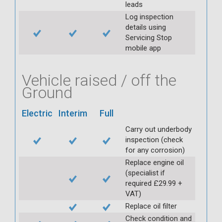
leads
Log inspection
details using
Servicing Stop
mobile app
Vehicle raised / off the
Ground
Electric
Interim
Full
Carry out underbody
inspection (check
for any corrosion)
Replace engine oil
(specialist if
required £29.99 +
VAT)
Replace oil filter
Check condition and