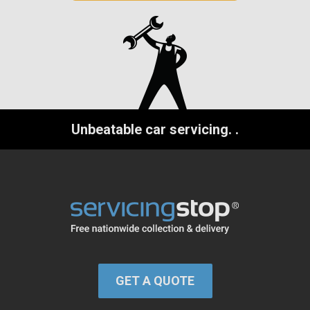
Unbeatable car servicing.
.
GET A QUOTE