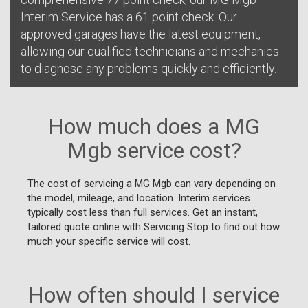
Interim Service has a 61 point check. Our
approved garages have the latest equipment,
allowing our qualified technicians and mechanics
to diagnose any problems quickly and efficiently.
How much does a MG
Mgb service cost?
The cost of servicing a MG Mgb can vary depending on
the model, mileage, and location. Interim services
typically cost less than full services. Get an instant,
tailored quote online with Servicing Stop to find out how
much your specific service will cost.
How often should I service