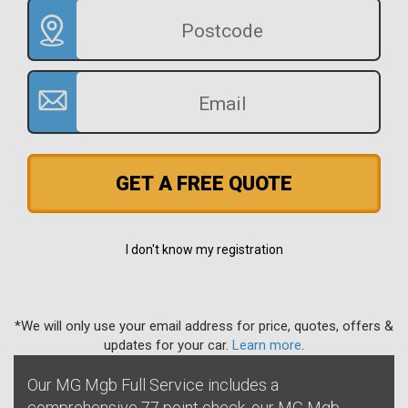
GET A FREE QUOTE
I don't know my registration
*We will only use your email address for price, quotes, offers &
updates for your car.
Learn more
.
Our MG Mgb Full Service includes a
comprehensive 77 point check, our MG Mgb