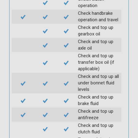
operation
Check handbrake
operation and travel
Check and top up
gearbox oil
Check and top up
axle oil
Check and top up
transfer box oil (if
applicable)
Check and top up all
under bonnet fluid
levels
Check and top up
brake fluid
Check and top up
antifreeze
Check and top up
clutch fluid