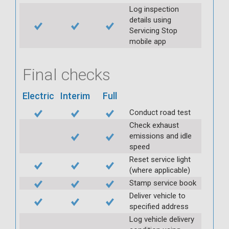
Log inspection
details using
Servicing Stop
mobile app
Final checks
Electric
Interim
Full
Conduct road test
Check exhaust
emissions and idle
speed
Reset service light
(where applicable)
Stamp service book
Deliver vehicle to
specified address
Log vehicle delivery