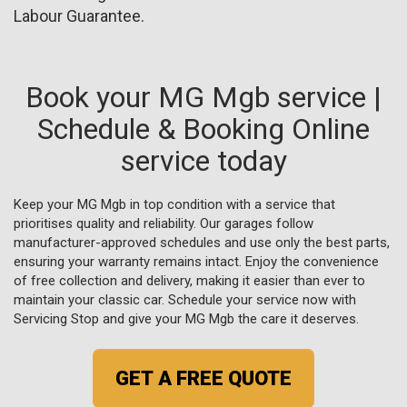
Labour Guarantee.
Book your MG Mgb service |
Schedule & Booking Online
service today
Keep your MG Mgb in top condition with a service that
prioritises quality and reliability. Our garages follow
manufacturer-approved schedules and use only the best parts,
ensuring your warranty remains intact. Enjoy the convenience
of free collection and delivery, making it easier than ever to
maintain your classic car. Schedule your service now with
Servicing Stop and give your MG Mgb the care it deserves.
GET A FREE QUOTE