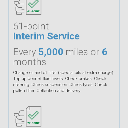
61-point
Interim Service
Every
5,000
miles or
6
months
Change oil and oil filter (special oils at extra charge).
Top up bonnet fluid levels. Check brakes. Check
steering. Check suspension. Check tyres. Check
pollen filter. Collection and delivery.