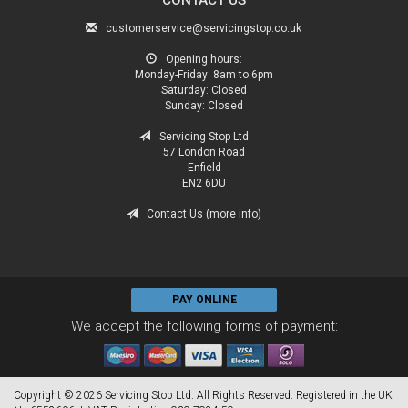
customerservice@servicingstop.co.uk
Opening hours:
Monday-Friday:
8am to 6pm
Saturday:
Closed
Sunday:
Closed
Servicing Stop Ltd
57 London Road
Enfield
EN2 6DU
Contact Us (more info)
PAY ONLINE
We accept the following forms of payment:
Copyright © 2026 Servicing Stop Ltd. All Rights Reserved. Registered in the UK