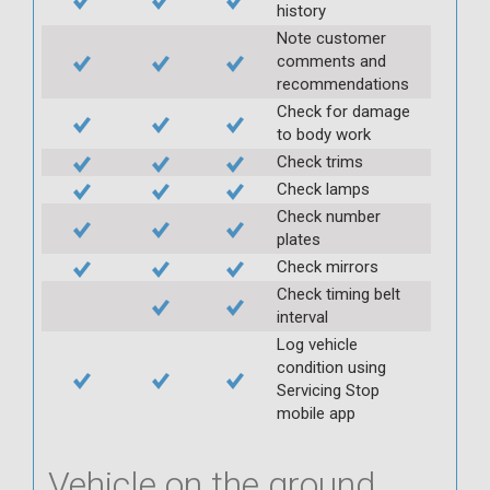
history
Note customer
comments and
recommendations
Check for damage
to body work
Check trims
Check lamps
Check number
plates
Check mirrors
Check timing belt
interval
Log vehicle
condition using
Servicing Stop
mobile app
Vehicle on the ground