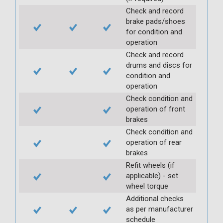
Check and record
brake pads/shoes
for condition and
operation
Check and record
drums and discs for
condition and
operation
Check condition and
operation of front
brakes
Check condition and
operation of rear
brakes
Refit wheels (if
applicable) - set
wheel torque
Additional checks
as per manufacturer
schedule