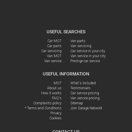
USEFUL SEARCHES
Car MOT
Van parts
Car parts
Van servicing
Car servicing
Car service in your city
Van MOT
Van service in your city
Van service
Prestige car service
USEFUL INFORMATION
MOT
What's included
About us
Testimonials
How it works
Car service pricing
FAQ's
Van service pricing
Complaints policy
Sitemap
* Terms and Conditions
Join Garage Network
Privacy
Cookies
CONTACT US