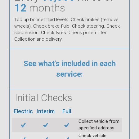
12
months
Top up bonnet fluid levels. Check brakes (remove
wheels). Check brake fluid. Check steering. Check
suspension. Check tyres. Check pollen filter.
Collection and delivery.
See what's included in each
service:
Initial Checks
Electric
Interim
Full
Collect vehicle from
specified address
Check vehicle