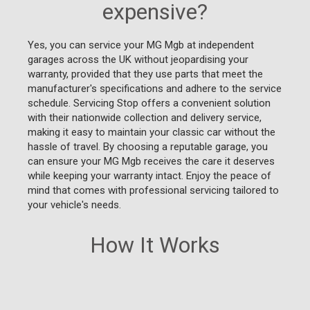
expensive?
Yes, you can service your MG Mgb at independent
garages across the UK without jeopardising your
warranty, provided that they use parts that meet the
manufacturer's specifications and adhere to the service
schedule. Servicing Stop offers a convenient solution
with their nationwide collection and delivery service,
making it easy to maintain your classic car without the
hassle of travel. By choosing a reputable garage, you
can ensure your MG Mgb receives the care it deserves
while keeping your warranty intact. Enjoy the peace of
mind that comes with professional servicing tailored to
your vehicle's needs.
How It Works