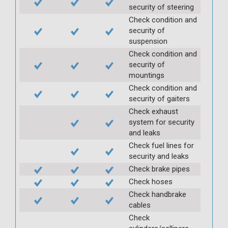
security of steering
Check condition and
security of
suspension
Check condition and
security of
mountings
Check condition and
security of gaiters
Check exhaust
system for security
and leaks
Check fuel lines for
security and leaks
Check brake pipes
Check hoses
Check handbrake
cables
Check