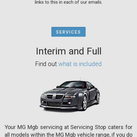
links to this in each of our emails.
SERVICES
Interim and Full
Find out
what is included
Your MG Mgb servicing at Servicing Stop caters for
all models within the MG Mgb vehicle range, if you do