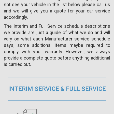
not see your vehicle in the list below please call us
and we will give you a quote for your car service
accordingly.
The Interim and Full Service schedule descriptions
we provide are just a guide of what we do and will
vary on what each Manufacturer service schedule
says, some additional items maybe required to
comply with your warranty. However, we always
provide a complete quote before anything additional
is carried out.
INTERIM SERVICE & FULL SERVICE