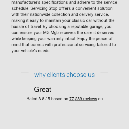
manufacturer's specifications and adhere to the service
schedule. Servicing Stop offers a convenient solution
with their nationwide collection and delivery service,
making it easy to maintain your classic car without the
hassle of travel. By choosing a reputable garage, you
can ensure your MG Mgb receives the care it deserves
while keeping your warranty intact. Enjoy the peace of
mind that comes with professional servicing tailored to
your vehicle's needs.
why clients choose us