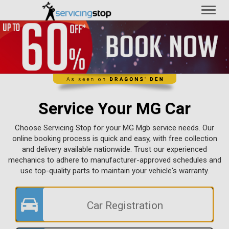
Toggl
naviga
Service Your MG Car
Choose Servicing Stop for your MG Mgb service needs. Our
online booking process is quick and easy, with free collection
and delivery available nationwide. Trust our experienced
mechanics to adhere to manufacturer-approved schedules and
use top-quality parts to maintain your vehicle's warranty.