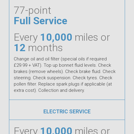
77-point
Full Service
Every
10,000
miles or
12
months
Change oil and oil filter (special oils if required
£29.99 + VAT). Top up bonnet fluid levels. Check
brakes (remove wheels). Check brake fluid. Check
steering. Check suspension. Check tyres. Check
pollen filter. Replace spark plugs if applicable (at
extra cost). Collection and delivery.
ELECTRIC SERVICE
Every
10,000
miles or