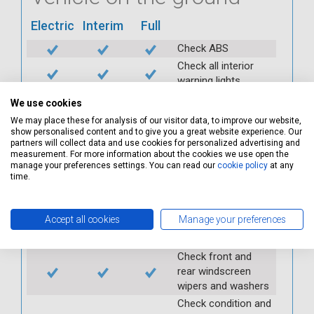
Electric
Interim
Full
Check ABS
Check all interior
warning lights
Check horn
We use cookies
Check condition and
We may place these for analysis of our visitor data, to improve our website,
operation of
show personalised content and to give you a great website experience. Our
partners will collect data and use cookies for personalized advertising and
seatbelts
measurement. For more information about the cookies we use open the
Check operation of
manage your preferences settings. You can read our
cookie policy
at any
interior lights and
time.
switches
Check operation of
Accept all cookies
Manage your preferences
exterior lights and
switches
Check front and
rear windscreen
wipers and washers
Check condition and