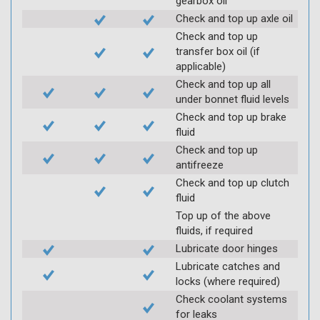
gearbox oil
Check and top up axle oil
Check and top up
transfer box oil (if
applicable)
Check and top up all
under bonnet fluid levels
Check and top up brake
fluid
Check and top up
antifreeze
Check and top up clutch
fluid
Top up of the above
fluids, if required
Lubricate door hinges
Lubricate catches and
locks (where required)
Check coolant systems
for leaks