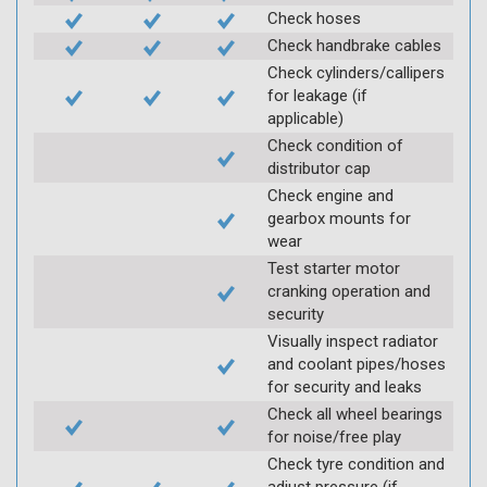
Check hoses
Check handbrake cables
Check cylinders/callipers
for leakage (if
applicable)
Check condition of
distributor cap
Check engine and
gearbox mounts for
wear
Test starter motor
cranking operation and
security
Visually inspect radiator
and coolant pipes/hoses
for security and leaks
Check all wheel bearings
for noise/free play
Check tyre condition and