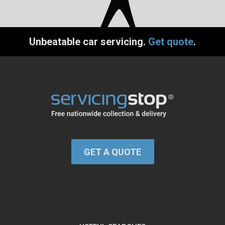
Unbeatable car servicing.
Get quote
.
GET A QUOTE