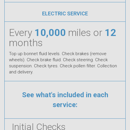
ELECTRIC SERVICE
Every
10,000
miles or
12
months
Top up bonnet fluid levels. Check brakes (remove
wheels). Check brake fluid. Check steering. Check
suspension. Check tyres. Check pollen filter. Collection
and delivery.
See what's included in each
service:
Initial Checks