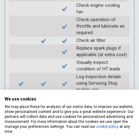
Check engine cooling
fan
Check operation of
throttle and lubricate as
required
Check air filter
Replace spark plugs if
applicable (at extra cost)
Visually inspect
condition of HT leads
Log inspection details
using Servicing Stop
mobile app
We use cookies
Vehicle raised / off the
We may place these for analysis of our visitor data, to improve our website,
show personalised content and to give you a great website experience. Our
Ground
partners will collect data and use cookies for personalized advertising and
measurement. For more information about the cookies we use open the
manage your preferences settings. You can read our
cookie policy
at any
Electric
Interim
Full
time.