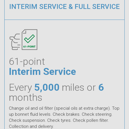
INTERIM SERVICE & FULL SERVICE
61-point
Interim Service
Every
5,000
miles or
6
months
Change oil and oil filter (special oils at extra charge). Top
up bonnet fluid levels. Check brakes. Check steering.
Check suspension. Check tyres. Check pollen filter.
Collection and delivery.