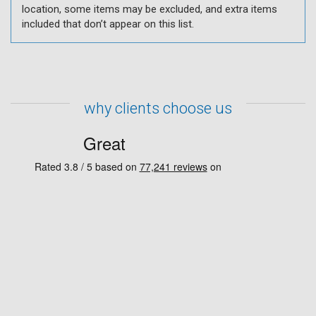
location, some items may be excluded, and extra items
included that don’t appear on this list.
why clients choose us