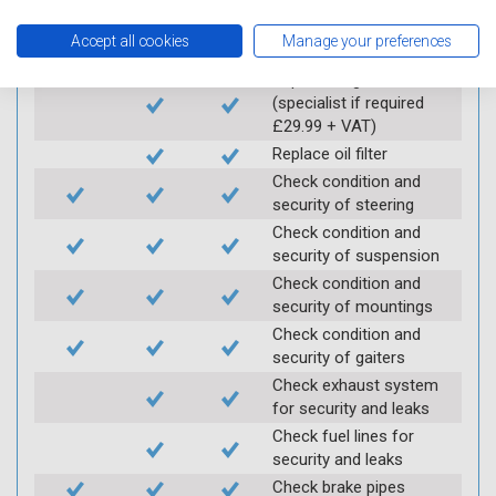
Carry out underbody
inspection (check for
Accept all cookies
Manage your preferences
any corrosion)
Replace engine oil
(specialist if required
£29.99 + VAT)
Replace oil filter
Check condition and
security of steering
Check condition and
security of suspension
Check condition and
security of mountings
Check condition and
security of gaiters
Check exhaust system
for security and leaks
Check fuel lines for
security and leaks
Check brake pipes