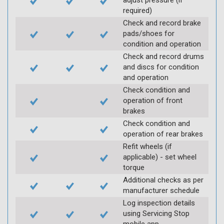
adjust pressure (if
required)
Check and record brake
pads/shoes for
condition and operation
Check and record drums
and discs for condition
and operation
Check condition and
operation of front
brakes
Check condition and
operation of rear brakes
Refit wheels (if
applicable) - set wheel
torque
Additional checks as per
manufacturer schedule
Log inspection details
using Servicing Stop