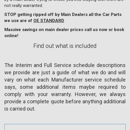
not really warranted.
STOP getting ripped off by Main Dealers all the Car Parts
we use are of
OE STANDARD
Massive savings on main dealer prices call us now or book
online!
Find out what is included
The Interim and Full Service schedule descriptions
we provide are just a guide of what we do and will
vary on what each Manufacturer service schedule
says, some additional items maybe required to
comply with your warranty. However, we always
provide a complete quote before anything additional
is carried out.