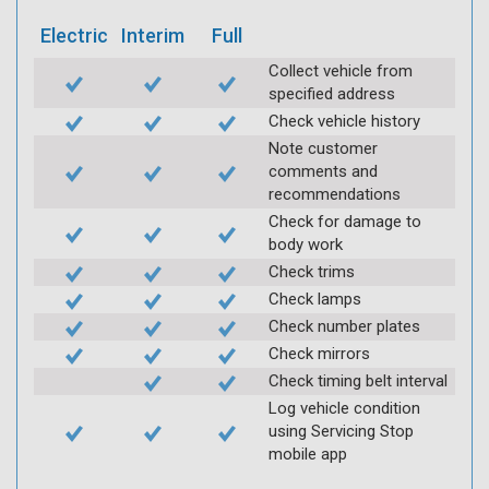
Electric
Interim
Full
Collect vehicle from
specified address
Check vehicle history
Note customer
comments and
recommendations
Check for damage to
body work
Check trims
Check lamps
Check number plates
Check mirrors
Check timing belt interval
Log vehicle condition
using Servicing Stop
mobile app