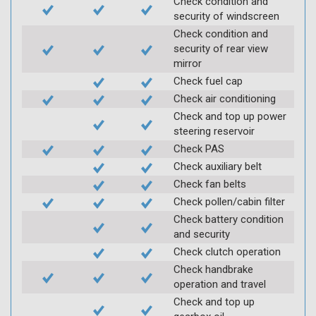
Check condition and
security of windscreen
Check condition and
security of rear view
mirror
Check fuel cap
Check air conditioning
Check and top up power
steering reservoir
Check PAS
Check auxiliary belt
Check fan belts
Check pollen/cabin filter
Check battery condition
and security
Check clutch operation
Check handbrake
operation and travel
Check and top up