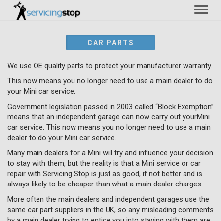
Toggl
naviga
CAR PARTS
We use OE quality parts to protect your manufacturer warranty.
This now means you no longer need to use a main dealer to do
your Mini car service.
Government legislation passed in 2003 called “Block Exemption”
means that an independent garage can now carry out yourMini
car service. This now means you no longer need to use a main
dealer to do your Mini car service.
Many main dealers for a Mini will try and influence your decision
to stay with them, but the reality is that a Mini service or car
repair with Servicing Stop is just as good, if not better and is
always likely to be cheaper than what a main dealer charges.
More often the main dealers and independent garages use the
same car part suppliers in the UK, so any misleading comments
by a main dealer trying to entice you into staying with them are