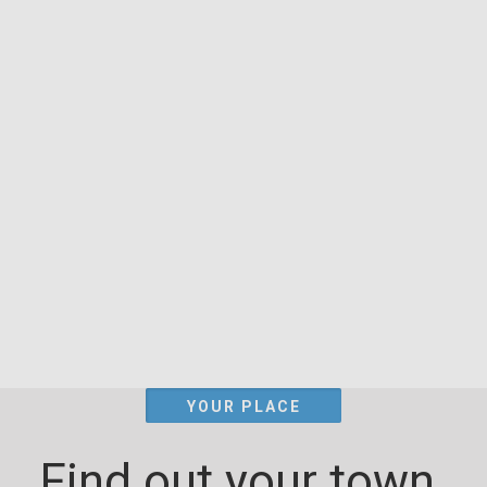
YOUR PLACE
Find out your town.