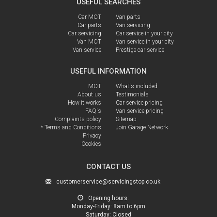
USEFUL SEARCHES
Car MOT
Van parts
Car parts
Van servicing
Car servicing
Car service in your city
Van MOT
Van service in your city
Van service
Prestige car service
USEFUL INFORMATION
MOT
What's included
About us
Testimonials
How it works
Car service pricing
FAQ's
Van service pricing
Complaints policy
Sitemap
* Terms and Conditions
Join Garage Network
Privacy
Cookies
CONTACT US
customerservice@servicingstop.co.uk
Opening hours:
Monday-Friday:
8am to 6pm
Saturday:
Closed