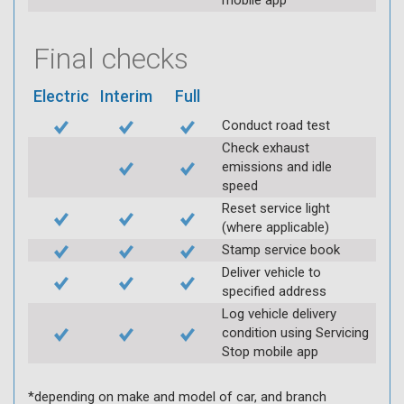
mobile app
Final checks
Electric
Interim
Full
Conduct road test
Check exhaust
emissions and idle
speed
Reset service light
(where applicable)
Stamp service book
Deliver vehicle to
specified address
Log vehicle delivery
condition using Servicing
Stop mobile app
*depending on make and model of car, and branch