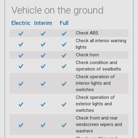
Vehicle on the ground
Electric
Interim
Full
Check ABS
Check all interior warning
lights
Check horn
Check condition and
operation of seatbelts
Check operation of
interior lights and
switches
Check operation of
exterior lights and
switches
Check front and rear
windscreen wipers and
washers