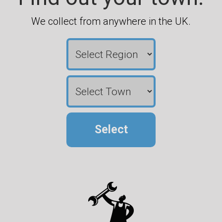
We collect from anywhere in the UK.
Select