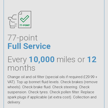
77-point
Full Service
Every
10,000
miles or
12
months
Change oil and oil filter (special oils if required £29.99 +
VAT). Top up bonnet fluid levels. Check brakes (remove
wheels). Check brake fluid. Check steering. Check
suspension. Check tyres. Check pollen filter. Replace
spark plugs if applicable (at extra cost). Collection and
delivery.