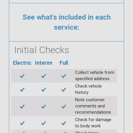
See what's included in each
service:
Initial Checks
Electric
Interim
Full
Collect vehicle from
specified address
Check vehicle
history
Note customer
comments and
recommendations
Check for damage
to body work