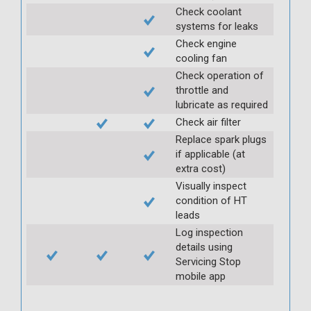
Check coolant
systems for leaks
Check engine
cooling fan
Check operation of
throttle and
lubricate as required
Check air filter
Replace spark plugs
if applicable (at
extra cost)
Visually inspect
condition of HT
leads
Log inspection
details using
Servicing Stop
mobile app