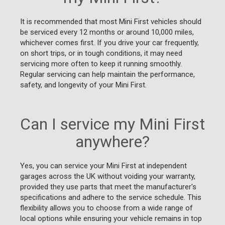
It is recommended that most Mini First vehicles should
be serviced every 12 months or around 10,000 miles,
whichever comes first. If you drive your car frequently,
on short trips, or in tough conditions, it may need
servicing more often to keep it running smoothly.
Regular servicing can help maintain the performance,
safety, and longevity of your Mini First.
Can I service my Mini First
anywhere?
Yes, you can service your Mini First at independent
garages across the UK without voiding your warranty,
provided they use parts that meet the manufacturer's
specifications and adhere to the service schedule. This
flexibility allows you to choose from a wide range of
local options while ensuring your vehicle remains in top