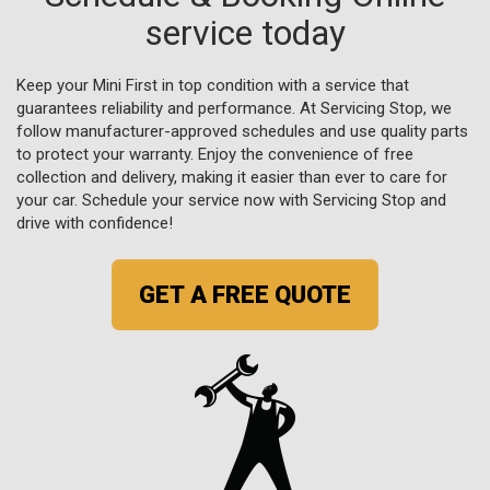
service today
Keep your Mini First in top condition with a service that
guarantees reliability and performance. At Servicing Stop, we
follow manufacturer-approved schedules and use quality parts
to protect your warranty. Enjoy the convenience of free
collection and delivery, making it easier than ever to care for
your car. Schedule your service now with Servicing Stop and
drive with confidence!
GET A FREE QUOTE