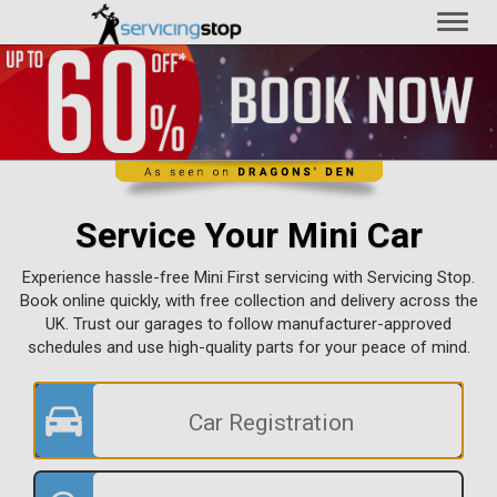
Toggl
naviga
Service Your Mini Car
Experience hassle-free Mini First servicing with Servicing Stop.
Book online quickly, with free collection and delivery across the
UK. Trust our garages to follow manufacturer-approved
schedules and use high-quality parts for your peace of mind.