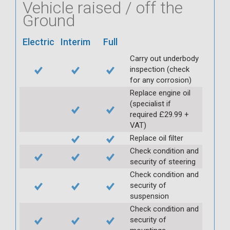
Vehicle raised / off the
Ground
Electric
Interim
Full
Carry out underbody
inspection (check
for any corrosion)
Replace engine oil
(specialist if
required £29.99 +
VAT)
Replace oil filter
Check condition and
security of steering
Check condition and
security of
suspension
Check condition and
security of