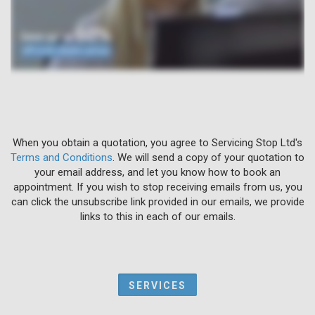
When you obtain a quotation, you agree to Servicing Stop Ltd's
Terms and Conditions
. We will send a copy of your quotation to
your email address, and let you know how to book an
appointment. If you wish to stop receiving emails from us, you
can click the unsubscribe link provided in our emails, we provide
links to this in each of our emails.
SERVICES