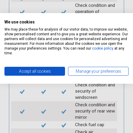
Check condition and
operation of
seatbelts
We use cookies
Check operation of
We may place these for analysis of our visitor data, to improve our website,
interior lights and
show personalised content and to give you a great website experience. Our
switches
partners will collect data and use cookies for personalized advertising and
measurement. For more information about the cookies we use open the
Check operation of
manage your preferences settings. You can read our
cookie policy
at any
exterior lights and
time.
switches
Check front and
rear windscreen
Accept all cookies
Manage your preferences
wipers and washers
Check condition and
security of
windscreen
Check condition and
security of rear view
mirror
Check fuel cap
Check air