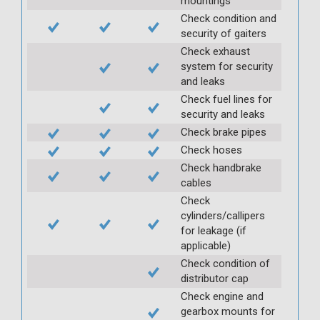
mountings
Check condition and
security of gaiters
Check exhaust
system for security
and leaks
Check fuel lines for
security and leaks
Check brake pipes
Check hoses
Check handbrake
cables
Check
cylinders/callipers
for leakage (if
applicable)
Check condition of
distributor cap
Check engine and
gearbox mounts for