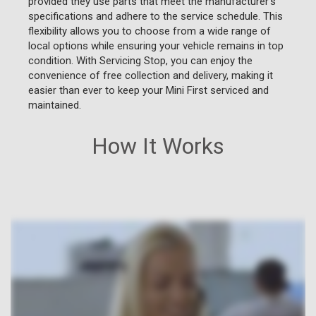
provided they use parts that meet the manufacturer's
specifications and adhere to the service schedule. This
flexibility allows you to choose from a wide range of
local options while ensuring your vehicle remains in top
condition. With Servicing Stop, you can enjoy the
convenience of free collection and delivery, making it
easier than ever to keep your Mini First serviced and
maintained.
How It Works