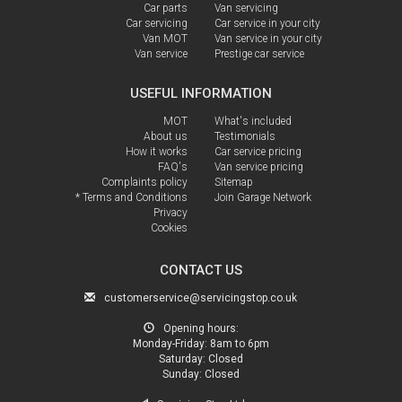
Car parts
Van servicing
Car servicing
Car service in your city
Van MOT
Van service in your city
Van service
Prestige car service
USEFUL INFORMATION
MOT
What's included
About us
Testimonials
How it works
Car service pricing
FAQ's
Van service pricing
Complaints policy
Sitemap
* Terms and Conditions
Join Garage Network
Privacy
Cookies
CONTACT US
customerservice@servicingstop.co.uk
Opening hours:
Monday-Friday:
8am to 6pm
Saturday:
Closed
Sunday:
Closed