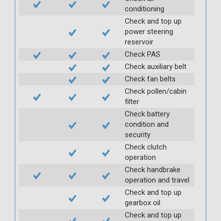
conditioning
Check and top up
power steering
reservoir
Check PAS
Check auxiliary belt
Check fan belts
Check pollen/cabin
filter
Check battery
condition and
security
Check clutch
operation
Check handbrake
operation and travel
Check and top up
gearbox oil
Check and top up