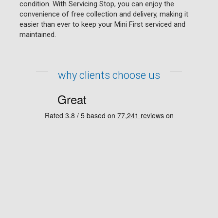
condition. With Servicing Stop, you can enjoy the
convenience of free collection and delivery, making it
easier than ever to keep your Mini First serviced and
maintained.
why clients choose us