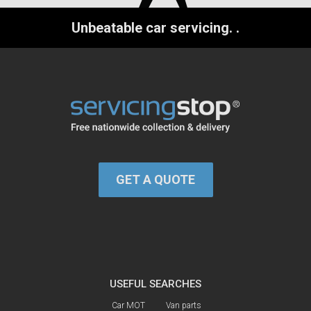
Unbeatable car servicing.
.
GET A QUOTE
USEFUL SEARCHES
Car MOT
Van parts