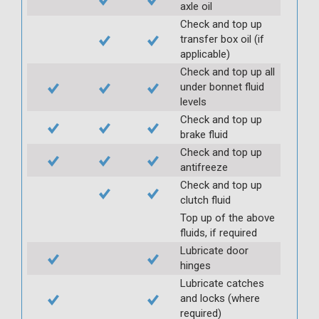
axle oil
Check and top up
transfer box oil (if
applicable)
Check and top up all
under bonnet fluid
levels
Check and top up
brake fluid
Check and top up
antifreeze
Check and top up
clutch fluid
Top up of the above
fluids, if required
Lubricate door
hinges
Lubricate catches
and locks (where
required)