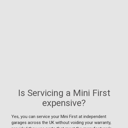
Is Servicing a Mini First
expensive?
Yes, you can service your Mini First at independent
garages across the UK without voiding your warranty,