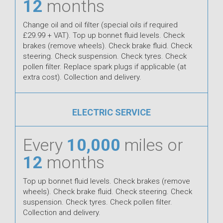
12
months
Change oil and oil filter (special oils if required
£29.99 + VAT). Top up bonnet fluid levels. Check
brakes (remove wheels). Check brake fluid. Check
steering. Check suspension. Check tyres. Check
pollen filter. Replace spark plugs if applicable (at
extra cost). Collection and delivery.
ELECTRIC SERVICE
Every
10,000
miles or
12
months
Top up bonnet fluid levels. Check brakes (remove
wheels). Check brake fluid. Check steering. Check
suspension. Check tyres. Check pollen filter.
Collection and delivery.