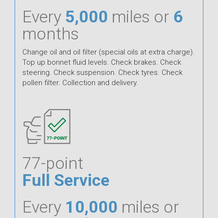
Every
5,000
miles or
6
months
Change oil and oil filter (special oils at extra charge).
Top up bonnet fluid levels. Check brakes. Check
steering. Check suspension. Check tyres. Check
pollen filter. Collection and delivery.
77-point
Full Service
Every
10,000
miles or