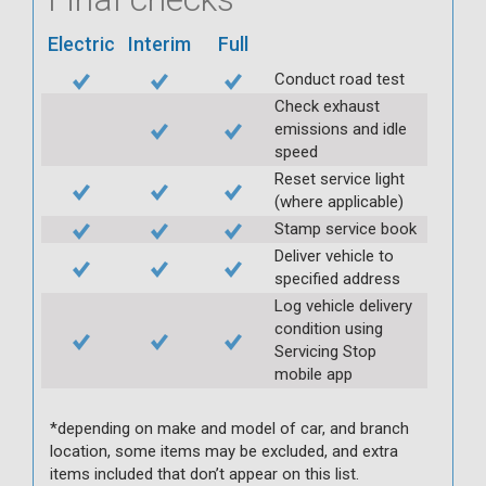
Electric
Interim
Full
Conduct road test
Check exhaust
emissions and idle
speed
Reset service light
(where applicable)
Stamp service book
Deliver vehicle to
specified address
Log vehicle delivery
condition using
Servicing Stop
mobile app
*depending on make and model of car, and branch
location, some items may be excluded, and extra
items included that don’t appear on this list.