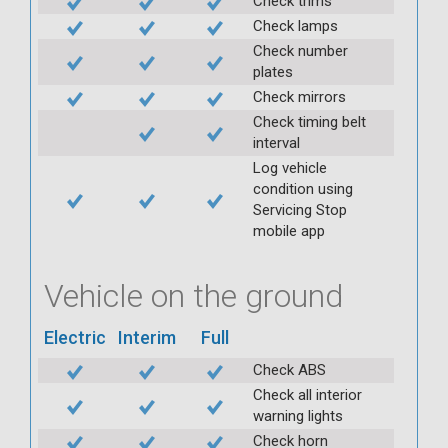
Check trims
Check lamps
Check number
plates
Check mirrors
Check timing belt
interval
Log vehicle
condition using
Servicing Stop
mobile app
Vehicle on the ground
Electric
Interim
Full
Check ABS
Check all interior
warning lights
Check horn