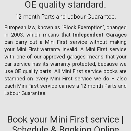
OE quality standard.
12 month Parts and Labour Guarantee.
European law, known as “Block Exemption”, changed
in 2003, which means that
Independent Garages
can carry out a Mini First service without making
your Mini First warranty invalid. A Mini First service
with one of our approved garages means that your
car service has its warranty protected, because we
use OE quality parts. All Mini First service books are
stamped on every Mini First service we do – also
each Mini First service carries a 12 month Parts and
Labour Guarantee.
Book your Mini First service |
Schedule & Booking Online