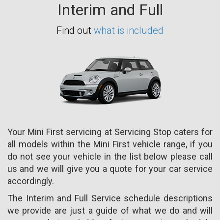
Interim and Full
Find out
what is included
Your Mini First servicing at Servicing Stop caters for
all models within the Mini First vehicle range, if you
do not see your vehicle in the list below please call
us and we will give you a quote for your car service
accordingly.
The Interim and Full Service schedule descriptions
we provide are just a guide of what we do and will