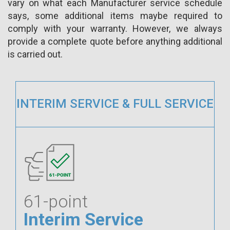
vary on what each Manufacturer service schedule
says, some additional items maybe required to
comply with your warranty. However, we always
provide a complete quote before anything additional
is carried out.
INTERIM SERVICE & FULL SERVICE
61-point
Interim Service