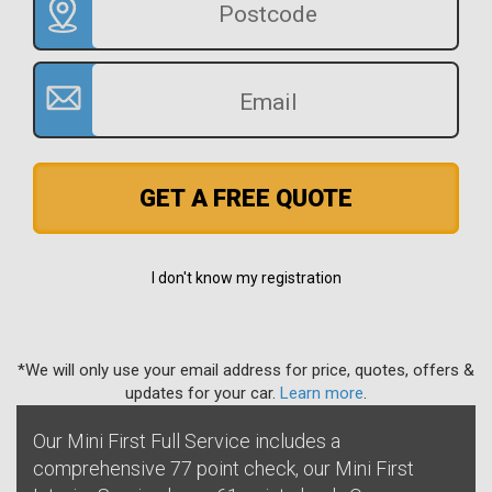
GET A FREE QUOTE
I don't know my registration
*We will only use your email address for price, quotes, offers &
updates for your car.
Learn more
.
Our Mini First Full Service includes a
comprehensive 77 point check, our Mini First