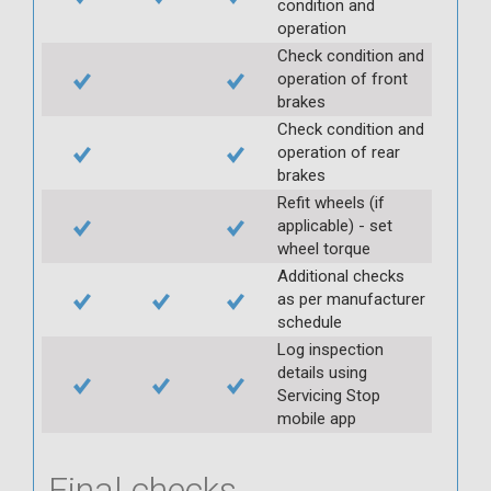
condition and
operation
Check condition and
operation of front
brakes
Check condition and
operation of rear
brakes
Refit wheels (if
applicable) - set
wheel torque
Additional checks
as per manufacturer
schedule
Log inspection
details using
Servicing Stop
mobile app
Final checks