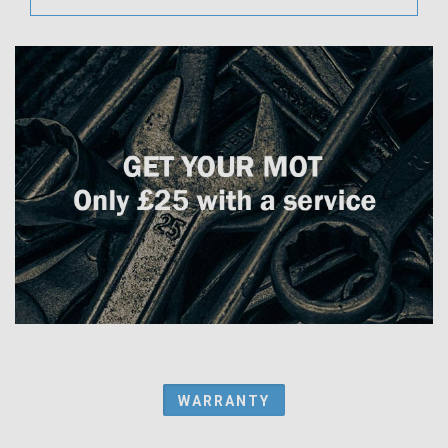
WARRANTY