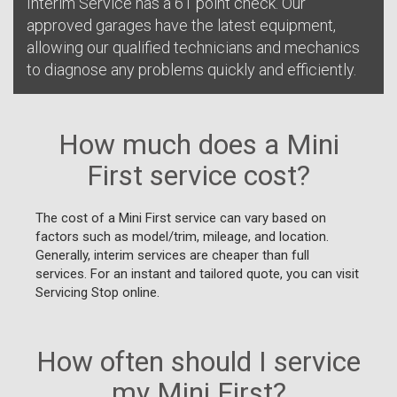
Interim Service has a 61 point check. Our
approved garages have the latest equipment,
allowing our qualified technicians and mechanics
to diagnose any problems quickly and efficiently.
How much does a Mini
First service cost?
The cost of a Mini First service can vary based on
factors such as model/trim, mileage, and location.
Generally, interim services are cheaper than full
services. For an instant and tailored quote, you can visit
Servicing Stop online.
How often should I service
my Mini First?