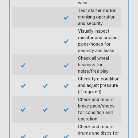
wear
Test starter motor
cranking operation
and security
Visually inspect
radiator and coolant
pipes/hoses for
security and leaks
Check all wheel
bearings for
noise/free play
Check tyre condition
and adjust pressure
(if required)
Check and record
brake pads/shoes
for condition and
operation
Check and record
drums and discs for