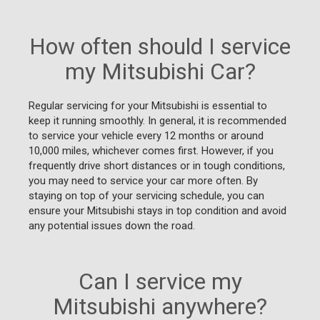
How often should I service
my Mitsubishi Car?
Regular servicing for your Mitsubishi is essential to
keep it running smoothly. In general, it is recommended
to service your vehicle every 12 months or around
10,000 miles, whichever comes first. However, if you
frequently drive short distances or in tough conditions,
you may need to service your car more often. By
staying on top of your servicing schedule, you can
ensure your Mitsubishi stays in top condition and avoid
any potential issues down the road.
Can I service my
Mitsubishi anywhere?