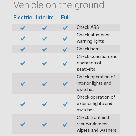
Vehicle on the ground
Electric
Interim
Full
Check ABS
Check all interior
warning lights
Check horn
Check condition and
operation of
seatbelts
Check operation of
interior lights and
switches
Check operation of
exterior lights and
switches
Check front and
rear windscreen
wipers and washers