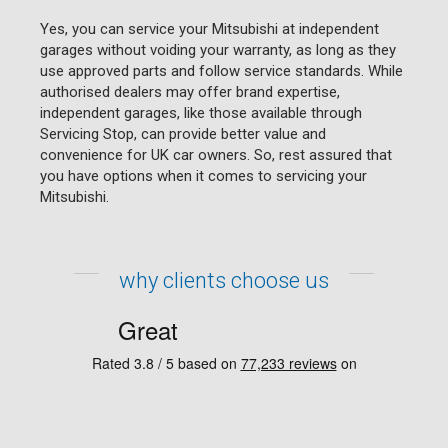
Yes, you can service your Mitsubishi at independent
garages without voiding your warranty, as long as they
use approved parts and follow service standards. While
authorised dealers may offer brand expertise,
independent garages, like those available through
Servicing Stop, can provide better value and
convenience for UK car owners. So, rest assured that
you have options when it comes to servicing your
Mitsubishi.
why clients choose us