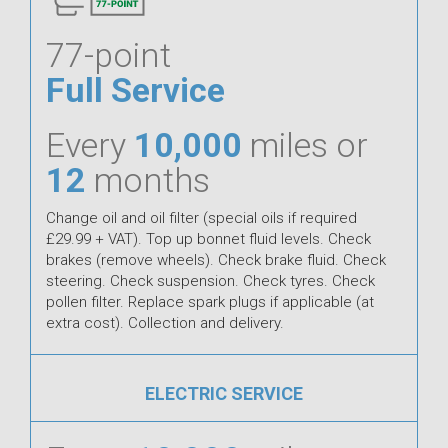
77-point
Full Service
Every
10,000
miles or
12
months
Change oil and oil filter (special oils if required
£29.99 + VAT). Top up bonnet fluid levels. Check
brakes (remove wheels). Check brake fluid. Check
steering. Check suspension. Check tyres. Check
pollen filter. Replace spark plugs if applicable (at
extra cost). Collection and delivery.
ELECTRIC SERVICE