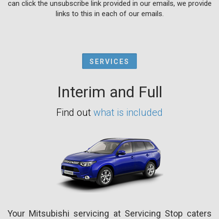
can click the unsubscribe link provided in our emails, we provide
links to this in each of our emails.
SERVICES
Interim and Full
Find out
what is included
Your Mitsubishi servicing at Servicing Stop caters