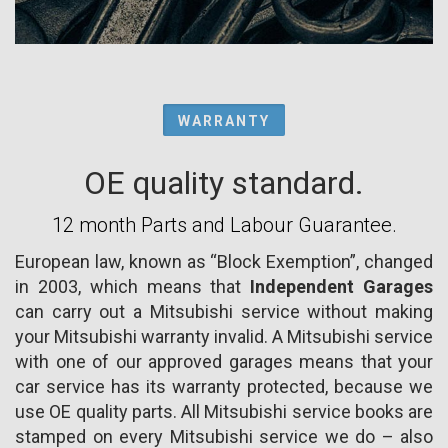
WARRANTY
OE quality standard.
12 month Parts and Labour Guarantee.
European law, known as “Block Exemption”, changed
in 2003, which means that
Independent Garages
can carry out a Mitsubishi service without making
your Mitsubishi warranty invalid. A Mitsubishi service
with one of our approved garages means that your
car service has its warranty protected, because we
use OE quality parts. All Mitsubishi service books are
stamped on every Mitsubishi service we do – also