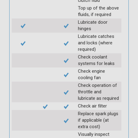
clutch fluid
Top up of the above
fluids, if required
Lubricate door
hinges
Lubricate catches
and locks (where
required)
Check coolant
systems for leaks
Check engine
cooling fan
Check operation of
throttle and
lubricate as required
Check air filter
Replace spark plugs
if applicable (at
extra cost)
Visually inspect