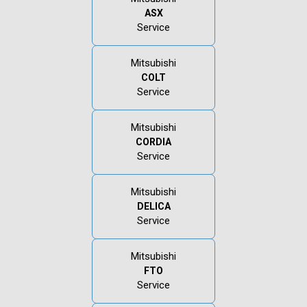
ASX
Service
Mitsubishi
COLT
Service
Mitsubishi
CORDIA
Service
Mitsubishi
DELICA
Service
Mitsubishi
FTO
Service