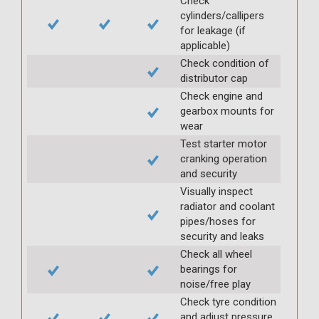
Check
cylinders/callipers
for leakage (if
applicable)
Check condition of
distributor cap
Check engine and
gearbox mounts for
wear
Test starter motor
cranking operation
and security
Visually inspect
radiator and coolant
pipes/hoses for
security and leaks
Check all wheel
bearings for
noise/free play
Check tyre condition
and adjust pressure