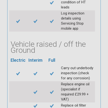
condition of HT
leads
Log inspection
details using
Servicing Stop
mobile app
Vehicle raised / off the
Ground
Electric
Interim
Full
Carry out underbody
inspection (check
for any corrosion)
Replace engine oil
(specialist if
required £29.99 +
VAT)
Replace oil filter