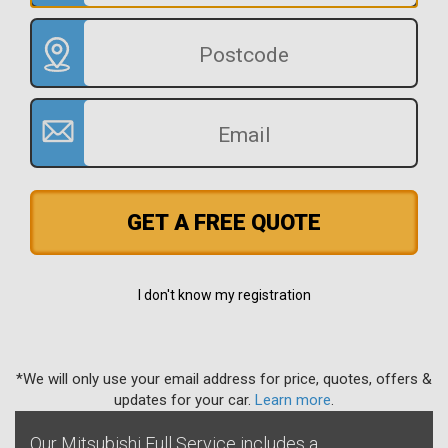
GET A FREE QUOTE
I don't know my registration
*We will only use your email address for price, quotes, offers &
updates for your car.
Learn more
.
Our Mitsubishi Full Service includes a