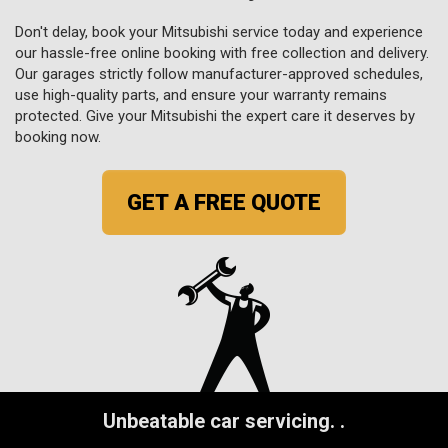
Don't delay, book your Mitsubishi service today and experience
our hassle-free online booking with free collection and delivery.
Our garages strictly follow manufacturer-approved schedules,
use high-quality parts, and ensure your warranty remains
protected. Give your Mitsubishi the expert care it deserves by
booking now.
GET A FREE QUOTE
Unbeatable car servicing.
.