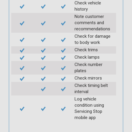
Check vehicle
history
Note customer
comments and
recommendations
Check for damage
to body work
Check trims
Check lamps
Check number
plates
Check mirrors
Check timing belt
interval
Log vehicle
condition using
Servicing Stop
mobile app