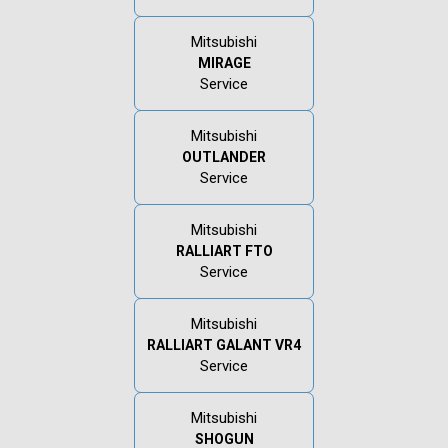
Mitsubishi
MIRAGE
Service
Mitsubishi
OUTLANDER
Service
Mitsubishi
RALLIART FTO
Service
Mitsubishi
RALLIART GALANT VR4
Service
Mitsubishi
SHOGUN