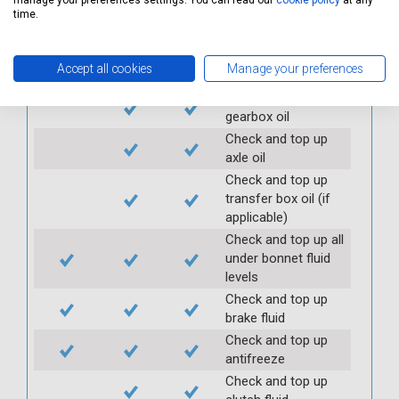
manage your preferences settings. You can read our
cookie policy
at any
Check clutch
time.
operation
Check handbrake
Accept all cookies
Manage your preferences
operation and travel
Check and top up
gearbox oil
Check and top up
axle oil
Check and top up
transfer box oil (if
applicable)
Check and top up all
under bonnet fluid
levels
Check and top up
brake fluid
Check and top up
antifreeze
Check and top up