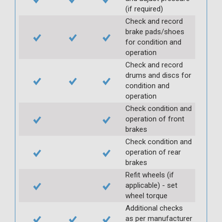
(if required)
Check and record
brake pads/shoes
for condition and
operation
Check and record
drums and discs for
condition and
operation
Check condition and
operation of front
brakes
Check condition and
operation of rear
brakes
Refit wheels (if
applicable) - set
wheel torque
Additional checks
as per manufacturer