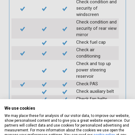
Check condition and
security of
windscreen
Check condition and
security of rear view
mirror
Check fuel cap
Check air
conditioning
Check and top up
power steering
reservoir
Check PAS
Check auxiliary belt
Check fan belts
Check pollen/cabin
We use cookies
filter
We may place these for analysis of our visitor data, to improve our website,
Check battery
show personalised content and to give you a great website experience. Our
partners will collect data and use cookies for personalized advertising and
condition and
measurement. For more information about the cookies we use open the
security