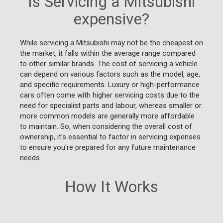
Is Servicing a Mitsubishi
expensive?
While servicing a Mitsubishi may not be the cheapest on
the market, it falls within the average range compared
to other similar brands. The cost of servicing a vehicle
can depend on various factors such as the model, age,
and specific requirements. Luxury or high-performance
cars often come with higher servicing costs due to the
need for specialist parts and labour, whereas smaller or
more common models are generally more affordable
to maintain. So, when considering the overall cost of
ownership, it's essential to factor in servicing expenses
to ensure you're prepared for any future maintenance
needs.
How It Works