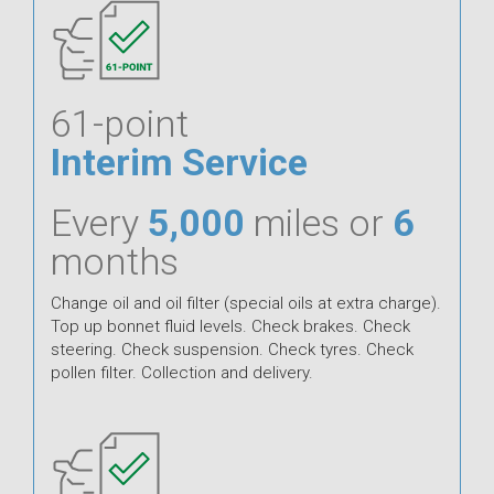
61-point
Interim Service
Every
5,000
miles or
6
months
Change oil and oil filter (special oils at extra charge).
Top up bonnet fluid levels. Check brakes. Check
steering. Check suspension. Check tyres. Check
pollen filter. Collection and delivery.