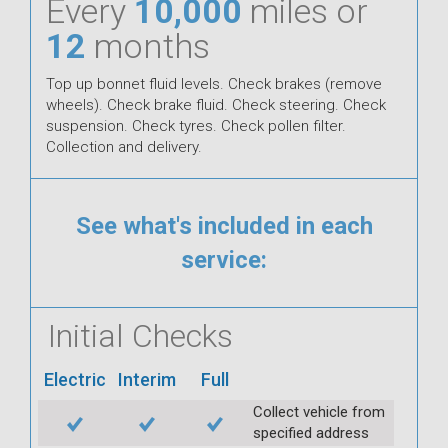
Every
10,000
miles or
12
months
Top up bonnet fluid levels. Check brakes (remove
wheels). Check brake fluid. Check steering. Check
suspension. Check tyres. Check pollen filter.
Collection and delivery.
See what's included in each
service:
Initial Checks
Electric
Interim
Full
Collect vehicle from
specified address