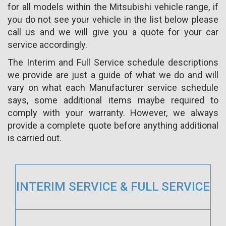
for all models within the Mitsubishi vehicle range, if
you do not see your vehicle in the list below please
call us and we will give you a quote for your car
service accordingly.
The Interim and Full Service schedule descriptions
we provide are just a guide of what we do and will
vary on what each Manufacturer service schedule
says, some additional items maybe required to
comply with your warranty. However, we always
provide a complete quote before anything additional
is carried out.
INTERIM SERVICE & FULL SERVICE