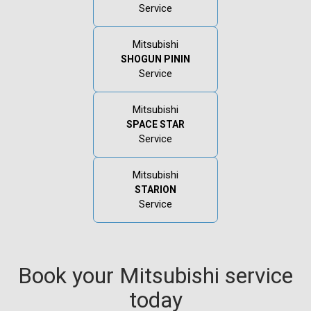
Service
Mitsubishi
SHOGUN PININ
Service
Mitsubishi
SPACE STAR
Service
Mitsubishi
STARION
Service
Book your Mitsubishi service
today