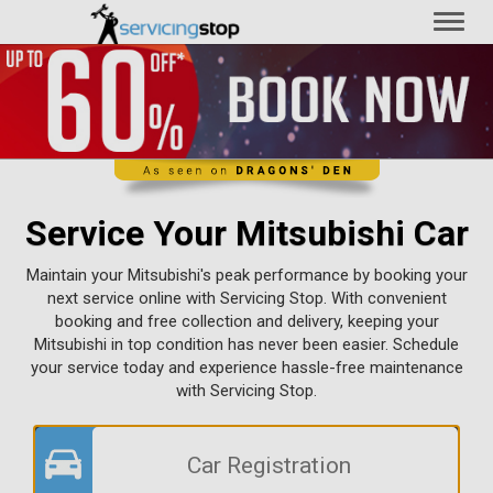
Toggl
naviga
Service Your Mitsubishi Car
Maintain your Mitsubishi's peak performance by booking your
next service online with Servicing Stop. With convenient
booking and free collection and delivery, keeping your
Mitsubishi in top condition has never been easier. Schedule
your service today and experience hassle-free maintenance
with Servicing Stop.