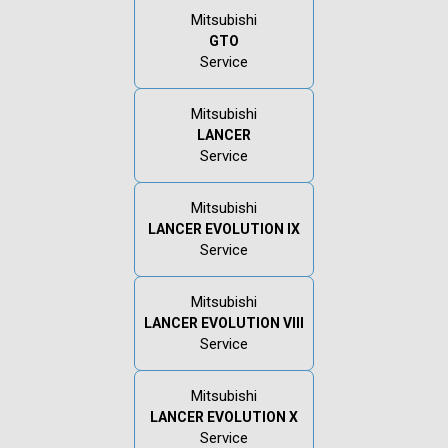
Mitsubishi
GTO
Service
Mitsubishi
LANCER
Service
Mitsubishi
LANCER EVOLUTION IX
Service
Mitsubishi
LANCER EVOLUTION VIII
Service
Mitsubishi
LANCER EVOLUTION X
Service