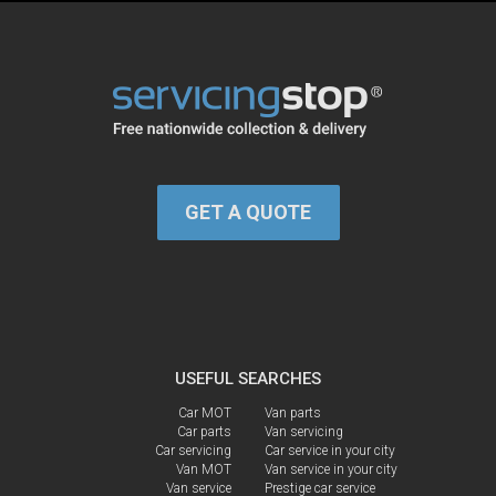
GET A QUOTE
USEFUL SEARCHES
Car MOT
Van parts
Car parts
Van servicing
Car servicing
Car service in your city
Van MOT
Van service in your city
Van service
Prestige car service