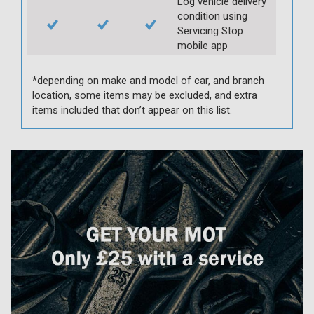
Log vehicle delivery
condition using
Servicing Stop
mobile app
*depending on make and model of car, and branch
location, some items may be excluded, and extra
items included that don’t appear on this list.