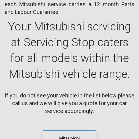
each Mitsubishi service carries a 12 month Parts
and Labour Guarantee.
Your Mitsubishi servicing
at Servicing Stop caters
for all models within the
Mitsubishi vehicle range.
If you do not see your vehicle in the list below please
call us and we will give you a quote for your car
service accordingly.
Mitsubishi