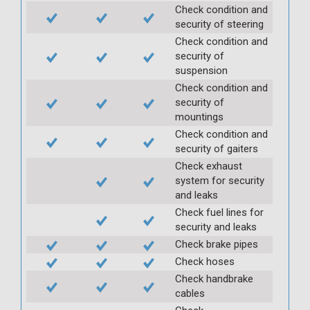
Check condition and
security of steering
Check condition and
security of
suspension
Check condition and
security of
mountings
Check condition and
security of gaiters
Check exhaust
system for security
and leaks
Check fuel lines for
security and leaks
Check brake pipes
Check hoses
Check handbrake
cables