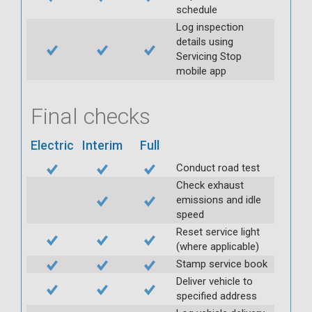
schedule
Log inspection
details using
Servicing Stop
mobile app
Final checks
Electric
Interim
Full
Conduct road test
Check exhaust
emissions and idle
speed
Reset service light
(where applicable)
Stamp service book
Deliver vehicle to
specified address