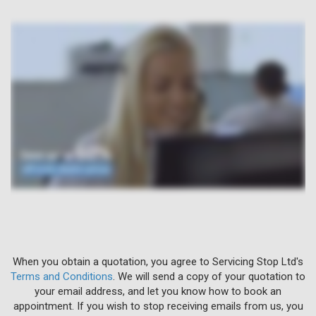
When you obtain a quotation, you agree to Servicing Stop Ltd's
Terms and Conditions
. We will send a copy of your quotation to
your email address, and let you know how to book an
appointment. If you wish to stop receiving emails from us, you