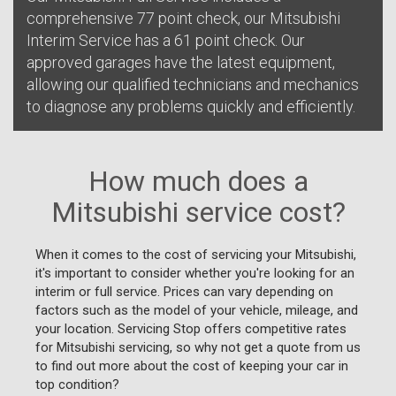
comprehensive 77 point check, our Mitsubishi
Interim Service has a 61 point check. Our
approved garages have the latest equipment,
allowing our qualified technicians and mechanics
to diagnose any problems quickly and efficiently.
How much does a
Mitsubishi service cost?
When it comes to the cost of servicing your Mitsubishi,
it's important to consider whether you're looking for an
interim or full service. Prices can vary depending on
factors such as the model of your vehicle, mileage, and
your location. Servicing Stop offers competitive rates
for Mitsubishi servicing, so why not get a quote from us
to find out more about the cost of keeping your car in
top condition?