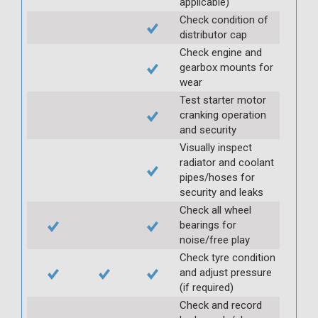
applicable)
Check condition of
distributor cap
Check engine and
gearbox mounts for
wear
Test starter motor
cranking operation
and security
Visually inspect
radiator and coolant
pipes/hoses for
security and leaks
Check all wheel
bearings for
noise/free play
Check tyre condition
and adjust pressure
(if required)
Check and record