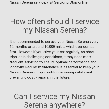
Nissan Serena service, visit Servicing Stop online.
How often should I service
my Nissan Serena?
It is recommended to service your Nissan Serena every
12 months or around 10,000 miles, whichever comes
first. However, if you drive your car regularly, on short
trips, or in challenging conditions, it may need more
frequent servicing to ensure optimal performance and
longevity. Regular maintenance is essential to keep your
Nissan Serena in top condition, ensuring safety and
preventing costly repairs in the future.
Can I service my Nissan
Serena anywhere?