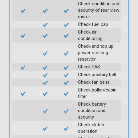
Check condition and
security of rear view
mirror
Check fuel cap
Check air
conditioning
Check and top up
power steering
reservoir
Check PAS
Check auxiliary belt
Check fan belts
Check pollen/cabin
filter
Check battery
condition and
security
Check clutch
operation