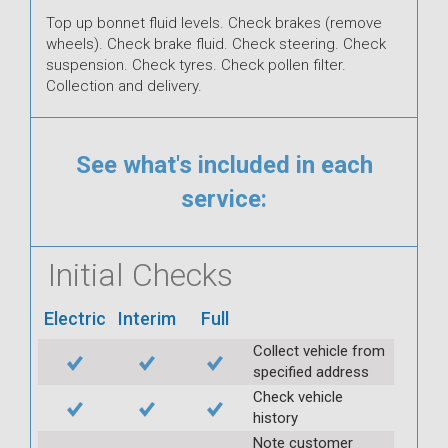
Top up bonnet fluid levels. Check brakes (remove
wheels). Check brake fluid. Check steering. Check
suspension. Check tyres. Check pollen filter.
Collection and delivery.
See what's included in each
service:
Initial Checks
Electric
Interim
Full
Collect vehicle from
specified address
Check vehicle
history
Note customer