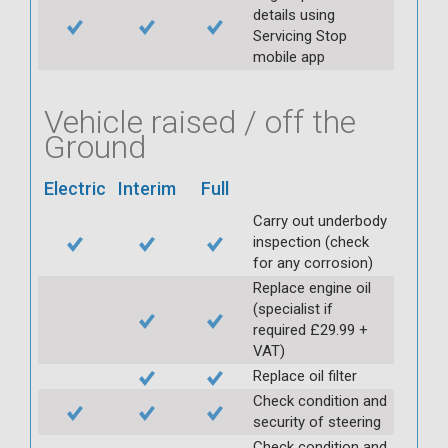
details using
Servicing Stop
mobile app
Vehicle raised / off the
Ground
Electric
Interim
Full
Carry out underbody
inspection (check
for any corrosion)
Replace engine oil
(specialist if
required £29.99 +
VAT)
Replace oil filter
Check condition and
security of steering
Check condition and