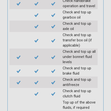
Check handbrake
operation and travel
Check and top up
gearbox oil
Check and top up
axle oil
Check and top up
transfer box oil (if
applicable)
Check and top up all
under bonnet fluid
levels
Check and top up
brake fluid
Check and top up
antifreeze
Check and top up
clutch fluid
Top up of the above
fluids, if required