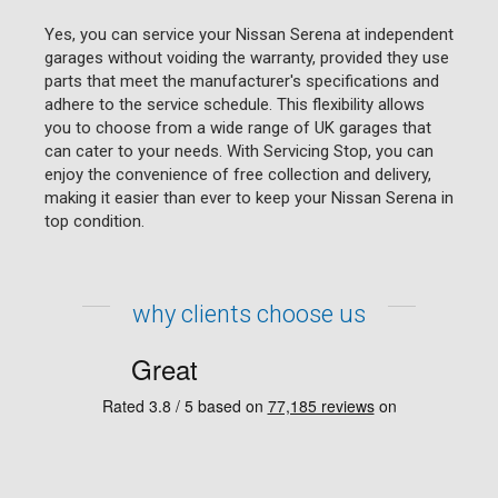
Yes, you can service your Nissan Serena at independent
garages without voiding the warranty, provided they use
parts that meet the manufacturer's specifications and
adhere to the service schedule. This flexibility allows
you to choose from a wide range of UK garages that
can cater to your needs. With Servicing Stop, you can
enjoy the convenience of free collection and delivery,
making it easier than ever to keep your Nissan Serena in
top condition.
why clients choose us