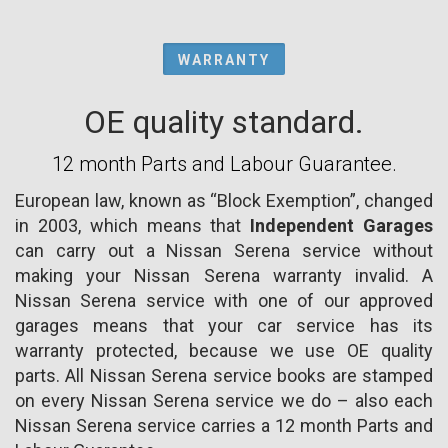
WARRANTY
OE quality standard.
12 month Parts and Labour Guarantee.
European law, known as “Block Exemption”, changed
in 2003, which means that
Independent Garages
can carry out a Nissan Serena service without
making your Nissan Serena warranty invalid. A
Nissan Serena service with one of our approved
garages means that your car service has its
warranty protected, because we use OE quality
parts. All Nissan Serena service books are stamped
on every Nissan Serena service we do – also each
Nissan Serena service carries a 12 month Parts and