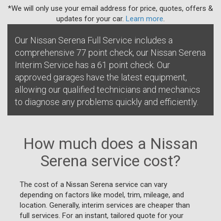
*We will only use your email address for price, quotes, offers &
updates for your car.
Learn more
.
Our Nissan Serena Full Service includes a
comprehensive 77 point check, our Nissan Serena
Interim Service has a 61 point check. Our
approved garages have the latest equipment,
allowing our qualified technicians and mechanics
to diagnose any problems quickly and efficiently.
How much does a Nissan
Serena service cost?
The cost of a Nissan Serena service can vary
depending on factors like model, trim, mileage, and
location. Generally, interim services are cheaper than
full services. For an instant, tailored quote for your