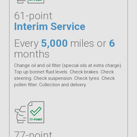
61-point
Interim Service
Every
5,000
miles or
6
months
Change oil and oil filter (special oils at extra charge).
Top up bonnet fluid levels. Check brakes. Check
steering. Check suspension. Check tyres. Check
pollen filter. Collection and delivery.
77-point