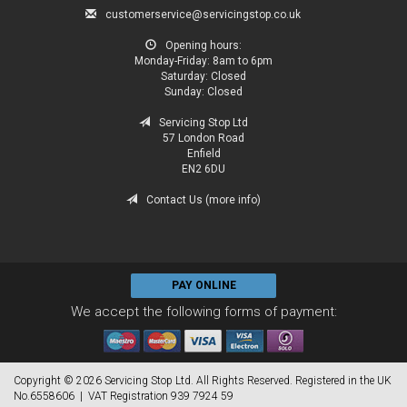
customerservice@servicingstop.co.uk
Opening hours:
Monday-Friday:
8am to 6pm
Saturday:
Closed
Sunday:
Closed
Servicing Stop Ltd
57 London Road
Enfield
EN2 6DU
Contact Us (more info)
PAY ONLINE
We accept the following forms of payment:
Copyright © 2026 Servicing Stop Ltd. All Rights Reserved. Registered in the UK
No.6558606 | VAT Registration 939 7924 59