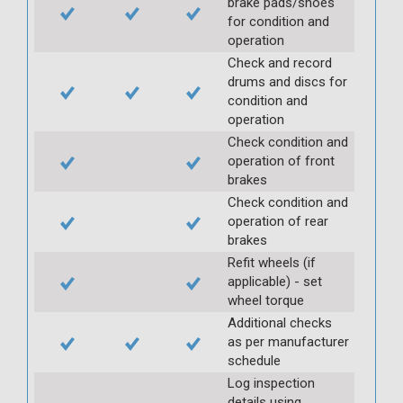
brake pads/shoes
for condition and
operation
Check and record
drums and discs for
condition and
operation
Check condition and
operation of front
brakes
Check condition and
operation of rear
brakes
Refit wheels (if
applicable) - set
wheel torque
Additional checks
as per manufacturer
schedule
Log inspection
details using