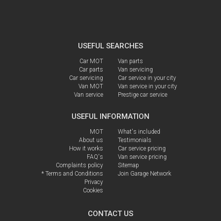
USEFUL SEARCHES
Car MOT
Van parts
Car parts
Van servicing
Car servicing
Car service in your city
Van MOT
Van service in your city
Van service
Prestige car service
USEFUL INFORMATION
MOT
What's included
About us
Testimonials
How it works
Car service pricing
FAQ's
Van service pricing
Complaints policy
Sitemap
* Terms and Conditions
Join Garage Network
Privacy
Cookies
CONTACT US