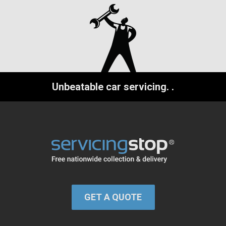
Unbeatable car servicing.
.
GET A QUOTE