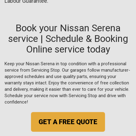
Labour Guarantee.
Book your Nissan Serena
service | Schedule & Booking
Online service today
Keep your Nissan Serena in top condition with a professional
service from Servicing Stop. Our garages follow manufacturer-
approved schedules and use quality parts, ensuring your
warranty stays intact. Enjoy the convenience of free collection
and delivery, making it easier than ever to care for your vehicle.
Schedule your service now with Servicing Stop and drive with
confidence!
GET A FREE QUOTE