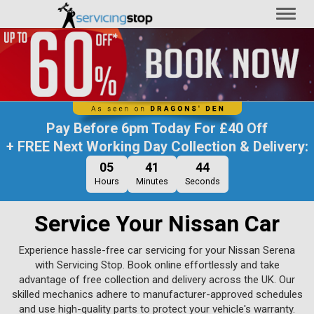
Toggl
naviga
Pay Before
6pm Today
For
£40 Off
+ FREE Next Working Day Collection & Delivery:
05
41
43
Hours
Minutes
Seconds
Service Your Nissan Car
Experience hassle-free car servicing for your Nissan Serena
with Servicing Stop. Book online effortlessly and take
advantage of free collection and delivery across the UK. Our
skilled mechanics adhere to manufacturer-approved schedules
and use high-quality parts to protect your vehicle's warranty.