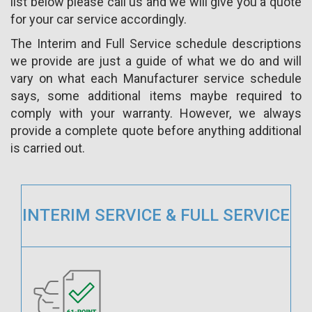
list below please call us and we will give you a quote
for your car service accordingly.
The Interim and Full Service schedule descriptions
we provide are just a guide of what we do and will
vary on what each Manufacturer service schedule
says, some additional items maybe required to
comply with your warranty. However, we always
provide a complete quote before anything additional
is carried out.
INTERIM SERVICE & FULL SERVICE