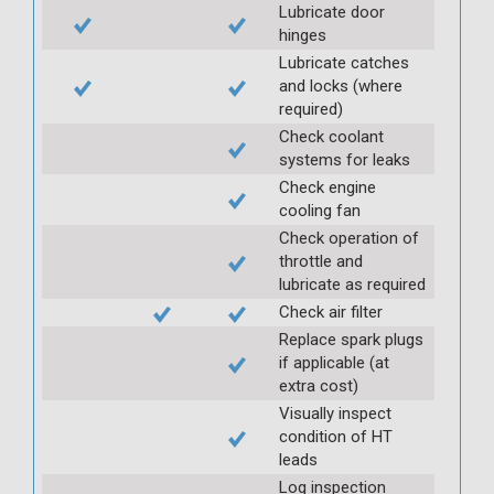
Lubricate door
hinges
Lubricate catches
and locks (where
required)
Check coolant
systems for leaks
Check engine
cooling fan
Check operation of
throttle and
lubricate as required
Check air filter
Replace spark plugs
if applicable (at
extra cost)
Visually inspect
condition of HT
leads
Log inspection