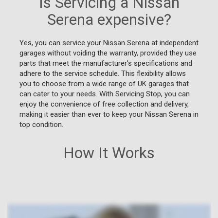
Is Servicing a Nissan
Serena expensive?
Yes, you can service your Nissan Serena at independent
garages without voiding the warranty, provided they use
parts that meet the manufacturer's specifications and
adhere to the service schedule. This flexibility allows
you to choose from a wide range of UK garages that
can cater to your needs. With Servicing Stop, you can
enjoy the convenience of free collection and delivery,
making it easier than ever to keep your Nissan Serena in
top condition.
How It Works