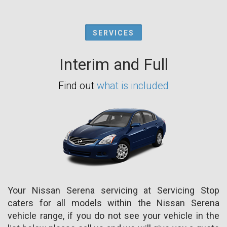
SERVICES
Interim and Full
Find out
what is included
Your Nissan Serena servicing at Servicing Stop
caters for all models within the Nissan Serena
vehicle range, if you do not see your vehicle in the