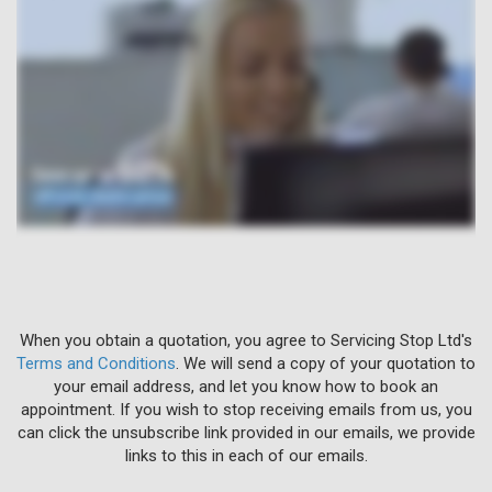
When you obtain a quotation, you agree to Servicing Stop Ltd's
Terms and Conditions
. We will send a copy of your quotation to
your email address, and let you know how to book an
appointment. If you wish to stop receiving emails from us, you
can click the unsubscribe link provided in our emails, we provide
links to this in each of our emails.