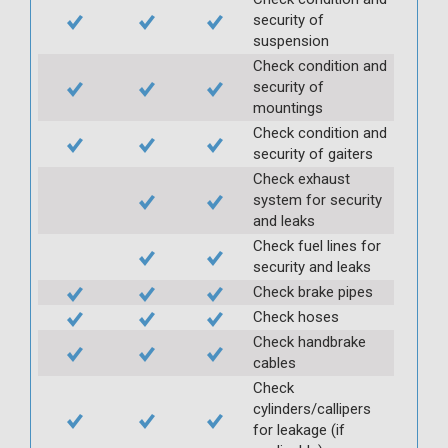
security of
suspension
Check condition and
security of
mountings
Check condition and
security of gaiters
Check exhaust
system for security
and leaks
Check fuel lines for
security and leaks
Check brake pipes
Check hoses
Check handbrake
cables
Check
cylinders/callipers
for leakage (if