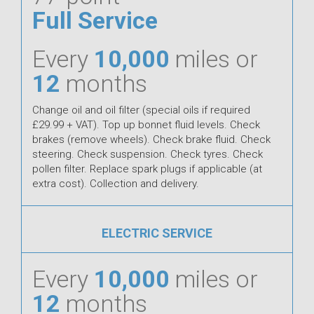
Full Service
Every
10,000
miles or
12
months
Change oil and oil filter (special oils if required
£29.99 + VAT). Top up bonnet fluid levels. Check
brakes (remove wheels). Check brake fluid. Check
steering. Check suspension. Check tyres. Check
pollen filter. Replace spark plugs if applicable (at
extra cost). Collection and delivery.
ELECTRIC SERVICE
Every
10,000
miles or
12
months