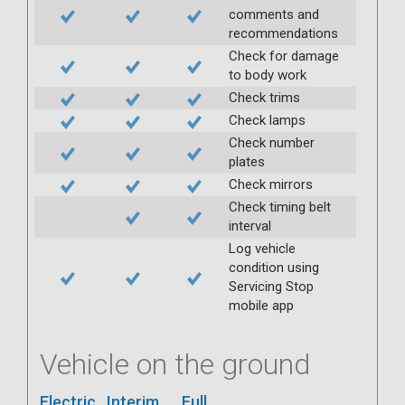
comments and
recommendations
Check for damage
to body work
Check trims
Check lamps
Check number
plates
Check mirrors
Check timing belt
interval
Log vehicle
condition using
Servicing Stop
mobile app
Vehicle on the ground
Electric
Interim
Full