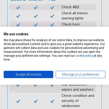
Check ABS
Check all interior
warning lights
Check horn
Check condition and
We use cookies
operation of
We may place these for analysis of our visitor data, to improve our website,
seatbelts
show personalised content and to give you a great website experience. Our
Check operation of
partners will collect data and use cookies for personalized advertising and
interior lights and
measurement. For more information about the cookies we use open the
manage your preferences settings. You can read our
cookie policy
at any
switches
time.
Check operation of
exterior lights and
switches
Accept all cookies
Manage your preferences
Check front and
rear windscreen
wipers and washers
Check condition and
security of
windscreen