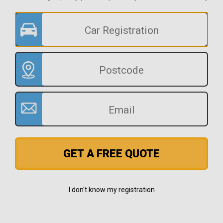
GET A FREE QUOTE
I don't know my registration