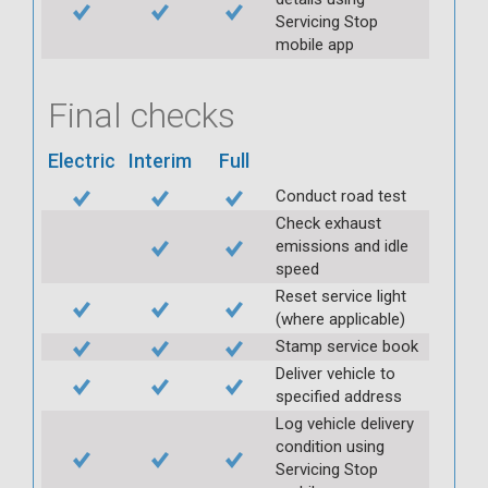
Servicing Stop
mobile app
Final checks
Electric
Interim
Full
Conduct road test
Check exhaust
emissions and idle
speed
Reset service light
(where applicable)
Stamp service book
Deliver vehicle to
specified address
Log vehicle delivery
condition using
Servicing Stop