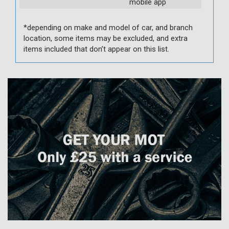
mobile app
*depending on make and model of car, and branch
location, some items may be excluded, and extra
items included that don’t appear on this list.