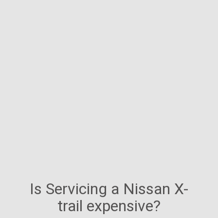
Is Servicing a Nissan X-
trail expensive?