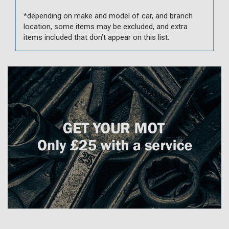
*depending on make and model of car, and branch
location, some items may be excluded, and extra
items included that don’t appear on this list.