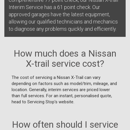
Interim Service has a 61 point check. Our
approved garages have the latest equipment,
allowing our qualified technicians and mechanics
to diagnose any problems quickly and efficiently.
How much does a Nissan
X-trail service cost?
The cost of servicing a Nissan X-Trail can vary
depending on factors such as model/trim, mileage, and
location. Generally, interim services are priced lower
than full services. For an instant, personalised quote,
head to Servicing Stop's website.
How often should I service