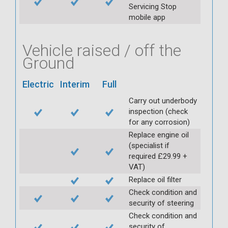
Servicing Stop
mobile app
Vehicle raised / off the
Ground
Electric
Interim
Full
Carry out underbody
inspection (check
for any corrosion)
Replace engine oil
(specialist if
required £29.99 +
VAT)
Replace oil filter
Check condition and
security of steering
Check condition and
security of