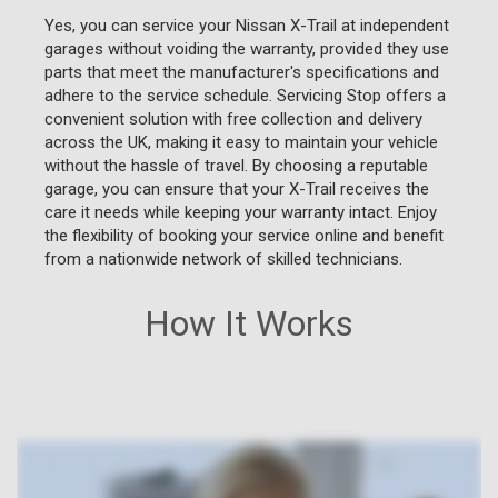
Yes, you can service your Nissan X-Trail at independent
garages without voiding the warranty, provided they use
parts that meet the manufacturer's specifications and
adhere to the service schedule. Servicing Stop offers a
convenient solution with free collection and delivery
across the UK, making it easy to maintain your vehicle
without the hassle of travel. By choosing a reputable
garage, you can ensure that your X-Trail receives the
care it needs while keeping your warranty intact. Enjoy
the flexibility of booking your service online and benefit
from a nationwide network of skilled technicians.
How It Works