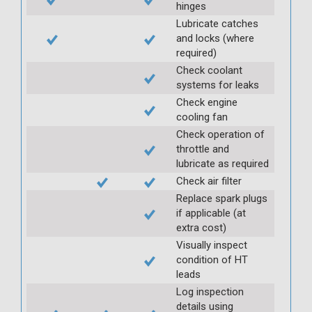
hinges
Lubricate catches
and locks (where
required)
Check coolant
systems for leaks
Check engine
cooling fan
Check operation of
throttle and
lubricate as required
Check air filter
Replace spark plugs
if applicable (at
extra cost)
Visually inspect
condition of HT
leads
Log inspection
details using