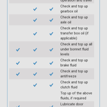
operation and travel
Check and top up
gearbox oil
Check and top up
axle oil
Check and top up
transfer box oil (if
applicable)
Check and top up all
under bonnet fluid
levels
Check and top up
brake fluid
Check and top up
antifreeze
Check and top up
clutch fluid
Top up of the above
fluids, if required
Lubricate door