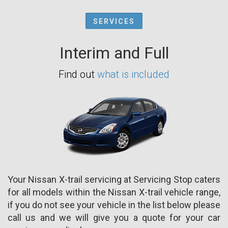
SERVICES
Interim and Full
Find out
what is included
Your Nissan X-trail servicing at Servicing Stop caters
for all models within the Nissan X-trail vehicle range,
if you do not see your vehicle in the list below please
call us and we will give you a quote for your car