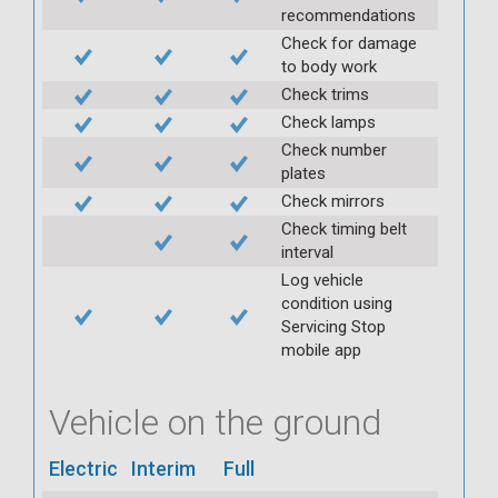
recommendations
Check for damage
to body work
Check trims
Check lamps
Check number
plates
Check mirrors
Check timing belt
interval
Log vehicle
condition using
Servicing Stop
mobile app
Vehicle on the ground
Electric
Interim
Full