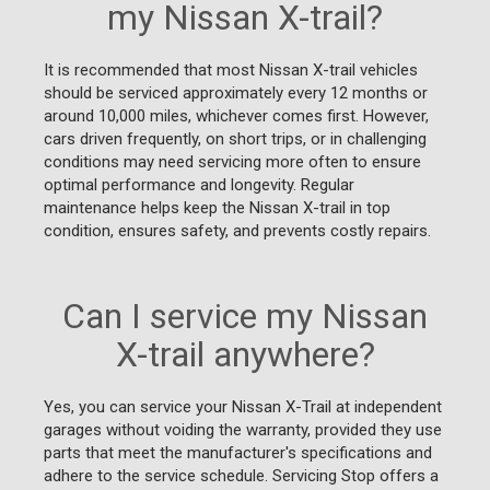
my Nissan X-trail?
It is recommended that most Nissan X-trail vehicles
should be serviced approximately every 12 months or
around 10,000 miles, whichever comes first. However,
cars driven frequently, on short trips, or in challenging
conditions may need servicing more often to ensure
optimal performance and longevity. Regular
maintenance helps keep the Nissan X-trail in top
condition, ensures safety, and prevents costly repairs.
Can I service my Nissan
X-trail anywhere?
Yes, you can service your Nissan X-Trail at independent
garages without voiding the warranty, provided they use
parts that meet the manufacturer's specifications and
adhere to the service schedule. Servicing Stop offers a