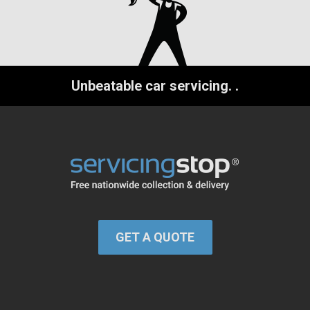
Unbeatable car servicing.
.
GET A QUOTE