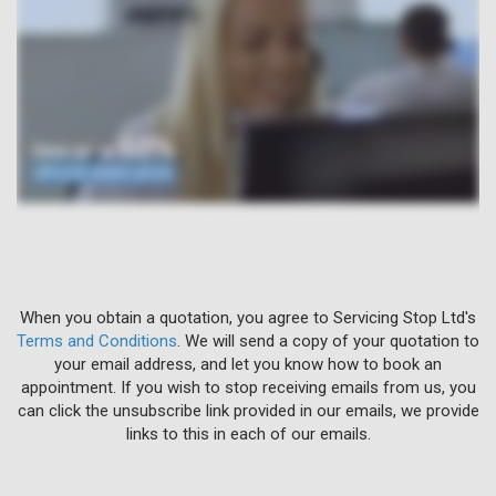
When you obtain a quotation, you agree to Servicing Stop Ltd's
Terms and Conditions
. We will send a copy of your quotation to
your email address, and let you know how to book an
appointment. If you wish to stop receiving emails from us, you
can click the unsubscribe link provided in our emails, we provide
links to this in each of our emails.