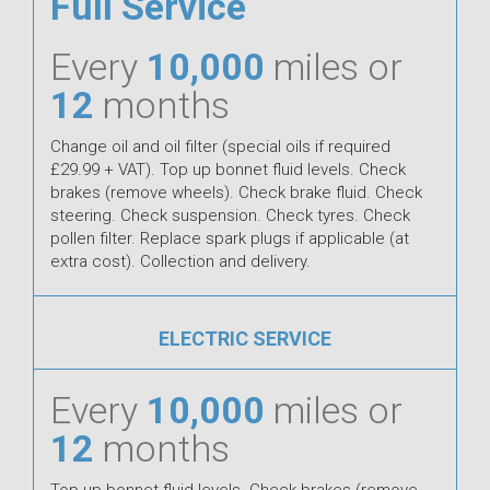
Full Service
Every
10,000
miles or
12
months
Change oil and oil filter (special oils if required
£29.99 + VAT). Top up bonnet fluid levels. Check
brakes (remove wheels). Check brake fluid. Check
steering. Check suspension. Check tyres. Check
pollen filter. Replace spark plugs if applicable (at
extra cost). Collection and delivery.
ELECTRIC SERVICE
Every
10,000
miles or
12
months
Top up bonnet fluid levels. Check brakes (remove