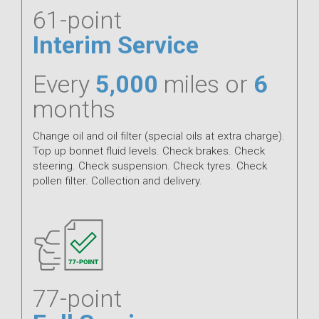
61-point
Interim Service
Every
5,000
miles or
6
months
Change oil and oil filter (special oils at extra charge).
Top up bonnet fluid levels. Check brakes. Check
steering. Check suspension. Check tyres. Check
pollen filter. Collection and delivery.
77-point