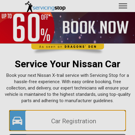
Toggl
naviga
Service Your Nissan Car
Book your next Nissan X-trail service with Servicing Stop for a
hassle-free experience. With easy online booking, free
collection, and delivery, our expert technicians will ensure your
vehicle is maintained to the highest standards, using top-quality
parts and adhering to manufacturer guidelines.