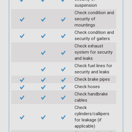
suspension
Check condition and
security of
mountings
Check condition and
security of gaiters
Check exhaust
system for security
and leaks
Check fuel lines for
security and leaks
Check brake pipes
Check hoses
Check handbrake
cables
Check
cylinders/callipers
for leakage (if
applicable)