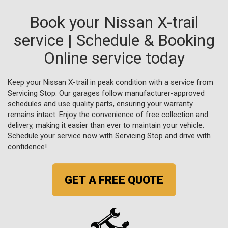
Book your Nissan X-trail
service | Schedule & Booking
Online service today
Keep your Nissan X-trail in peak condition with a service from
Servicing Stop. Our garages follow manufacturer-approved
schedules and use quality parts, ensuring your warranty
remains intact. Enjoy the convenience of free collection and
delivery, making it easier than ever to maintain your vehicle.
Schedule your service now with Servicing Stop and drive with
confidence!
GET A FREE QUOTE