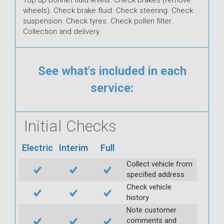
wheels). Check brake fluid. Check steering. Check
suspension. Check tyres. Check pollen filter.
Collection and delivery.
See what's included in each
service:
Initial Checks
Electric
Interim
Full
Collect vehicle from
specified address
Check vehicle
history
Note customer
comments and