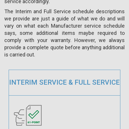
service accordingly.
The Interim and Full Service schedule descriptions
we provide are just a guide of what we do and will
vary on what each Manufacturer service schedule
says, some additional items maybe required to
comply with your warranty. However, we always
provide a complete quote before anything additional
is carried out.
INTERIM SERVICE & FULL SERVICE