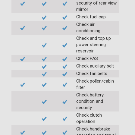
security of rear view
mirror
Check fuel cap
Check air
conditioning
Check and top up
power steering
reservoir
Check PAS
Check auxiliary belt
Check fan belts
Check pollen/cabin
filter
Check battery
condition and
security
Check clutch
operation
Check handbrake