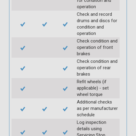
for condition and
operation
Check and record
drums and discs for
condition and
operation
Check condition and
operation of front
brakes
Check condition and
operation of rear
brakes
Refit wheels (if
applicable) - set
wheel torque
Additional checks
as per manufacturer
schedule
Log inspection
details using
Servicing Stop