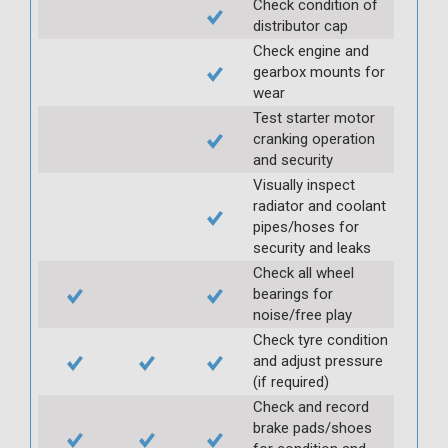
Check condition of
distributor cap
Check engine and
gearbox mounts for
wear
Test starter motor
cranking operation
and security
Visually inspect
radiator and coolant
pipes/hoses for
security and leaks
Check all wheel
bearings for
noise/free play
Check tyre condition
and adjust pressure
(if required)
Check and record
brake pads/shoes