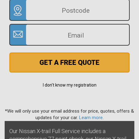
GET A FREE QUOTE
I don't know my registration
*We will only use your email address for price, quotes, offers &
updates for your car.
Learn more
.
Our Nissan X-trail Full Service includes a
comprehensive 77 point check, our Nissan X-trail