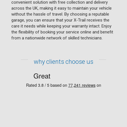
convenient solution with free collection and delivery
across the UK, making it easy to maintain your vehicle
without the hassle of travel. By choosing a reputable
garage, you can ensure that your X-Trail receives the
care it needs while keeping your warranty intact. Enjoy
the flexibility of booking your service online and benefit
from a nationwide network of skilled technicians.
why clients choose us