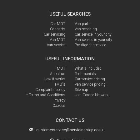
USEFUL SEARCHES
Car MOT
Van parts
Car parts
Van servicing
Car servicing
Car service in your city
Van MOT
Van service in your city
Van service
Prestige car service
USEFUL INFORMATION
MOT
What's included
About us
Testimonials
How it works
Car service pricing
FAQ's
Van service pricing
Complaints policy
Sitemap
* Terms and Conditions
Join Garage Network
Privacy
Cookies
CONTACT US
customerservice@servicingstop.co.uk