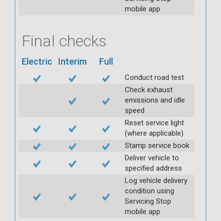
mobile app
Final checks
Electric
Interim
Full
Conduct road test
Check exhaust
emissions and idle
speed
Reset service light
(where applicable)
Stamp service book
Deliver vehicle to
specified address
Log vehicle delivery
condition using
Servicing Stop
mobile app