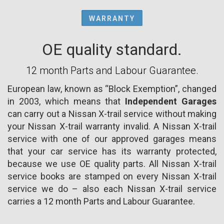
WARRANTY
OE quality standard.
12 month Parts and Labour Guarantee.
European law, known as “Block Exemption”, changed
in 2003, which means that
Independent Garages
can carry out a Nissan X-trail service without making
your Nissan X-trail warranty invalid. A Nissan X-trail
service with one of our approved garages means
that your car service has its warranty protected,
because we use OE quality parts. All Nissan X-trail
service books are stamped on every Nissan X-trail
service we do – also each Nissan X-trail service
carries a 12 month Parts and Labour Guarantee.