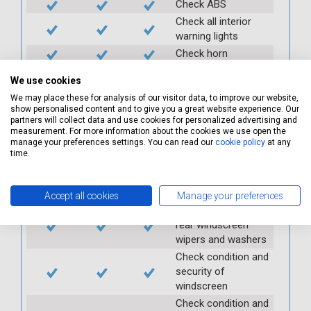
Check ABS
Check all interior
warning lights
Check horn
Check condition and
We use cookies
operation of
We may place these for analysis of our visitor data, to improve our website,
seatbelts
show personalised content and to give you a great website experience. Our
Check operation of
partners will collect data and use cookies for personalized advertising and
interior lights and
measurement. For more information about the cookies we use open the
manage your preferences settings. You can read our
cookie policy
at any
switches
time.
Check operation of
exterior lights and
switches
Accept all cookies
Manage your preferences
Check front and
rear windscreen
wipers and washers
Check condition and
security of
windscreen
Check condition and