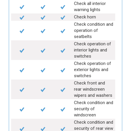
Check all interior
warning lights
Check horn
Check condition and
operation of
seatbelts
Check operation of
interior lights and
switches
Check operation of
exterior lights and
switches
Check front and
rear windscreen
wipers and washers
Check condition and
security of
windscreen
Check condition and
security of rear view