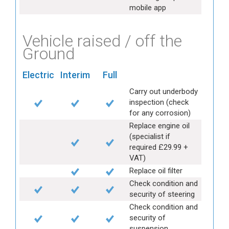
mobile app
Vehicle raised / off the
Ground
Electric
Interim
Full
Carry out underbody
inspection (check
for any corrosion)
Replace engine oil
(specialist if
required £29.99 +
VAT)
Replace oil filter
Check condition and
security of steering
Check condition and
security of
suspension