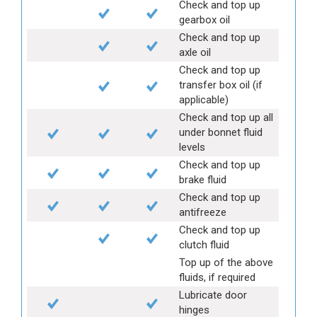
Check and top up
gearbox oil
Check and top up
axle oil
Check and top up
transfer box oil (if
applicable)
Check and top up all
under bonnet fluid
levels
Check and top up
brake fluid
Check and top up
antifreeze
Check and top up
clutch fluid
Top up of the above
fluids, if required
Lubricate door
hinges