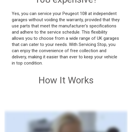
Yes, you can service your Peugeot 108 at independent
garages without voiding the warranty, provided that they
use parts that meet the manufacturer's specifications
and adhere to the service schedule. This flexibility
allows you to choose from a wide range of UK garages
that can cater to your needs. With Servicing Stop, you
can enjoy the convenience of free collection and
delivery, making it easier than ever to keep your vehicle
in top condition.
How It Works