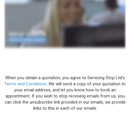
When you obtain a quotation, you agree to Servicing Stop Ltd's
Terms and Conditions
. We will send a copy of your quotation to
your email address, and let you know how to book an
appointment. If you wish to stop receiving emails from us, you
can click the unsubscribe link provided in our emails, we provide
links to this in each of our emails.