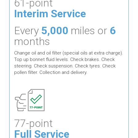
61-point
Interim Service
Every
5,000
miles or
6
months
Change oil and oil filter (special oils at extra charge).
Top up bonnet fluid levels. Check brakes. Check
steering. Check suspension. Check tyres. Check
pollen filter. Collection and delivery.
77-point
Full Service