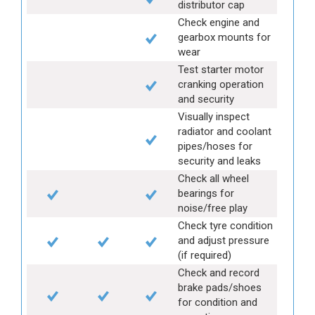
distributor cap
Check engine and
gearbox mounts for
wear
Test starter motor
cranking operation
and security
Visually inspect
radiator and coolant
pipes/hoses for
security and leaks
Check all wheel
bearings for
noise/free play
Check tyre condition
and adjust pressure
(if required)
Check and record
brake pads/shoes
for condition and