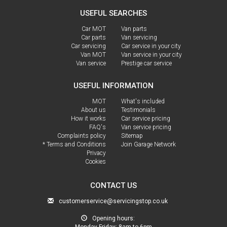
USEFUL SEARCHES
Car MOT
Van parts
Car parts
Van servicing
Car servicing
Car service in your city
Van MOT
Van service in your city
Van service
Prestige car service
USEFUL INFORMATION
MOT
What's included
About us
Testimonials
How it works
Car service pricing
FAQ's
Van service pricing
Complaints policy
Sitemap
* Terms and Conditions
Join Garage Network
Privacy
Cookies
CONTACT US
customerservice@servicingstop.co.uk
Opening hours:
Monday-Friday:
8am to 6pm