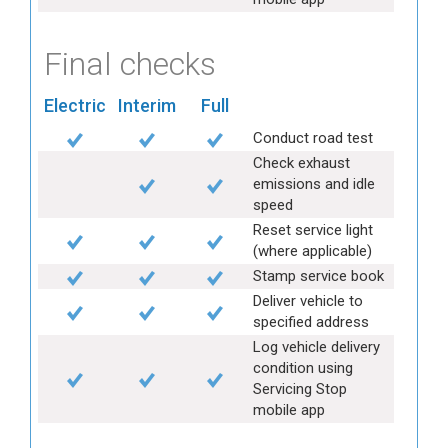
Final checks
Electric
Interim
Full
Conduct road test
Check exhaust
emissions and idle
speed
Reset service light
(where applicable)
Stamp service book
Deliver vehicle to
specified address
Log vehicle delivery
condition using
Servicing Stop
mobile app