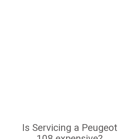
Is Servicing a Peugeot
108 expensive?