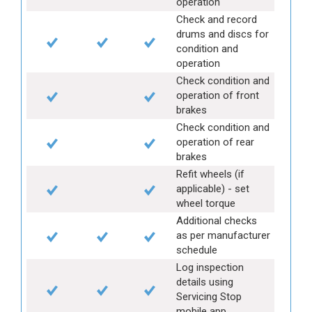
operation
Check and record
drums and discs for
condition and
operation
Check condition and
operation of front
brakes
Check condition and
operation of rear
brakes
Refit wheels (if
applicable) - set
wheel torque
Additional checks
as per manufacturer
schedule
Log inspection
details using
Servicing Stop
mobile app