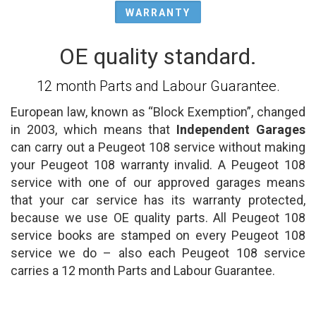
WARRANTY
OE quality standard.
12 month Parts and Labour Guarantee.
European law, known as “Block Exemption”, changed
in 2003, which means that
Independent Garages
can carry out a Peugeot 108 service without making
your Peugeot 108 warranty invalid. A Peugeot 108
service with one of our approved garages means
that your car service has its warranty protected,
because we use OE quality parts. All Peugeot 108
service books are stamped on every Peugeot 108
service we do – also each Peugeot 108 service
carries a 12 month Parts and Labour Guarantee.