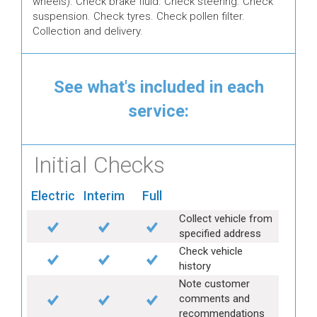
wheels). Check brake fluid. Check steering. Check
suspension. Check tyres. Check pollen filter.
Collection and delivery.
See what's included in each
service:
Initial Checks
Electric
Interim
Full
Collect vehicle from
specified address
Check vehicle
history
Note customer
comments and
recommendations