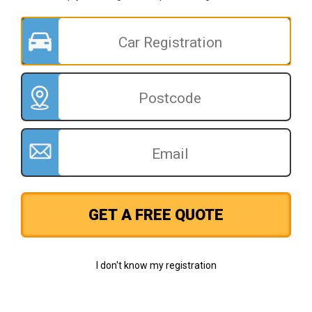
GET A FREE QUOTE
I don't know my registration