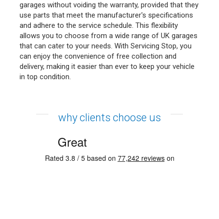
garages without voiding the warranty, provided that they
use parts that meet the manufacturer's specifications
and adhere to the service schedule. This flexibility
allows you to choose from a wide range of UK garages
that can cater to your needs. With Servicing Stop, you
can enjoy the convenience of free collection and
delivery, making it easier than ever to keep your vehicle
in top condition.
why clients choose us