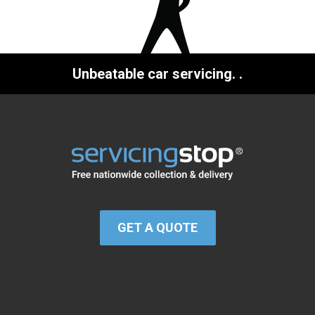
Unbeatable car servicing.
.
GET A QUOTE