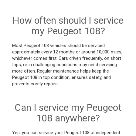
How often should I service
my Peugeot 108?
Most Peugeot 108 vehicles should be serviced
approximately every 12 months or around 10,000 miles,
whichever comes first. Cars driven frequently, on short
trips, or in challenging conditions may need servicing
more often. Regular maintenance helps keep the
Peugeot 108 in top condition, ensures safety, and
prevents costly repairs.
Can I service my Peugeot
108 anywhere?
Yes, you can service your Peugeot 108 at independent