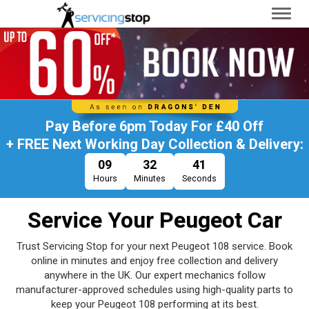
Toggl
naviga
Pay Before
6pm Today
For
£40 Off
+ FREE Next Working Day Collection & Delivery:
09
32
40
Hours
Minutes
Seconds
Service Your Peugeot Car
Trust Servicing Stop for your next Peugeot 108 service. Book
online in minutes and enjoy free collection and delivery
anywhere in the UK. Our expert mechanics follow
manufacturer-approved schedules using high-quality parts to
keep your Peugeot 108 performing at its best.