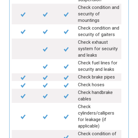
Check condition and
security of
mountings
Check condition and
security of gaiters
Check exhaust
system for security
and leaks
Check fuel lines for
security and leaks
Check brake pipes
Check hoses
Check handbrake
cables
Check
cylinders/callipers
for leakage (if
applicable)
Check condition of