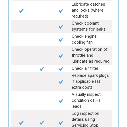
Lubricate catches
and locks (where
required)
Check coolant
systems for leaks
Check engine
cooling fan
Check operation of
throttle and
lubricate as required
Check air filter
Replace spark plugs
if applicable (at
extra cost)
Visually inspect
condition of HT
leads
Log inspection
details using
Servicing Stop