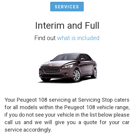
SERVICES
Interim and Full
Find out
what is included
Your Peugeot 108 servicing at Servicing Stop caters
for all models within the Peugeot 108 vehicle range,
if you do not see your vehicle in the list below please
call us and we will give you a quote for your car
service accordingly.