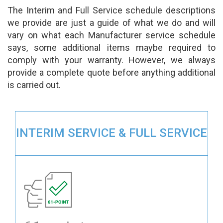
The Interim and Full Service schedule descriptions
we provide are just a guide of what we do and will
vary on what each Manufacturer service schedule
says, some additional items maybe required to
comply with your warranty. However, we always
provide a complete quote before anything additional
is carried out.
INTERIM SERVICE & FULL SERVICE