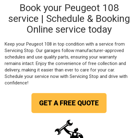
Book your Peugeot 108
service | Schedule & Booking
Online service today
Keep your Peugeot 108 in top condition with a service from
Servicing Stop. Our garages follow manufacturer-approved
schedules and use quality parts, ensuring your warranty
remains intact. Enjoy the convenience of free collection and
delivery, making it easier than ever to care for your car.
Schedule your service now with Servicing Stop and drive with
confidence!
GET A FREE QUOTE