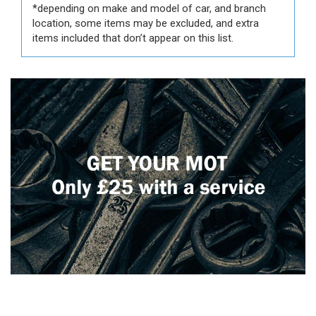
*depending on make and model of car, and branch
location, some items may be excluded, and extra
items included that don’t appear on this list.