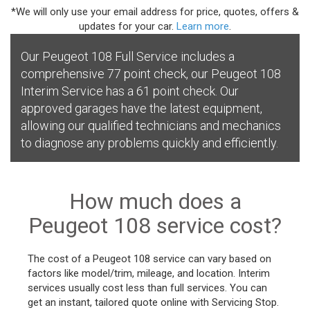
*We will only use your email address for price, quotes, offers &
updates for your car.
Learn more
.
Our Peugeot 108 Full Service includes a
comprehensive 77 point check, our Peugeot 108
Interim Service has a 61 point check. Our
approved garages have the latest equipment,
allowing our qualified technicians and mechanics
to diagnose any problems quickly and efficiently.
How much does a
Peugeot 108 service cost?
The cost of a Peugeot 108 service can vary based on
factors like model/trim, mileage, and location. Interim
services usually cost less than full services. You can
get an instant, tailored quote online with Servicing Stop.