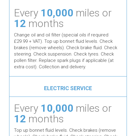
Every
10,000
miles or
12
months
Change oil and oil filter (special oils if required
£29.99 + VAT). Top up bonnet fluid levels. Check
brakes (remove wheels). Check brake fluid. Check
steering. Check suspension. Check tyres. Check
pollen filter. Replace spark plugs if applicable (at
extra cost). Collection and delivery.
ELECTRIC SERVICE
Every
10,000
miles or
12
months
Top up bonnet fluid levels. Check brakes (remove