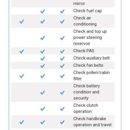
mirror
Check fuel cap
Check air
conditioning
Check and top up
power steering
reservoir
Check PAS
Check auxiliary belt
Check fan belts
Check pollen/cabin
filter
Check battery
condition and
security
Check clutch
operation
Check handbrake
operation and travel