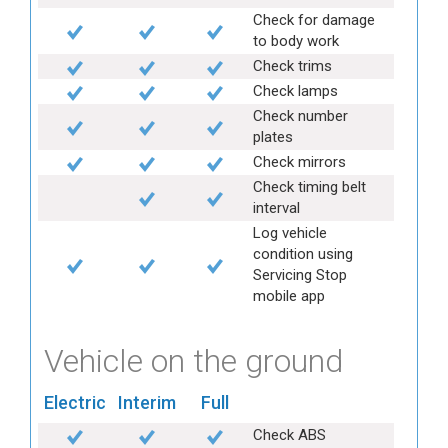
Check for damage
to body work
Check trims
Check lamps
Check number
plates
Check mirrors
Check timing belt
interval
Log vehicle
condition using
Servicing Stop
mobile app
Vehicle on the ground
Electric
Interim
Full
Check ABS