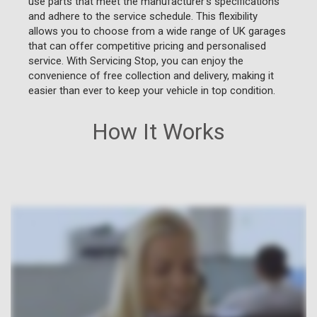
use parts that meet the manufacturer's specifications
and adhere to the service schedule. This flexibility
allows you to choose from a wide range of UK garages
that can offer competitive pricing and personalised
service. With Servicing Stop, you can enjoy the
convenience of free collection and delivery, making it
easier than ever to keep your vehicle in top condition.
How It Works