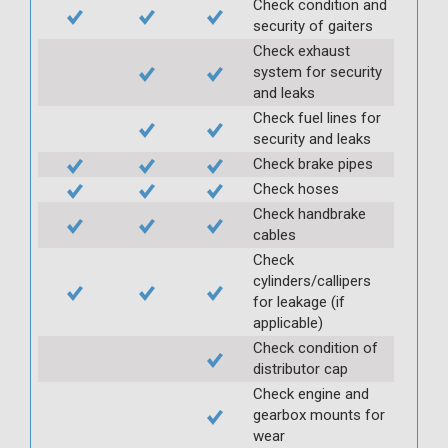
Check condition and
security of gaiters
Check exhaust
system for security
and leaks
Check fuel lines for
security and leaks
Check brake pipes
Check hoses
Check handbrake
cables
Check
cylinders/callipers
for leakage (if
applicable)
Check condition of
distributor cap
Check engine and
gearbox mounts for
wear