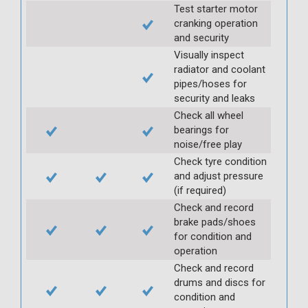
Test starter motor
cranking operation
and security
Visually inspect
radiator and coolant
pipes/hoses for
security and leaks
Check all wheel
bearings for
noise/free play
Check tyre condition
and adjust pressure
(if required)
Check and record
brake pads/shoes
for condition and
operation
Check and record
drums and discs for
condition and