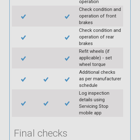
operation
Check condition and
operation of front
brakes
Check condition and
operation of rear
brakes
Refit wheels (if
applicable) - set
wheel torque
Additional checks
as per manufacturer
schedule
Log inspection
details using
Servicing Stop
mobile app
Final checks