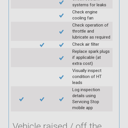
systems for leaks
Check engine
cooling fan
Check operation of
throttle and
lubricate as required
Check air filter
Replace spark plugs
if applicable (at
extra cost)
Visually inspect
condition of HT
leads
Log inspection
details using
Servicing Stop
mobile app
Vehicle raised / off the