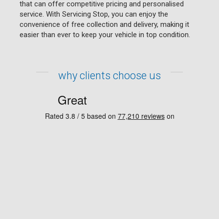
that can offer competitive pricing and personalised
service. With Servicing Stop, you can enjoy the
convenience of free collection and delivery, making it
easier than ever to keep your vehicle in top condition.
why clients choose us