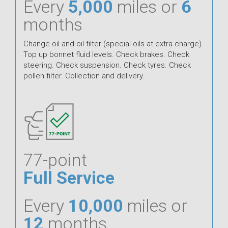
Every
5,000
miles or
6
months
Change oil and oil filter (special oils at extra charge).
Top up bonnet fluid levels. Check brakes. Check
steering. Check suspension. Check tyres. Check
pollen filter. Collection and delivery.
77-point
Full Service
Every
10,000
miles or
12
months