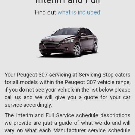
Find out
what is included
Your Peugeot 307 servicing at Servicing Stop caters
for all models within the Peugeot 307 vehicle range,
if you do not see your vehicle in the list below please
call us and we will give you a quote for your car
service accordingly.
The Interim and Full Service schedule descriptions
we provide are just a guide of what we do and will
vary on what each Manufacturer service schedule