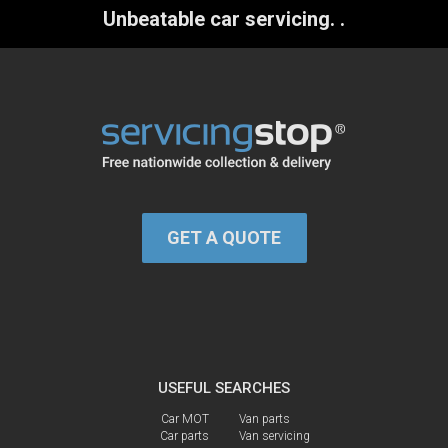
Unbeatable car servicing.
.
GET A QUOTE
USEFUL SEARCHES
Car MOT
Van parts
Car parts
Van servicing