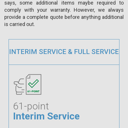
says, some additional items maybe required to
comply with your warranty. However, we always
provide a complete quote before anything additional
is carried out.
INTERIM SERVICE & FULL SERVICE
61-point
Interim Service