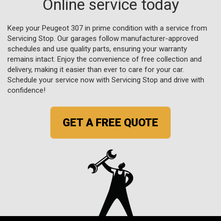
Online service today
Keep your Peugeot 307 in prime condition with a service from
Servicing Stop. Our garages follow manufacturer-approved
schedules and use quality parts, ensuring your warranty
remains intact. Enjoy the convenience of free collection and
delivery, making it easier than ever to care for your car.
Schedule your service now with Servicing Stop and drive with
confidence!
GET A FREE QUOTE