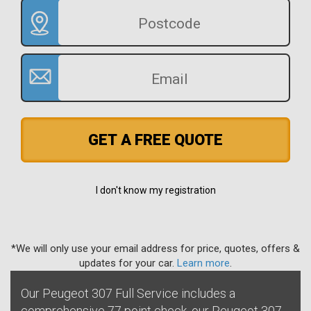
GET A FREE QUOTE
I don't know my registration
*We will only use your email address for price, quotes, offers &
updates for your car.
Learn more
.
Our Peugeot 307 Full Service includes a
comprehensive 77 point check, our Peugeot 307