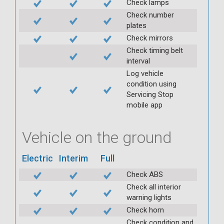
Check lamps
Check number
plates
Check mirrors
Check timing belt
interval
Log vehicle
condition using
Servicing Stop
mobile app
Vehicle on the ground
Electric
Interim
Full
Check ABS
Check all interior
warning lights
Check horn
Check condition and