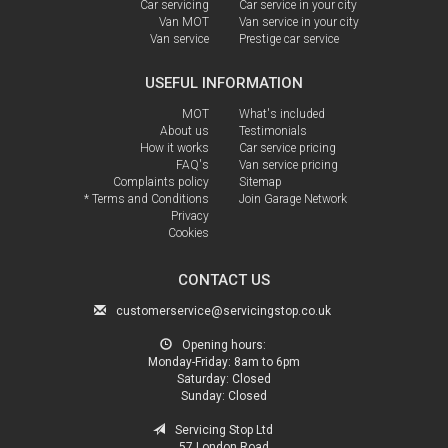
Car servicing
Car service in your city
Van MOT
Van service in your city
Van service
Prestige car service
USEFUL INFORMATION
MOT
What's included
About us
Testimonials
How it works
Car service pricing
FAQ's
Van service pricing
Complaints policy
Sitemap
* Terms and Conditions
Join Garage Network
Privacy
Cookies
CONTACT US
customerservice@servicingstop.co.uk
Opening hours:
Monday-Friday:
8am to 6pm
Saturday:
Closed
Sunday:
Closed
Servicing Stop Ltd
57 London Road