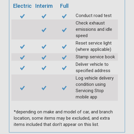
Electric
Interim
Full
Conduct road test
Check exhaust
emissions and idle
speed
Reset service light
(where applicable)
Stamp service book
Deliver vehicle to
specified address
Log vehicle delivery
condition using
Servicing Stop
mobile app
*depending on make and model of car, and branch
location, some items may be excluded, and extra
items included that don’t appear on this list.