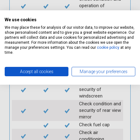
operation of
seatbelts
Check operation of
We use cookies
interior lights and
We may place these for analysis of our visitor data, to improve our website,
switches
show personalised content and to give you a great website experience. Our
partners will collect data and use cookies for personalized advertising and
Check operation of
measurement. For more information about the cookies we use open the
exterior lights and
manage your preferences settings. You can read our
cookie policy
at any
time.
switches
Check front and
rear windscreen
Accept all cookies
Manage your preferences
wipers and washers
Check condition and
security of
windscreen
Check condition and
security of rear view
mirror
Check fuel cap
Check air
conditioning