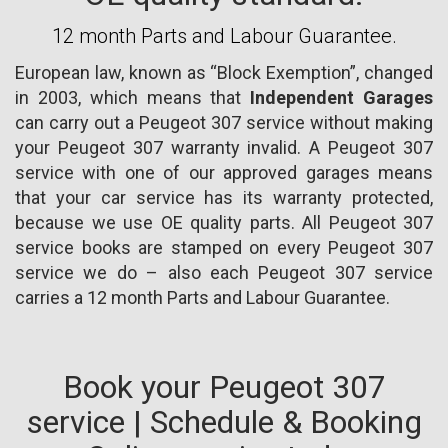
12 month Parts and Labour Guarantee.
European law, known as “Block Exemption”, changed
in 2003, which means that
Independent Garages
can carry out a Peugeot 307 service without making
your Peugeot 307 warranty invalid. A Peugeot 307
service with one of our approved garages means
that your car service has its warranty protected,
because we use OE quality parts. All Peugeot 307
service books are stamped on every Peugeot 307
service we do – also each Peugeot 307 service
carries a 12 month Parts and Labour Guarantee.
Book your Peugeot 307
service | Schedule & Booking