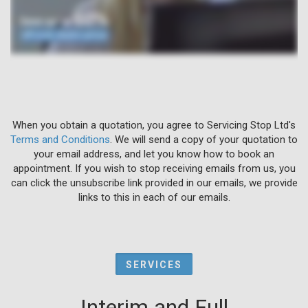
When you obtain a quotation, you agree to Servicing Stop Ltd's
Terms and Conditions
. We will send a copy of your quotation to
your email address, and let you know how to book an
appointment. If you wish to stop receiving emails from us, you
can click the unsubscribe link provided in our emails, we provide
links to this in each of our emails.
SERVICES
Interim and Full