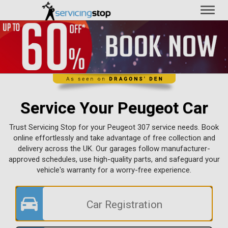
Toggl
naviga
Service Your Peugeot Car
Trust Servicing Stop for your Peugeot 307 service needs. Book
online effortlessly and take advantage of free collection and
delivery across the UK. Our garages follow manufacturer-
approved schedules, use high-quality parts, and safeguard your
vehicle's warranty for a worry-free experience.