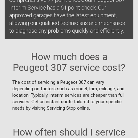
Interim Service has a 61 point check. Our
approved garages have the latest equipment,
allowing our qualified technicians and mechanics
to diagnose any problems quickly and efficiently.
How much does a
Peugeot 307 service cost?
The cost of servicing a Peugeot 307 can vary
depending on factors such as model, trim, mileage, and
location. Typically, interim services are cheaper than full
services. Get an instant quote tailored to your specific
needs by visiting Servicing Stop online.
How often should I service