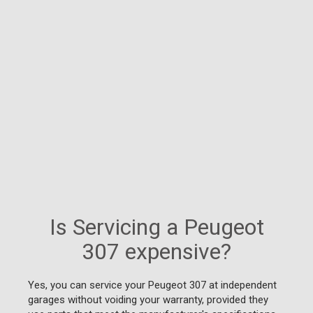
Is Servicing a Peugeot
307 expensive?
Yes, you can service your Peugeot 307 at independent
garages without voiding your warranty, provided they