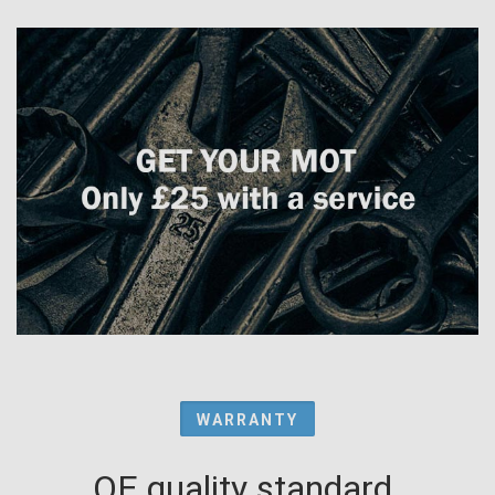
WARRANTY
OE quality standard.