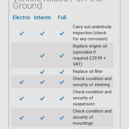
Ground
Electric
Interim
Full
Carry out underbody
inspection (check
for any corrosion)
Replace engine oil
(specialist if
required £29.99 +
VAT)
Replace oil filter
Check condition and
security of steering
Check condition and
security of
suspension
Check condition and
security of
mountings