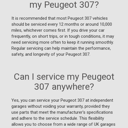
my Peugeot 307?
It is recommended that most Peugeot 307 vehicles
should be serviced every 12 months or around 10,000
miles, whichever comes first. If you drive your car
frequently, on short trips, or in tough conditions, it may
need servicing more often to keep it running smoothly.
Regular servicing can help maintain the performance,
safety, and longevity of your Peugeot 307.
Can I service my Peugeot
307 anywhere?
Yes, you can service your Peugeot 307 at independent
garages without voiding your warranty, provided they
use parts that meet the manufacturer's specifications
and adhere to the service schedule. This flexibility
allows you to choose from a wide range of UK garages