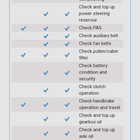
Check and top up
power steering
reservoir
Check PAS
Check auxiliary belt
Check fan belts
Check pollen/cabin
filter
Check battery
condition and
security
Check clutch
operation
Check handbrake
operation and travel
Check and top up
gearbox oil
Check and top up
axle oil