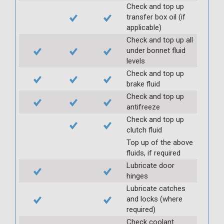
Check and top up
transfer box oil (if
applicable)
Check and top up all
under bonnet fluid
levels
Check and top up
brake fluid
Check and top up
antifreeze
Check and top up
clutch fluid
Top up of the above
fluids, if required
Lubricate door
hinges
Lubricate catches
and locks (where
required)
Check coolant