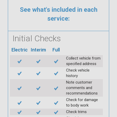
See what's included in each
service:
Initial Checks
Electric
Interim
Full
Collect vehicle from
specified address
Check vehicle
history
Note customer
comments and
recommendations
Check for damage
to body work
Check trims