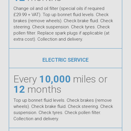
Change oil and oil filter (special oils if required
£29.99 + VAT). Top up bonnet fluid levels. Check
brakes (remove wheels). Check brake fluid. Check
steering. Check suspension. Check tyres. Check
pollen filter. Replace spark plugs if applicable (at
extra cost). Collection and delivery.
ELECTRIC SERVICE
Every
10,000
miles or
12
months
Top up bonnet fluid levels. Check brakes (remove
wheels). Check brake fluid. Check steering. Check
suspension. Check tyres. Check pollen filter.
Collection and delivery.