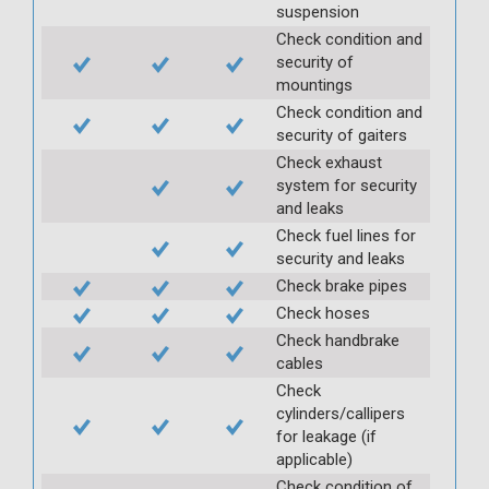
suspension
Check condition and
security of
mountings
Check condition and
security of gaiters
Check exhaust
system for security
and leaks
Check fuel lines for
security and leaks
Check brake pipes
Check hoses
Check handbrake
cables
Check
cylinders/callipers
for leakage (if
applicable)
Check condition of