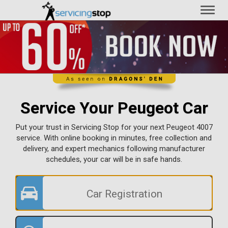
Toggl
naviga
Service Your Peugeot Car
Put your trust in Servicing Stop for your next Peugeot 4007
service. With online booking in minutes, free collection and
delivery, and expert mechanics following manufacturer
schedules, your car will be in safe hands.