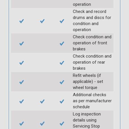
operation
Check and record
drums and discs for
condition and
operation
Check condition and
operation of front
brakes
Check condition and
operation of rear
brakes
Refit wheels (if
applicable) - set
wheel torque
Additional checks
as per manufacturer
schedule
Log inspection
details using
Servicing Stop