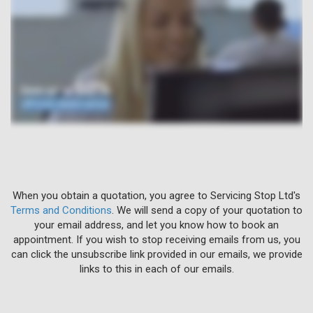
When you obtain a quotation, you agree to Servicing Stop Ltd's
Terms and Conditions
. We will send a copy of your quotation to
your email address, and let you know how to book an
appointment. If you wish to stop receiving emails from us, you
can click the unsubscribe link provided in our emails, we provide
links to this in each of our emails.