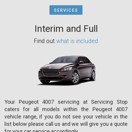
SERVICES
Interim and Full
Find out
what is included
Your Peugeot 4007 servicing at Servicing Stop
caters for all models within the Peugeot 4007
vehicle range, if you do not see your vehicle in the
list below please call us and we will give you a quote
for your car service accordingly.