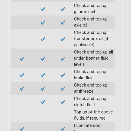
Check and top up
gearbox oil
Check and top up
axle oil
Check and top up
transfer box oil (if
applicable)
Check and top up all
under bonnet fluid
levels
Check and top up
brake fluid
Check and top up
antifreeze
Check and top up
clutch fluid
Top up of the above
fluids, if required
Lubricate door