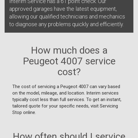
Interim Service has a 61 point check. Our
approved garages have the latest equipment,
allowing our qualified technicians and mechanics
to diagnose any problems quickly and efficiently.
How much does a
Peugeot 4007 service
cost?
The cost of servicing a Peugeot 4007 can vary based
on the model, mileage, and location. Interim services
typically cost less than full services. To get an instant,
tailored quote for your specific needs, visit Servicing
Stop online.
How often should I service