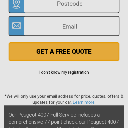
GET A FREE QUOTE
I don't know my registration
*We will only use your email address for price, quotes, offers &
updates for your car.
Learn more
.
Our Peugeot 4007 Full Service includes a
comprehensive 77 point check, our Peugeot 4007