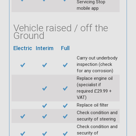
Servicing Stop
mobile app
Vehicle raised / off the
Ground
Electric
Interim
Full
Carry out underbody
inspection (check
for any corrosion)
Replace engine oil
(specialist if
required £29.99 +
VAT)
Replace oil filter
Check condition and
security of steering
Check condition and
security of