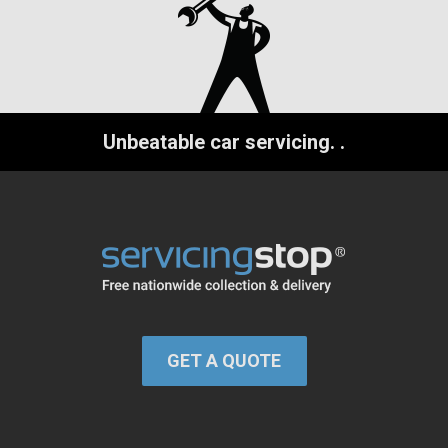
Unbeatable car servicing.
.
GET A QUOTE