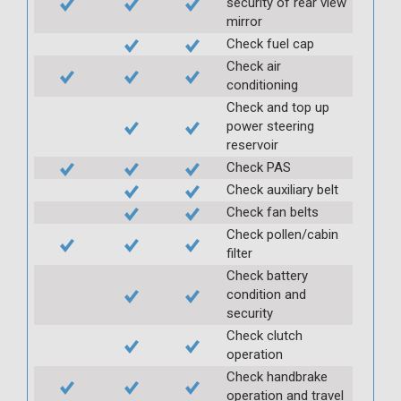
security of rear view
mirror
Check fuel cap
Check air
conditioning
Check and top up
power steering
reservoir
Check PAS
Check auxiliary belt
Check fan belts
Check pollen/cabin
filter
Check battery
condition and
security
Check clutch
operation
Check handbrake
operation and travel