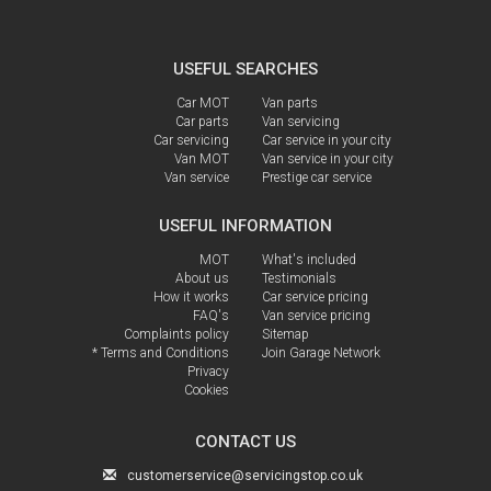
USEFUL SEARCHES
Car MOT
Van parts
Car parts
Van servicing
Car servicing
Car service in your city
Van MOT
Van service in your city
Van service
Prestige car service
USEFUL INFORMATION
MOT
What's included
About us
Testimonials
How it works
Car service pricing
FAQ's
Van service pricing
Complaints policy
Sitemap
* Terms and Conditions
Join Garage Network
Privacy
Cookies
CONTACT US
customerservice@servicingstop.co.uk