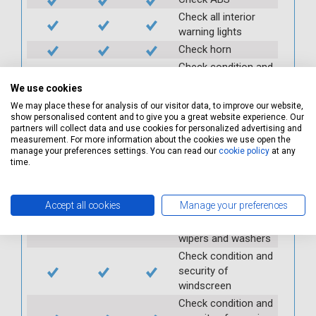
Check all interior
warning lights
Check horn
Check condition and
operation of
We use cookies
seatbelts
We may place these for analysis of our visitor data, to improve our website,
Check operation of
show personalised content and to give you a great website experience. Our
interior lights and
partners will collect data and use cookies for personalized advertising and
measurement. For more information about the cookies we use open the
switches
manage your preferences settings. You can read our
cookie policy
at any
Check operation of
time.
exterior lights and
switches
Accept all cookies
Manage your preferences
Check front and
rear windscreen
wipers and washers
Check condition and
security of
windscreen
Check condition and