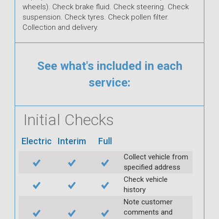
wheels). Check brake fluid. Check steering. Check
suspension. Check tyres. Check pollen filter.
Collection and delivery.
See what's included in each
service:
Initial Checks
Electric
Interim
Full
Collect vehicle from
specified address
Check vehicle
history
Note customer
comments and