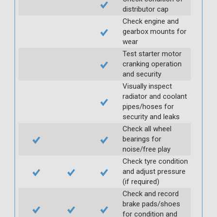
distributor cap
Check engine and
gearbox mounts for
wear
Test starter motor
cranking operation
and security
Visually inspect
radiator and coolant
pipes/hoses for
security and leaks
Check all wheel
bearings for
noise/free play
Check tyre condition
and adjust pressure
(if required)
Check and record
brake pads/shoes
for condition and