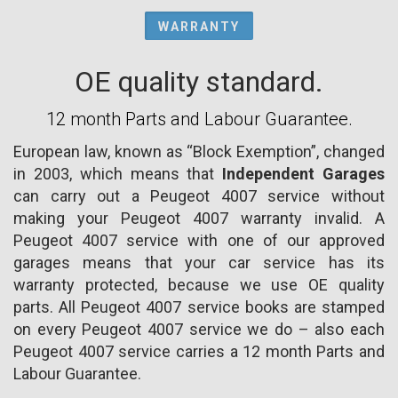
WARRANTY
OE quality standard.
12 month Parts and Labour Guarantee.
European law, known as “Block Exemption”, changed
in 2003, which means that
Independent Garages
can carry out a Peugeot 4007 service without
making your Peugeot 4007 warranty invalid. A
Peugeot 4007 service with one of our approved
garages means that your car service has its
warranty protected, because we use OE quality
parts. All Peugeot 4007 service books are stamped
on every Peugeot 4007 service we do – also each
Peugeot 4007 service carries a 12 month Parts and
Labour Guarantee.