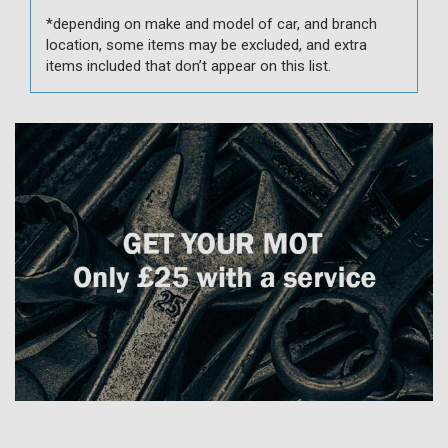
*depending on make and model of car, and branch
location, some items may be excluded, and extra
items included that don’t appear on this list.