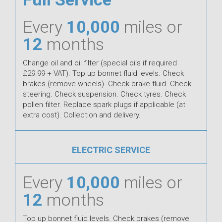
Every
10,000
miles or
12
months
Change oil and oil filter (special oils if required
£29.99 + VAT). Top up bonnet fluid levels. Check
brakes (remove wheels). Check brake fluid. Check
steering. Check suspension. Check tyres. Check
pollen filter. Replace spark plugs if applicable (at
extra cost). Collection and delivery.
ELECTRIC SERVICE
Every
10,000
miles or
12
months
Top up bonnet fluid levels. Check brakes (remove