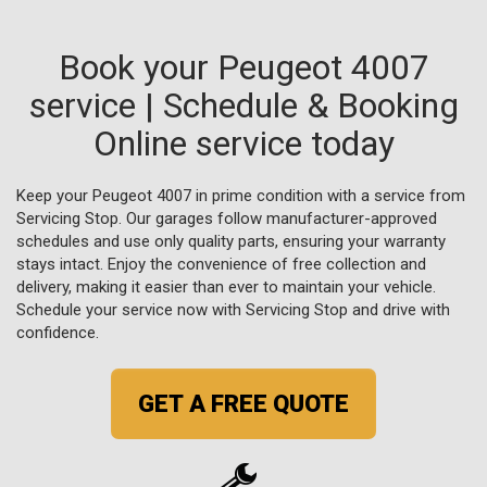
Book your Peugeot 4007
service | Schedule & Booking
Online service today
Keep your Peugeot 4007 in prime condition with a service from
Servicing Stop. Our garages follow manufacturer-approved
schedules and use only quality parts, ensuring your warranty
stays intact. Enjoy the convenience of free collection and
delivery, making it easier than ever to maintain your vehicle.
Schedule your service now with Servicing Stop and drive with
confidence.
GET A FREE QUOTE