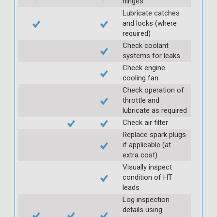
hinges
Lubricate catches
and locks (where
required)
Check coolant
systems for leaks
Check engine
cooling fan
Check operation of
throttle and
lubricate as required
Check air filter
Replace spark plugs
if applicable (at
extra cost)
Visually inspect
condition of HT
leads
Log inspection
details using