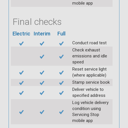
mobile app
Final checks
Electric
Interim
Full
Conduct road test
Check exhaust
emissions and idle
speed
Reset service light
(where applicable)
Stamp service book
Deliver vehicle to
specified address
Log vehicle delivery
condition using
Servicing Stop
mobile app