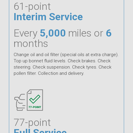
61-point
Interim Service
Every
5,000
miles or
6
months
Change oil and oil filter (special oils at extra charge).
Top up bonnet fluid levels. Check brakes. Check
steering. Check suspension. Check tyres. Check
pollen filter. Collection and delivery.
77-point
Full Service