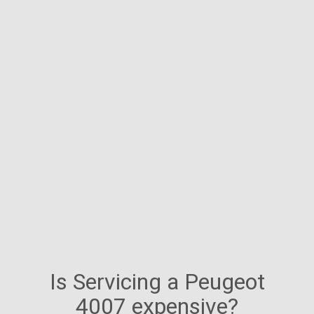
Is Servicing a Peugeot
4007 expensive?