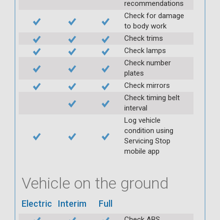
recommendations
Check for damage
to body work
Check trims
Check lamps
Check number
plates
Check mirrors
Check timing belt
interval
Log vehicle
condition using
Servicing Stop
mobile app
Vehicle on the ground
Electric
Interim
Full
Check ABS