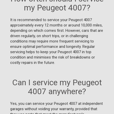
my Peugeot 4007?
It is recommended to service your Peugeot 4007
approximately every 12 months or around 10,000 miles,
depending on which comes first. However, cars that are
driven regularly, on short trips, or in challenging
conditions may require more frequent servicing to
ensure optimal performance and longevity. Regular
servicing helps to keep your Peugeot 4007 in top
condition and minimises the risk of breakdowns or
costly repairs in the future.
Can I service my Peugeot
4007 anywhere?
Yes, you can service your Peugeot 4007 at independent
garages without voiding your warranty, provided that