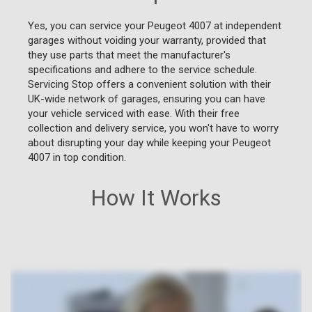
Yes, you can service your Peugeot 4007 at independent
garages without voiding your warranty, provided that
they use parts that meet the manufacturer's
specifications and adhere to the service schedule.
Servicing Stop offers a convenient solution with their
UK-wide network of garages, ensuring you can have
your vehicle serviced with ease. With their free
collection and delivery service, you won't have to worry
about disrupting your day while keeping your Peugeot
4007 in top condition.
How It Works