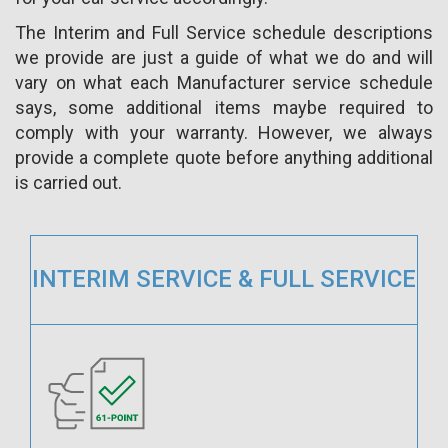
The Interim and Full Service schedule descriptions
we provide are just a guide of what we do and will
vary on what each Manufacturer service schedule
says, some additional items maybe required to
comply with your warranty. However, we always
provide a complete quote before anything additional
is carried out.
INTERIM SERVICE & FULL SERVICE