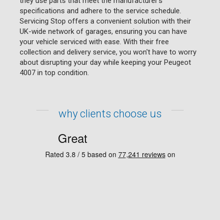
they use parts that meet the manufacturer's
specifications and adhere to the service schedule.
Servicing Stop offers a convenient solution with their
UK-wide network of garages, ensuring you can have
your vehicle serviced with ease. With their free
collection and delivery service, you won't have to worry
about disrupting your day while keeping your Peugeot
4007 in top condition.
why clients choose us