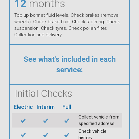
12
months
Top up bonnet fluid levels. Check brakes (remove
wheels). Check brake fluid. Check steering. Check
suspension. Check tyres. Check pollen filter.
Collection and delivery.
See what's included in each
service:
Initial Checks
Electric
Interim
Full
Collect vehicle from
specified address
Check vehicle
history