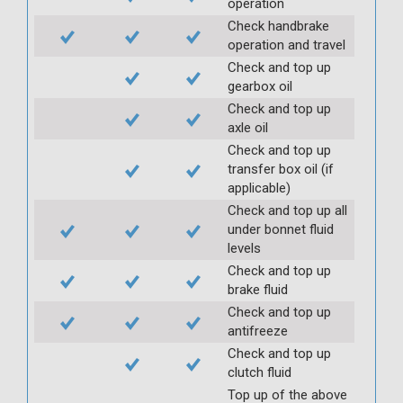
operation
Check handbrake
operation and travel
Check and top up
gearbox oil
Check and top up
axle oil
Check and top up
transfer box oil (if
applicable)
Check and top up all
under bonnet fluid
levels
Check and top up
brake fluid
Check and top up
antifreeze
Check and top up
clutch fluid
Top up of the above