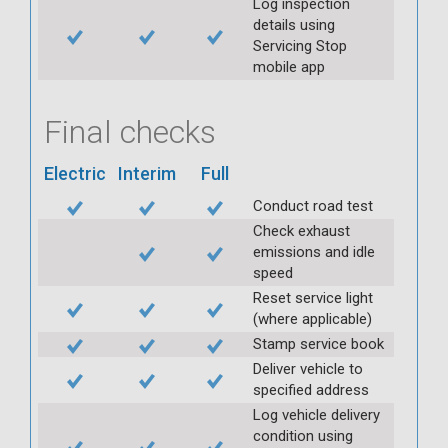
Log inspection
details using
Servicing Stop
mobile app
Final checks
Electric
Interim
Full
Conduct road test
Check exhaust
emissions and idle
speed
Reset service light
(where applicable)
Stamp service book
Deliver vehicle to
specified address
Log vehicle delivery
condition using