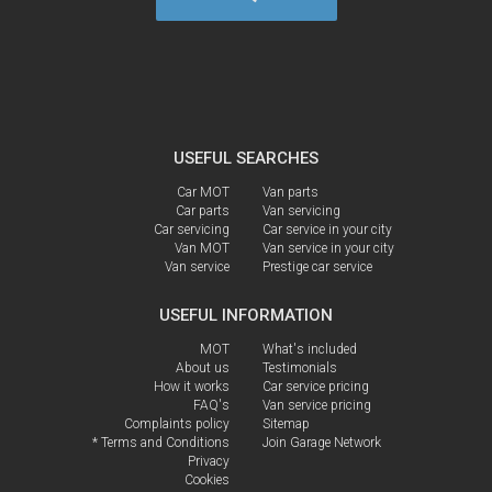
USEFUL SEARCHES
Car MOT
Van parts
Car parts
Van servicing
Car servicing
Car service in your city
Van MOT
Van service in your city
Van service
Prestige car service
USEFUL INFORMATION
MOT
What's included
About us
Testimonials
How it works
Car service pricing
FAQ's
Van service pricing
Complaints policy
Sitemap
* Terms and Conditions
Join Garage Network
Privacy
Cookies