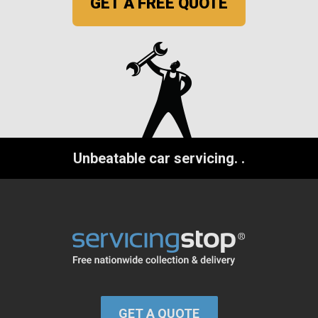
GET A FREE QUOTE
Unbeatable car servicing.
.
GET A QUOTE