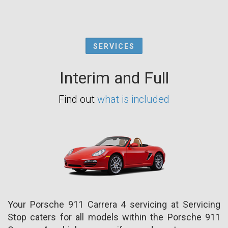
SERVICES
Interim and Full
Find out
what is included
Your Porsche 911 Carrera 4 servicing at Servicing
Stop caters for all models within the Porsche 911