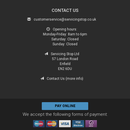
CONTACT US
customerservice@servicingstop.co.uk
Opening hours:
Monday-Friday:
8am to 6pm
Saturday:
Closed
Sunday:
Closed
Servicing Stop Ltd
57 London Road
Enfield
EN2 6DU
Contact Us (more info)
PAY ONLINE
We accept the following forms of payment: