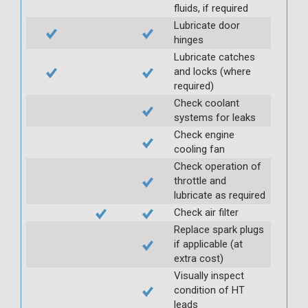
fluids, if required
Lubricate door
hinges
Lubricate catches
and locks (where
required)
Check coolant
systems for leaks
Check engine
cooling fan
Check operation of
throttle and
lubricate as required
Check air filter
Replace spark plugs
if applicable (at
extra cost)
Visually inspect
condition of HT
leads