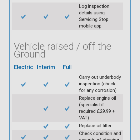
Log inspection
details using
Servicing Stop
mobile app
Vehicle raised / off the
Ground
Electric
Interim
Full
Carry out underbody
inspection (check
for any corrosion)
Replace engine oil
(specialist if
required £29.99 +
VAT)
Replace oil filter
Check condition and
security of steering