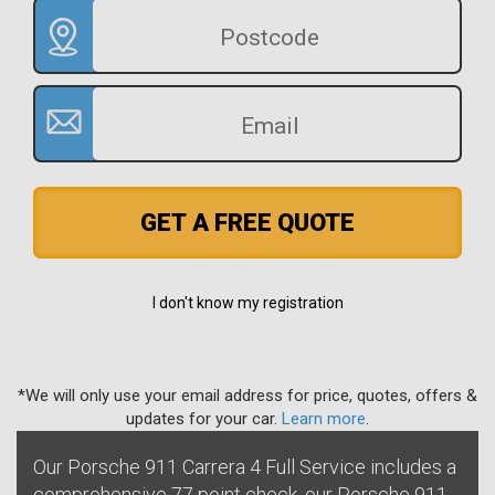
GET A FREE QUOTE
I don't know my registration
*We will only use your email address for price, quotes, offers &
updates for your car.
Learn more
.
Our Porsche 911 Carrera 4 Full Service includes a
comprehensive 77 point check, our Porsche 911