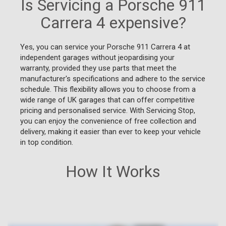
Is Servicing a Porsche 911
Carrera 4 expensive?
Yes, you can service your Porsche 911 Carrera 4 at
independent garages without jeopardising your
warranty, provided they use parts that meet the
manufacturer's specifications and adhere to the service
schedule. This flexibility allows you to choose from a
wide range of UK garages that can offer competitive
pricing and personalised service. With Servicing Stop,
you can enjoy the convenience of free collection and
delivery, making it easier than ever to keep your vehicle
in top condition.
How It Works