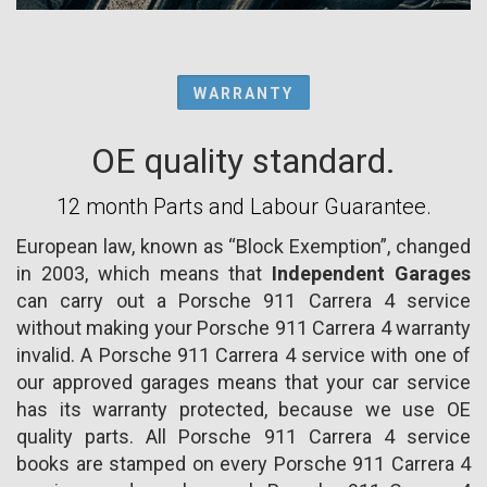
WARRANTY
OE quality standard.
12 month Parts and Labour Guarantee.
European law, known as “Block Exemption”, changed
in 2003, which means that
Independent Garages
can carry out a Porsche 911 Carrera 4 service
without making your Porsche 911 Carrera 4 warranty
invalid. A Porsche 911 Carrera 4 service with one of
our approved garages means that your car service
has its warranty protected, because we use OE
quality parts. All Porsche 911 Carrera 4 service
books are stamped on every Porsche 911 Carrera 4