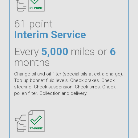
61-point
Interim Service
Every
5,000
miles or
6
months
Change oil and oil filter (special oils at extra charge).
Top up bonnet fluid levels. Check brakes. Check
steering. Check suspension. Check tyres. Check
pollen filter. Collection and delivery.