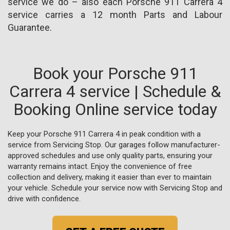
service we do – also each Porsche 911 Carrera 4
service carries a 12 month Parts and Labour
Guarantee.
Book your Porsche 911
Carrera 4 service | Schedule &
Booking Online service today
Keep your Porsche 911 Carrera 4 in peak condition with a
service from Servicing Stop. Our garages follow manufacturer-
approved schedules and use only quality parts, ensuring your
warranty remains intact. Enjoy the convenience of free
collection and delivery, making it easier than ever to maintain
your vehicle. Schedule your service now with Servicing Stop and
drive with confidence.