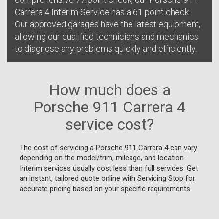
Carrera 4 Interim Service has a 61 point check.
Our approved garages have the latest equipment,
allowing our qualified technicians and mechanics
to diagnose any problems quickly and efficiently.
How much does a
Porsche 911 Carrera 4
service cost?
The cost of servicing a Porsche 911 Carrera 4 can vary
depending on the model/trim, mileage, and location.
Interim services usually cost less than full services. Get
an instant, tailored quote online with Servicing Stop for
accurate pricing based on your specific requirements.