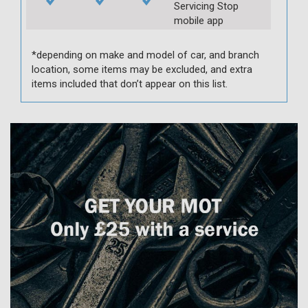
Servicing Stop
mobile app
*depending on make and model of car, and branch
location, some items may be excluded, and extra
items included that don’t appear on this list.