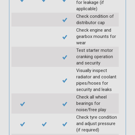
for leakage (if
applicable)
Check condition of
distributor cap
Check engine and
gearbox mounts for
wear
Test starter motor
cranking operation
and security
Visually inspect
radiator and coolant
pipes/hoses for
security and leaks
Check all wheel
bearings for
noise/free play
Check tyre condition
and adjust pressure
(if required)