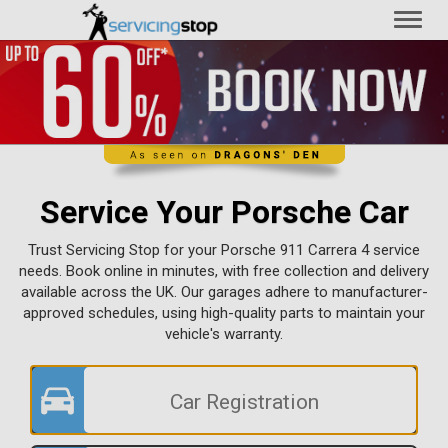
Toggl
naviga
Service Your Porsche Car
Trust Servicing Stop for your Porsche 911 Carrera 4 service
needs. Book online in minutes, with free collection and delivery
available across the UK. Our garages adhere to manufacturer-
approved schedules, using high-quality parts to maintain your
vehicle's warranty.