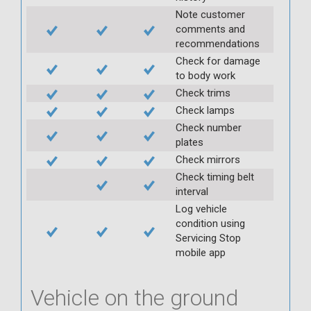
Note customer
comments and
recommendations
Check for damage
to body work
Check trims
Check lamps
Check number
plates
Check mirrors
Check timing belt
interval
Log vehicle
condition using
Servicing Stop
mobile app
Vehicle on the ground