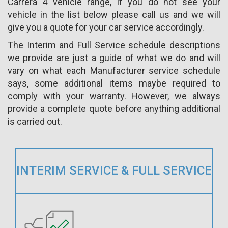
Carrera 4 vehicle range, if you do not see your
vehicle in the list below please call us and we will
give you a quote for your car service accordingly.
The Interim and Full Service schedule descriptions
we provide are just a guide of what we do and will
vary on what each Manufacturer service schedule
says, some additional items maybe required to
comply with your warranty. However, we always
provide a complete quote before anything additional
is carried out.
INTERIM SERVICE & FULL SERVICE