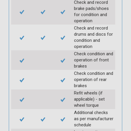
Check and record
brake pads/shoes
for condition and
operation
Check and record
drums and discs for
condition and
operation
Check condition and
operation of front
brakes
Check condition and
operation of rear
brakes
Refit wheels (if
applicable) - set
wheel torque
Additional checks
as per manufacturer
schedule