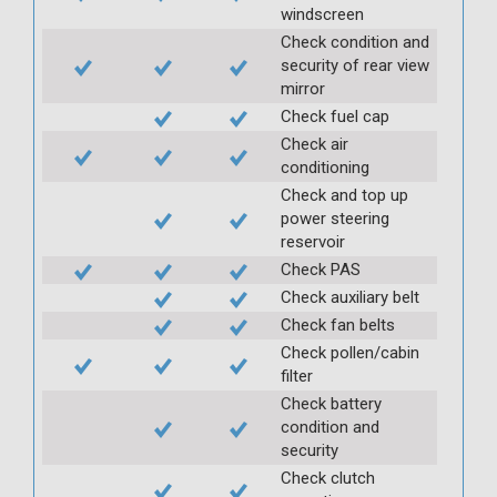
windscreen
Check condition and
security of rear view
mirror
Check fuel cap
Check air
conditioning
Check and top up
power steering
reservoir
Check PAS
Check auxiliary belt
Check fan belts
Check pollen/cabin
filter
Check battery
condition and
security
Check clutch