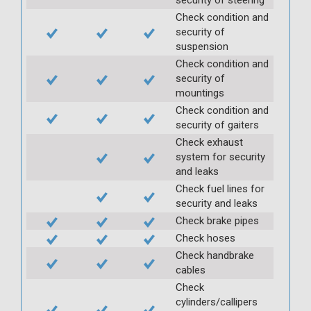
Check condition and
security of
suspension
Check condition and
security of
mountings
Check condition and
security of gaiters
Check exhaust
system for security
and leaks
Check fuel lines for
security and leaks
Check brake pipes
Check hoses
Check handbrake
cables
Check
cylinders/callipers