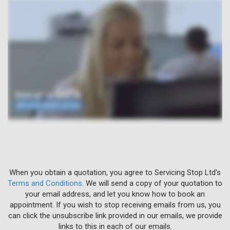
When you obtain a quotation, you agree to Servicing Stop Ltd's
Terms and Conditions
. We will send a copy of your quotation to
your email address, and let you know how to book an
appointment. If you wish to stop receiving emails from us, you
can click the unsubscribe link provided in our emails, we provide
links to this in each of our emails.