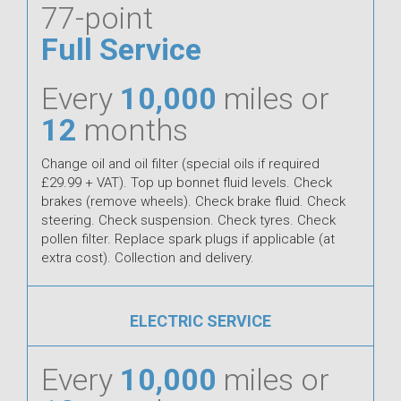
77-point
Full Service
Every
10,000
miles or
12
months
Change oil and oil filter (special oils if required
£29.99 + VAT). Top up bonnet fluid levels. Check
brakes (remove wheels). Check brake fluid. Check
steering. Check suspension. Check tyres. Check
pollen filter. Replace spark plugs if applicable (at
extra cost). Collection and delivery.
ELECTRIC SERVICE
Every
10,000
miles or