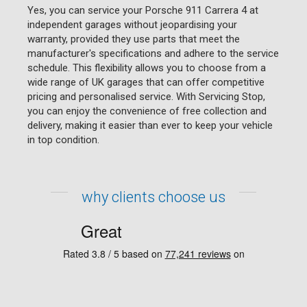
Yes, you can service your Porsche 911 Carrera 4 at
independent garages without jeopardising your
warranty, provided they use parts that meet the
manufacturer's specifications and adhere to the service
schedule. This flexibility allows you to choose from a
wide range of UK garages that can offer competitive
pricing and personalised service. With Servicing Stop,
you can enjoy the convenience of free collection and
delivery, making it easier than ever to keep your vehicle
in top condition.
why clients choose us