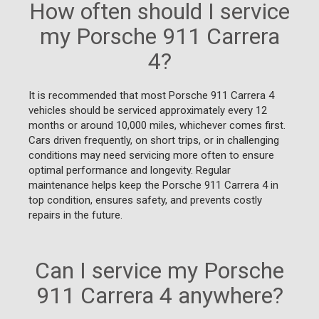
How often should I service
my Porsche 911 Carrera
4?
It is recommended that most Porsche 911 Carrera 4
vehicles should be serviced approximately every 12
months or around 10,000 miles, whichever comes first.
Cars driven frequently, on short trips, or in challenging
conditions may need servicing more often to ensure
optimal performance and longevity. Regular
maintenance helps keep the Porsche 911 Carrera 4 in
top condition, ensures safety, and prevents costly
repairs in the future.
Can I service my Porsche
911 Carrera 4 anywhere?