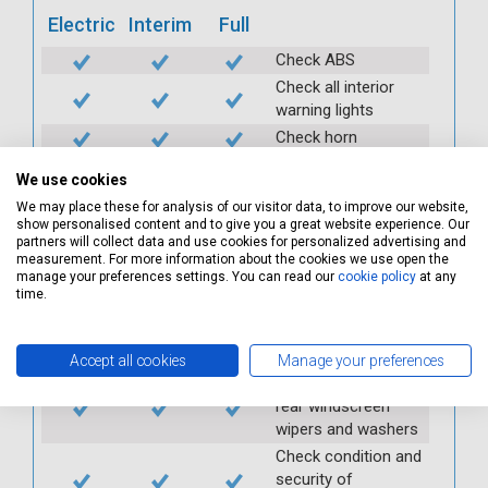
Electric
Interim
Full
Check ABS
Check all interior
warning lights
Check horn
Check condition and
We use cookies
operation of
We may place these for analysis of our visitor data, to improve our website,
seatbelts
show personalised content and to give you a great website experience. Our
Check operation of
partners will collect data and use cookies for personalized advertising and
interior lights and
measurement. For more information about the cookies we use open the
manage your preferences settings. You can read our
cookie policy
at any
switches
time.
Check operation of
exterior lights and
switches
Accept all cookies
Manage your preferences
Check front and
rear windscreen
wipers and washers
Check condition and
security of