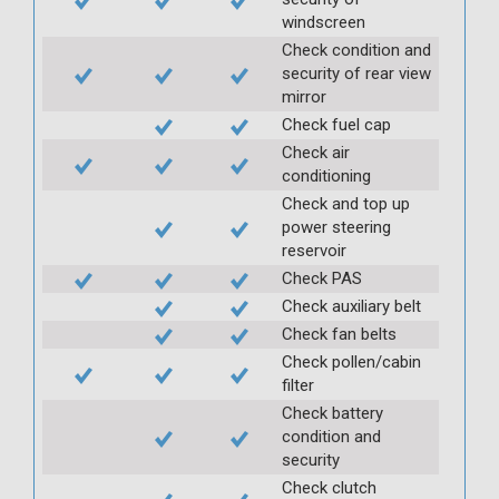
windscreen
Check condition and
security of rear view
mirror
Check fuel cap
Check air
conditioning
Check and top up
power steering
reservoir
Check PAS
Check auxiliary belt
Check fan belts
Check pollen/cabin
filter
Check battery
condition and
security
Check clutch