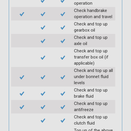
operation
Check handbrake
operation and travel
Check and top up
gearbox oil
Check and top up
axle oil
Check and top up
transfer box oil (if
applicable)
Check and top up all
under bonnet fluid
levels
Check and top up
brake fluid
Check and top up
antifreeze
Check and top up
clutch fluid
Top up of the above