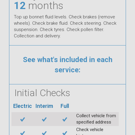
12
months
Top up bonnet fluid levels. Check brakes (remove
wheels). Check brake fluid. Check steering. Check
suspension. Check tyres. Check pollen filter.
Collection and delivery.
See what's included in each
service:
Initial Checks
Electric
Interim
Full
Collect vehicle from
specified address
Check vehicle