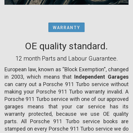
WARRANTY
OE quality standard.
12 month Parts and Labour Guarantee.
European law, known as “Block Exemption”, changed
in 2003, which means that
Independent Garages
can carry out a Porsche 911 Turbo service without
making your Porsche 911 Turbo warranty invalid. A
Porsche 911 Turbo service with one of our approved
garages means that your car service has its
warranty protected, because we use OE quality
parts. All Porsche 911 Turbo service books are
stamped on every Porsche 911 Turbo service we do