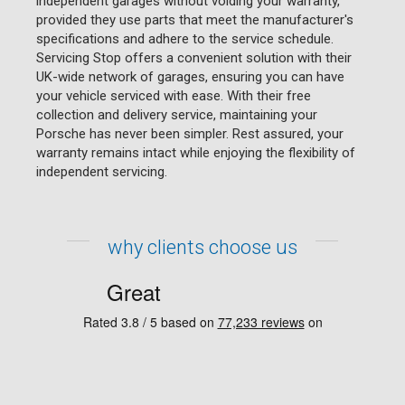
independent garages without voiding your warranty,
provided they use parts that meet the manufacturer's
specifications and adhere to the service schedule.
Servicing Stop offers a convenient solution with their
UK-wide network of garages, ensuring you can have
your vehicle serviced with ease. With their free
collection and delivery service, maintaining your
Porsche has never been simpler. Rest assured, your
warranty remains intact while enjoying the flexibility of
independent servicing.
why clients choose us