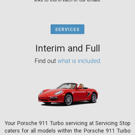
SERVICES
Interim and Full
Find out
what is included
Your Porsche 911 Turbo servicing at Servicing Stop
caters for all models within the Porsche 911 Turbo