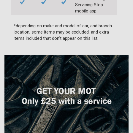
Servicing Stop
mobile app
*depending on make and model of car, and branch
location, some items may be excluded, and extra
items included that don’t appear on this list.