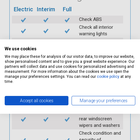
Electric
Interim
Full
Check ABS
Check all interior
warning lights
Check horn
We use cookies
Check condition and
operation of
We may place these for analysis of our visitor data, to improve our website,
show personalised content and to give you a great website experience. Our
seatbelts
partners will collect data and use cookies for personalized advertising and
Check operation of
measurement. For more information about the cookies we use open the
interior lights and
manage your preferences settings. You can read our
cookie policy
at any
time.
switches
Check operation of
exterior lights and
Accept all cookies
Manage your preferences
switches
Check front and
rear windscreen
wipers and washers
Check condition and
security of