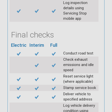
Log inspection
details using
Servicing Stop
mobile app
Final checks
Electric
Interim
Full
Conduct road test
Check exhaust
emissions and idle
speed
Reset service light
(where applicable)
Stamp service book
Deliver vehicle to
specified address
Log vehicle delivery
condition using