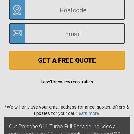
GET A FREE QUOTE
I don't know my registration
*We will only use your email address for price, quotes, offers &
updates for your car.
Learn more
.
Our Porsche 911 Turbo Full Service includes a
comprehensive 77 point check, our Porsche 911