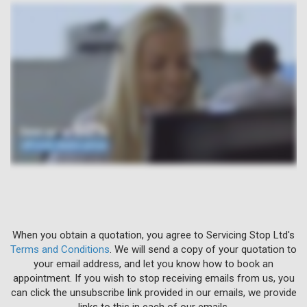
When you obtain a quotation, you agree to Servicing Stop Ltd's
Terms and Conditions
. We will send a copy of your quotation to
your email address, and let you know how to book an
appointment. If you wish to stop receiving emails from us, you
can click the unsubscribe link provided in our emails, we provide
links to this in each of our emails.