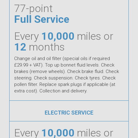
77-point
Full Service
Every
10,000
miles or
12
months
Change oil and oil filter (special oils if required
£29.99 + VAT). Top up bonnet fluid levels. Check
brakes (remove wheels). Check brake fluid. Check
steering. Check suspension. Check tyres. Check
pollen filter. Replace spark plugs if applicable (at
extra cost). Collection and delivery.
ELECTRIC SERVICE
Every
10,000
miles or