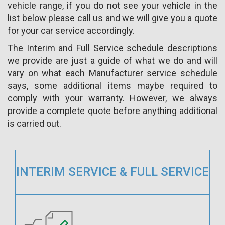
vehicle range, if you do not see your vehicle in the
list below please call us and we will give you a quote
for your car service accordingly.
The Interim and Full Service schedule descriptions
we provide are just a guide of what we do and will
vary on what each Manufacturer service schedule
says, some additional items maybe required to
comply with your warranty. However, we always
provide a complete quote before anything additional
is carried out.
INTERIM SERVICE & FULL SERVICE