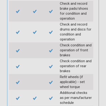
Check and record
brake pads/shoes
for condition and
operation
Check and record
drums and discs for
condition and
operation
Check condition and
operation of front
brakes
Check condition and
operation of rear
brakes
Refit wheels (if
applicable) - set
wheel torque
Additional checks
as per manufacturer
schedule