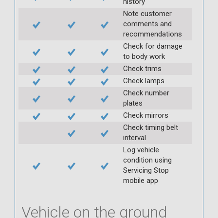
history
Note customer
comments and
recommendations
Check for damage
to body work
Check trims
Check lamps
Check number
plates
Check mirrors
Check timing belt
interval
Log vehicle
condition using
Servicing Stop
mobile app
Vehicle on the ground