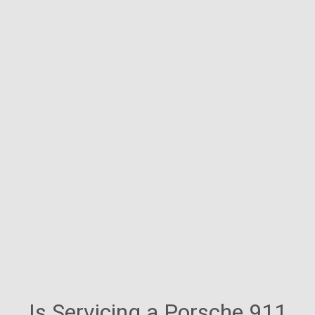
Is Servicing a Porsche 911