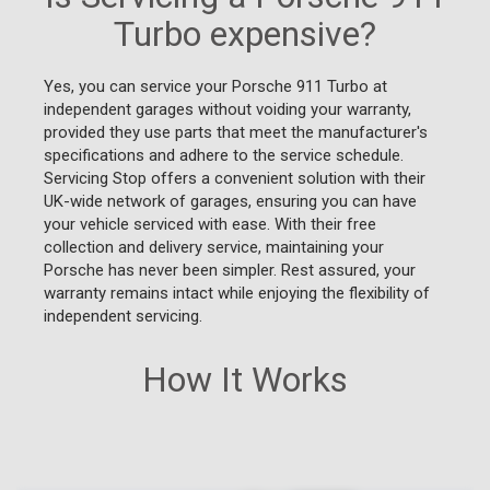
Turbo expensive?
Yes, you can service your Porsche 911 Turbo at
independent garages without voiding your warranty,
provided they use parts that meet the manufacturer's
specifications and adhere to the service schedule.
Servicing Stop offers a convenient solution with their
UK-wide network of garages, ensuring you can have
your vehicle serviced with ease. With their free
collection and delivery service, maintaining your
Porsche has never been simpler. Rest assured, your
warranty remains intact while enjoying the flexibility of
independent servicing.
How It Works