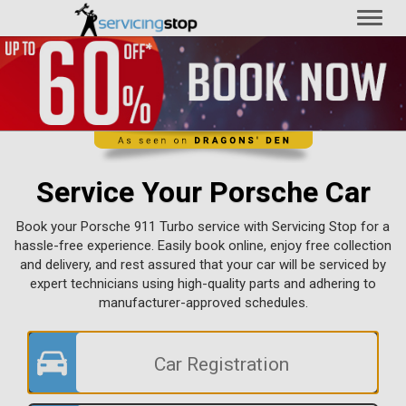
Toggl
naviga
Service Your Porsche Car
Book your Porsche 911 Turbo service with Servicing Stop for a
hassle-free experience. Easily book online, enjoy free collection
and delivery, and rest assured that your car will be serviced by
expert technicians using high-quality parts and adhering to
manufacturer-approved schedules.