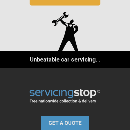
Unbeatable car servicing.
.
GET A QUOTE