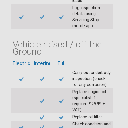
leads
Log inspection
details using
Servicing Stop
mobile app
Vehicle raised / off the
Ground
Electric
Interim
Full
Carry out underbody
inspection (check
for any corrosion)
Replace engine oil
(specialist if
required £29.99 +
VAT)
Replace oil filter
Check condition and