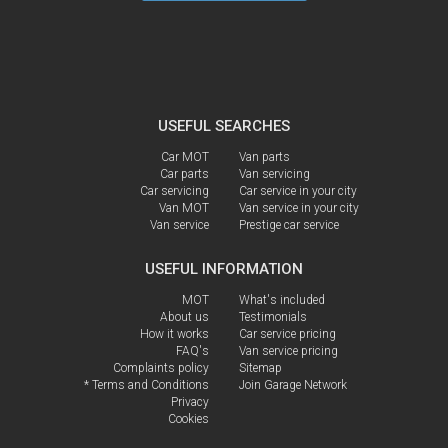
USEFUL SEARCHES
Car MOT
Van parts
Car parts
Van servicing
Car servicing
Car service in your city
Van MOT
Van service in your city
Van service
Prestige car service
USEFUL INFORMATION
MOT
What's included
About us
Testimonials
How it works
Car service pricing
FAQ's
Van service pricing
Complaints policy
Sitemap
* Terms and Conditions
Join Garage Network
Privacy
Cookies