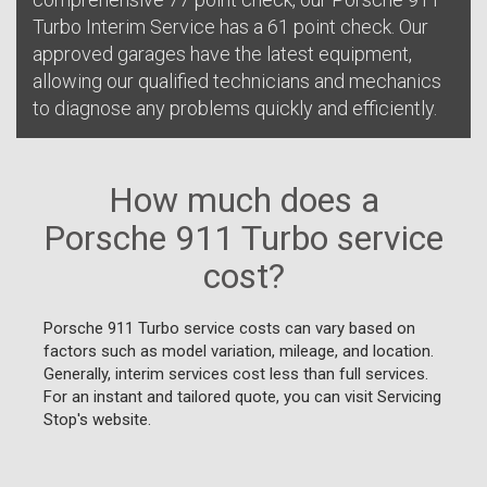
Turbo Interim Service has a 61 point check. Our
approved garages have the latest equipment,
allowing our qualified technicians and mechanics
to diagnose any problems quickly and efficiently.
How much does a
Porsche 911 Turbo service
cost?
Porsche 911 Turbo service costs can vary based on
factors such as model variation, mileage, and location.
Generally, interim services cost less than full services.
For an instant and tailored quote, you can visit Servicing
Stop's website.