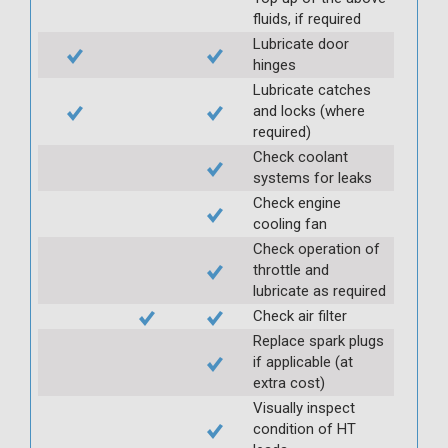
fluids, if required
Lubricate door
hinges
Lubricate catches
and locks (where
required)
Check coolant
systems for leaks
Check engine
cooling fan
Check operation of
throttle and
lubricate as required
Check air filter
Replace spark plugs
if applicable (at
extra cost)
Visually inspect
condition of HT