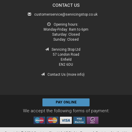
CONTACT US
customerservice@servicingstop.co.uk
Opening hours:
Monday-Friday:
8am to 6pm
Saturday:
Closed
Sunday:
Closed
Servicing Stop Ltd
57 London Road
Enfield
EN2 6DU
Contact Us (more info)
PAY ONLINE
We accept the following forms of payment: