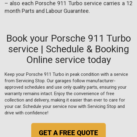
– also each Porsche 911 Turbo service carries a 12
month Parts and Labour Guarantee.
Book your Porsche 911 Turbo
service | Schedule & Booking
Online service today
Keep your Porsche 911 Turbo in peak condition with a service
from Servicing Stop. Our garages follow manufacturer-
approved schedules and use only quality parts, ensuring your
warranty remains intact. Enjoy the convenience of free
collection and delivery, making it easier than ever to care for
your car. Schedule your service now with Servicing Stop and
drive with confidence!
GET A FREE QUOTE