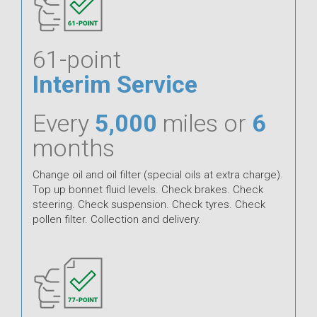
61-point
Interim Service
Every
5,000
miles or
6
months
Change oil and oil filter (special oils at extra charge).
Top up bonnet fluid levels. Check brakes. Check
steering. Check suspension. Check tyres. Check
pollen filter. Collection and delivery.