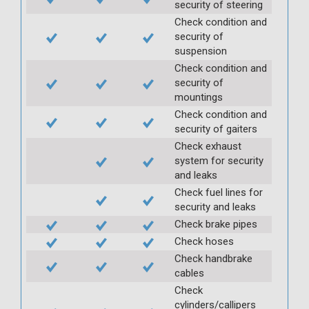
security of steering
Check condition and
security of
suspension
Check condition and
security of
mountings
Check condition and
security of gaiters
Check exhaust
system for security
and leaks
Check fuel lines for
security and leaks
Check brake pipes
Check hoses
Check handbrake
cables
Check
cylinders/callipers