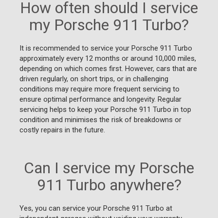
How often should I service
my Porsche 911 Turbo?
It is recommended to service your Porsche 911 Turbo
approximately every 12 months or around 10,000 miles,
depending on which comes first. However, cars that are
driven regularly, on short trips, or in challenging
conditions may require more frequent servicing to
ensure optimal performance and longevity. Regular
servicing helps to keep your Porsche 911 Turbo in top
condition and minimises the risk of breakdowns or
costly repairs in the future.
Can I service my Porsche
911 Turbo anywhere?
Yes, you can service your Porsche 911 Turbo at