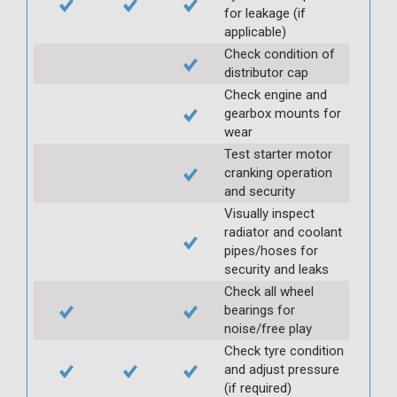
for leakage (if
applicable)
Check condition of
distributor cap
Check engine and
gearbox mounts for
wear
Test starter motor
cranking operation
and security
Visually inspect
radiator and coolant
pipes/hoses for
security and leaks
Check all wheel
bearings for
noise/free play
Check tyre condition
and adjust pressure
(if required)