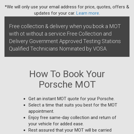
*We will only use your email address for price, quotes, offers &
updates for your car.
Learn more
.
Free collection & delivery when you book a MOT
with ot without a service.Free Collection and
Delivery Government Approved Testing Stations
Qualified Technicians Nominated by VOSA.
How To Book Your
Porsche MOT
Get an instant MOT quote for your Porsche.
Select a time that suits you best for the MOT
appointment.
Enjoy free same-day collection and return of
your vehicle for added ease.
Rest assured that your MOT will be carried