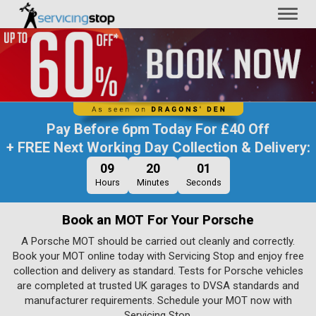
Toggl
naviga
Pay Before
6pm Today
For
£40 Off
+ FREE Next Working Day Collection & Delivery:
09
20
01
Hours
Minutes
Seconds
Book an MOT For Your Porsche
A Porsche MOT should be carried out cleanly and correctly.
Book your MOT online today with Servicing Stop and enjoy free
collection and delivery as standard. Tests for Porsche vehicles
are completed at trusted UK garages to DVSA standards and
manufacturer requirements. Schedule your MOT now with
Servicing Stop.