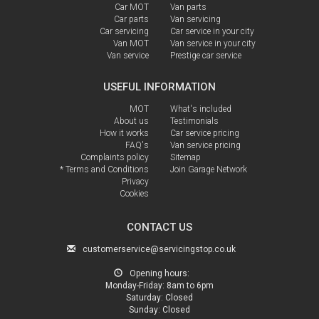
Car MOT
Van parts
Car parts
Van servicing
Car servicing
Car service in your city
Van MOT
Van service in your city
Van service
Prestige car service
USEFUL INFORMATION
MOT
What's included
About us
Testimonials
How it works
Car service pricing
FAQ's
Van service pricing
Complaints policy
Sitemap
* Terms and Conditions
Join Garage Network
Privacy
Cookies
CONTACT US
customerservice@servicingstop.co.uk
Opening hours:
Monday-Friday:
8am to 6pm
Saturday:
Closed
Sunday:
Closed