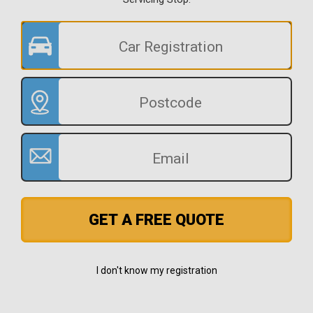
GET A FREE QUOTE
I don't know my registration