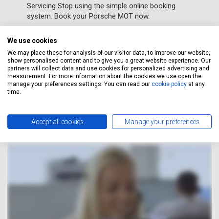
Servicing Stop using the simple online booking
system. Book your Porsche MOT now.
We use cookies
GET A FREE QUOTE
We may place these for analysis of our visitor data, to improve our website,
show personalised content and to give you a great website experience. Our
partners will collect data and use cookies for personalized advertising and
measurement. For more information about the cookies we use open the
manage your preferences settings. You can read our
cookie policy
at any
How It Works
time.
Accept all cookies
Manage your preferences