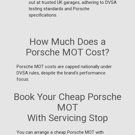
out at trusted UK garages, adhering to DVSA
testing standards and Porsche
specifications.
How Much Does a
Porsche MOT Cost?
Porsche MOT costs are capped nationally under
DVSA rules, despite the brand's performance
focus.
Book Your Cheap Porsche
MOT
With Servicing Stop
You can arrange a cheap Porsche MOT with