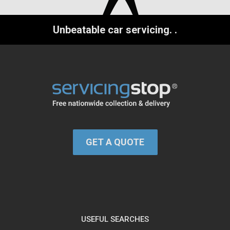
Unbeatable car servicing.
.
GET A QUOTE
USEFUL SEARCHES