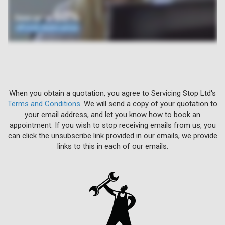
When you obtain a quotation, you agree to Servicing Stop Ltd's
Terms and Conditions
. We will send a copy of your quotation to
your email address, and let you know how to book an
appointment. If you wish to stop receiving emails from us, you
can click the unsubscribe link provided in our emails, we provide
links to this in each of our emails.