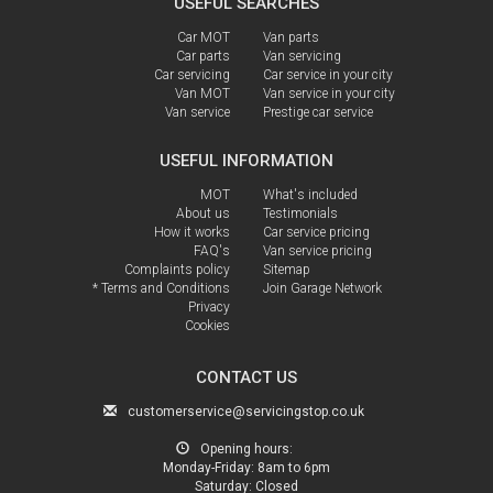
USEFUL SEARCHES
Car MOT
Van parts
Car parts
Van servicing
Car servicing
Car service in your city
Van MOT
Van service in your city
Van service
Prestige car service
USEFUL INFORMATION
MOT
What's included
About us
Testimonials
How it works
Car service pricing
FAQ's
Van service pricing
Complaints policy
Sitemap
* Terms and Conditions
Join Garage Network
Privacy
Cookies
CONTACT US
customerservice@servicingstop.co.uk
Opening hours:
Monday-Friday:
8am to 6pm
Saturday:
Closed