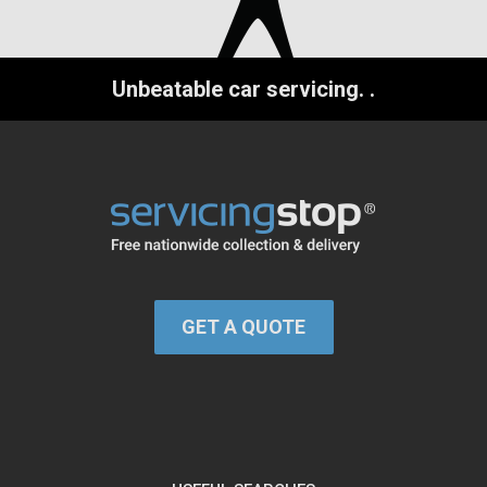
Unbeatable car servicing.
.
GET A QUOTE