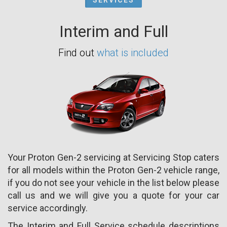
Interim and Full
Find out
what is included
Your Proton Gen-2 servicing at Servicing Stop caters
for all models within the Proton Gen-2 vehicle range,
if you do not see your vehicle in the list below please
call us and we will give you a quote for your car
service accordingly.
The Interim and Full Service schedule descriptions