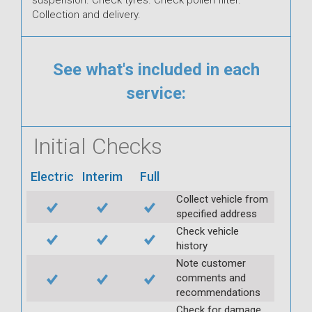
Collection and delivery.
See what's included in each
service:
Initial Checks
Electric
Interim
Full
Collect vehicle from
specified address
Check vehicle
history
Note customer
comments and
recommendations
Check for damage