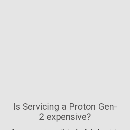
Is Servicing a Proton Gen-
2 expensive?