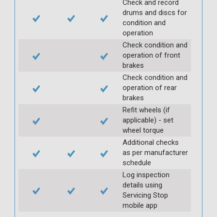
Check and record
drums and discs for
condition and
operation
Check condition and
operation of front
brakes
Check condition and
operation of rear
brakes
Refit wheels (if
applicable) - set
wheel torque
Additional checks
as per manufacturer
schedule
Log inspection
details using
Servicing Stop
mobile app