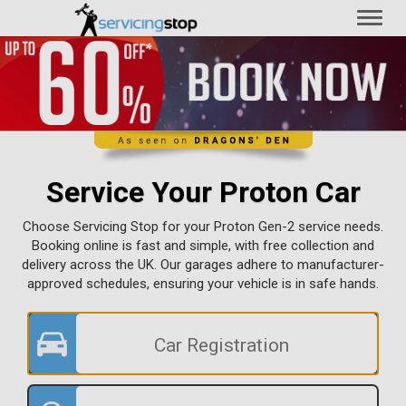
Toggl
naviga
Service Your Proton Car
Choose Servicing Stop for your Proton Gen-2 service needs.
Booking online is fast and simple, with free collection and
delivery across the UK. Our garages adhere to manufacturer-
approved schedules, ensuring your vehicle is in safe hands.