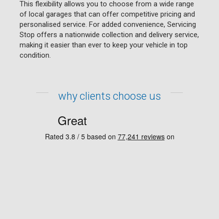
This flexibility allows you to choose from a wide range
of local garages that can offer competitive pricing and
personalised service. For added convenience, Servicing
Stop offers a nationwide collection and delivery service,
making it easier than ever to keep your vehicle in top
condition.
why clients choose us