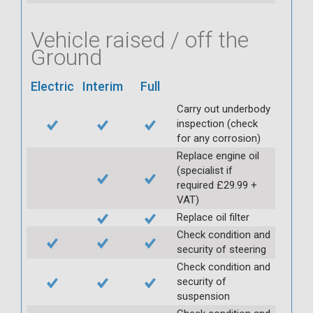
Vehicle raised / off the
Ground
Electric
Interim
Full
Carry out underbody
inspection (check
for any corrosion)
Replace engine oil
(specialist if
required £29.99 +
VAT)
Replace oil filter
Check condition and
security of steering
Check condition and
security of
suspension