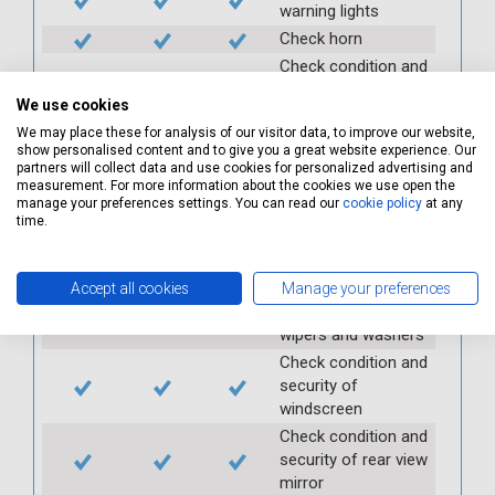
warning lights
Check horn
Check condition and
operation of
We use cookies
seatbelts
We may place these for analysis of our visitor data, to improve our website,
Check operation of
show personalised content and to give you a great website experience. Our
interior lights and
partners will collect data and use cookies for personalized advertising and
switches
measurement. For more information about the cookies we use open the
manage your preferences settings. You can read our
cookie policy
at any
Check operation of
time.
exterior lights and
switches
Check front and
Accept all cookies
Manage your preferences
rear windscreen
wipers and washers
Check condition and
security of
windscreen
Check condition and
security of rear view
mirror