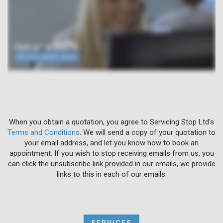
When you obtain a quotation, you agree to Servicing Stop Ltd's
Terms and Conditions
. We will send a copy of your quotation to
your email address, and let you know how to book an
appointment. If you wish to stop receiving emails from us, you
can click the unsubscribe link provided in our emails, we provide
links to this in each of our emails.
SERVICES