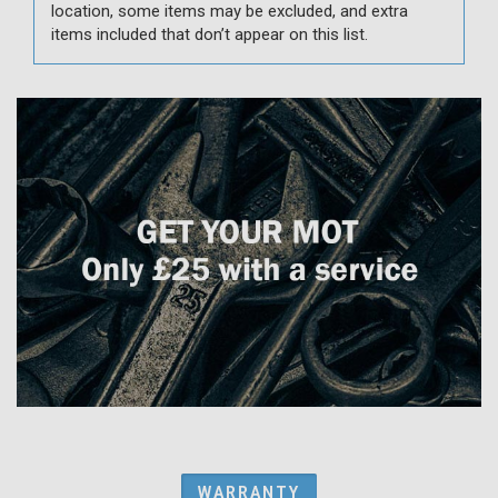
location, some items may be excluded, and extra
items included that don’t appear on this list.
WARRANTY