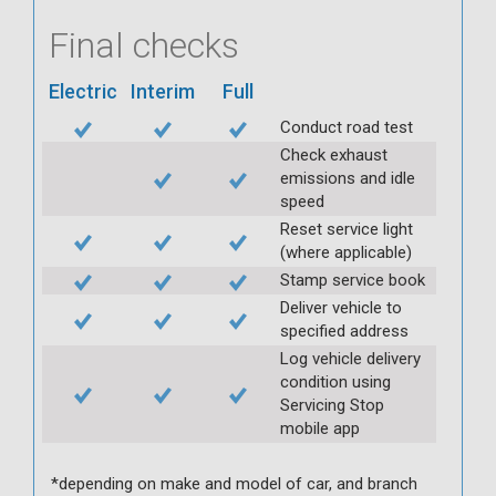
Final checks
Electric
Interim
Full
Conduct road test
Check exhaust
emissions and idle
speed
Reset service light
(where applicable)
Stamp service book
Deliver vehicle to
specified address
Log vehicle delivery
condition using
Servicing Stop
mobile app
*depending on make and model of car, and branch