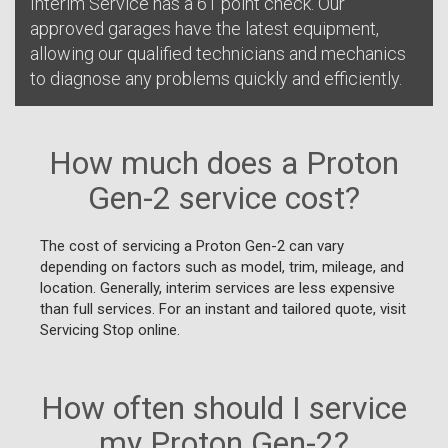
Interim Service has a 61 point check. Our
approved garages have the latest equipment,
allowing our qualified technicians and mechanics
to diagnose any problems quickly and efficiently.
How much does a Proton
Gen-2 service cost?
The cost of servicing a Proton Gen-2 can vary
depending on factors such as model, trim, mileage, and
location. Generally, interim services are less expensive
than full services. For an instant and tailored quote, visit
Servicing Stop online.
How often should I service
my Proton Gen-2?