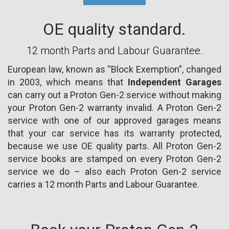
OE quality standard.
12 month Parts and Labour Guarantee.
European law, known as “Block Exemption”, changed
in 2003, which means that
Independent Garages
can carry out a Proton Gen-2 service without making
your Proton Gen-2 warranty invalid. A Proton Gen-2
service with one of our approved garages means
that your car service has its warranty protected,
because we use OE quality parts. All Proton Gen-2
service books are stamped on every Proton Gen-2
service we do – also each Proton Gen-2 service
carries a 12 month Parts and Labour Guarantee.