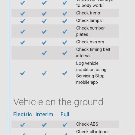
to body work
Check trims
Check lamps
Check number
plates
Check mirrors
Check timing belt
interval
Log vehicle
condition using
Servicing Stop
mobile app
Vehicle on the ground
Electric
Interim
Full
Check ABS
Check all interior