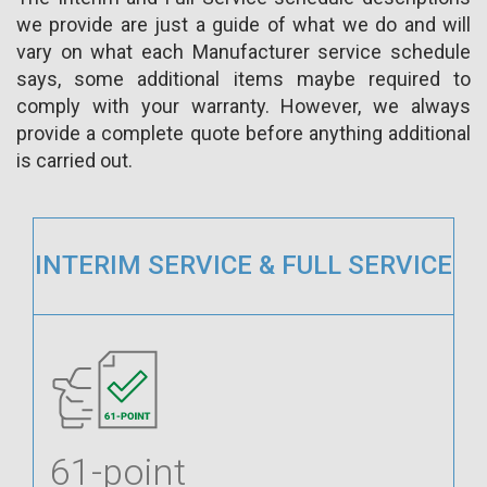
we provide are just a guide of what we do and will
vary on what each Manufacturer service schedule
says, some additional items maybe required to
comply with your warranty. However, we always
provide a complete quote before anything additional
is carried out.
INTERIM SERVICE & FULL SERVICE
61-point