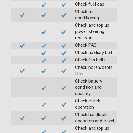
Check fuel cap
Check air
conditioning
Check and top up
power steering
reservoir
Check PAS
Check auxiliary belt
Check fan belts
Check pollen/cabin
filter
Check battery
condition and
security
Check clutch
operation
Check handbrake
operation and travel
Check and top up