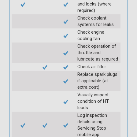
and locks (where
required)
Check coolant
systems for leaks
Check engine
cooling fan
Check operation of
throttle and
lubricate as required
Check air filter
Replace spark plugs
if applicable (at
extra cost)
Visually inspect
condition of HT
leads
Log inspection
details using
Servicing Stop
mobile app