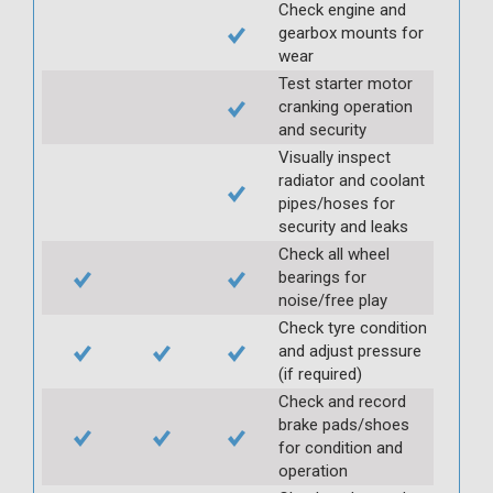
Check engine and
gearbox mounts for
wear
Test starter motor
cranking operation
and security
Visually inspect
radiator and coolant
pipes/hoses for
security and leaks
Check all wheel
bearings for
noise/free play
Check tyre condition
and adjust pressure
(if required)
Check and record
brake pads/shoes
for condition and
operation