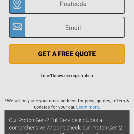
GET A FREE QUOTE
I don't know my registration
*We will only use your email address for price, quotes, offers &
updates for your car.
Learn more
.
Our Proton Gen-2 Full Service includes a
comprehensive 77 point check, our Proton Gen-2