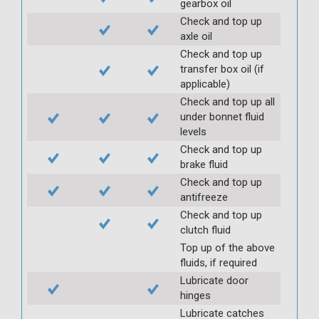
gearbox oil
Check and top up
axle oil
Check and top up
transfer box oil (if
applicable)
Check and top up all
under bonnet fluid
levels
Check and top up
brake fluid
Check and top up
antifreeze
Check and top up
clutch fluid
Top up of the above
fluids, if required
Lubricate door
hinges
Lubricate catches