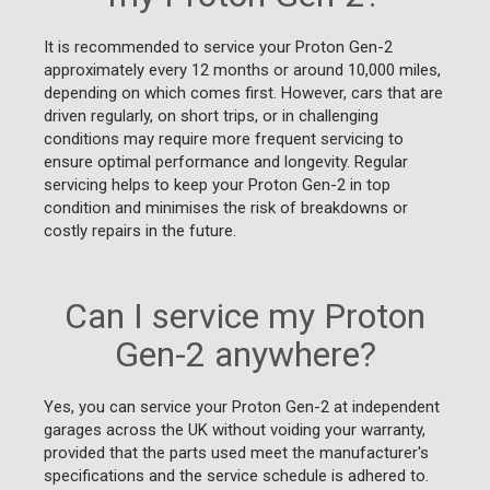
It is recommended to service your Proton Gen-2
approximately every 12 months or around 10,000 miles,
depending on which comes first. However, cars that are
driven regularly, on short trips, or in challenging
conditions may require more frequent servicing to
ensure optimal performance and longevity. Regular
servicing helps to keep your Proton Gen-2 in top
condition and minimises the risk of breakdowns or
costly repairs in the future.
Can I service my Proton
Gen-2 anywhere?
Yes, you can service your Proton Gen-2 at independent
garages across the UK without voiding your warranty,
provided that the parts used meet the manufacturer's
specifications and the service schedule is adhered to.