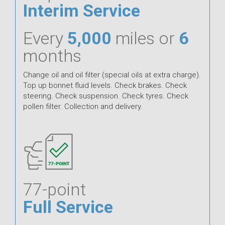
Interim Service
Every
5,000
miles or
6
months
Change oil and oil filter (special oils at extra charge).
Top up bonnet fluid levels. Check brakes. Check
steering. Check suspension. Check tyres. Check
pollen filter. Collection and delivery.
77-point
Full Service