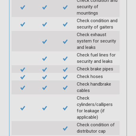
Check condition and
security of
mountings
Check condition and
security of gaiters
Check exhaust
system for security
and leaks
Check fuel lines for
security and leaks
Check brake pipes
Check hoses
Check handbrake
cables
Check
cylinders/callipers
for leakage (if
applicable)
Check condition of
distributor cap