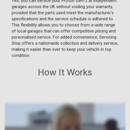
Yes, you can service your Proton Gen-2 at independent
garages across the UK without voiding your warranty,
provided that the parts used meet the manufacturer's
specifications and the service schedule is adhered to.
This flexibility allows you to choose from a wide range
of local garages that can offer competitive pricing and
personalised service. For added convenience, Servicing
Stop offers a nationwide collection and delivery service,
making it easier than ever to keep your vehicle in top
condition.
How It Works