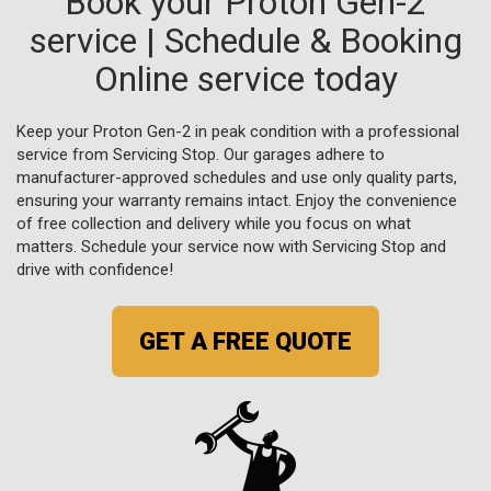
Book your Proton Gen-2
service | Schedule & Booking
Online service today
Keep your Proton Gen-2 in peak condition with a professional
service from Servicing Stop. Our garages adhere to
manufacturer-approved schedules and use only quality parts,
ensuring your warranty remains intact. Enjoy the convenience
of free collection and delivery while you focus on what
matters. Schedule your service now with Servicing Stop and
drive with confidence!
GET A FREE QUOTE