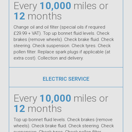
Every
10,000
miles or
12
months
Change oil and oil filter (special oils if required
£29.99 + VAT). Top up bonnet fluid levels. Check
brakes (remove wheels). Check brake fluid. Check
steering. Check suspension. Check tyres. Check
pollen filter. Replace spark plugs if applicable (at
extra cost). Collection and delivery.
ELECTRIC SERVICE
Every
10,000
miles or
12
months
Top up bonnet fluid levels. Check brakes (remove
wheels). Check brake fluid. Check steering. Check
suspension. Check tyres. Check pollen filter.