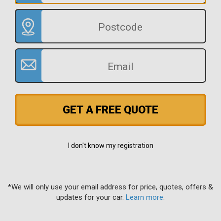
GET A FREE QUOTE
I don't know my registration
*We will only use your email address for price, quotes, offers &
updates for your car.
Learn more
.