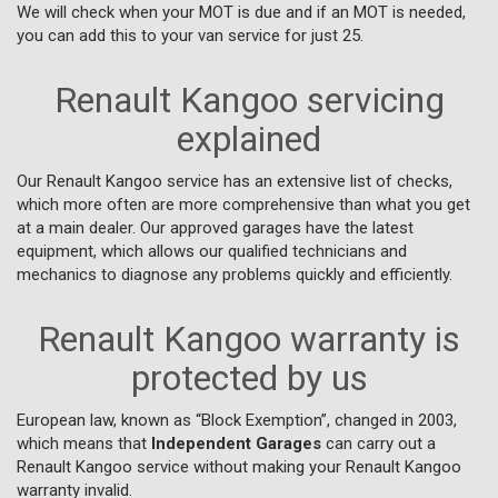
We will check when your MOT is due and if an MOT is needed,
you can add this to your van service for just 25.
Renault Kangoo servicing
explained
Our Renault Kangoo service has an extensive list of checks,
which more often are more comprehensive than what you get
at a main dealer. Our approved garages have the latest
equipment, which allows our qualified technicians and
mechanics to diagnose any problems quickly and efficiently.
Renault Kangoo warranty is
protected by us
European law, known as “Block Exemption”, changed in 2003,
which means that
Independent Garages
can carry out a
Renault Kangoo service without making your Renault Kangoo
warranty invalid.