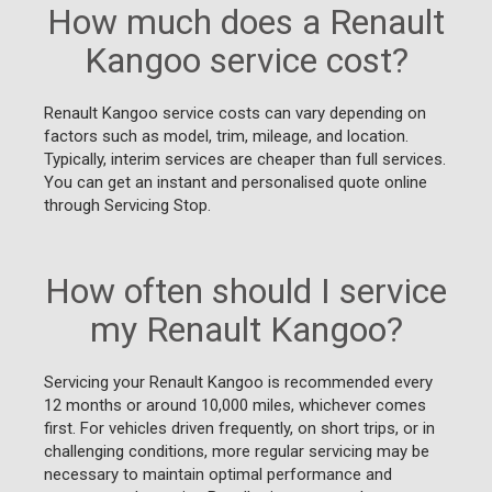
How much does a Renault
Kangoo service cost?
Renault Kangoo service costs can vary depending on
factors such as model, trim, mileage, and location.
Typically, interim services are cheaper than full services.
You can get an instant and personalised quote online
through Servicing Stop.
How often should I service
my Renault Kangoo?
Servicing your Renault Kangoo is recommended every
12 months or around 10,000 miles, whichever comes
first. For vehicles driven frequently, on short trips, or in
challenging conditions, more regular servicing may be
necessary to maintain optimal performance and