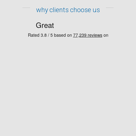
why clients choose us