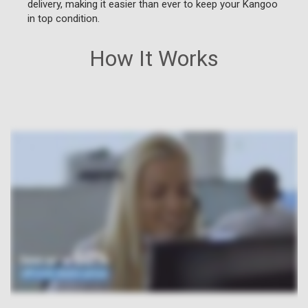
delivery, making it easier than ever to keep your Kangoo
in top condition.
How It Works