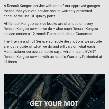
A Renault Kangoo service with one of our approved garages
means that your van service has its warranty protected,
because we use OE quality parts.
All Renault Kangoo service books are stamped on every
Renault Kangoo service we do – also each Renault Kangoo
service carries a 12 month Parts and Labour Guarantee.
The Interim and Full Service schedule descriptions we provide
are just a guide of what we do and will vary on what each
Manufacturer service schedule says, which means EVERY
Renault Kangoo service with us has it’s Warranty Protected at
all times.