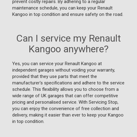
prevent costly repairs. By adhering to a regular
maintenance schedule, you can keep your Renault
Kangoo in top condition and ensure safety on the road.
Can I service my Renault
Kangoo anywhere?
Yes, you can service your Renault Kangoo at
independent garages without voiding your warranty,
provided that they use parts that meet the
manufacturer's specifications and adhere to the service
schedule. This flexibility allows you to choose from a
wide range of UK garages that can offer competitive
pricing and personalised service. With Servicing Stop,
you can enjoy the convenience of free collection and
delivery, making it easier than ever to keep your Kangoo
in top condition.