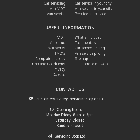
Car servicing
Car service in your city
Van MOT
Van service in your city
Van service
Prestige car service
USEFUL INFORMATION
MOT
What's included
About us
Testimonials
How it works
Car service pricing
FAQ's
Van service pricing
Complaints policy
Sitemap
* Terms and Conditions
Join Garage Network
Privacy
Cookies
CONTACT US
customerservice@servicingstop.co.uk
Opening hours:
Monday-Friday:
8am to 6pm
Saturday:
Closed
Sunday:
Closed
Servicing Stop Ltd