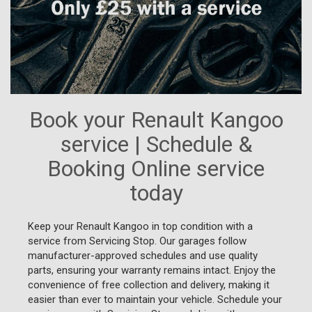
Book your Renault Kangoo
service | Schedule &
Booking Online service
today
Keep your Renault Kangoo in top condition with a
service from Servicing Stop. Our garages follow
manufacturer-approved schedules and use quality
parts, ensuring your warranty remains intact. Enjoy the
convenience of free collection and delivery, making it
easier than ever to maintain your vehicle. Schedule your