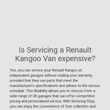
Is Servicing a Renault
Kangoo Van expensive?
Yes, you can service your Renault Kangoo at
independent garages without voiding your warranty,
provided that they use parts that meet the
manufacturer's specifications and adhere to the service
schedule. This flexibility allows you to choose from a
wide range of UK garages that can offer competitive
pricing and personalised service. With Servicing Stop,
you can enjoy the convenience of free collection and