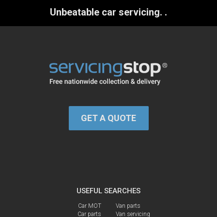
Unbeatable car servicing.
.
GET A QUOTE
USEFUL SEARCHES
Car MOT
Van parts
Car parts
Van servicing