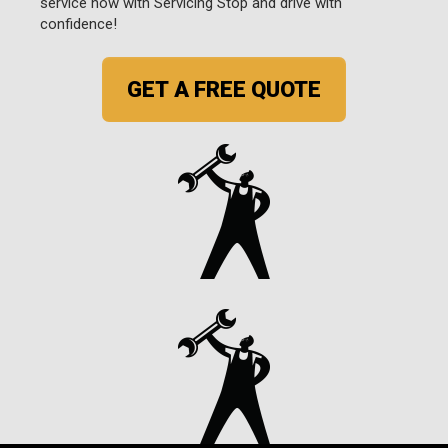
service now with Servicing Stop and drive with
confidence!
GET A FREE QUOTE