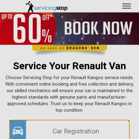
Toggl
naviga
Service Your Renault Van
Choose Servicing Stop for your Renault Kangoo service needs.
With convenient online booking and free collection and delivery,
our skilled mechanics will ensure your car is maintained to the
highest standards with genuine parts and manufacturer-
approved schedules. Trust us to keep your Renault Kangoo in
top condition.