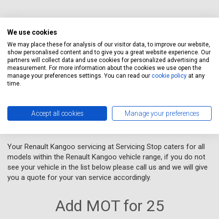
We use cookies
When you obtain a quotation, you agree to Servicing Stop Ltd's
We may place these for analysis of our visitor data, to improve our website,
Terms and Conditions
. We will send a copy of your quotation to
show personalised content and to give you a great website experience. Our
your email address, and let you know how to book an
partners will collect data and use cookies for personalized advertising and
measurement. For more information about the cookies we use open the
appointment. If you wish to stop receiving emails from us, you
manage your preferences settings. You can read our
cookie policy
at any
can click the unsubscribe link provided in our emails, we provide
time.
links to this in each of our emails.
Accept all cookies
Manage your preferences
VAN SERVICING
Your Renault Kangoo servicing at Servicing Stop caters for all
models within the Renault Kangoo vehicle range, if you do not
see your vehicle in the list below please call us and we will give
you a quote for your van service accordingly.
Add MOT for 25