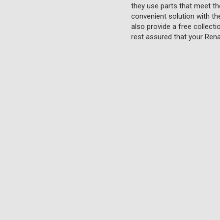
they use parts that meet th
convenient solution with th
also provide a free collecti
rest assured that your Rena