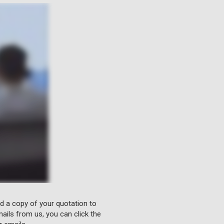
nd a copy of your quotation to
ails from us, you can click the