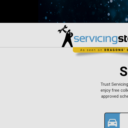
S
Trust Servicin
enjoy free col
approved sche