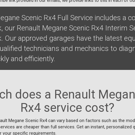
ibe link provided in our emails, we provide links to this in each of ou
egane Scenic Rx4 Full Service includes a 
k, our Renault Megane Scenic Rx4 Interim S
k. Our approved garages have the latest eq
qualified technicians and mechanics to diag
ly and efficiently.
h does a Renault Megan
Rx4 service cost?
nault Megane Scenic Rx4 can vary based on factors such as the mode
 services are cheaper than full services. Get an instant, personalized 
r your specific requirements.