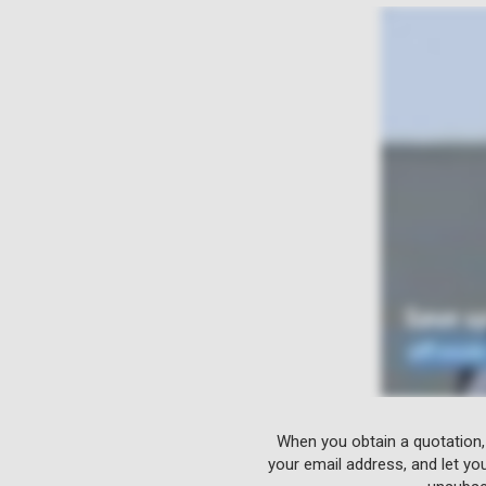
When you obtain a quotation,
your email address, and let yo