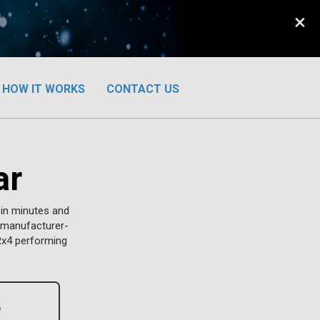
×
HOW IT WORKS
CONTACT US
ar
 in minutes and
w manufacturer-
Rx4 performing