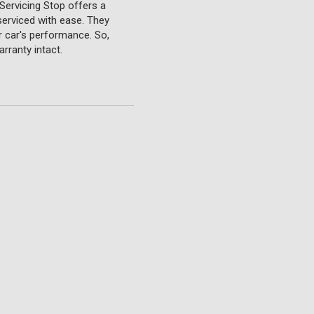
Servicing Stop offers a
serviced with ease. They
ur car's performance. So,
rranty intact.