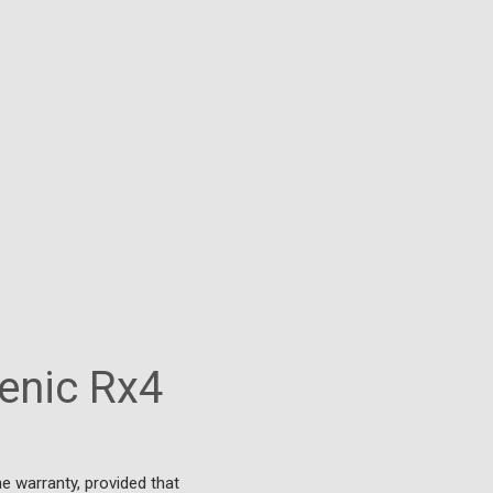
enic Rx4
e warranty, provided that