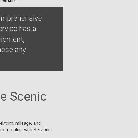
r emails.
comprehensive
ervice has a
uipment,
nose any
e Scenic
l/trim, mileage, and
quote online with Servicing