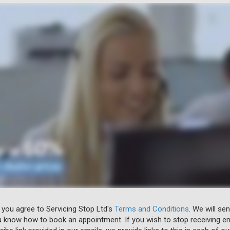
 you agree to Servicing Stop Ltd's
Terms and Conditions
. We will se
u know how to book an appointment. If you wish to stop receiving em