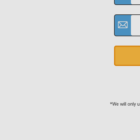
*We will only 