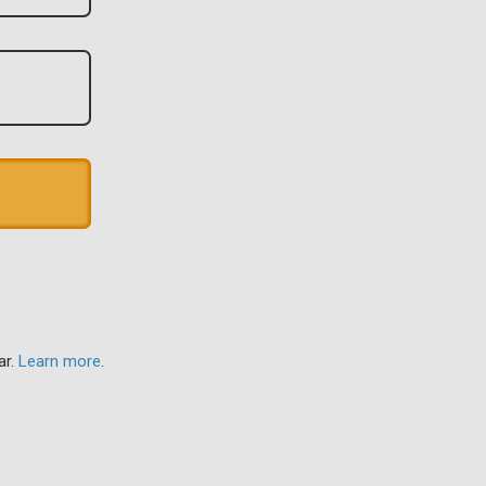
ar.
Learn more
.