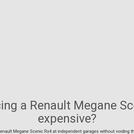
icing a Renault Megane Sc
expensive?
Renault Megane Scenic Rx4 at independent garages without voiding th