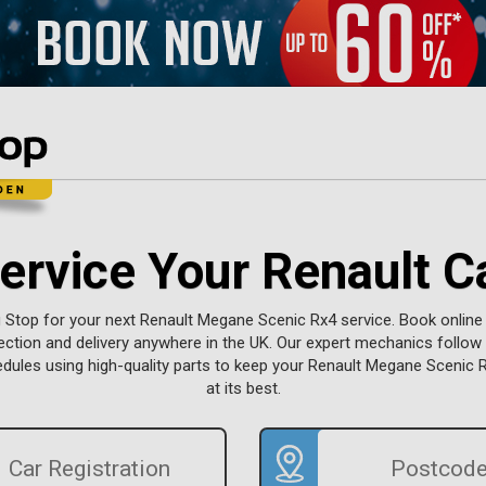
ervice Your Renault C
g Stop for your next Renault Megane Scenic Rx4 service. Book online
lection and delivery anywhere in the UK. Our expert mechanics follo
dules using high-quality parts to keep your Renault Megane Scenic 
at its best.