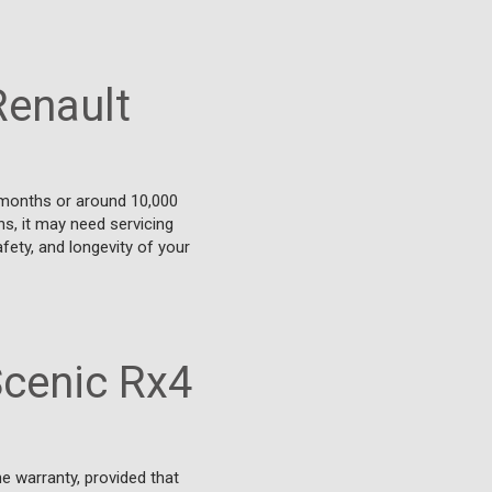
Renault
 months or around 10,000
ons, it may need servicing
fety, and longevity of your
Scenic Rx4
e warranty, provided that