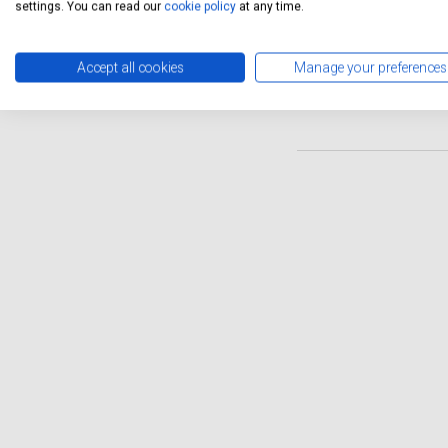
they use parts that meet th
settings. You can read our
cookie policy
at any time.
convenient solution with th
also provide a free collecti
Accept all cookies
Manage your preferences
rest assured that your Rena