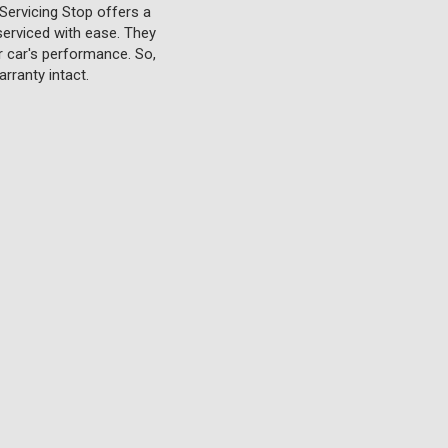
Servicing Stop offers a
serviced with ease. They
ur car's performance. So,
rranty intact.