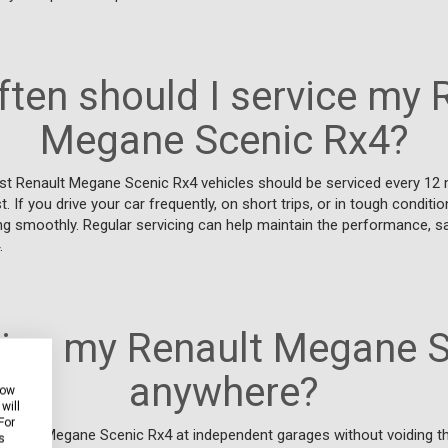
ten should I service my 
Megane Scenic Rx4?
t Renault Megane Scenic Rx4 vehicles should be serviced every 12
. If you drive your car frequently, on short trips, or in tough conditi
ng smoothly. Regular servicing can help maintain the performance, sa
.
vice my Renault Megane 
anywhere?
how
will
For
Renault Megane Scenic Rx4 at independent garages without voiding th
s