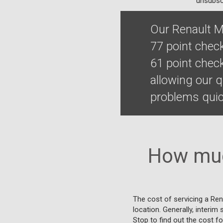
unsubscr
Our Renault M
77 point chec
61 point chec
allowing our 
problems quick
How muc
The cost of servicing a Re
location. Generally, interim
Stop to find out the cost fo