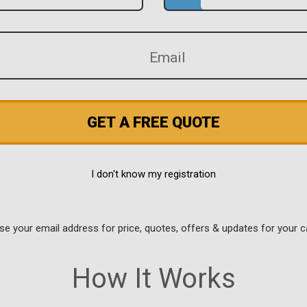
GET A FREE QUOTE
I don't know my registration
use your email address for price, quotes, offers & updates for your c
How It Works