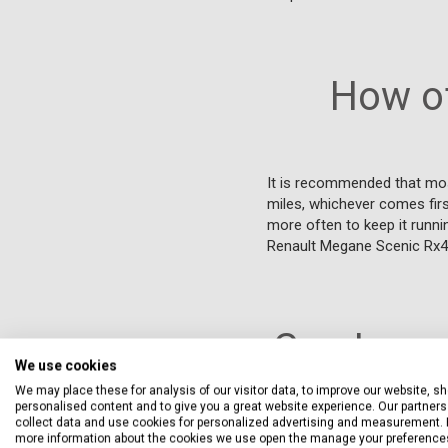
How of
It is recommended that mos
miles, whichever comes first
more often to keep it runni
Renault Megane Scenic Rx4
Can I ser
We use cookies
We may place these for analysis of our visitor data, to improve our website, s
personalised content and to give you a great website experience. Our partners 
collect data and use cookies for personalized advertising and measurement. 
Yes, you can service your 
more information about the cookies we use open the manage your preference