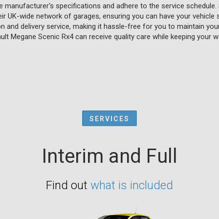
e manufacturer's specifications and adhere to the service schedule. 
eir UK-wide network of garages, ensuring you can have your vehicle 
on and delivery service, making it hassle-free for you to maintain yo
ult Megane Scenic Rx4 can receive quality care while keeping your wa
SERVICES
Interim and Full
Find out
what is included