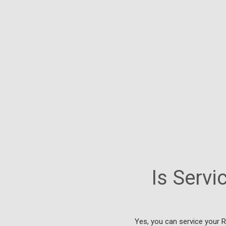
Is Serv
Yes, you can service your 