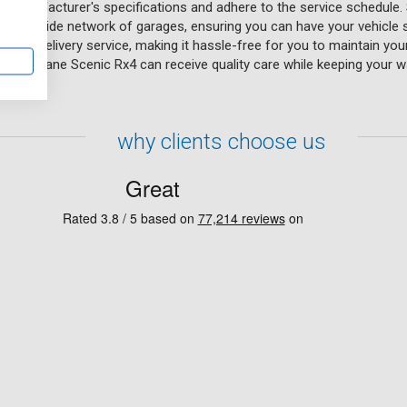
e manufacturer's specifications and adhere to the service schedule. 
eir UK-wide network of garages, ensuring you can have your vehicle 
on and delivery service, making it hassle-free for you to maintain yo
ult Megane Scenic Rx4 can receive quality care while keeping your wa
why clients choose us