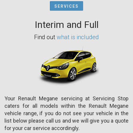
SERVICES
Interim and Full
Find out
what is included
Your Renault Megane servicing at Servicing Stop
caters for all models within the Renault Megane
vehicle range, if you do not see your vehicle in the
list below please call us and we will give you a quote
for your car service accordingly.