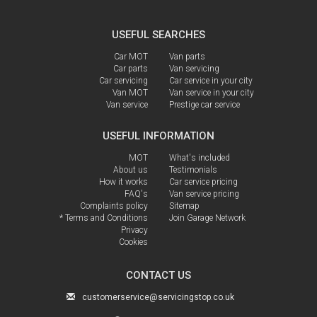
USEFUL SEARCHES
Car MOT
Van parts
Car parts
Van servicing
Car servicing
Car service in your city
Van MOT
Van service in your city
Van service
Prestige car service
USEFUL INFORMATION
MOT
What's included
About us
Testimonials
How it works
Car service pricing
FAQ's
Van service pricing
Complaints policy
Sitemap
* Terms and Conditions
Join Garage Network
Privacy
Cookies
CONTACT US
customerservice@servicingstop.co.uk