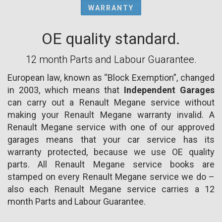
WARRANTY
OE quality standard.
12 month Parts and Labour Guarantee.
European law, known as “Block Exemption”, changed
in 2003, which means that
Independent Garages
can carry out a Renault Megane service without
making your Renault Megane warranty invalid. A
Renault Megane service with one of our approved
garages means that your car service has its
warranty protected, because we use OE quality
parts. All Renault Megane service books are
stamped on every Renault Megane service we do –
also each Renault Megane service carries a 12
month Parts and Labour Guarantee.