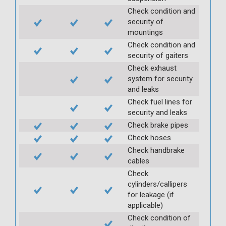
Check condition and
security of
mountings
Check condition and
security of gaiters
Check exhaust
system for security
and leaks
Check fuel lines for
security and leaks
Check brake pipes
Check hoses
Check handbrake
cables
Check
cylinders/callipers
for leakage (if
applicable)
Check condition of