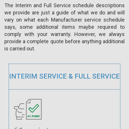
The Interim and Full Service schedule descriptions
we provide are just a guide of what we do and will
vary on what each Manufacturer service schedule
says, some additional items maybe required to
comply with your warranty. However, we always
provide a complete quote before anything additional
is carried out.
INTERIM SERVICE & FULL SERVICE