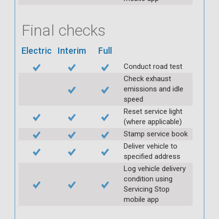
Final checks
Electric
Interim
Full
Conduct road test
Check exhaust
emissions and idle
speed
Reset service light
(where applicable)
Stamp service book
Deliver vehicle to
specified address
Log vehicle delivery
condition using
Servicing Stop
mobile app