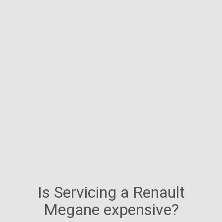
Is Servicing a Renault
Megane expensive?