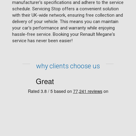
manufacturer's specifications and adhere to the service
schedule. Servicing Stop offers a convenient solution
with their UK-wide network, ensuring free collection and
delivery of your vehicle. This means you can maintain
your car's performance and warranty while enjoying
hassle-free service. Booking your Renault Megane's
service has never been easier!
why clients choose us