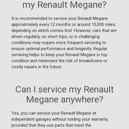
my Renault Megane?
It is recommended to service your Renault Megane
approximately every 12 months or around 10,000 miles,
depending on which comes first. However, cars that are
driven regularly, on short trips, or in challenging
conditions may require more frequent servicing to
ensure optimal performance and longevity. Regular
servicing helps to keep your Renault Megane in top
condition and minimises the risk of breakdowns or
costly repairs in the future.
Can I service my Renault
Megane anywhere?
Yes, you can service your Renault Megane at
independent garages without voiding your warranty,
provided that they use parts that meet the