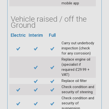
mobile app
Vehicle raised / off the
Ground
Electric
Interim
Full
Carry out underbody
inspection (check
for any corrosion)
Replace engine oil
(specialist if
required £29.99 +
VAT)
Replace oil filter
Check condition and
security of steering
Check condition and
security of
suspension