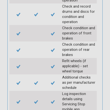
operation
Check and record
drums and discs for
condition and
operation
Check condition and
operation of front
brakes
Check condition and
operation of rear
brakes
Refit wheels (if
applicable) - set
wheel torque
Additional checks
as per manufacturer
schedule
Log inspection
details using
Servicing Stop
mobile app