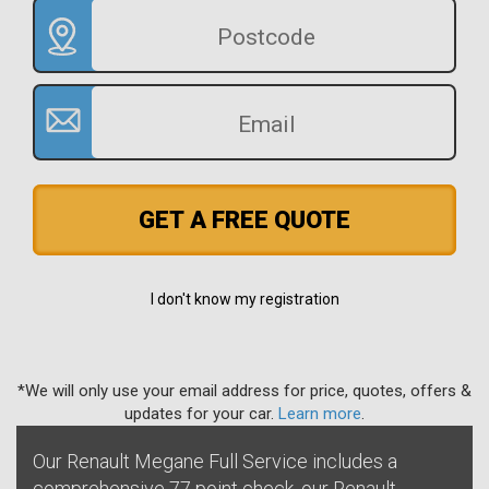
GET A FREE QUOTE
I don't know my registration
*We will only use your email address for price, quotes, offers &
updates for your car.
Learn more
.
Our Renault Megane Full Service includes a
comprehensive 77 point check, our Renault