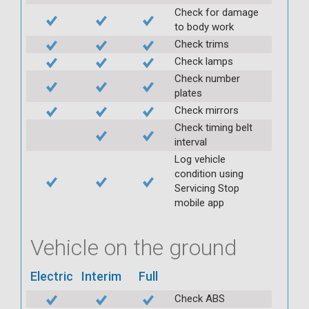
Check for damage
to body work
Check trims
Check lamps
Check number
plates
Check mirrors
Check timing belt
interval
Log vehicle
condition using
Servicing Stop
mobile app
Vehicle on the ground
Electric
Interim
Full
Check ABS