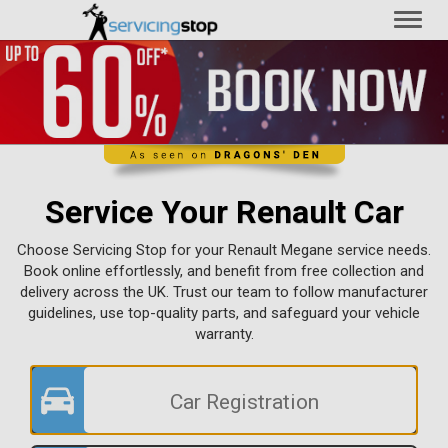
Toggl
naviga
Service Your Renault Car
Choose Servicing Stop for your Renault Megane service needs.
Book online effortlessly, and benefit from free collection and
delivery across the UK. Trust our team to follow manufacturer
guidelines, use top-quality parts, and safeguard your vehicle
warranty.