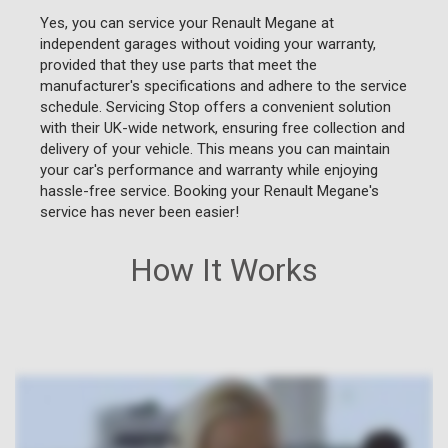
Yes, you can service your Renault Megane at
independent garages without voiding your warranty,
provided that they use parts that meet the
manufacturer's specifications and adhere to the service
schedule. Servicing Stop offers a convenient solution
with their UK-wide network, ensuring free collection and
delivery of your vehicle. This means you can maintain
your car's performance and warranty while enjoying
hassle-free service. Booking your Renault Megane's
service has never been easier!
How It Works