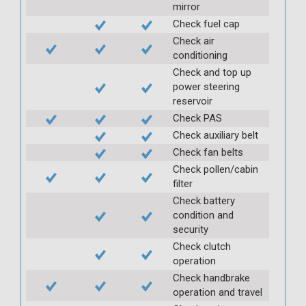
mirror
Check fuel cap
Check air
conditioning
Check and top up
power steering
reservoir
Check PAS
Check auxiliary belt
Check fan belts
Check pollen/cabin
filter
Check battery
condition and
security
Check clutch
operation
Check handbrake
operation and travel