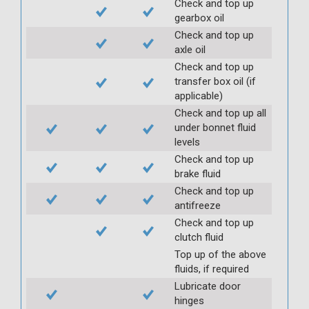
Check and top up
gearbox oil
Check and top up
axle oil
Check and top up
transfer box oil (if
applicable)
Check and top up all
under bonnet fluid
levels
Check and top up
brake fluid
Check and top up
antifreeze
Check and top up
clutch fluid
Top up of the above
fluids, if required
Lubricate door
hinges