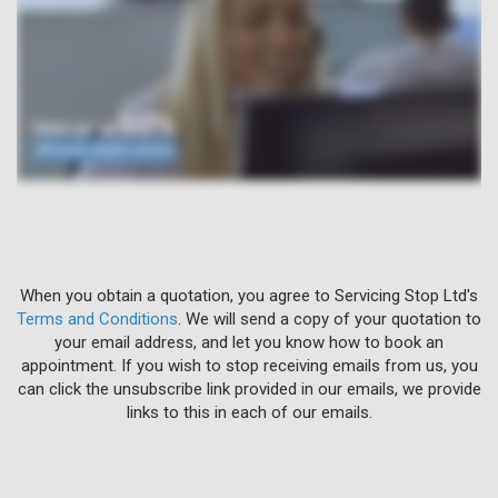
When you obtain a quotation, you agree to Servicing Stop Ltd's
Terms and Conditions
. We will send a copy of your quotation to
your email address, and let you know how to book an
appointment. If you wish to stop receiving emails from us, you
can click the unsubscribe link provided in our emails, we provide
links to this in each of our emails.