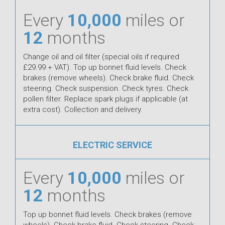
Every
10,000
miles or
12
months
Change oil and oil filter (special oils if required
£29.99 + VAT). Top up bonnet fluid levels. Check
brakes (remove wheels). Check brake fluid. Check
steering. Check suspension. Check tyres. Check
pollen filter. Replace spark plugs if applicable (at
extra cost). Collection and delivery.
ELECTRIC SERVICE
Every
10,000
miles or
12
months
Top up bonnet fluid levels. Check brakes (remove
wheels). Check brake fluid. Check steering. Check