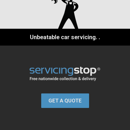
Unbeatable car servicing.
.
GET A QUOTE