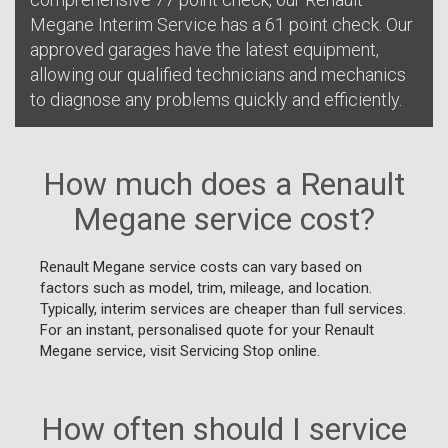
Megane Interim Service has a 61 point check. Our
approved garages have the latest equipment,
allowing our qualified technicians and mechanics
to diagnose any problems quickly and efficiently.
How much does a Renault
Megane service cost?
Renault Megane service costs can vary based on
factors such as model, trim, mileage, and location.
Typically, interim services are cheaper than full services.
For an instant, personalised quote for your Renault
Megane service, visit Servicing Stop online.
How often should I service