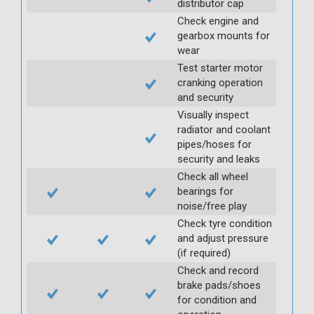
distributor cap
Check engine and
gearbox mounts for
wear
Test starter motor
cranking operation
and security
Visually inspect
radiator and coolant
pipes/hoses for
security and leaks
Check all wheel
bearings for
noise/free play
Check tyre condition
and adjust pressure
(if required)
Check and record
brake pads/shoes
for condition and