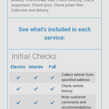
suspension. Check tyres. Check pollen filter.
Collection and delivery.
See what's included in each
service:
Initial Checks
Electric
Interim
Full
Collect vehicle from
specified address
Check vehicle
history
Note customer
comments and
recommendations