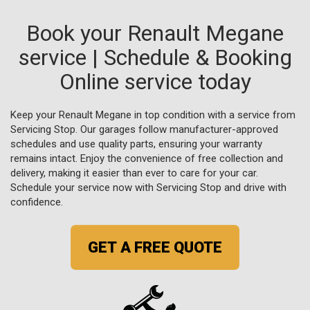
Book your Renault Megane
service | Schedule & Booking
Online service today
Keep your Renault Megane in top condition with a service from
Servicing Stop. Our garages follow manufacturer-approved
schedules and use quality parts, ensuring your warranty
remains intact. Enjoy the convenience of free collection and
delivery, making it easier than ever to care for your car.
Schedule your service now with Servicing Stop and drive with
confidence.
GET A FREE QUOTE