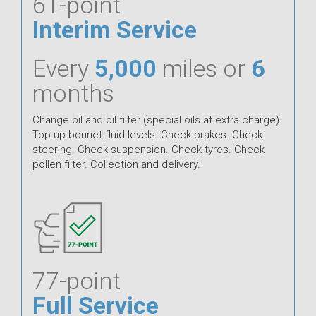
61-point
Interim Service
Every
5,000
miles or
6
months
Change oil and oil filter (special oils at extra charge).
Top up bonnet fluid levels. Check brakes. Check
steering. Check suspension. Check tyres. Check
pollen filter. Collection and delivery.
77-point
Full Service