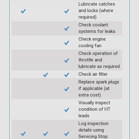
Lubricate catches
and locks (where
required)
Check coolant
systems for leaks
Check engine
cooling fan
Check operation of
throttle and
lubricate as required
Check air filter
Replace spark plugs
if applicable (at
extra cost)
Visually inspect
condition of HT
leads
Log inspection
details using
Servicing Stop