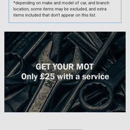
*depending on make and model of car, and branch
location, some items may be excluded, and extra
items included that don’t appear on this list.