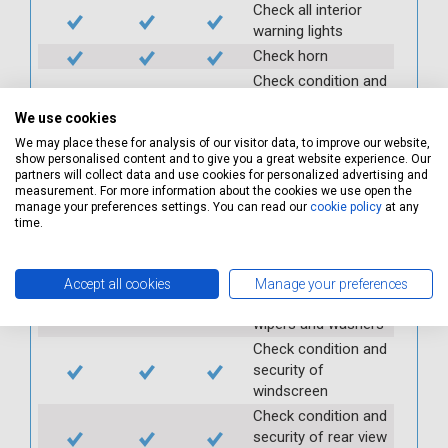
Check all interior
warning lights
Check horn
Check condition and
operation of
We use cookies
seatbelts
We may place these for analysis of our visitor data, to improve our website,
Check operation of
show personalised content and to give you a great website experience. Our
interior lights and
partners will collect data and use cookies for personalized advertising and
switches
measurement. For more information about the cookies we use open the
manage your preferences settings. You can read our
cookie policy
at any
Check operation of
time.
exterior lights and
switches
Check front and
Accept all cookies
Manage your preferences
rear windscreen
wipers and washers
Check condition and
security of
windscreen
Check condition and
security of rear view