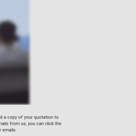
nd a copy of your quotation to
ails from us, you can click the
r emails.