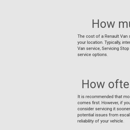
How mu
The cost of a Renault Van s
your location. Typically, int
Van service, Servicing Stop
service options.
How ofte
It is recommended that mos
comes first. However, if you
consider servicing it soon
potential issues from escala
reliability of your vehicle.