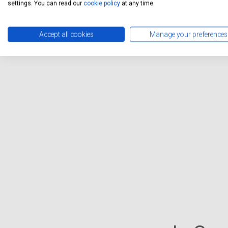
settings. You can read our
cookie policy
at any time.
Accept all cookies
Manage your preferences