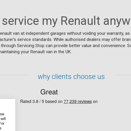
 service my Renault any
enault van at independent garages without voiding your warranty, as
cturer's service standards. While authorised dealers may offer bran
e through Servicing Stop can provide better value and convenience. S
intaining your Renault van in the UK.
why clients choose us
how
will
For
s