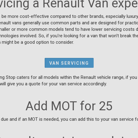
vicing a Renault Van exp
n be more cost-effective compared to other brands, especially luxur
enault vans generally use common parts and are designed for practica
maller or more common models tend to have lower servicing costs due
nologies involved. So, if you're looking for a van that won't break t
 might be a good option to consider.
VAN SERVICING
ng Stop caters for all models within the Renault vehicle range, if you
will give you a quote for your van service accordingly.
Add MOT for 25
due and if an MOT is needed, you can add this to your van service fo