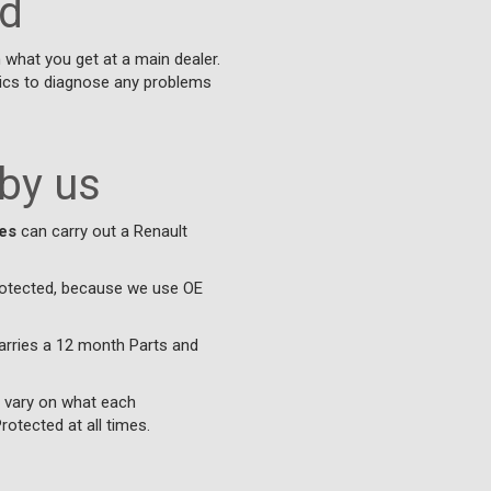
ed
what you get at a main dealer.
nics to diagnose any problems
 by us
es
can carry out a Renault
protected, because we use OE
arries a 12 month Parts and
l vary on what each
otected at all times.