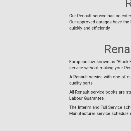
R
Our Renault service has an exte
Our approved garages have the 
quickly and efficiently.
Renau
European law, known as “Block 
service without making your Rena
A Renault service with one of o
quality parts.
All Renault service books are s
Labour Guarantee.
The Interim and Full Service sch
Manufacturer service schedule s