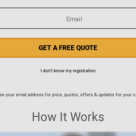
GET A FREE QUOTE
I don't know my registration
use your email address for price, quotes, offers & updates for your c
How It Works