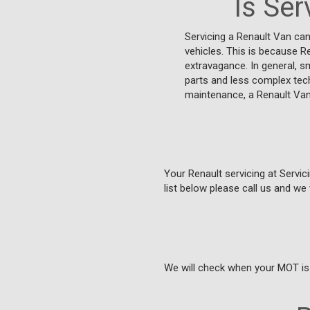
Is Ser
Servicing a Renault Van ca
vehicles. This is because R
extravagance. In general, s
parts and less complex tech
maintenance, a Renault Van
Your Renault servicing at Servici
list below please call us and we 
We will check when your MOT is 