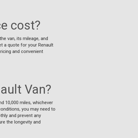
e cost?
he van, its mileage, and
get a quote for your Renault
pricing and convenient
ault Van?
nd 10,000 miles, whichever
h conditions, you may need to
thly and prevent any
ure the longevity and