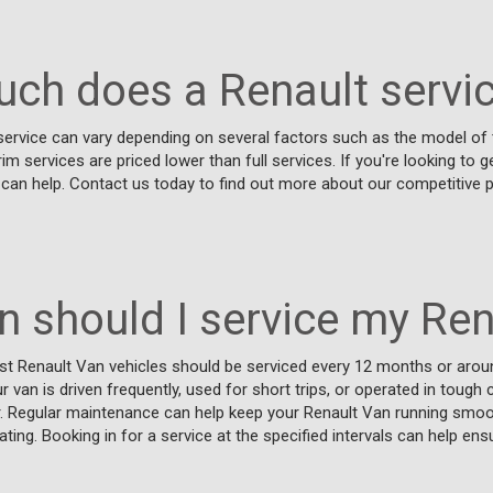
ch does a Renault servic
ervice can vary depending on several factors such as the model of t
erim services are priced lower than full services. If you're looking to 
 can help. Contact us today to find out more about our competitive 
n should I service my Ren
t Renault Van vehicles should be serviced every 12 months or arou
r van is driven frequently, used for short trips, or operated in toug
er. Regular maintenance can help keep your Renault Van running smoo
ting. Booking in for a service at the specified intervals can help ens