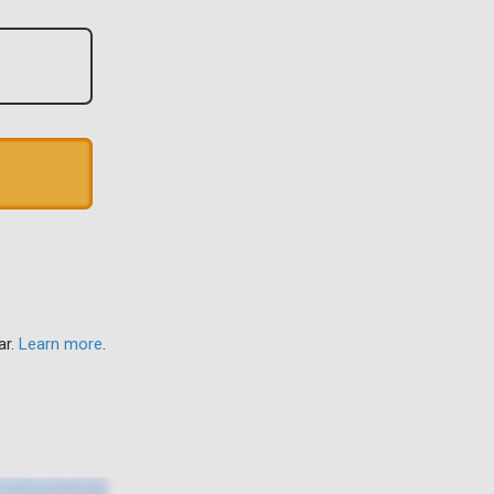
ar.
Learn more
.