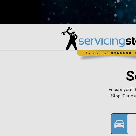
S
Ensure your R
Stop. Our ex