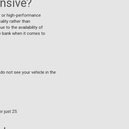
ensive?
y or high-performance
lity rather than
 to the availability of
he bank when it comes to
 do not see your vehicle in the
r just 25.