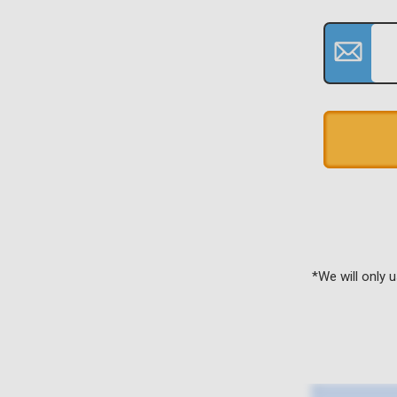
*We will only 