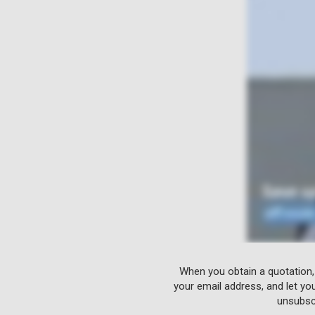
When you obtain a quotation,
your email address, and let yo
unsubscr