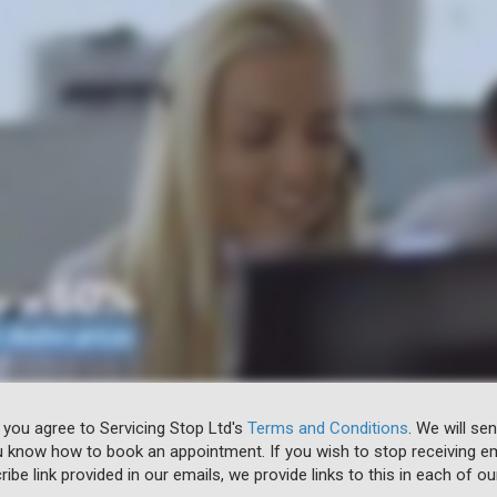
 you agree to Servicing Stop Ltd's
Terms and Conditions
. We will se
u know how to book an appointment. If you wish to stop receiving em
ibe link provided in our emails, we provide links to this in each of ou