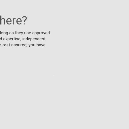
where?
 long as they use approved
d expertise, independent
o rest assured, you have