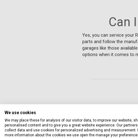
Can I
Yes, you can service your R
parts and follow the manufa
garages like those availabl
options when it comes to ma
We use cookies
We may place these for analysis of our visitor data, to improve our website, s
personalised content and to give you a great website experience. Our partners 
collect data and use cookies for personalized advertising and measurement. 
more information about the cookies we use open the manage your preference