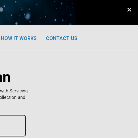
×
HOW IT WORKS
CONTACT US
an
with Servicing
ollection and