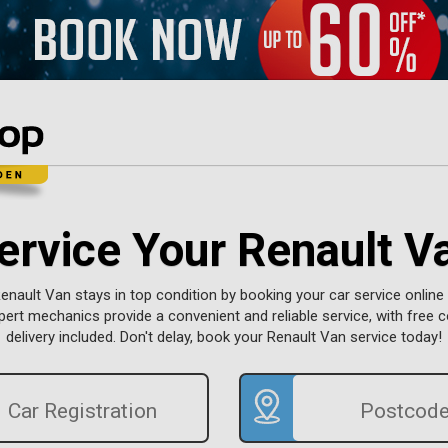
ervice Your Renault V
enault Van stays in top condition by booking your car service online 
pert mechanics provide a convenient and reliable service, with free c
delivery included. Don't delay, book your Renault Van service today!