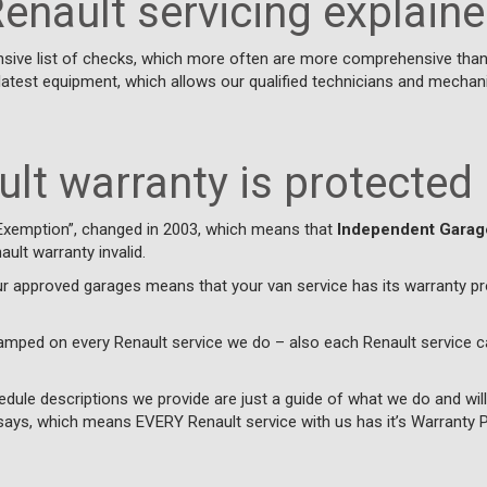
enault servicing explain
nsive list of checks, which more often are more comprehensive than 
latest equipment, which allows our qualified technicians and mecha
lt warranty is protected
Exemption”, changed in 2003, which means that
Independent Garag
ult warranty invalid.
ur approved garages means that your van service has its warranty 
tamped on every Renault service we do – also each Renault service c
edule descriptions we provide are just a guide of what we do and wil
ays, which means EVERY Renault service with us has it’s Warranty Pr