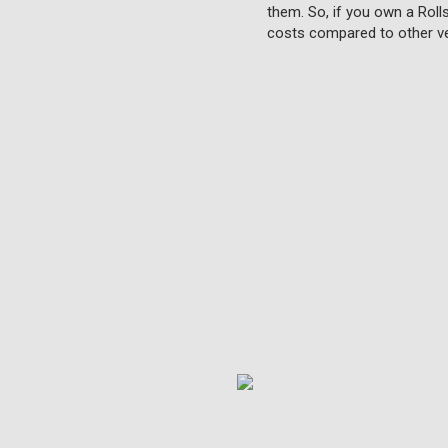
them. So, if you own a Roll
costs compared to other ve