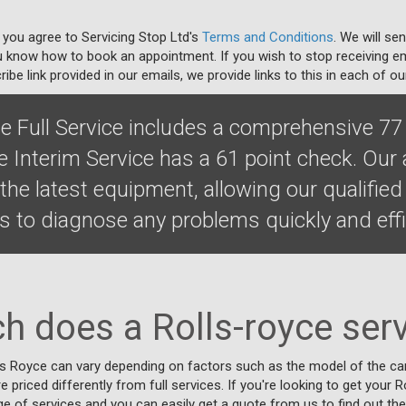
 you agree to Servicing Stop Ltd's
Terms and Conditions
. We will se
u know how to book an appointment. If you wish to stop receiving em
ibe link provided in our emails, we provide links to this in each of ou
ce Full Service includes a comprehensive 77
e Interim Service has a 61 point check. Our
he latest equipment, allowing our qualified
 to diagnose any problems quickly and effic
 does a Rolls-royce serv
ls Royce can vary depending on factors such as the model of the car,
re priced differently from full services. If you're looking to get your 
ge of services and you can easily get a quote from us to find out the