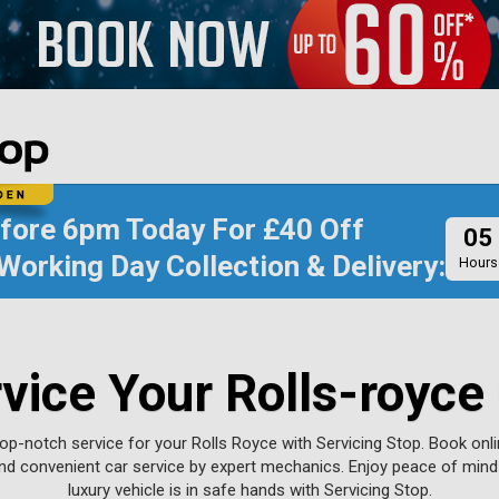
efore
6pm Today
For
£40 Off
05
Working Day Collection & Delivery:
Hours
vice Your Rolls-royce
op-notch service for your Rolls Royce with Servicing Stop. Book onl
nd convenient car service by expert mechanics. Enjoy peace of min
luxury vehicle is in safe hands with Servicing Stop.