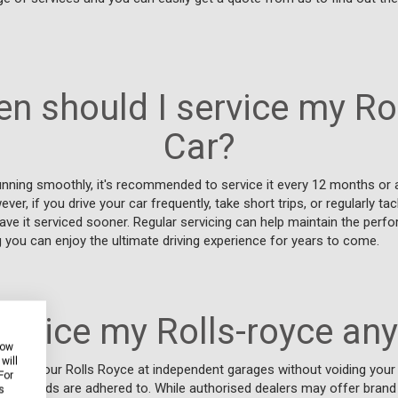
n should I service my Ro
Car?
unning smoothly, it's recommended to service it every 12 months or 
er, if you drive your car frequently, take short trips, or regularly tac
have it serviced sooner. Regular servicing can help maintain the perf
ng you can enjoy the ultimate driving experience for years to come.
service my Rolls-royce an
how
will
service your Rolls Royce at independent garages without voiding your 
For
 standards are adhered to. While authorised dealers may offer brand
s