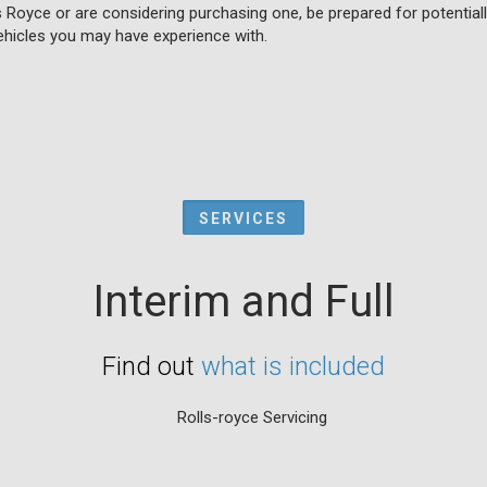
s Royce or are considering purchasing one, be prepared for potentia
hicles you may have experience with.
SERVICES
Interim and Full
Find out
what is included