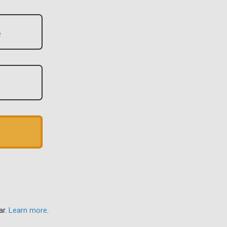
ar.
Learn more
.