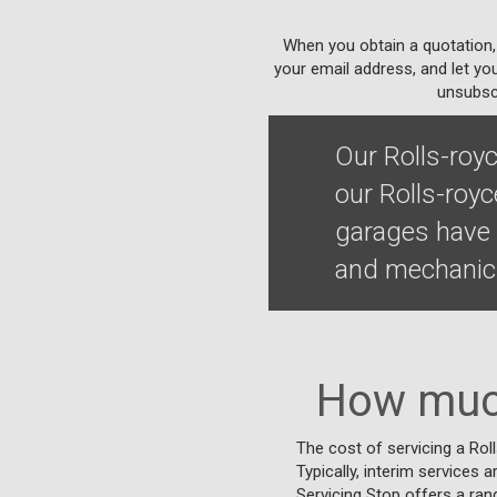
When you obtain a quotation,
your email address, and let yo
unsubscr
Our Rolls-roy
our Rolls-royc
garages have t
and mechanics
How much
The cost of servicing a Rol
Typically, interim services a
Servicing Stop offers a ran