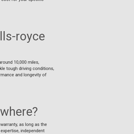
lls-royce
around 10,000 miles,
kle tough driving conditions,
ormance and longevity of
ywhere?
warranty, as long as the
 expertise, independent