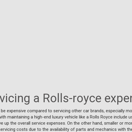
rvicing a Rolls-royce expe
n be expensive compared to servicing other car brands, especially 
ith maintaining a high-end luxury vehicle like a Rolls Royce include u
rive up the overall service expenses. On the other hand, smaller or
ervicing costs due to the availability of parts and mechanics with th