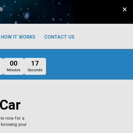
×
HOW IT WORKS
CONTACT US
00
16
Minutes
Seconds
 Car
ine now for a
d knowing your