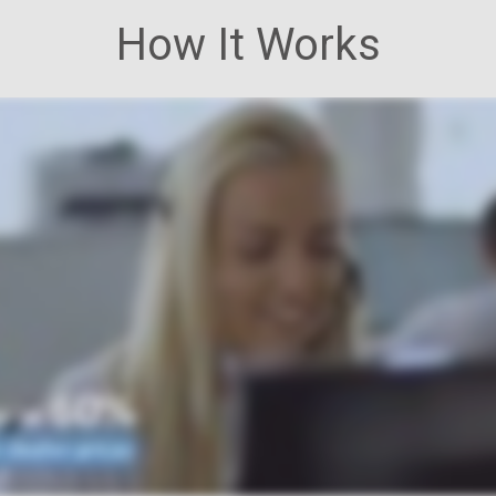
How It Works