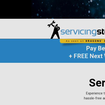
Pay B
+ FREE Next 
Ser
Experience t
hassle-free a