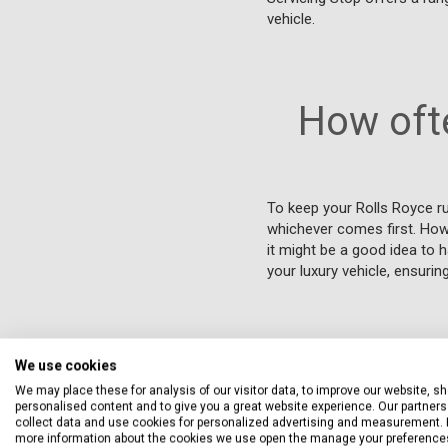
vehicle.
How ofte
To keep your Rolls Royce r
whichever comes first. Howev
it might be a good idea to 
your luxury vehicle, ensuri
Can I 
We use cookies
We may place these for analysis of our visitor data, to improve our website, s
personalised content and to give you a great website experience. Our partners 
In the UK, you can usually 
collect data and use cookies for personalized advertising and measurement. 
approved parts and service
more information about the cookies we use open the manage your preference