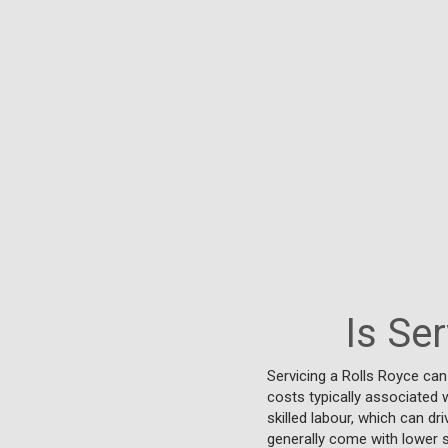
Is Se
Servicing a Rolls Royce ca
costs typically associated w
skilled labour, which can d
generally come with lower s