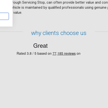
lable through Servicing Stop, can often provide better value and co
t your vehicle is maintained by qualified professionals using genuine 
s resale value.
why clients choose us