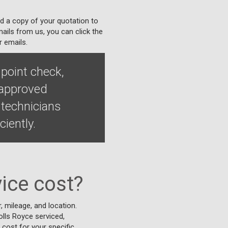
nd a copy of your quotation to
ails from us, you can click the
r emails.
 point check,
 approved
 technicians
iently.
ice cost?
 mileage, and location.
Rolls Royce serviced,
 cost for your specific