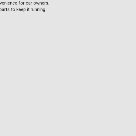
nvenience for car owners.
parts to keep it running