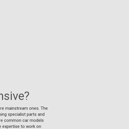
nsive?
more mainstream ones. The
sing specialist parts and
 more common car models
e expertise to work on