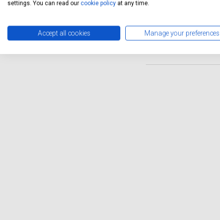
settings. You can read our
cookie policy
at any time.
garages, such as those avai
It's important to ensure tha
smoothly and to maintain it
Accept all cookies
Manage your preferences