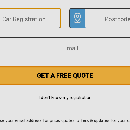
GET A FREE QUOTE
I don't know my registration
use your email address for price, quotes, offers & updates for your c