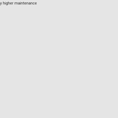
lly higher maintenance