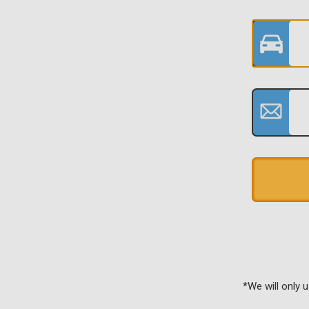
*We will only 