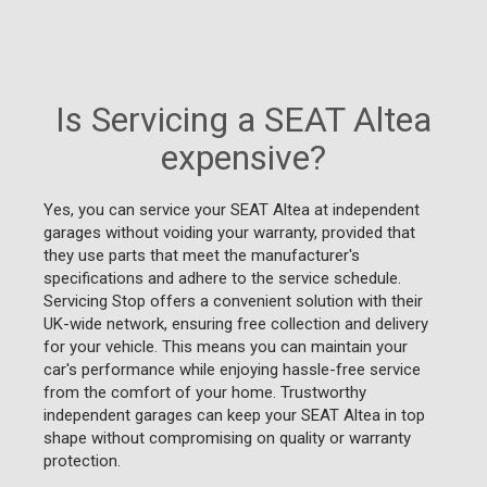
Is Servicing a SEAT Altea
expensive?
Yes, you can service your SEAT Altea at independent
garages without voiding your warranty, provided that
they use parts that meet the manufacturer's
specifications and adhere to the service schedule.
Servicing Stop offers a convenient solution with their
UK-wide network, ensuring free collection and delivery
for your vehicle. This means you can maintain your
car's performance while enjoying hassle-free service
from the comfort of your home. Trustworthy
independent garages can keep your SEAT Altea in top
shape without compromising on quality or warranty
protection.