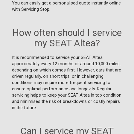
You can easily get a personalised quote instantly online
with Servicing Stop.
How often should I service
my SEAT Altea?
It is recommended to service your SEAT Altea
approximately every 12 months or around 10,000 miles,
depending on which comes first. However, cars that are
driven regularly, on short trips, or in challenging
conditions may require more frequent servicing to
ensure optimal performance and longevity. Regular
servicing helps to keep your SEAT Altea in top condition
and minimises the risk of breakdowns or costly repairs
in the future.
Can I service my SEAT