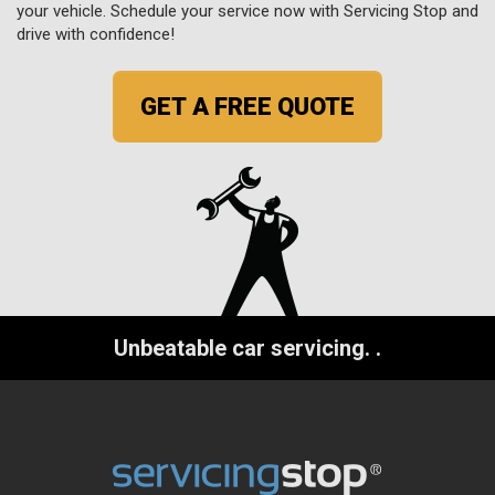
your vehicle. Schedule your service now with Servicing Stop and
drive with confidence!
GET A FREE QUOTE
Unbeatable car servicing.
.