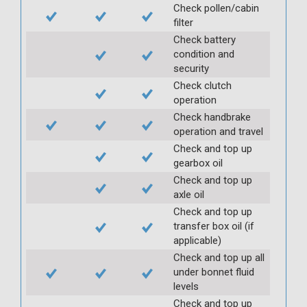
Check pollen/cabin
filter
Check battery
condition and
security
Check clutch
operation
Check handbrake
operation and travel
Check and top up
gearbox oil
Check and top up
axle oil
Check and top up
transfer box oil (if
applicable)
Check and top up all
under bonnet fluid
levels
Check and top up