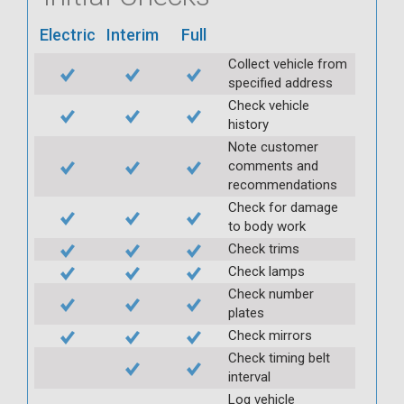
Electric
Interim
Full
Collect vehicle from
specified address
Check vehicle
history
Note customer
comments and
recommendations
Check for damage
to body work
Check trims
Check lamps
Check number
plates
Check mirrors
Check timing belt
interval
Log vehicle