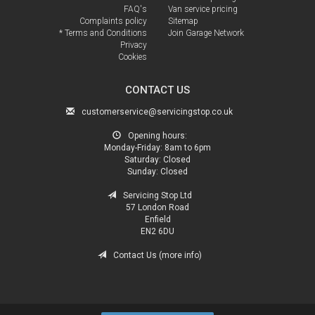
FAQ's
Van service pricing
Complaints policy
Sitemap
* Terms and Conditions
Join Garage Network
Privacy
Cookies
CONTACT US
customerservice@servicingstop.co.uk
Opening hours:
Monday-Friday:
8am to 6pm
Saturday:
Closed
Sunday:
Closed
Servicing Stop Ltd
57 London Road
Enfield
EN2 6DU
Contact Us (more info)