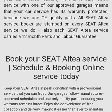
service with one of our approved garages means
that your car service has its warranty protected,
because we use OE quality parts. All SEAT Altea
service books are stamped on every SEAT Altea
service we do – also each SEAT Altea service
carries a 12 month Parts and Labour Guarantee.
Book your SEAT Altea service
| Schedule & Booking Online
service today
Keep your SEAT Altea in peak condition with a professional
service that you can trust. Our garages follow manufacturer-
approved schedules and use only quality parts, ensuring your
warranty remains intact. Enjoy the convenience of free
collection and delivery, making it easier than ever to maintain