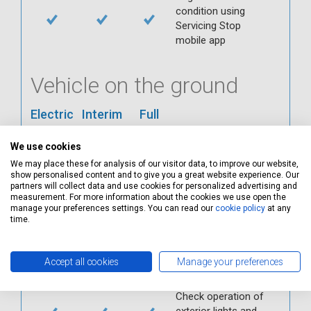
condition using
Servicing Stop
mobile app
Vehicle on the ground
Electric
Interim
Full
Check ABS
We use cookies
Check all interior
We may place these for analysis of our visitor data, to improve our website,
warning lights
show personalised content and to give you a great website experience. Our
Check horn
partners will collect data and use cookies for personalized advertising and
measurement. For more information about the cookies we use open the
Check condition and
manage your preferences settings. You can read our
cookie policy
at any
operation of
time.
seatbelts
Check operation of
Accept all cookies
Manage your preferences
interior lights and
switches
Check operation of
exterior lights and