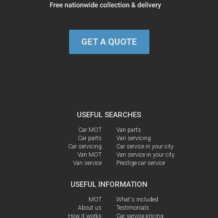
GET A QUOTE
USEFUL SEARCHES
Car MOT
Van parts
Car parts
Van servicing
Car servicing
Car service in your city
Van MOT
Van service in your city
Van service
Prestige car service
USEFUL INFORMATION
MOT
What's included
About us
Testimonials
How it works
Car service pricing