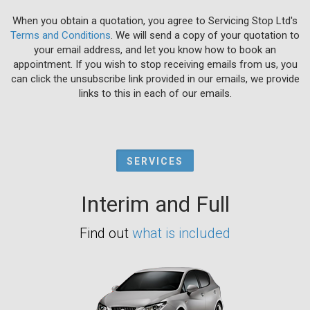
When you obtain a quotation, you agree to Servicing Stop Ltd's
Terms and Conditions
. We will send a copy of your quotation to
your email address, and let you know how to book an
appointment. If you wish to stop receiving emails from us, you
can click the unsubscribe link provided in our emails, we provide
links to this in each of our emails.
SERVICES
Interim and Full
Find out
what is included