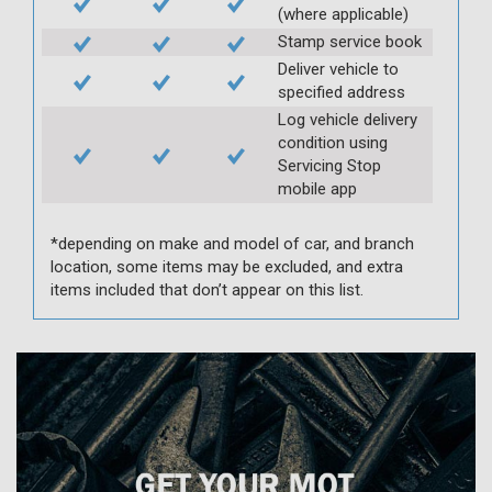
(where applicable)
Stamp service book
Deliver vehicle to
specified address
Log vehicle delivery
condition using
Servicing Stop
mobile app
*depending on make and model of car, and branch
location, some items may be excluded, and extra
items included that don’t appear on this list.