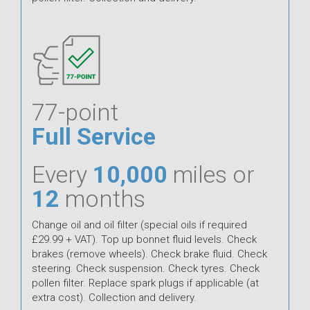
77-point
Full Service
Every
10,000
miles or
12
months
Change oil and oil filter (special oils if required
£29.99 + VAT). Top up bonnet fluid levels. Check
brakes (remove wheels). Check brake fluid. Check
steering. Check suspension. Check tyres. Check
pollen filter. Replace spark plugs if applicable (at
extra cost). Collection and delivery.