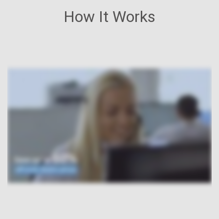
How It Works