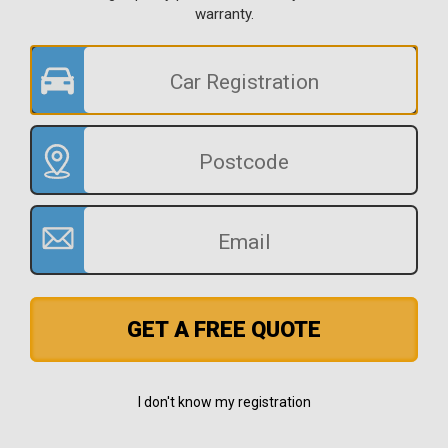
warranty.
GET A FREE QUOTE
I don't know my registration