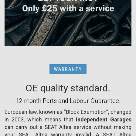
WARRANTY
OE quality standard.
12 month Parts and Labour Guarantee.
European law, known as “Block Exemption”, changed
in 2003, which means that
Independent Garages
can carry out a SEAT Altea service without making
your SEAT Altea warranty invalid. A SEAT Altea