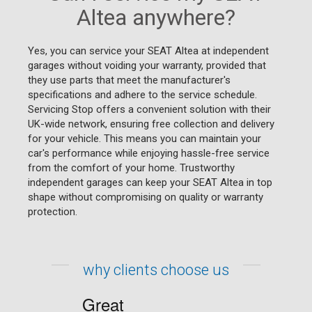
Altea anywhere?
Yes, you can service your SEAT Altea at independent
garages without voiding your warranty, provided that
they use parts that meet the manufacturer's
specifications and adhere to the service schedule.
Servicing Stop offers a convenient solution with their
UK-wide network, ensuring free collection and delivery
for your vehicle. This means you can maintain your
car's performance while enjoying hassle-free service
from the comfort of your home. Trustworthy
independent garages can keep your SEAT Altea in top
shape without compromising on quality or warranty
protection.
why clients choose us