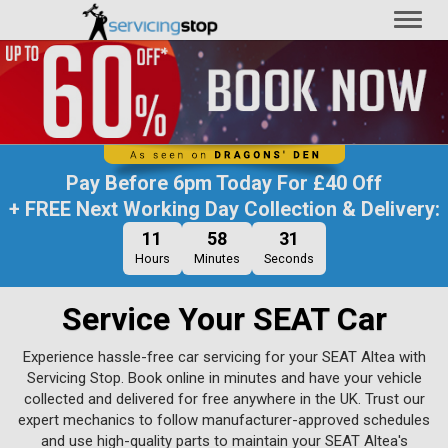
Toggl
naviga
Pay Before
6pm Today
For
£40 Off
+ FREE Next Working Day Collection & Delivery:
11
58
30
Hours
Minutes
Seconds
Service Your SEAT Car
Experience hassle-free car servicing for your SEAT Altea with
Servicing Stop. Book online in minutes and have your vehicle
collected and delivered for free anywhere in the UK. Trust our
expert mechanics to follow manufacturer-approved schedules
and use high-quality parts to maintain your SEAT Altea's