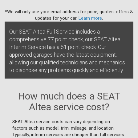
*We will only use your email address for price, quotes, offers &
updates for your car.
Learn more
.
Our SEAT Altea Full Service includes a
comprehensive 77 point check, our SEAT Altea
Interim Service has a 61 point check. Our
approved garages have the latest equipment,
allowing our qualified technicians and mechanics
to diagnose any problems quickly and efficiently.
How much does a SEAT
Altea service cost?
SEAT Altea service costs can vary depending on
factors such as model, trim, mileage, and location.
Typically, interim services are cheaper than full services.