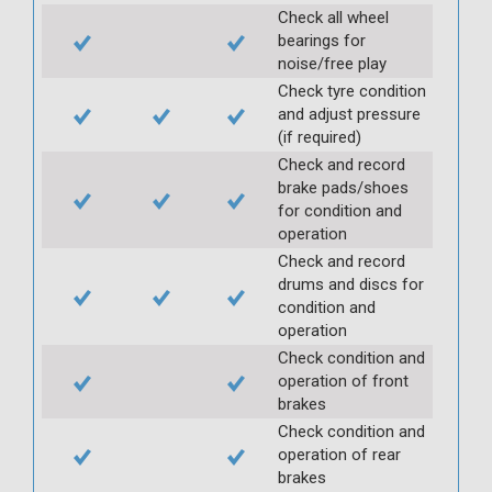
Check all wheel
bearings for
noise/free play
Check tyre condition
and adjust pressure
(if required)
Check and record
brake pads/shoes
for condition and
operation
Check and record
drums and discs for
condition and
operation
Check condition and
operation of front
brakes
Check condition and
operation of rear
brakes