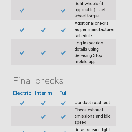
Refit wheels (if
applicable) - set
wheel torque
Additional checks
as per manufacturer
schedule
Log inspection
details using
Servicing Stop
mobile app
Final checks
Electric
Interim
Full
Conduct road test
Check exhaust
emissions and idle
speed
Reset service light