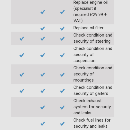
Replace engine oil
(specialist if
required £29.99 +
VAT)
Replace oil filter
Check condition and
security of steering
Check condition and
security of
suspension
Check condition and
security of
mountings
Check condition and
security of gaiters
Check exhaust
system for security
and leaks
Check fuel lines for
security and leaks