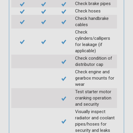
Check brake pipes
Check hoses
Check handbrake
cables
Check
cylinders/callipers
for leakage (if
applicable)
Check condition of
distributor cap
Check engine and
gearbox mounts for
wear
Test starter motor
cranking operation
and security
Visually inspect
radiator and coolant
pipes/hoses for
security and leaks