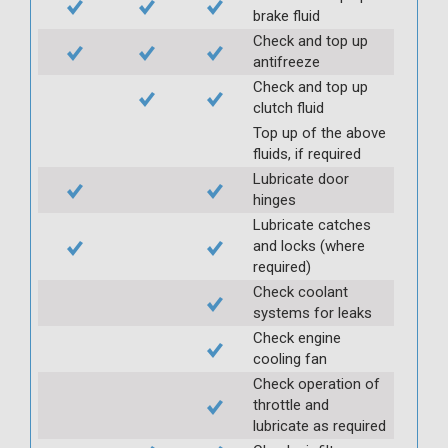
brake fluid
Check and top up
antifreeze
Check and top up
clutch fluid
Top up of the above
fluids, if required
Lubricate door
hinges
Lubricate catches
and locks (where
required)
Check coolant
systems for leaks
Check engine
cooling fan
Check operation of
throttle and
lubricate as required