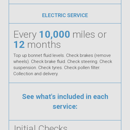
ELECTRIC SERVICE
Every
10,000
miles or
12
months
Top up bonnet fluid levels. Check brakes (remove
wheels). Check brake fluid. Check steering. Check
suspension. Check tyres. Check pollen filter.
Collection and delivery.
See what's included in each
service:
Initial Checks