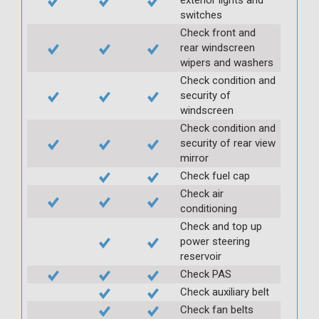
switches
Check front and
rear windscreen
wipers and washers
Check condition and
security of
windscreen
Check condition and
security of rear view
mirror
Check fuel cap
Check air
conditioning
Check and top up
power steering
reservoir
Check PAS
Check auxiliary belt
Check fan belts