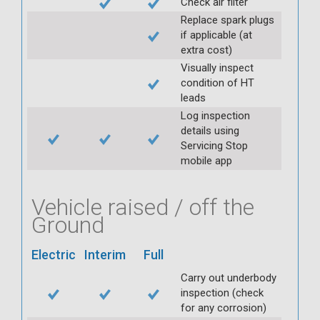
Check air filter
Replace spark plugs
if applicable (at
extra cost)
Visually inspect
condition of HT
leads
Log inspection
details using
Servicing Stop
mobile app
Vehicle raised / off the
Ground
Electric
Interim
Full
Carry out underbody
inspection (check
for any corrosion)