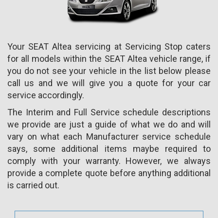
Your SEAT Altea servicing at Servicing Stop caters
for all models within the SEAT Altea vehicle range, if
you do not see your vehicle in the list below please
call us and we will give you a quote for your car
service accordingly.
The Interim and Full Service schedule descriptions
we provide are just a guide of what we do and will
vary on what each Manufacturer service schedule
says, some additional items maybe required to
comply with your warranty. However, we always
provide a complete quote before anything additional
is carried out.