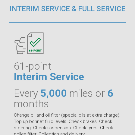
INTERIM SERVICE & FULL SERVICE
61-point
Interim Service
Every
5,000
miles or
6
months
Change oil and oil filter (special oils at extra charge).
Top up bonnet fluid levels. Check brakes. Check
steering. Check suspension. Check tyres. Check
pollen filter. Collection and delivery.