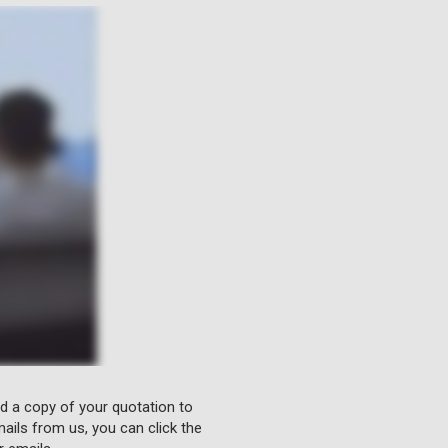
nd a copy of your quotation to
ails from us, you can click the