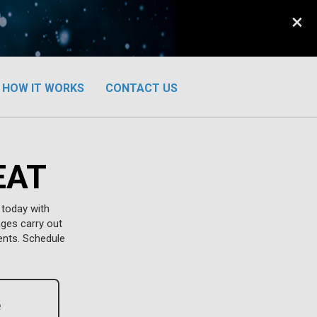
×
HOW IT WORKS
CONTACT US
EAT
 today with
ages carry out
ents. Schedule