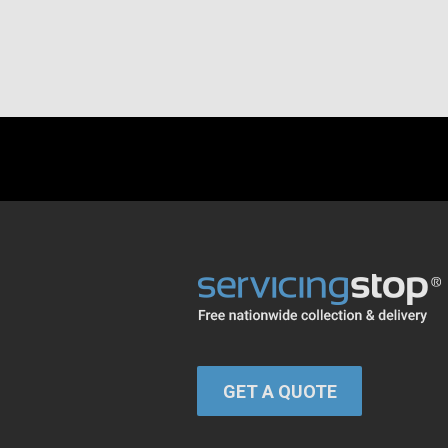
GET A QUOTE