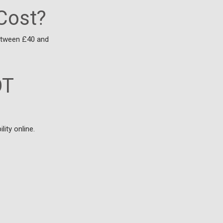
Cost?
between £40 and
OT
ity online.