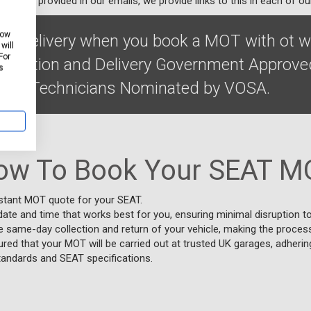
ibe link provided in our emails, we provide links to this in each of ou
how
on & delivery when you book a MOT with ot w
will
For
Collection and Delivery Government Approve
s
ified Technicians Nominated by VOSA.
ow To Book Your SEAT M
nstant MOT quote for your SEAT.
date and time that works best for you, ensuring minimal disruption to
e same-day collection and return of your vehicle, making the proces
red that your MOT will be carried out at trusted UK garages, adheri
tandards and SEAT specifications.