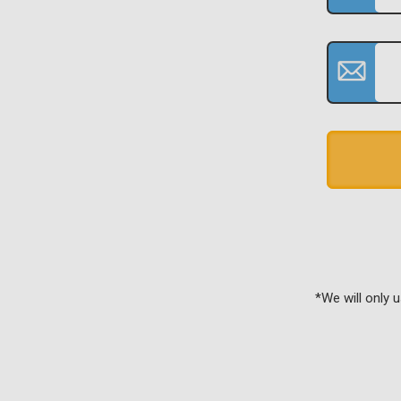
*We will only 