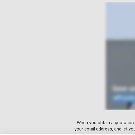
When you obtain a quotation,
your email address, and let yo