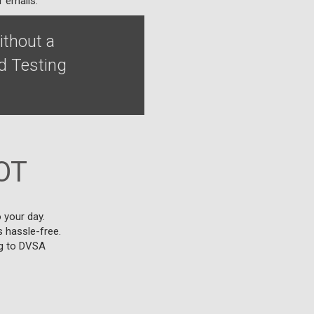
r emails.
ithout a
d Testing
OT
 your day.
s hassle-free.
ng to DVSA