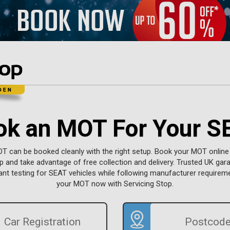
ok an MOT For Your S
 can be booked cleanly with the right setup. Book your MOT online
p and take advantage of free collection and delivery. Trusted UK gar
t testing for SEAT vehicles while following manufacturer requirem
your MOT now with Servicing Stop.