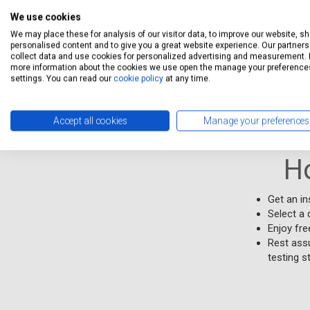
unsubscr
We use cookies
We may place these for analysis of our visitor data, to improve our website, s
Free collecti
personalised content and to give you a great website experience. Our partners 
collect data and use cookies for personalized advertising and measurement. 
service.Free 
more information about the cookies we use open the manage your preference
settings. You can read our
cookie policy
at any time.
Stations Qual
Accept all cookies
Manage your preferences
H
Get an i
Select a 
Enjoy fre
Rest assu
testing s