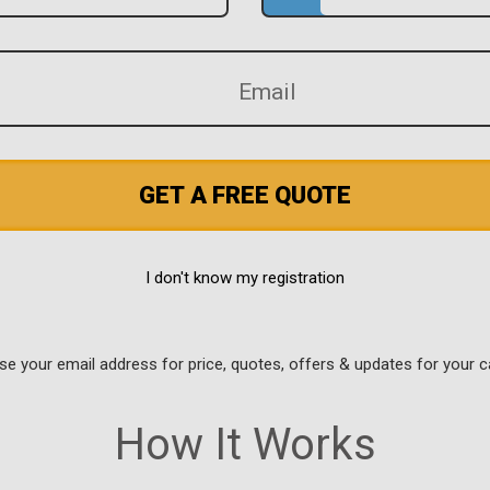
GET A FREE QUOTE
I don't know my registration
use your email address for price, quotes, offers & updates for your c
How It Works