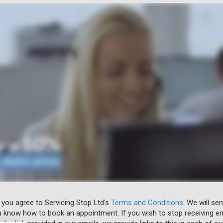
 you agree to Servicing Stop Ltd's
Terms and Conditions
. We will se
u know how to book an appointment. If you wish to stop receiving em