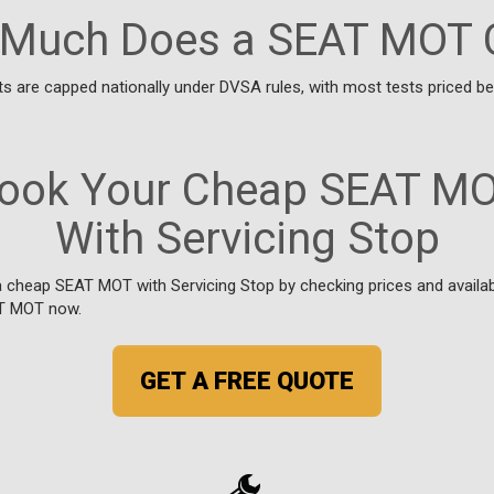
Much Does a SEAT MOT 
 are capped nationally under DVSA rules, with most tests priced 
ook Your Cheap SEAT M
With Servicing Stop
cheap SEAT MOT with Servicing Stop by checking prices and availabil
T MOT now.
GET A FREE QUOTE