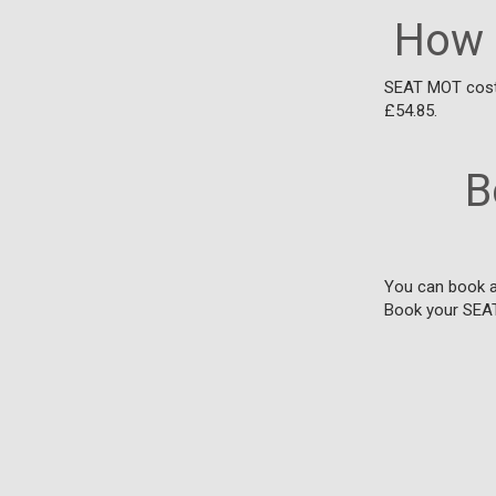
How 
SEAT MOT costs
£54.85.
B
You can book a 
Book your SEA