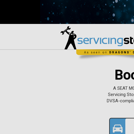
Bo
A SEAT MOT
Servicing Sto
DVSA-complian