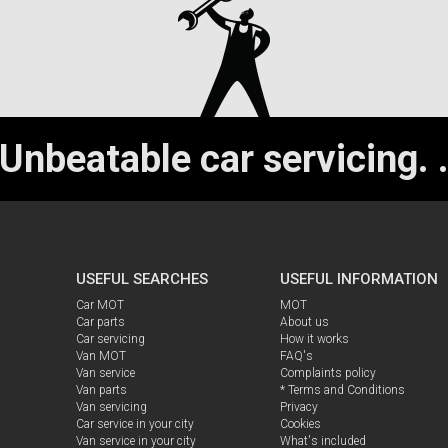
Unbeatable car servicing.
USEFUL SEARCHES
USEFUL INFORMATION
Car MOT
MOT
Car parts
About us
Car servicing
How it works
Van MOT
FAQ's
Van service
Complaints policy
Van parts
* Terms and Conditions
Van servicing
Privacy
Car service in your city
Cookies
Van service in your city
What's included