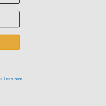
ar.
Learn more
.