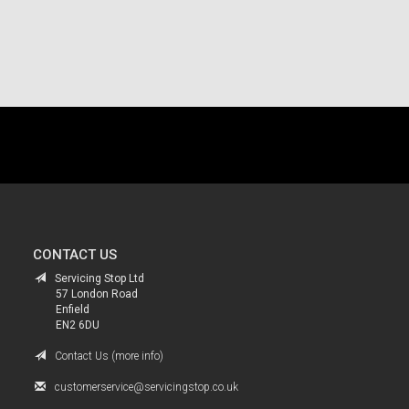
.
CONTACT US
Servicing Stop Ltd
57 London Road
Enfield
EN2 6DU
Contact Us (more info)
customerservice@servicingstop.co.uk