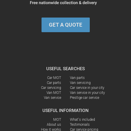
GET A QUOTE
USEFUL SEARCHES
Car MOT
Van parts
Car parts
Van servicing
Car servicing
Car service in your city
Van MOT
Van service in your city
Van service
Prestige car service
USEFUL INFORMATION
MOT
What's included
About us
Testimonials
How it works
Car service pricing