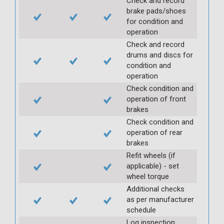
Check and record
brake pads/shoes
for condition and
operation
Check and record
drums and discs for
condition and
operation
Check condition and
operation of front
brakes
Check condition and
operation of rear
brakes
Refit wheels (if
applicable) - set
wheel torque
Additional checks
as per manufacturer
schedule
Log inspection