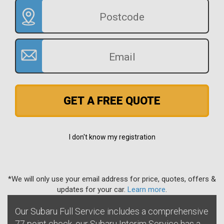
GET A FREE QUOTE
I don't know my registration
*We will only use your email address for price, quotes, offers &
updates for your car.
Learn more
.
Our Subaru Full Service includes a comprehensive
77 point check, our Subaru Interim Service has a