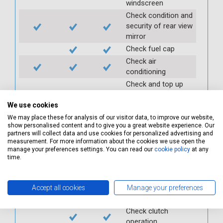
windscreen
Check condition and
security of rear view
mirror
Check fuel cap
Check air
conditioning
Check and top up
power steering
reservoir
We use cookies
Check PAS
We may place these for analysis of our visitor data, to improve our website,
show personalised content and to give you a great website experience. Our
Check auxiliary belt
partners will collect data and use cookies for personalized advertising and
measurement. For more information about the cookies we use open the
Check fan belts
manage your preferences settings. You can read our
cookie policy
at any
Check pollen/cabin
time.
filter
Check battery
Accept all cookies
Manage your preferences
condition and
security
Check clutch
operation