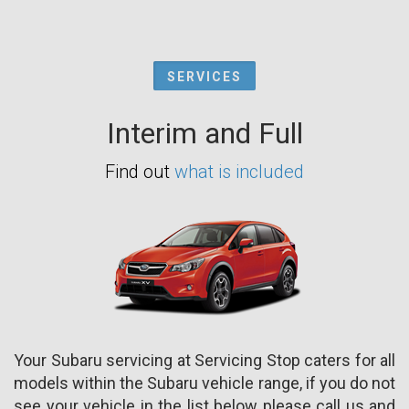
SERVICES
Interim and Full
Find out
what is included
Your Subaru servicing at Servicing Stop caters for all
models within the Subaru vehicle range, if you do not
see your vehicle in the list below please call us and