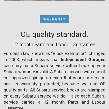
WARRANTY
OE quality standard.
12 month Parts and Labour Guarantee.
European law, known as “Block Exemption”, changed
in 2003, which means that
Independent Garages
can carry out a Subaru service without making your
Subaru warranty invalid. A Subaru service with one of
our approved garages means that your car service
has its warranty protected, because we use OE
quality parts. All Subaru service books are stamped
on every Subaru service we do – also each Subaru
service carries a 12 month Parts and Labour
Guarantee.