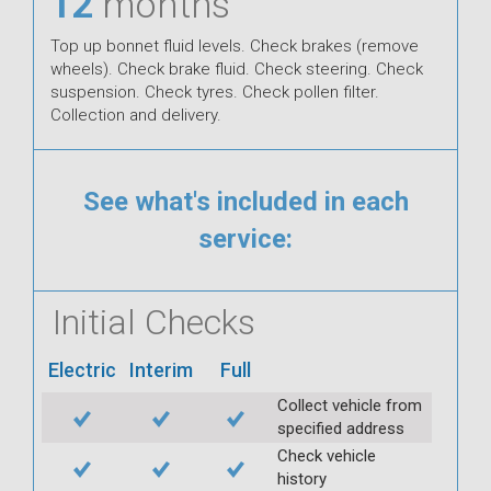
12
months
Top up bonnet fluid levels. Check brakes (remove
wheels). Check brake fluid. Check steering. Check
suspension. Check tyres. Check pollen filter.
Collection and delivery.
See what's included in each
service:
Initial Checks
Electric
Interim
Full
Collect vehicle from
specified address
Check vehicle
history