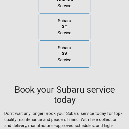
Service
Subaru
XT
Service
Subaru
XV
Service
Book your Subaru service
today
Don't wait any longer! Book your Subaru service today for top-
quality maintenance and peace of mind. With free collection
and delivery, manufacturer-approved schedules, and high-