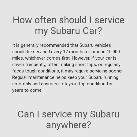
How often should I service
my Subaru Car?
It is generally recommended that Subaru vehicles
should be serviced every 12 months or around 10,000
miles, whichever comes first. However, if your car is
driven frequently, often making short trips, or regularly
faces tough conditions, it may require servicing sooner.
Regular maintenance helps keep your Subaru running
smoothly and ensures it stays in top condition for
years to come.
Can I service my Subaru
anywhere?