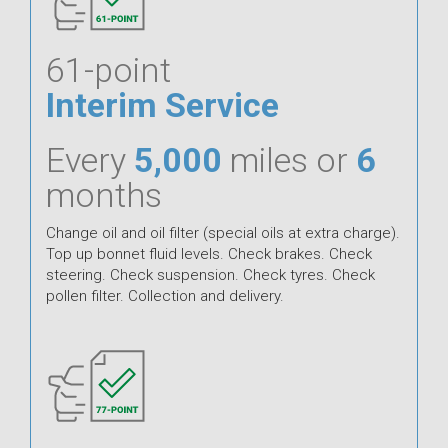
61-point
Interim Service
Every
5,000
miles or
6
months
Change oil and oil filter (special oils at extra charge).
Top up bonnet fluid levels. Check brakes. Check
steering. Check suspension. Check tyres. Check
pollen filter. Collection and delivery.