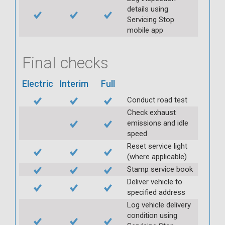
details using
Servicing Stop
mobile app
Final checks
Electric
Interim
Full
Conduct road test
Check exhaust
emissions and idle
speed
Reset service light
(where applicable)
Stamp service book
Deliver vehicle to
specified address
Log vehicle delivery
condition using