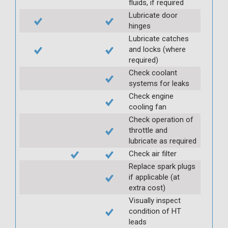
fluids, if required
Lubricate door
hinges
Lubricate catches
and locks (where
required)
Check coolant
systems for leaks
Check engine
cooling fan
Check operation of
throttle and
lubricate as required
Check air filter
Replace spark plugs
if applicable (at
extra cost)
Visually inspect
condition of HT
leads