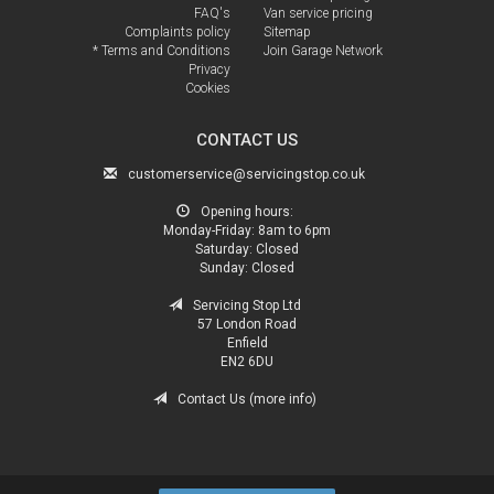
FAQ's
Van service pricing
Complaints policy
Sitemap
* Terms and Conditions
Join Garage Network
Privacy
Cookies
CONTACT US
customerservice@servicingstop.co.uk
Opening hours:
Monday-Friday:
8am to 6pm
Saturday:
Closed
Sunday:
Closed
Servicing Stop Ltd
57 London Road
Enfield
EN2 6DU
Contact Us (more info)