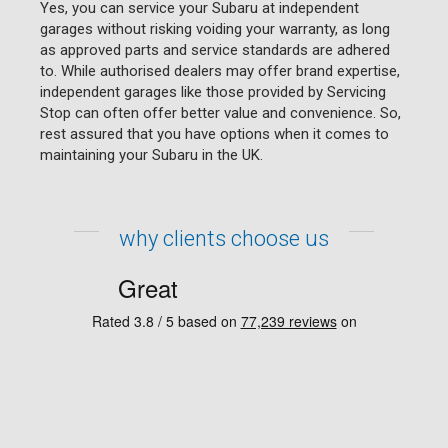
Yes, you can service your Subaru at independent
garages without risking voiding your warranty, as long
as approved parts and service standards are adhered
to. While authorised dealers may offer brand expertise,
independent garages like those provided by Servicing
Stop can often offer better value and convenience. So,
rest assured that you have options when it comes to
maintaining your Subaru in the UK.
why clients choose us