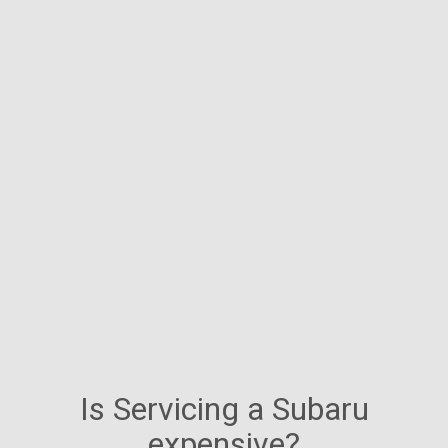
Is Servicing a Subaru
expensive?