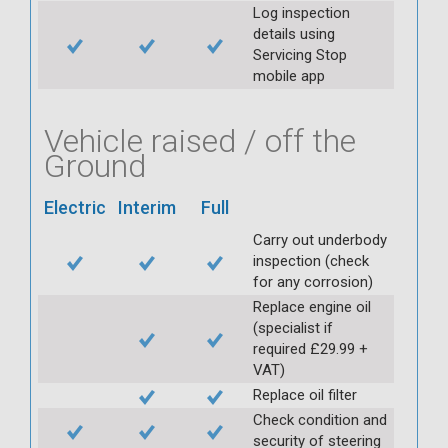
Log inspection
details using
Servicing Stop
mobile app
Vehicle raised / off the
Ground
Electric
Interim
Full
Carry out underbody
inspection (check
for any corrosion)
Replace engine oil
(specialist if
required £29.99 +
VAT)
Replace oil filter
Check condition and
security of steering