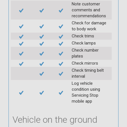
Note customer
comments and
recommendations
Check for damage
to body work
Check trims
Check lamps
Check number
plates
Check mirrors
Check timing belt
interval
Log vehicle
condition using
Servicing Stop
mobile app
Vehicle on the ground