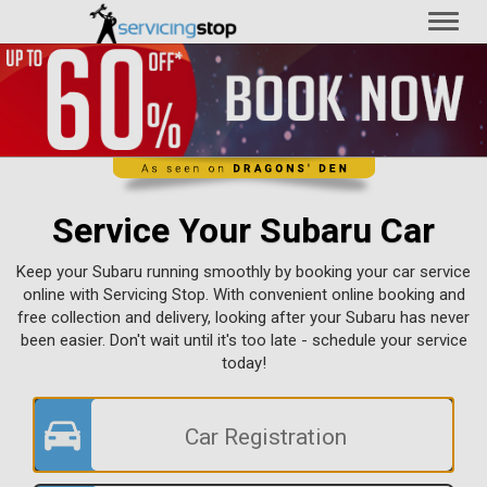
Toggl
naviga
Service Your Subaru Car
Keep your Subaru running smoothly by booking your car service
online with Servicing Stop. With convenient online booking and
free collection and delivery, looking after your Subaru has never
been easier. Don't wait until it's too late - schedule your service
today!