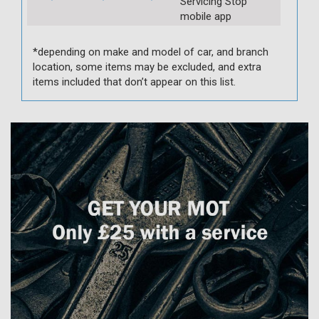
Servicing Stop
mobile app
*depending on make and model of car, and branch
location, some items may be excluded, and extra
items included that don’t appear on this list.