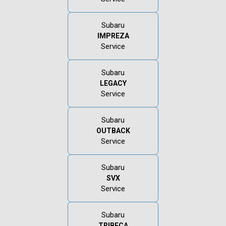
Subaru
IMPREZA
Service
Subaru
LEGACY
Service
Subaru
OUTBACK
Service
Subaru
SVX
Service
Subaru
TRIBECA