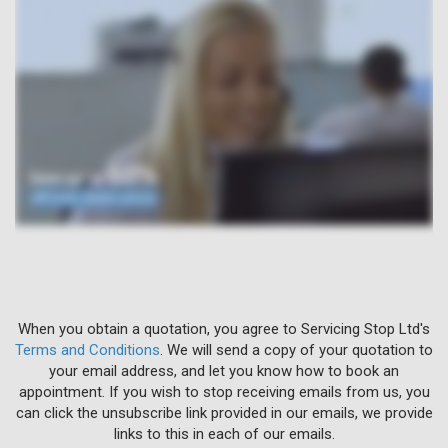
When you obtain a quotation, you agree to Servicing Stop Ltd's
Terms and Conditions
. We will send a copy of your quotation to
your email address, and let you know how to book an
appointment. If you wish to stop receiving emails from us, you
can click the unsubscribe link provided in our emails, we provide
links to this in each of our emails.