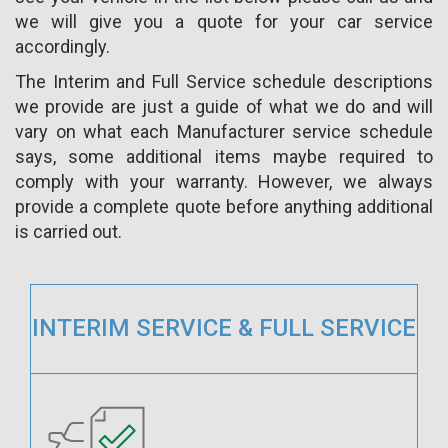
we will give you a quote for your car service
accordingly.
The Interim and Full Service schedule descriptions
we provide are just a guide of what we do and will
vary on what each Manufacturer service schedule
says, some additional items maybe required to
comply with your warranty. However, we always
provide a complete quote before anything additional
is carried out.
INTERIM SERVICE & FULL SERVICE