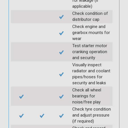
for leakage (if
applicable)
Check condition of
distributor cap
Check engine and
gearbox mounts for
wear
Test starter motor
cranking operation
and security
Visually inspect
radiator and coolant
pipes/hoses for
security and leaks
Check all wheel
bearings for
noise/free play
Check tyre condition
and adjust pressure
(if required)