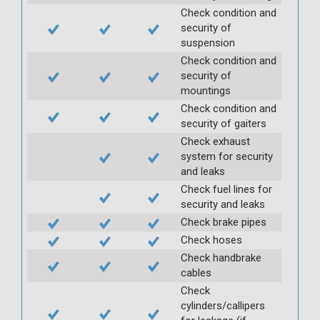
Check condition and
security of
suspension
Check condition and
security of
mountings
Check condition and
security of gaiters
Check exhaust
system for security
and leaks
Check fuel lines for
security and leaks
Check brake pipes
Check hoses
Check handbrake
cables
Check
cylinders/callipers