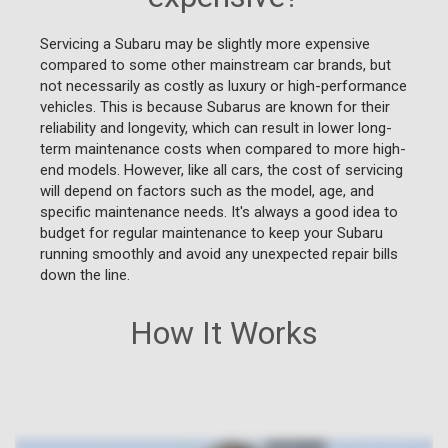
Servicing a Subaru may be slightly more expensive
compared to some other mainstream car brands, but
not necessarily as costly as luxury or high-performance
vehicles. This is because Subarus are known for their
reliability and longevity, which can result in lower long-
term maintenance costs when compared to more high-
end models. However, like all cars, the cost of servicing
will depend on factors such as the model, age, and
specific maintenance needs. It's always a good idea to
budget for regular maintenance to keep your Subaru
running smoothly and avoid any unexpected repair bills
down the line.
How It Works