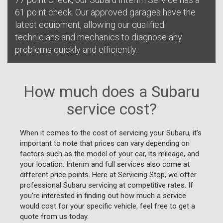
61 point check. Our approved garages have the
latest equipment, allowing our qualified
technicians and mechanics to diagnose any
problems quickly and efficiently.
How much does a Subaru
service cost?
When it comes to the cost of servicing your Subaru, it's
important to note that prices can vary depending on
factors such as the model of your car, its mileage, and
your location. Interim and full services also come at
different price points. Here at Servicing Stop, we offer
professional Subaru servicing at competitive rates. If
you're interested in finding out how much a service
would cost for your specific vehicle, feel free to get a
quote from us today.