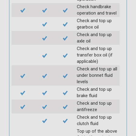
Check handbrake
operation and travel
Check and top up
gearbox oil
Check and top up
axle oil
Check and top up
transfer box oil (if
applicable)
Check and top up all
under bonnet fluid
levels
Check and top up
brake fluid
Check and top up
antifreeze
Check and top up
clutch fluid
Top up of the above