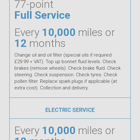
77-point
Full Service
Every
10,000
miles or
12
months
Change oil and oil filter (special oils if required
£29.99 + VAT). Top up bonnet fluid levels. Check
brakes (remove wheels). Check brake fluid. Check
steering. Check suspension. Check tyres. Check
pollen filter. Replace spark plugs if applicable (at
extra cost). Collection and delivery.
ELECTRIC SERVICE
Every
10,000
miles or