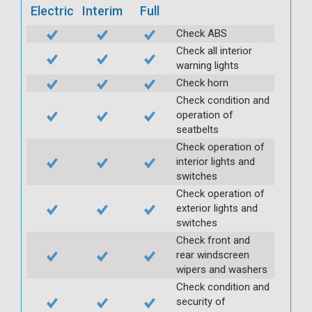
Electric
Interim
Full
Check ABS
Check all interior
warning lights
Check horn
Check condition and
operation of
seatbelts
Check operation of
interior lights and
switches
Check operation of
exterior lights and
switches
Check front and
rear windscreen
wipers and washers
Check condition and
security of