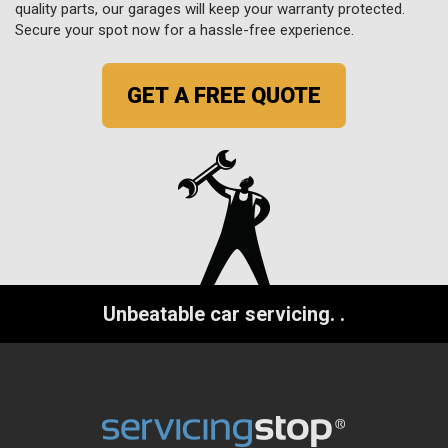
quality parts, our garages will keep your warranty protected.
Secure your spot now for a hassle-free experience.
GET A FREE QUOTE
Unbeatable car servicing.
.