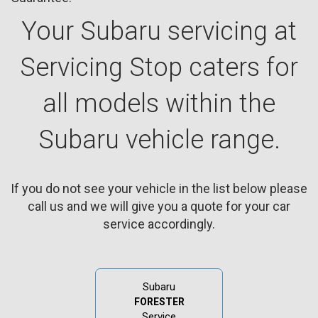
Your Subaru servicing at
Servicing Stop caters for
all models within the
Subaru vehicle range.
If you do not see your vehicle in the list below please
call us and we will give you a quote for your car
service accordingly.
Subaru
FORESTER
Service