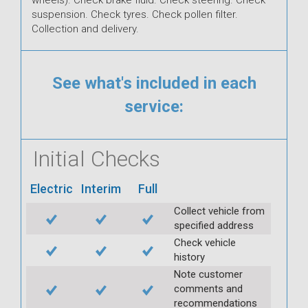
suspension. Check tyres. Check pollen filter.
Collection and delivery.
See what's included in each
service:
Initial Checks
Electric
Interim
Full
Collect vehicle from
specified address
Check vehicle
history
Note customer
comments and
recommendations