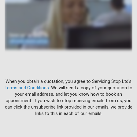
When you obtain a quotation, you agree to Servicing Stop Ltd's
Terms and Conditions
. We will send a copy of your quotation to
your email address, and let you know how to book an
appointment. If you wish to stop receiving emails from us, you
can click the unsubscribe link provided in our emails, we provide
links to this in each of our emails.