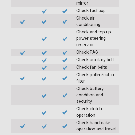
mirror
Check fuel cap
Check air
conditioning
Check and top up
power steering
reservoir
Check PAS
Check auxiliary belt
Check fan belts
Check pollen/cabin
filter
Check battery
condition and
security
Check clutch
operation
Check handbrake
operation and travel