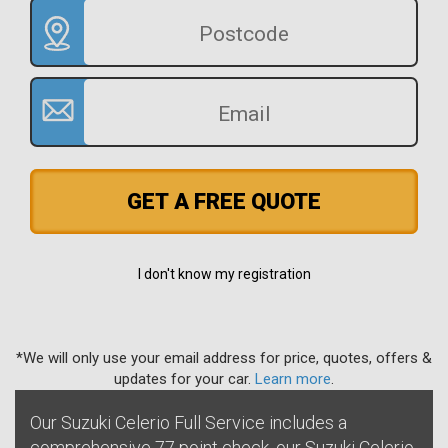
GET A FREE QUOTE
I don't know my registration
*We will only use your email address for price, quotes, offers &
updates for your car.
Learn more
.
Our Suzuki Celerio Full Service includes a
comprehensive 77 point check, our Suzuki Celerio