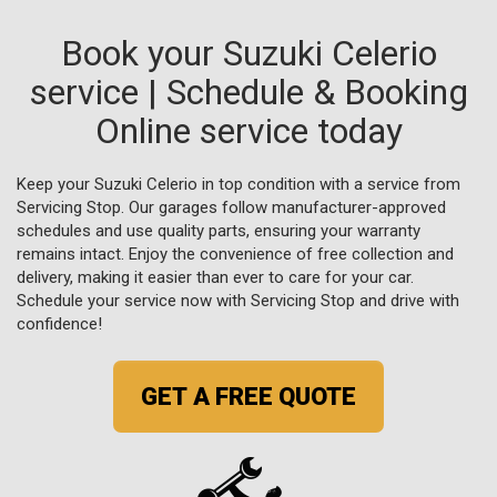
Book your Suzuki Celerio
service | Schedule & Booking
Online service today
Keep your Suzuki Celerio in top condition with a service from
Servicing Stop. Our garages follow manufacturer-approved
schedules and use quality parts, ensuring your warranty
remains intact. Enjoy the convenience of free collection and
delivery, making it easier than ever to care for your car.
Schedule your service now with Servicing Stop and drive with
confidence!
GET A FREE QUOTE