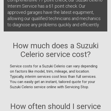
Interim Service has a 61 point check. Our
approved garages have the latest equipment,
allowing our qualified technicians and mechanics
to diagnose any problems quickly and efficiently.
How much does a Suzuki
Celerio service cost?
Service costs for a Suzuki Celerio can vary depending
on factors like model, trim, mileage, and location.
Typically, interim services cost less than full services.
You can easily get an instant, tailored quote for your
Suzuki Celerio service online with Servicing Stop.
How often should I service