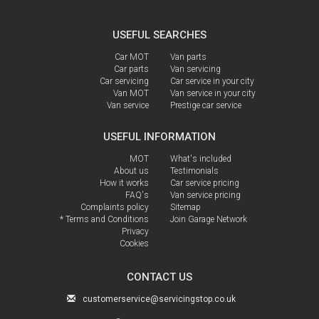
USEFUL SEARCHES
Car MOT
Van parts
Car parts
Van servicing
Car servicing
Car service in your city
Van MOT
Van service in your city
Van service
Prestige car service
USEFUL INFORMATION
MOT
What's included
About us
Testimonials
How it works
Car service pricing
FAQ's
Van service pricing
Complaints policy
Sitemap
* Terms and Conditions
Join Garage Network
Privacy
Cookies
CONTACT US
customerservice@servicingstop.co.uk