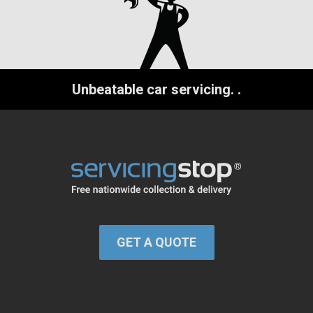
Unbeatable car servicing.
.
GET A QUOTE