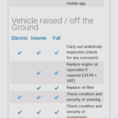
mobile app
Vehicle raised / off the
Ground
Electric
Interim
Full
Carry out underbody
inspection (check
for any corrosion)
Replace engine oil
(specialist if
required £29.99 +
VAT)
Replace oil filter
Check condition and
security of steering
Check condition and
security of
suspension