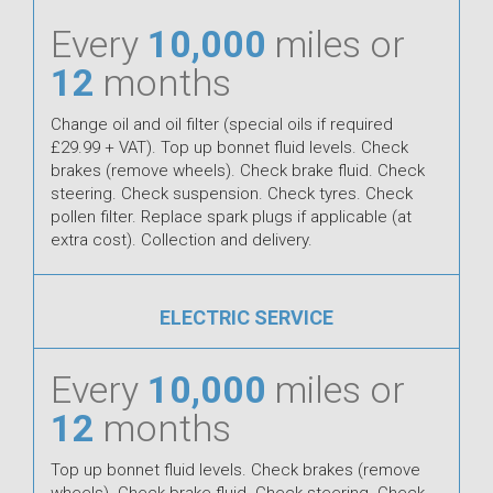
Every
10,000
miles or
12
months
Change oil and oil filter (special oils if required
£29.99 + VAT). Top up bonnet fluid levels. Check
brakes (remove wheels). Check brake fluid. Check
steering. Check suspension. Check tyres. Check
pollen filter. Replace spark plugs if applicable (at
extra cost). Collection and delivery.
ELECTRIC SERVICE
Every
10,000
miles or
12
months
Top up bonnet fluid levels. Check brakes (remove
wheels). Check brake fluid. Check steering. Check