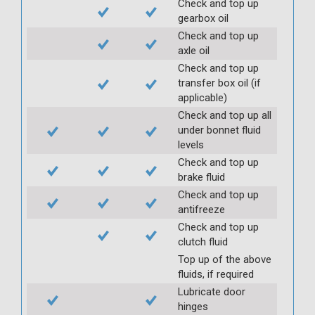
Check and top up
gearbox oil
Check and top up
axle oil
Check and top up
transfer box oil (if
applicable)
Check and top up all
under bonnet fluid
levels
Check and top up
brake fluid
Check and top up
antifreeze
Check and top up
clutch fluid
Top up of the above
fluids, if required
Lubricate door
hinges