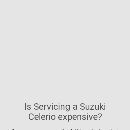
Is Servicing a Suzuki
Celerio expensive?