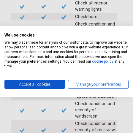
Check all interior
warning lights
Check horn
Check condition and
operation of
We use cookies
seatbelts
We may place these for analysis of our visitor data, to improve our website,
Check operation of
show personalised content and to give you a great website experience. Our
interior lights and
partners will collect data and use cookies for personalized advertising and
switches
measurement. For more information about the cookies we use open the
manage your preferences settings. You can read our
cookie policy
at any
Check operation of
time.
exterior lights and
switches
Check front and
Accept all cookies
Manage your preferences
rear windscreen
wipers and washers
Check condition and
security of
windscreen
Check condition and
security of rear view