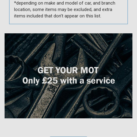
*depending on make and model of car, and branch
location, some items may be excluded, and extra
items included that don’t appear on this list.