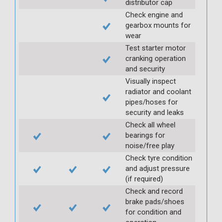
distributor cap
Check engine and
gearbox mounts for
wear
Test starter motor
cranking operation
and security
Visually inspect
radiator and coolant
pipes/hoses for
security and leaks
Check all wheel
bearings for
noise/free play
Check tyre condition
and adjust pressure
(if required)
Check and record
brake pads/shoes
for condition and