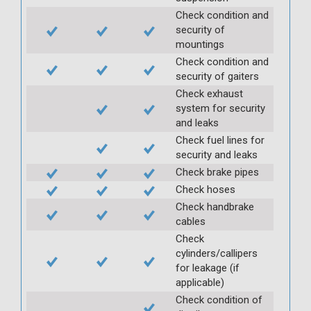
Check condition and
security of
mountings
Check condition and
security of gaiters
Check exhaust
system for security
and leaks
Check fuel lines for
security and leaks
Check brake pipes
Check hoses
Check handbrake
cables
Check
cylinders/callipers
for leakage (if
applicable)
Check condition of