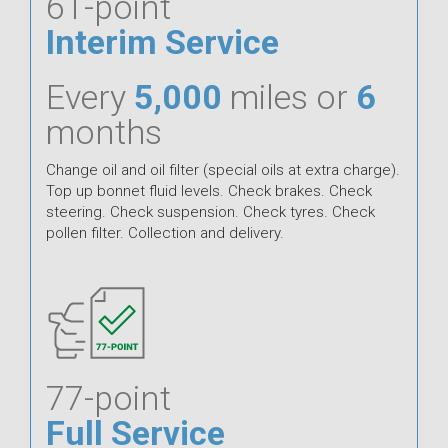
61-point
Interim Service
Every
5,000
miles or
6
months
Change oil and oil filter (special oils at extra charge).
Top up bonnet fluid levels. Check brakes. Check
steering. Check suspension. Check tyres. Check
pollen filter. Collection and delivery.
77-point
Full Service