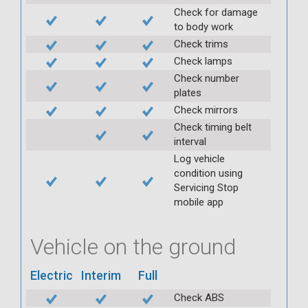
Check for damage
to body work
Check trims
Check lamps
Check number
plates
Check mirrors
Check timing belt
interval
Log vehicle
condition using
Servicing Stop
mobile app
Vehicle on the ground
Electric
Interim
Full
Check ABS