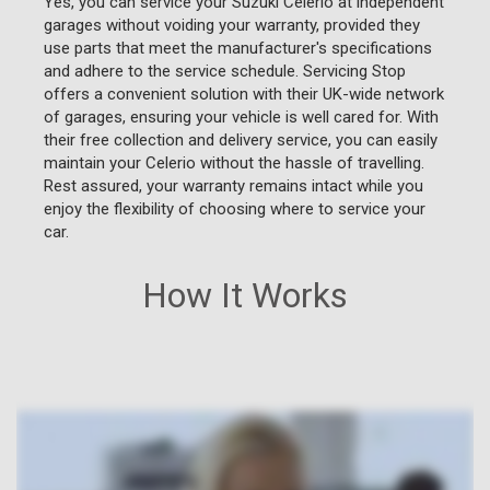
Yes, you can service your Suzuki Celerio at independent
garages without voiding your warranty, provided they
use parts that meet the manufacturer's specifications
and adhere to the service schedule. Servicing Stop
offers a convenient solution with their UK-wide network
of garages, ensuring your vehicle is well cared for. With
their free collection and delivery service, you can easily
maintain your Celerio without the hassle of travelling.
Rest assured, your warranty remains intact while you
enjoy the flexibility of choosing where to service your
car.
How It Works