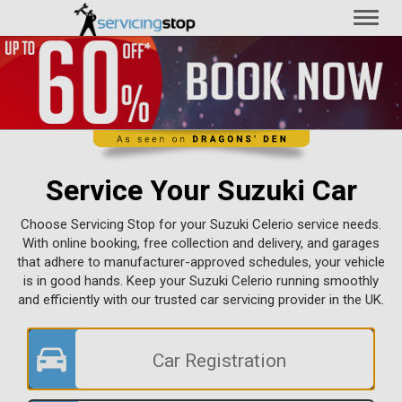
Toggl
naviga
Service Your Suzuki Car
Choose Servicing Stop for your Suzuki Celerio service needs.
With online booking, free collection and delivery, and garages
that adhere to manufacturer-approved schedules, your vehicle
is in good hands. Keep your Suzuki Celerio running smoothly
and efficiently with our trusted car servicing provider in the UK.