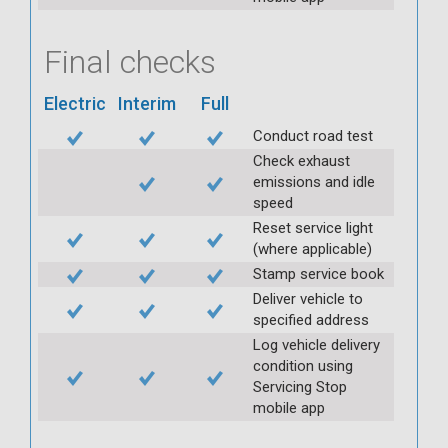
Final checks
Electric
Interim
Full
Conduct road test
Check exhaust
emissions and idle
speed
Reset service light
(where applicable)
Stamp service book
Deliver vehicle to
specified address
Log vehicle delivery
condition using
Servicing Stop
mobile app