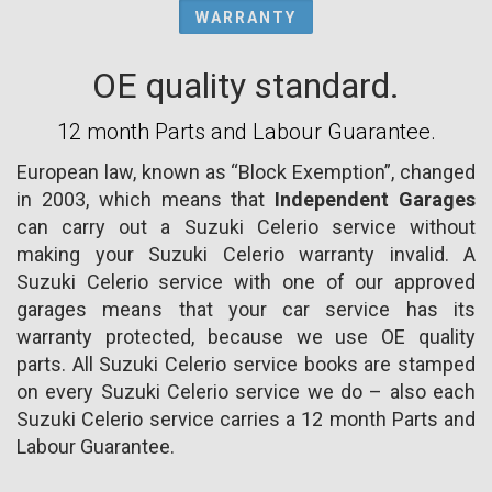
WARRANTY
OE quality standard.
12 month Parts and Labour Guarantee.
European law, known as “Block Exemption”, changed
in 2003, which means that
Independent Garages
can carry out a Suzuki Celerio service without
making your Suzuki Celerio warranty invalid. A
Suzuki Celerio service with one of our approved
garages means that your car service has its
warranty protected, because we use OE quality
parts. All Suzuki Celerio service books are stamped
on every Suzuki Celerio service we do – also each
Suzuki Celerio service carries a 12 month Parts and
Labour Guarantee.