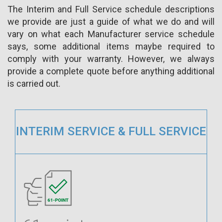
The Interim and Full Service schedule descriptions
we provide are just a guide of what we do and will
vary on what each Manufacturer service schedule
says, some additional items maybe required to
comply with your warranty. However, we always
provide a complete quote before anything additional
is carried out.
INTERIM SERVICE & FULL SERVICE