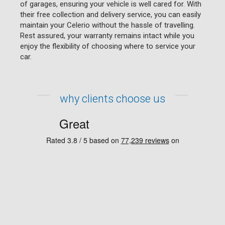
of garages, ensuring your vehicle is well cared for. With
their free collection and delivery service, you can easily
maintain your Celerio without the hassle of travelling.
Rest assured, your warranty remains intact while you
enjoy the flexibility of choosing where to service your
car.
why clients choose us