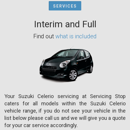
SERVICES
Interim and Full
Find out
what is included
Your Suzuki Celerio servicing at Servicing Stop
caters for all models within the Suzuki Celerio
vehicle range, if you do not see your vehicle in the
list below please call us and we will give you a quote
for your car service accordingly.