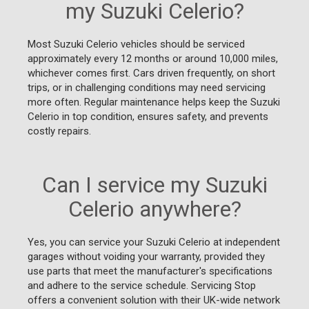
my Suzuki Celerio?
Most Suzuki Celerio vehicles should be serviced
approximately every 12 months or around 10,000 miles,
whichever comes first. Cars driven frequently, on short
trips, or in challenging conditions may need servicing
more often. Regular maintenance helps keep the Suzuki
Celerio in top condition, ensures safety, and prevents
costly repairs.
Can I service my Suzuki
Celerio anywhere?
Yes, you can service your Suzuki Celerio at independent
garages without voiding your warranty, provided they
use parts that meet the manufacturer's specifications
and adhere to the service schedule. Servicing Stop
offers a convenient solution with their UK-wide network