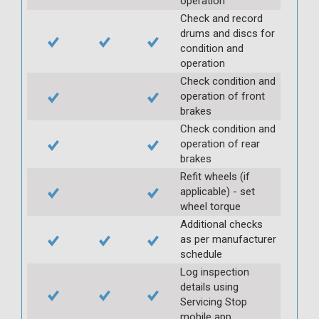
operation
Check and record
drums and discs for
condition and
operation
Check condition and
operation of front
brakes
Check condition and
operation of rear
brakes
Refit wheels (if
applicable) - set
wheel torque
Additional checks
as per manufacturer
schedule
Log inspection
details using
Servicing Stop
mobile app