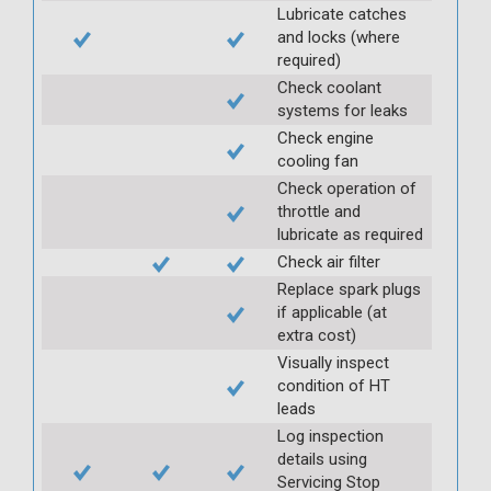
Lubricate catches
and locks (where
required)
Check coolant
systems for leaks
Check engine
cooling fan
Check operation of
throttle and
lubricate as required
Check air filter
Replace spark plugs
if applicable (at
extra cost)
Visually inspect
condition of HT
leads
Log inspection
details using
Servicing Stop