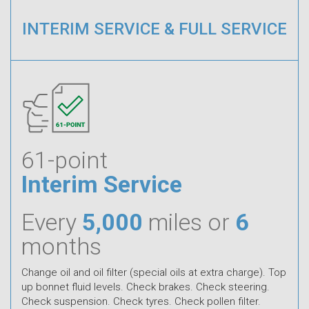
INTERIM SERVICE & FULL SERVICE
61-point
Interim Service
Every
5,000
miles or
6
months
Change oil and oil filter (special oils at extra charge). Top
up bonnet fluid levels. Check brakes. Check steering.
Check suspension. Check tyres. Check pollen filter.