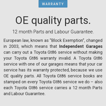
WARRANTY
OE quality parts.
12 month Parts and Labour Guarantee.
European law, known as “Block Exemption”, changed
in 2003, which means that
Independent Garages
can carry out a Toyota Gt86 service without making
your Toyota Gt86 warranty invalid. A Toyota Gt86
service with one of our garages means that your car
service has its warranty protected, because we use
OE quality parts. All Toyota Gt86 service books are
stamped on every Toyota Gt86 service we do – also
each Toyota Gt86 service carries a 12 month Parts
and Labour Guarantee.