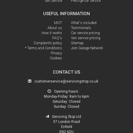
Van service
Prestige car service
USEFUL INFORMATION
MOT
What's included
About us
Testimonials
How it works
Car service pricing
FAQ's
Van service pricing
Complaints policy
Sitemap
* Terms and Conditions
Join Garage Network
Privacy
Cookies
CONTACT US
customerservice@servicingstop.co.uk
Opening hours:
Monday-Friday:
8am to 6pm
Saturday:
Closed
Sunday:
Closed
Servicing Stop Ltd
57 London Road
Enfield
EN2 6DU