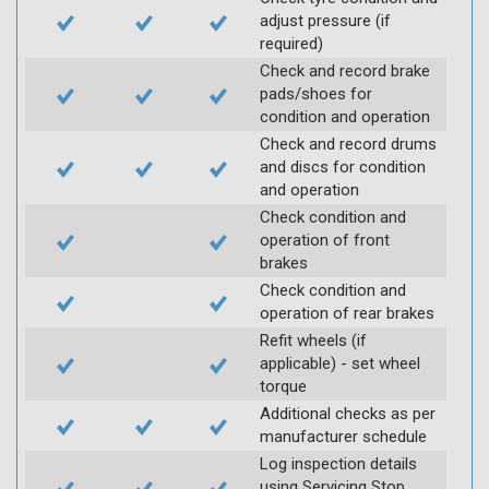
adjust pressure (if
required)
Check and record brake
pads/shoes for
condition and operation
Check and record drums
and discs for condition
and operation
Check condition and
operation of front
brakes
Check condition and
operation of rear brakes
Refit wheels (if
applicable) - set wheel
torque
Additional checks as per
manufacturer schedule
Log inspection details
using Servicing Stop