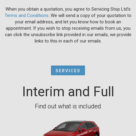
When you obtain a quotation, you agree to Servicing Stop Ltd's
Terms and Conditions
. We will send a copy of your quotation to
your email address, and let you know how to book an
appointment. If you wish to stop receiving emails from us, you
can click the unsubscribe link provided in our emails, we provide
links to this in each of our emails.
SERVICES
Interim and Full
Find out what is included