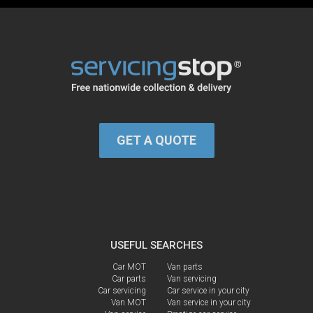
GET A QUOTE
USEFUL SEARCHES
Car MOT
Van parts
Car parts
Van servicing
Car servicing
Car service in your city
Van MOT
Van service in your city