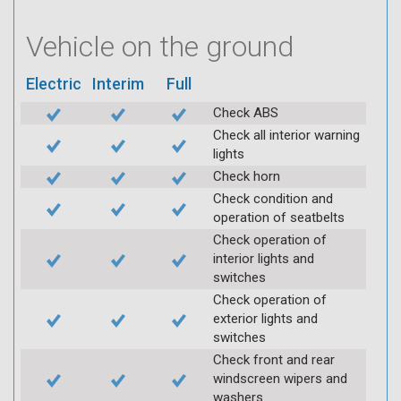
Vehicle on the ground
Electric
Interim
Full
Check ABS
Check all interior warning
lights
Check horn
Check condition and
operation of seatbelts
Check operation of
interior lights and
switches
Check operation of
exterior lights and
switches
Check front and rear
windscreen wipers and
washers