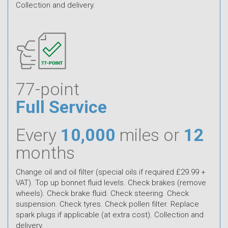
Collection and delivery.
77-point
Full Service
Every
10,000
miles or
12
months
Change oil and oil filter (special oils if required £29.99 +
VAT). Top up bonnet fluid levels. Check brakes (remove
wheels). Check brake fluid. Check steering. Check
suspension. Check tyres. Check pollen filter. Replace
spark plugs if applicable (at extra cost). Collection and
delivery.