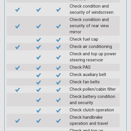
Check condition and
security of windscreen
Check condition and
security of rear view
mirror
Check fuel cap
Check air conditioning
Check and top up power
steering reservoir
Check PAS
Check auxiliary belt
Check fan belts
Check pollen/cabin filter
Check battery condition
and security
Check clutch operation
Check handbrake
operation and travel
Check and top up