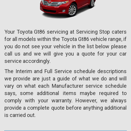
Your Toyota Gt86 servicing at Servicing Stop caters
for all models within the Toyota Gt86 vehicle range, if
you do not see your vehicle in the list below please
call us and we will give you a quote for your car
service accordingly.
The Interim and Full Service schedule descriptions
we provide are just a guide of what we do and will
vary on what each Manufacturer service schedule
says, some additional items maybe required to
comply with your warranty. However, we always
provide a complete quote before anything additional
is carried out.