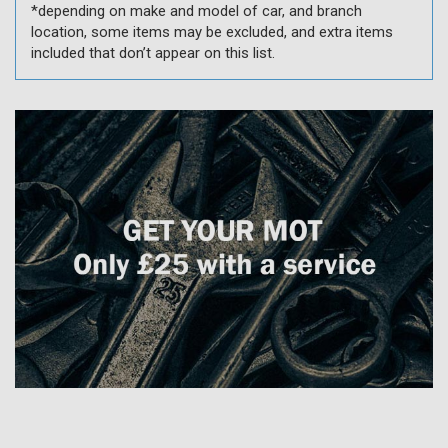
*depending on make and model of car, and branch
location, some items may be excluded, and extra items
included that don’t appear on this list.