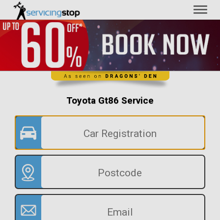
Toggl
naviga
Toyota Gt86 Service