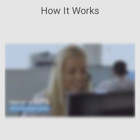
How It Works