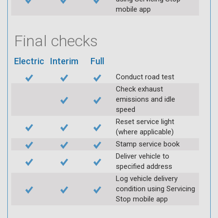
mobile app
Final checks
Electric
Interim
Full
Conduct road test
Check exhaust
emissions and idle
speed
Reset service light
(where applicable)
Stamp service book
Deliver vehicle to
specified address
Log vehicle delivery
condition using Servicing
Stop mobile app