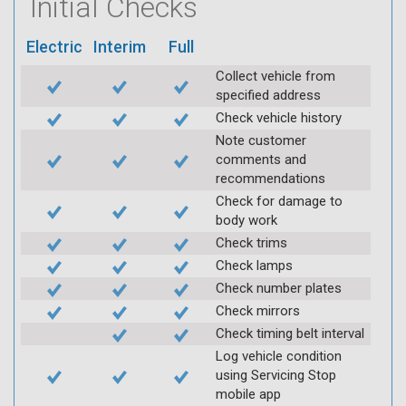
Initial Checks
Electric
Interim
Full
Collect vehicle from
specified address
Check vehicle history
Note customer
comments and
recommendations
Check for damage to
body work
Check trims
Check lamps
Check number plates
Check mirrors
Check timing belt interval
Log vehicle condition
using Servicing Stop
mobile app