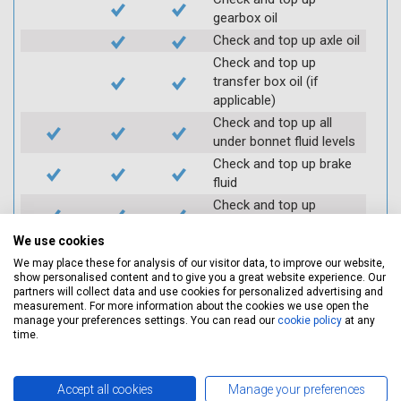
gearbox oil
Check and top up axle oil
Check and top up
transfer box oil (if
applicable)
Check and top up all
under bonnet fluid levels
Check and top up brake
fluid
Check and top up
antifreeze
We use cookies
Check and top up clutch
We may place these for analysis of our visitor data, to improve our website,
fluid
show personalised content and to give you a great website experience. Our
Top up of the above
partners will collect data and use cookies for personalized advertising and
fluids, if required
measurement. For more information about the cookies we use open the
manage your preferences settings. You can read our
cookie policy
at any
Lubricate door hinges
time.
Lubricate catches and
locks (where required)
Accept all cookies
Manage your preferences
Check coolant systems