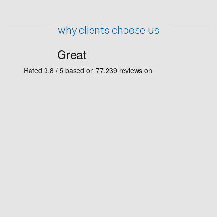
why clients choose us