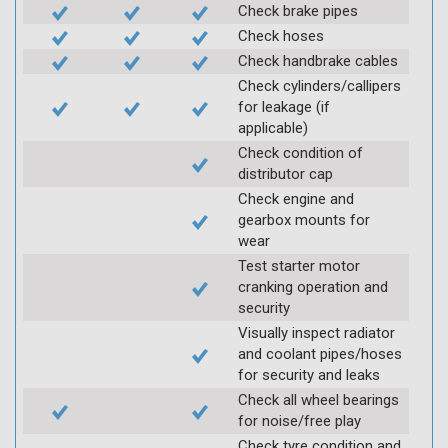
Check brake pipes
Check hoses
Check handbrake cables
Check cylinders/callipers
for leakage (if
applicable)
Check condition of
distributor cap
Check engine and
gearbox mounts for
wear
Test starter motor
cranking operation and
security
Visually inspect radiator
and coolant pipes/hoses
for security and leaks
Check all wheel bearings
for noise/free play
Check tyre condition and