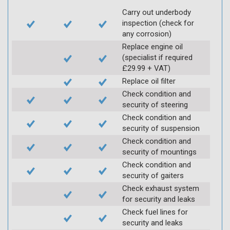
Carry out underbody
inspection (check for
any corrosion)
Replace engine oil
(specialist if required
£29.99 + VAT)
Replace oil filter
Check condition and
security of steering
Check condition and
security of suspension
Check condition and
security of mountings
Check condition and
security of gaiters
Check exhaust system
for security and leaks
Check fuel lines for
security and leaks