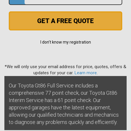
GET A FREE QUOTE
I don't know my registration
*We will only use your email address for price, quotes, offers &
updates for your car.
Learn more
.
Our Toyota Gt86 Full Service includes a
comprehensive 77 point check, our Toyota Gt86
Interim Service has a 61 point check. Our
approved garages have the latest equipment,
allowing our qualified technicians and mechanics
to diagnose any problems quickly and efficiently.