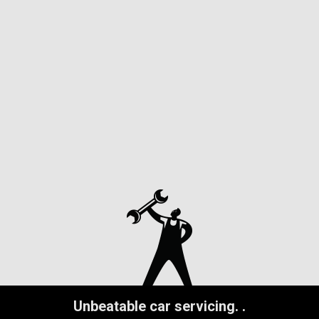
Unbeatable car servicing.
.