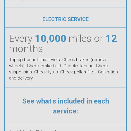
ELECTRIC SERVICE
Every
10,000
miles or
12
months
Top up bonnet fluid levels. Check brakes (remove
wheels). Check brake fluid. Check steering. Check
suspension. Check tyres. Check pollen filter. Collection
and delivery.
See what's included in each
service: