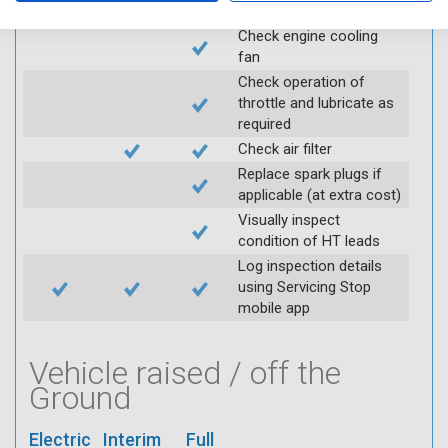
for leaks
Check engine cooling
fan
Check operation of
throttle and lubricate as
required
Check air filter
Replace spark plugs if
applicable (at extra cost)
Visually inspect
condition of HT leads
Log inspection details
using Servicing Stop
mobile app
Vehicle raised / off the
Ground
Electric
Interim
Full