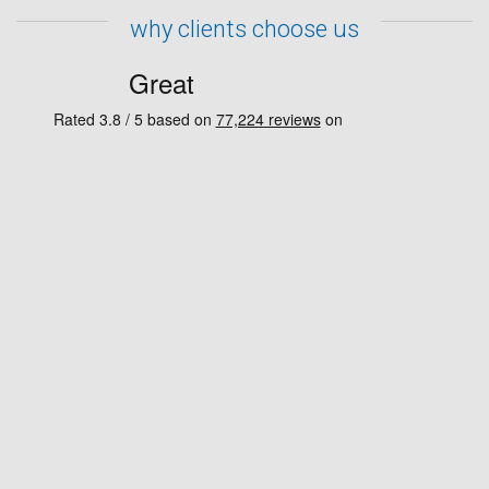
why clients choose us