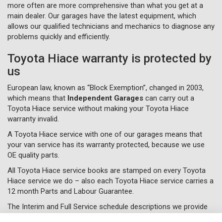
more often are more comprehensive than what you get at a
main dealer. Our garages have the latest equipment, which
allows our qualified technicians and mechanics to diagnose any
problems quickly and efficiently.
Toyota Hiace warranty is protected by
us
European law, known as “Block Exemption”, changed in 2003,
which means that
Independent Garages
can carry out a
Toyota Hiace service without making your Toyota Hiace
warranty invalid.
A Toyota Hiace service with one of our garages means that
your van service has its warranty protected, because we use
OE quality parts.
All Toyota Hiace service books are stamped on every Toyota
Hiace service we do – also each Toyota Hiace service carries a
12 month Parts and Labour Guarantee.
The Interim and Full Service schedule descriptions we provide
are just a guide of what we do and will vary on what each