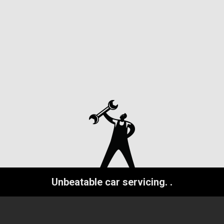
Unbeatable car servicing.
.