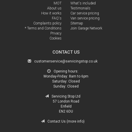
MOT
What's included
About us
Testimonials
How it works
Car service pricing
FAQ's
Van service pricing
Complaints policy
Sitemap
* Terms and Conditions
Join Garage Network
Privacy
Cookies
CONTACT US
customerservice@servicingstop.co.uk
Opening hours:
Monday-Friday:
8am to 6pm
Saturday:
Closed
Sunday:
Closed
Servicing Stop Ltd
57 London Road
Enfield
EN2 6DU
Contact Us (more info)