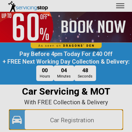
Toggl
naviga
Pay Before
4pm Today
For
£40 Off
+ FREE Next Working Day Collection & Delivery:
00
04
47
Hours
Minutes
Seconds
Car Servicing & MOT
With FREE Collection & Delivery