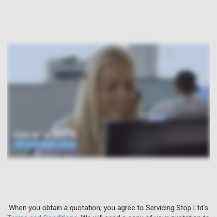
When you obtain a quotation, you agree to Servicing Stop Ltd's