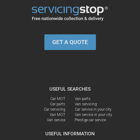
GET A QUOTE
USEFUL SEARCHES
Car MOT
Van parts
Car parts
Van servicing
Car servicing
Car service in your city
Van MOT
Van service in your city
Van service
Prestige car service
USEFUL INFORMATION