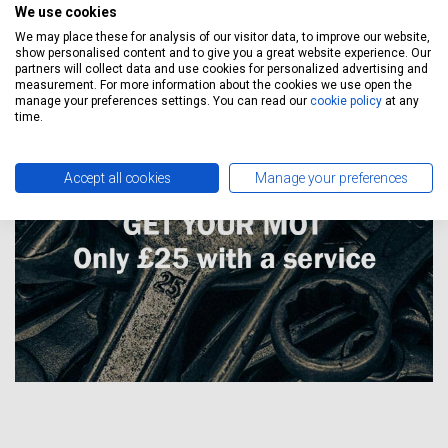
Manufacturer service schedule says, which means EVERY
We use cookies
Toyota Hiace service with us has it’s Warranty Protected at all
We may place these for analysis of our visitor data, to improve our website,
times.
show personalised content and to give you a great website experience. Our
partners will collect data and use cookies for personalized advertising and
measurement. For more information about the cookies we use open the
manage your preferences settings. You can read our
cookie policy
at any
time.
Accept all cookies
Manage your preferences