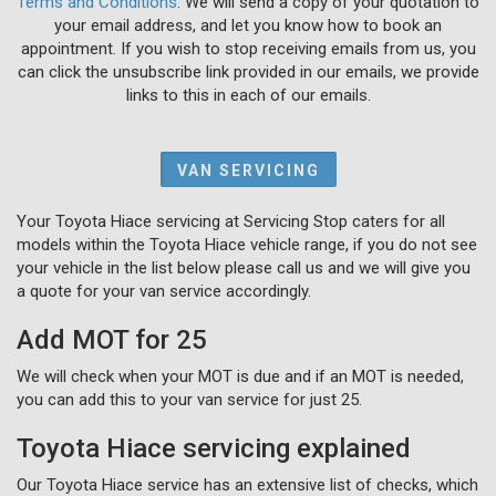
Terms and Conditions
. We will send a copy of your quotation to
your email address, and let you know how to book an
appointment. If you wish to stop receiving emails from us, you
can click the unsubscribe link provided in our emails, we provide
links to this in each of our emails.
VAN SERVICING
Your Toyota Hiace servicing at Servicing Stop caters for all
models within the Toyota Hiace vehicle range, if you do not see
your vehicle in the list below please call us and we will give you
a quote for your van service accordingly.
Add MOT for 25
We will check when your MOT is due and if an MOT is needed,
you can add this to your van service for just 25.
Toyota Hiace servicing explained
Our Toyota Hiace service has an extensive list of checks, which