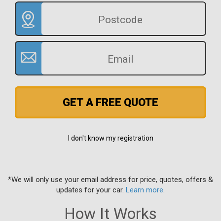
GET A FREE QUOTE
I don't know my registration
*We will only use your email address for price, quotes, offers &
updates for your car.
Learn more
.
How It Works