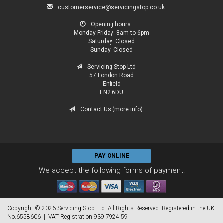
customerservice@servicingstop.co.uk
Opening hours:
Monday-Friday:
8am to 6pm
Saturday:
Closed
Sunday:
Closed
Servicing Stop Ltd
57 London Road
Enfield
EN2 6DU
Contact Us (more info)
PAY ONLINE
We accept the following forms of payment:
Copyright © 2026 Servicing Stop Ltd. All Rights Reserved. Registered in the UK
No.6558606 | VAT Registration 939 7924 59