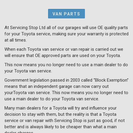
VAN PARTS
At Servicing Stop Ltd all of our garages will use OE quality parts
for your Toyota service, making sure your warranty is protected
at all times.
When each Toyota van service or van repair is carried out we
will ensure that OE approved parts are used on your Toyota.
This now means you no longer need to use a main dealer to do
your Toyota van service.
Government legislation passed in 2003 called “Block Exemption”
means that an independent garage can now carry out
yourToyota van service. This now means you no longer need to
use a main dealer to do your Toyota van service.
Many main dealers for a Toyota will try and influence your
decision to stay with them, but the reality is that a Toyota
service or van repair with Servicing Stop is just as good, if not
better and is always likely to be cheaper than what a main
dealer charges.