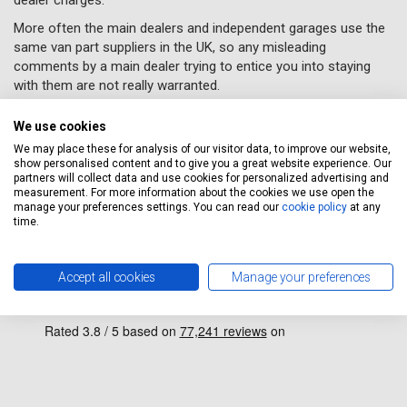
More often the main dealers and independent garages use the
same van part suppliers in the UK, so any misleading
comments by a main dealer trying to entice you into staying
with them are not really warranted.
STOP getting ripped off by Main Dealers all the Car Parts
We use cookies
we use are of
OE STANDARD
We may place these for analysis of our visitor data, to improve our website,
Massive Savings on Main Dealer prices call us now or book
show personalised content and to give you a great website experience. Our
online!
partners will collect data and use cookies for personalized advertising and
measurement. For more information about the cookies we use open the
manage your preferences settings. You can read our
cookie policy
at any
time.
why clients choose us
Accept all cookies
Manage your preferences