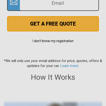
GET A FREE QUOTE
I don't know my registration
*We will only use your email address for price, quotes, offers &
updates for your car.
Learn more
.
How It Works