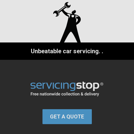
Unbeatable car servicing.
.
GET A QUOTE