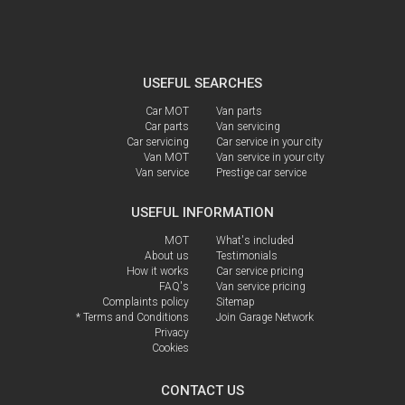
USEFUL SEARCHES
Car MOT
Van parts
Car parts
Van servicing
Car servicing
Car service in your city
Van MOT
Van service in your city
Van service
Prestige car service
USEFUL INFORMATION
MOT
What's included
About us
Testimonials
How it works
Car service pricing
FAQ's
Van service pricing
Complaints policy
Sitemap
* Terms and Conditions
Join Garage Network
Privacy
Cookies
CONTACT US