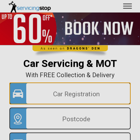
Toggl
naviga
Car Servicing & MOT
With FREE Collection & Delivery