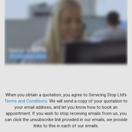
When you obtain a quotation, you agree to Servicing Stop Ltd's
Terms and Conditions
. We will send a copy of your quotation to
your email address, and let you know how to book an
appointment. If you wish to stop receiving emails from us, you
can click the unsubscribe link provided in our emails, we provide
links to this in each of our emails.