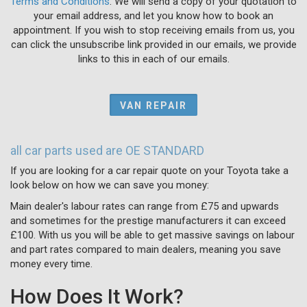
Terms and Conditions
. We will send a copy of your quotation to
your email address, and let you know how to book an
appointment. If you wish to stop receiving emails from us, you
can click the unsubscribe link provided in our emails, we provide
links to this in each of our emails.
VAN REPAIR
all car parts used are OE STANDARD
If you are looking for a car repair quote on your Toyota take a
look below on how we can save you money:
Main dealer's labour rates can range from £75 and upwards
and sometimes for the prestige manufacturers it can exceed
£100. With us you will be able to get massive savings on labour
and part rates compared to main dealers, meaning you save
money every time.
How Does It Work?