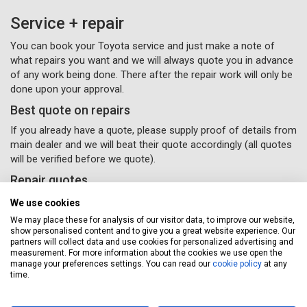
Service + repair
You can book your Toyota service and just make a note of
what repairs you want and we will always quote you in advance
of any work being done. There after the repair work will only be
done upon your approval.
Best quote on repairs
If you already have a quote, please supply proof of details from
main dealer and we will beat their quote accordingly (all quotes
will be verified before we quote).
Repair quotes
Providing quotes over the phone or email is fine, but may take
We use cookies
time due to the variance in repair costs geographically
We may place these for analysis of our visitor data, to improve our website,
throughout the UK – parts and labour will vary accordingly with
show personalised content and to give you a great website experience. Our
different garages.
partners will collect data and use cookies for personalized advertising and
measurement. For more information about the cookies we use open the
If you would like some van repairs done, all you need to do
manage your preferences settings. You can read our
cookie policy
at any
time.
is supply us with your details and
(Please remember to
select the repairs option provided) and a Servicing Stop