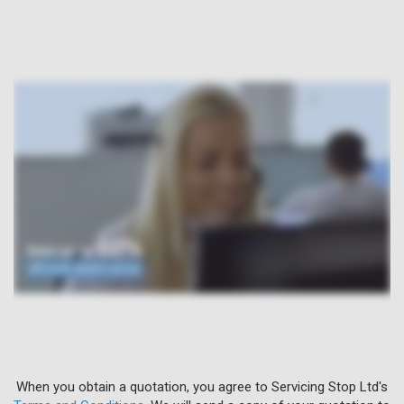
When you obtain a quotation, you agree to Servicing Stop Ltd's