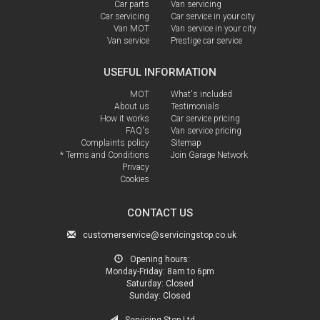
Car parts
Van servicing
Car servicing
Car service in your city
Van MOT
Van service in your city
Van service
Prestige car service
USEFUL INFORMATION
MOT
What's included
About us
Testimonials
How it works
Car service pricing
FAQ's
Van service pricing
Complaints policy
Sitemap
* Terms and Conditions
Join Garage Network
Privacy
Cookies
CONTACT US
customerservice@servicingstop.co.uk
Opening hours:
Monday-Friday:
8am to 6pm
Saturday:
Closed
Sunday:
Closed
Servicing Stop Ltd