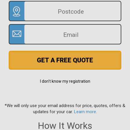
GET A FREE QUOTE
I don't know my registration
*We will only use your email address for price, quotes, offers &
updates for your car.
Learn more
.
How It Works