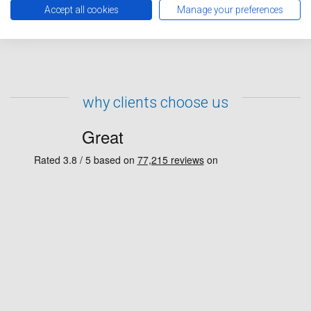
representative will contact you to confirm your repairs
Accept all cookies
Manage your preferences
have been booked in.
why clients choose us