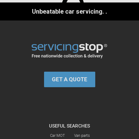
Unbeatable car servicing.
.
GET A QUOTE
USEFUL SEARCHES
Car MOT
Van parts