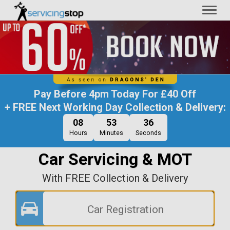
Toggl
naviga
Pay Before
4pm Today
For
£40 Off
+ FREE Next Working Day Collection & Delivery:
08
53
36
Hours
Minutes
Seconds
Car Servicing & MOT
With FREE Collection & Delivery